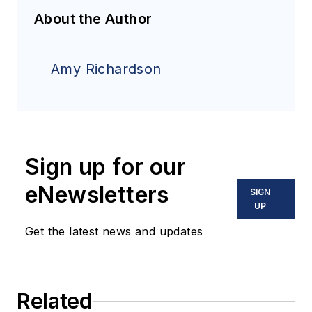
About the Author
Amy Richardson
Sign up for our
eNewsletters
SIGN
UP
Get the latest news and updates
Related