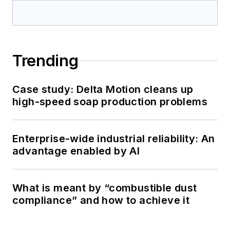
Trending
Case study: Delta Motion cleans up
high-speed soap production problems
Enterprise-wide industrial reliability: An
advantage enabled by AI
What is meant by “combustible dust
compliance” and how to achieve it