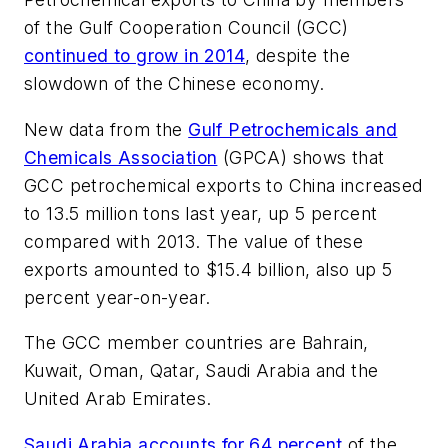
of the Gulf Cooperation Council (GCC)
continued to grow in 2014
, despite the
slowdown of the Chinese economy.
New data from the
Gulf Petrochemicals and
Chemicals Association
(GPCA) shows that
GCC petrochemical exports to China increased
to 13.5 million tons last year, up 5 percent
compared with 2013. The value of these
exports amounted to $15.4 billion, also up 5
percent year-on-year.
The GCC member countries are Bahrain,
Kuwait, Oman, Qatar, Saudi Arabia and the
United Arab Emirates.
Saudi Arabia accounts for 64 percent
of the