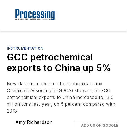
INSTRUMENTATION
GCC petrochemical
exports to China up 5%
New data from the Gulf Petrochemicals and
Chemicals Association (GPCA) shows that GCC
petrochemical exports to China increased to 13.5
million tons last year, up 5 percent compared with
2013.
Amy Richardson
ADD US ON GOOGLE