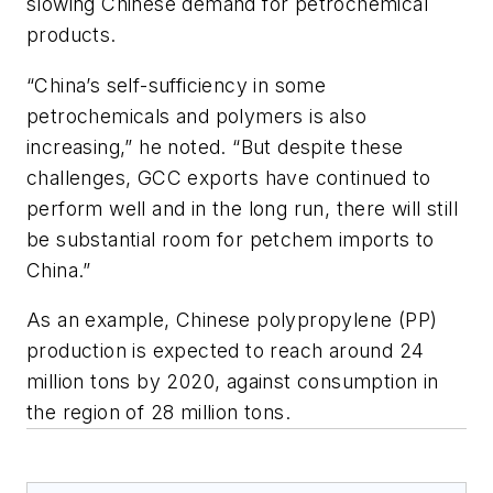
slowing Chinese demand for petrochemical
products.
“China’s self-sufficiency in some
petrochemicals and polymers is also
increasing,” he noted. “But despite these
challenges, GCC exports have continued to
perform well and in the long run, there will still
be substantial room for petchem imports to
China.”
As an example, Chinese polypropylene (PP)
production is expected to reach around 24
million tons by 2020, against consumption in
the region of 28 million tons.