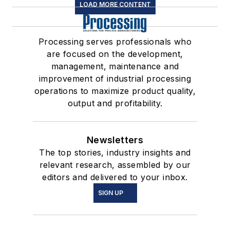
LOAD MORE CONTENT
Processing serves professionals who
are focused on the development,
management, maintenance and
improvement of industrial processing
operations to maximize product quality,
output and profitability.
Newsletters
The top stories, industry insights and
relevant research, assembled by our
editors and delivered to your inbox.
SIGN UP