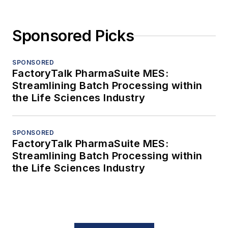
Sponsored Picks
SPONSORED
FactoryTalk PharmaSuite MES:
Streamlining Batch Processing within
the Life Sciences Industry
SPONSORED
FactoryTalk PharmaSuite MES:
Streamlining Batch Processing within
the Life Sciences Industry