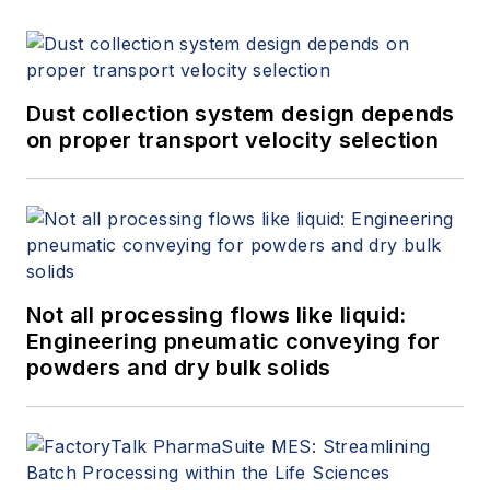
Dust collection system design depends
on proper transport velocity selection
Not all processing flows like liquid:
Engineering pneumatic conveying for
powders and dry bulk solids