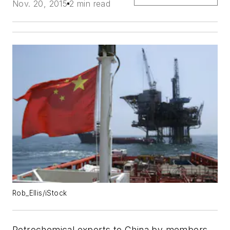
Nov. 20, 2015
2 min read
Rob_Ellis/iStock
Petrochemical exports to China by members