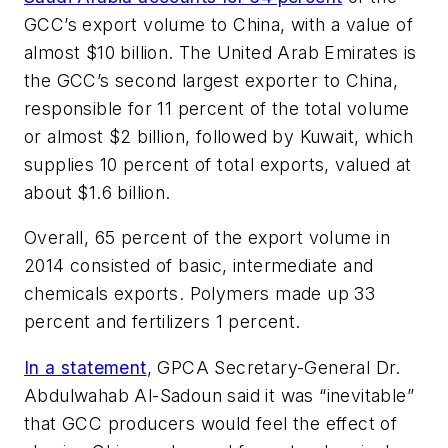
GCC’s export volume to China, with a value of
almost $10 billion. The United Arab Emirates is
the GCC’s second largest exporter to China,
responsible for 11 percent of the total volume
or almost $2 billion, followed by Kuwait, which
supplies 10 percent of total exports, valued at
about $1.6 billion.
Overall, 65 percent of the export volume in
2014 consisted of basic, intermediate and
chemicals exports. Polymers made up 33
percent and fertilizers 1 percent.
In a statement
, GPCA Secretary-General Dr.
Abdulwahab Al-Sadoun said it was “inevitable”
that GCC producers would feel the effect of