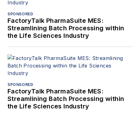
SPONSORED
FactoryTalk PharmaSuite MES:
Streamlining Batch Processing within
the Life Sciences Industry
SPONSORED
FactoryTalk PharmaSuite MES:
Streamlining Batch Processing within
the Life Sciences Industry