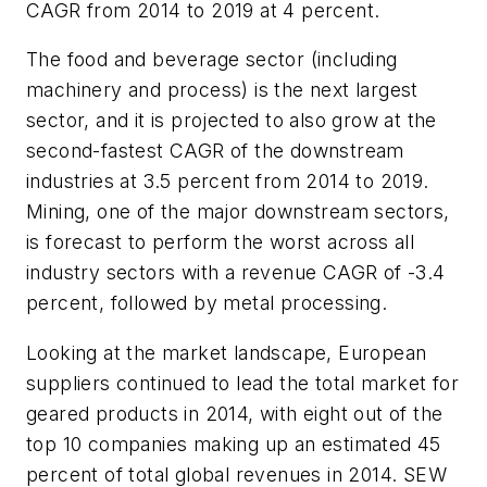
CAGR from 2014 to 2019 at 4 percent.
The food and beverage sector (including
machinery and process) is the next largest
sector, and it is projected to also grow at the
second-fastest CAGR of the downstream
industries at 3.5 percent from 2014 to 2019.
Mining, one of the major downstream sectors,
is forecast to perform the worst across all
industry sectors with a revenue CAGR of -3.4
percent, followed by metal processing.
Looking at the market landscape, European
suppliers continued to lead the total market for
geared products in 2014, with eight out of the
top 10 companies making up an estimated 45
percent of total global revenues in 2014. SEW