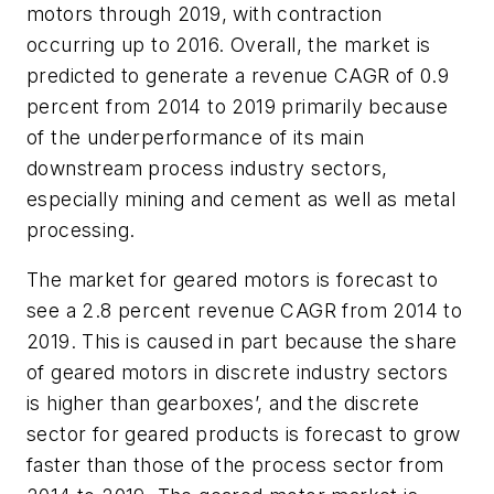
motors through 2019, with contraction
occurring up to 2016. Overall, the market is
predicted to generate a revenue CAGR of 0.9
percent from 2014 to 2019 primarily because
of the underperformance of its main
downstream process industry sectors,
especially mining and cement as well as metal
processing.
The market for geared motors is forecast to
see a 2.8 percent revenue CAGR from 2014 to
2019. This is caused in part because the share
of geared motors in discrete industry sectors
is higher than gearboxes’, and the discrete
sector for geared products is forecast to grow
faster than those of the process sector from