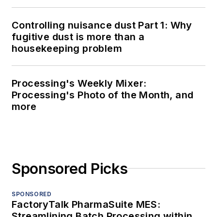
Controlling nuisance dust Part 1: Why
fugitive dust is more than a
housekeeping problem
Processing's Weekly Mixer:
Processing's Photo of the Month, and
more
Sponsored Picks
SPONSORED
FactoryTalk PharmaSuite MES:
Streamlining Batch Processing within