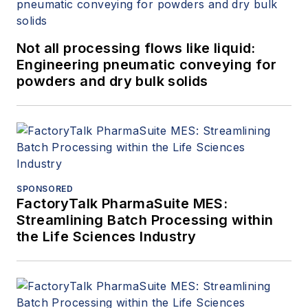
Not all processing flows like liquid:
Engineering pneumatic conveying for
powders and dry bulk solids
SPONSORED
FactoryTalk PharmaSuite MES:
Streamlining Batch Processing within
the Life Sciences Industry