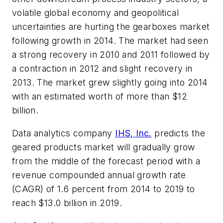
volatile global economy and geopolitical
uncertainties are hurting the gearboxes market
following growth in 2014. The market had seen
a strong recovery in 2010 and 2011 followed by
a contraction in 2012 and slight recovery in
2013. The market grew slightly going into 2014
with an estimated worth of more than $12
billion.
Data analytics company
IHS, Inc.
predicts the
geared products market will gradually grow
from the middle of the forecast period with a
revenue compounded annual growth rate
(CAGR) of 1.6 percent from 2014 to 2019 to
reach $13.0 billion in 2019.