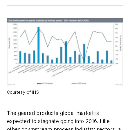
Courtesy of IHS
The geared products global market is
expected to stagnate going into 2016. Like
other downstream process industry sectors, a