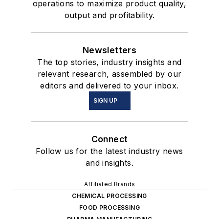
operations to maximize product quality,
output and profitability.
Newsletters
The top stories, industry insights and
relevant research, assembled by our
editors and delivered to your inbox.
SIGN UP
Connect
Follow us for the latest industry news
and insights.
Affiliated Brands
CHEMICAL PROCESSING
FOOD PROCESSING