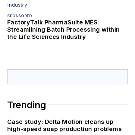
SPONSORED
FactoryTalk PharmaSuite MES:
Streamlining Batch Processing within
the Life Sciences Industry
Trending
Case study: Delta Motion cleans up
high-speed soap production problems