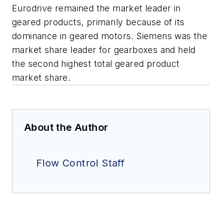
Eurodrive remained the market leader in
geared products, primarily because of its
dominance in geared motors. Siemens was the
market share leader for gearboxes and held
the second highest total geared product
market share.
About the Author
Flow Control Staff