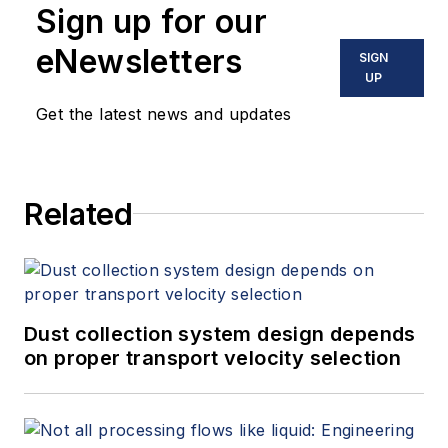
Sign up for our
eNewsletters
SIGN
UP
Get the latest news and updates
Related
Dust collection system design depends
on proper transport velocity selection