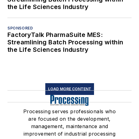
the Life Sciences Industry
SPONSORED
FactoryTalk PharmaSuite MES:
Streamlining Batch Processing within
the Life Sciences Industry
LOAD MORE CONTENT
Processing serves professionals who
are focused on the development,
management, maintenance and
improvement of industrial processing