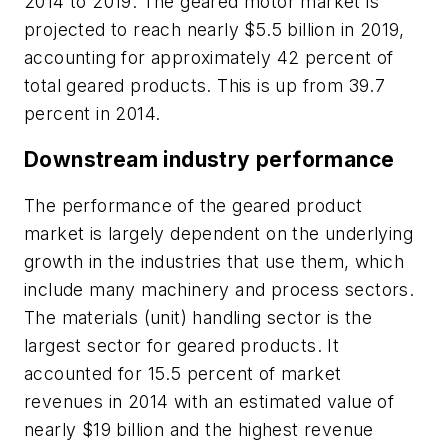
2014 to 2019. The geared motor market is
projected to reach nearly $5.5 billion in 2019,
accounting for approximately 42 percent of
total geared products. This is up from 39.7
percent in 2014.
Downstream industry performance
The performance of the geared product
market is largely dependent on the underlying
growth in the industries that use them, which
include many machinery and process sectors.
The materials (unit) handling sector is the
largest sector for geared products. It
accounted for 15.5 percent of market
revenues in 2014 with an estimated value of
nearly $19 billion and the highest revenue