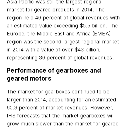
Asia Pacific was still the largest regional
market for geared products in 2014. The
region held 46 percent of global revenues with
an estimated value exceeding $5.5 billion. The
Europe, the Middle East and Africa (EMEA)
region was the second-largest regional market
in 2014 with a value of over $43 billion,
representing 36 percent of global revenues.
Performance of gearboxes and
geared motors
The market for gearboxes continued to be
larger than 2014, accounting for an estimated
60.3 percent of market revenues. However,
IHS forecasts that the market gearboxes will
grow much slower than the market for geared