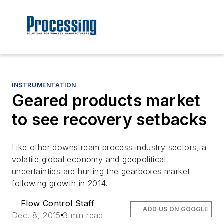
INSTRUMENTATION
Geared products market
to see recovery setbacks
Like other downstream process industry sectors, a
volatile global economy and geopolitical
uncertainties are hurting the gearboxes market
following growth in 2014.
Flow Control Staff
ADD US ON GOOGLE
Dec. 8, 2015
3 min read