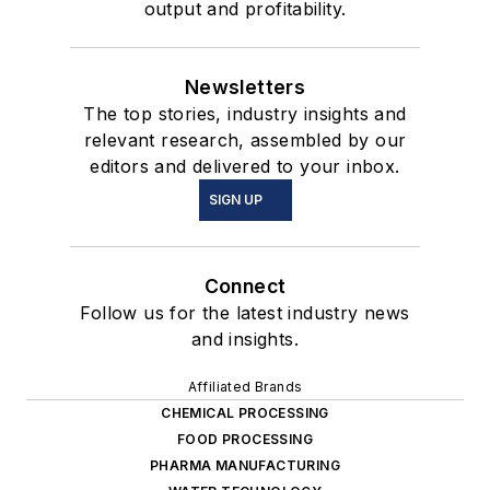
output and profitability.
Newsletters
The top stories, industry insights and
relevant research, assembled by our
editors and delivered to your inbox.
SIGN UP
Connect
Follow us for the latest industry news
and insights.
Affiliated Brands
CHEMICAL PROCESSING
FOOD PROCESSING
PHARMA MANUFACTURING