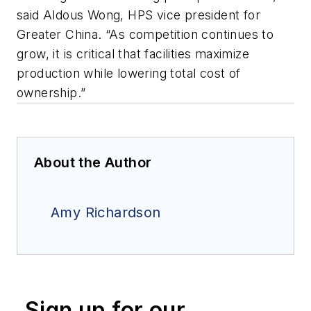
said Aldous Wong, HPS vice president for
Greater China. “As competition continues to
grow, it is critical that facilities maximize
production while lowering total cost of
ownership.”
About the Author
Amy Richardson
Sign up for our