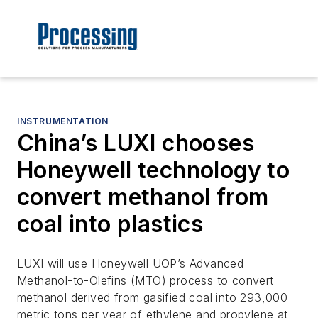
INSTRUMENTATION
China’s LUXI chooses
Honeywell technology to
convert methanol from
coal into plastics
LUXI will use Honeywell UOP’s Advanced
Methanol-to-Olefins (MTO) process to convert
methanol derived from gasified coal into 293,000
metric tons per year of ethylene and propylene at