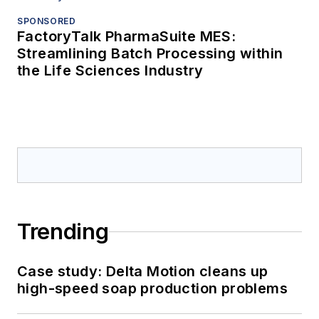
SPONSORED
FactoryTalk PharmaSuite MES:
Streamlining Batch Processing within
the Life Sciences Industry
Trending
Case study: Delta Motion cleans up
high-speed soap production problems