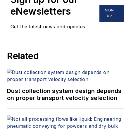
eNewsletters
SIGN
UP
Get the latest news and updates
Related
Dust collection system design depends
on proper transport velocity selection