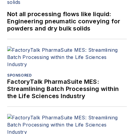
Not all processing flows like liquid:
Engineering pneumatic conveying for
powders and dry bulk solids
SPONSORED
FactoryTalk PharmaSuite MES:
Streamlining Batch Processing within
the Life Sciences Industry