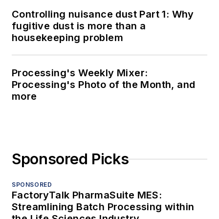
Controlling nuisance dust Part 1: Why
fugitive dust is more than a
housekeeping problem
Processing's Weekly Mixer:
Processing's Photo of the Month, and
more
Sponsored Picks
SPONSORED
FactoryTalk PharmaSuite MES:
Streamlining Batch Processing within
the Life Sciences Industry