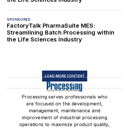
SPONSORED
FactoryTalk PharmaSuite MES:
Streamlining Batch Processing within
the Life Sciences Industry
LOAD MORE CONTENT
Processing serves professionals who
are focused on the development,
management, maintenance and
improvement of industrial processing
operations to maximize product quality,