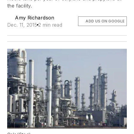
the facility.
Amy Richardson
ADD US ON GOOGLE
Dec. 11, 2015
2 min read