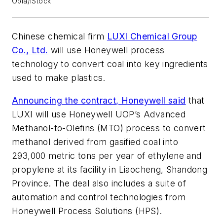
Opla/iStock
Chinese chemical firm
LUXI Chemical Group
Co., Ltd.
will use Honeywell process
technology to convert coal into key ingredients
used to make plastics.
Announcing the contract, Honeywell said
that
LUXI will use Honeywell UOP’s Advanced
Methanol-to-Olefins (MTO) process to convert
methanol derived from gasified coal into
293,000 metric tons per year of ethylene and
propylene at its facility in Liaocheng, Shandong
Province. The deal also includes a suite of
automation and control technologies from
Honeywell Process Solutions (HPS).