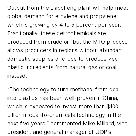
Output from the Liaocheng plant will help meet
global demand for ethylene and propylene,
which is growing by 4 to 5 percent per year.
Traditionally, these petrochemicals are
produced from crude oil, but the MTO process
allows producers in regions without abundant
domestic supplies of crude to produce key
plastic ingredients from natural gas or coal
instead.
“The technology to turn methanol from coal
into plastics has been well-proven in China,
which is expected to invest more than $100
billion in coal-to-chemicals technology in the
next five years,” commented Mike Millard, vice
president and general manager of UOP’s