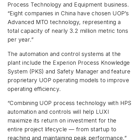
Process Technology and Equipment business.
“Eight companies in China have chosen UOP’s
Advanced MTO technology, representing a
total capacity of nearly 3.2 million metric tons
per year.”
The automation and control systems at the
plant include the Experion Process Knowledge
System (PKS) and Safety Manager and feature
proprietary UOP operating models to improve
operating efficiency.
“Combining UOP process technology with HPS
automation and controls will help LUXI
maximize its return on investment for the
entire project lifecycle — from startup to
reaching and maintaining peak performance,”