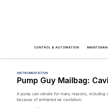
CONTROL & AUTOMATION
MAINTENAN
INSTRUMENTATION
Pump Guy Mailbag: Cavi
A pump can vibrate for many reasons, including cav
because of entrained air cavitation.