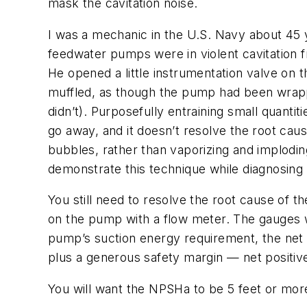
mask the cavitation noise.
I was a mechanic in the U.S. Navy about 45 y
feedwater pumps were in violent cavitation 
He opened a little instrumentation valve on t
muffled, as though the pump had been wrapped
didn’t). Purposefully entraining small quantit
go away, and it doesn’t resolve the root caus
bubbles, rather than vaporizing and implodi
demonstrate this technique while diagnosing
You still need to resolve the root cause of th
on the pump with a flow meter. The gauges wi
pump’s suction energy requirement, the net 
plus a generous safety margin — net positiv
You will want the NPSHa to be 5 feet or mor