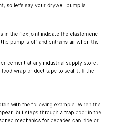
nt, so let’s say your drywell pump is
s in the flex joint indicate the elastomeric
n the pump is off and entrains air when the
ber cement at any industrial supply store.
food wrap or duct tape to seal it. If the
lain with the following example. When the
appear, but steps through a trap door in the
seasoned mechanics for decades can hide or