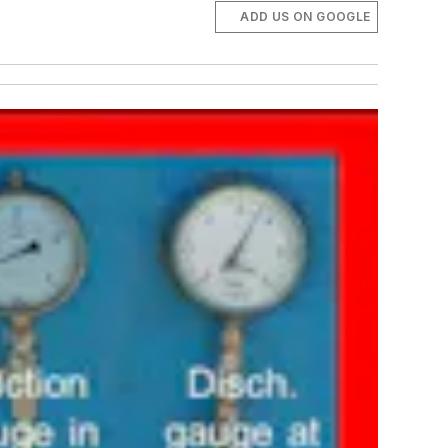
ADD US ON GOOGLE