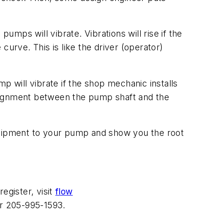
mps will vibrate. Vibrations will rise if the
urve. This is like the driver (operator)
p will vibrate if the shop mechanic installs
salignment between the pump shaft and the
equipment to your pump and show you the root
egister, visit
flow
r 205-995-1593.