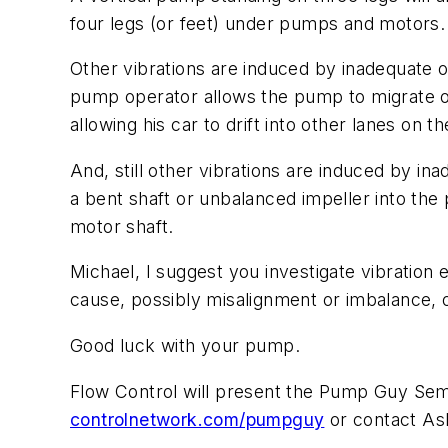
four legs (or feet) under pumps and motors.
Other vibrations are induced by inadequate o
pump operator allows the pump to migrate or d
allowing his car to drift into other lanes on 
And, still other vibrations are induced by in
a bent shaft or unbalanced impeller into the
motor shaft.
Michael, I suggest you investigate vibratio
cause, possibly misalignment or imbalance, o
Good luck with your pump.
Flow Control
will present the Pump Guy Semina
controlnetwork.com/pumpguy
or contact As