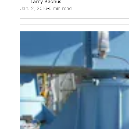
Larry Bachus
Jan. 2, 2016
6 min read