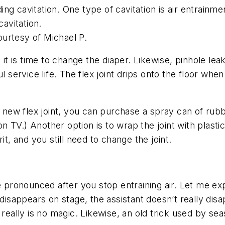
g cavitation. One type of cavitation is air entrainme
cavitation.
urtesy of Michael P.
it is time to change the diaper. Likewise, pinhole leak
l service life. The flex joint drips onto the floor whe
a new flex joint, you can purchase a spray can of rub
TV.) Another option is to wrap the joint with plastic 
it, and you still need to change the joint.
ronounced after you stop entraining air. Let me exp
 disappears on stage, the assistant doesn’t really dis
e really is no magic. Likewise, an old trick used by 