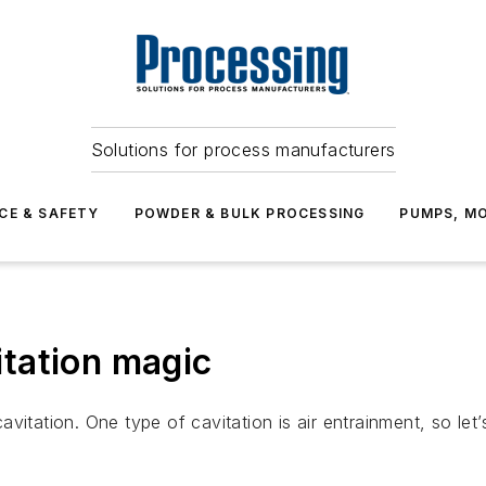
Solutions for process manufacturers
CE & SAFETY
POWDER & BULK PROCESSING
PUMPS, MO
tation magic
itation. One type of cavitation is air entrainment, so let’