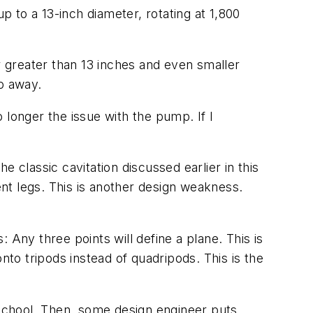
 to a 13-inch diameter, rotating at 1,800
 greater than 13 inches and even smaller
go away.
o longer the issue with the pump. If I
 classic cavitation discussed earlier in this
ent legs. This is another design weakness.
 Any three points will define a plane. This is
nto tripods instead of quadripods. This is the
 school. Then, some design engineer puts