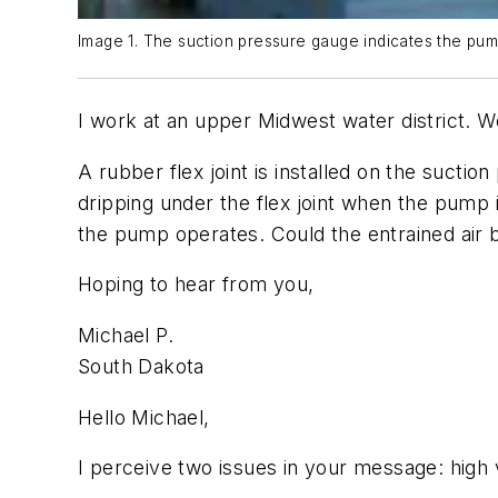
Image 1. The suction pressure gauge indicates the pum
I work at an upper Midwest water district. W
A rubber flex joint is installed on the sucti
dripping under the flex joint when the pump i
the pump operates. Could the entrained air b
Hoping to hear from you,
Michael P.
South Dakota
Hello Michael,
I perceive two issues in your message: high 