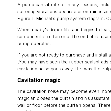
A pump can vibrate for many reasons, includin
suffering vibrations because of entrained air 
Figure 1. Michael’s pump system diagram. Co
When a baby’s diaper fills and begins to leak, 
component is rotten or at the end of its usefu
pump operates.
If you are not ready to purchase and install 
(You may have seen the rubber sealant ads on 
cavitation noise goes away, this was the culpr
Cavitation magic
The cavitation noise may become even more p
magician closes the curtain and his assistant
wall or floor before the curtain opens. Ther