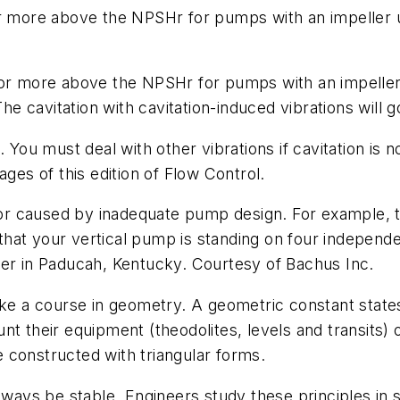
r more above the NPSHr for pumps with an impeller up
 or more above the NPSHr for pumps with an impeller
The cavitation with cavitation-induced vibrations will 
 You must deal with other vibrations if cavitation is n
pages of this edition of
Flow Control
.
 or caused by inadequate pump design. For example, the
s that your vertical pump is standing on four independ
ver in Paducah, Kentucky. Courtesy of Bachus Inc.
ke a course in geometry. A geometric constant states:
t their equipment (theodolites, levels and transits) o
 constructed with triangular forms.
always be stable. Engineers study these principles in