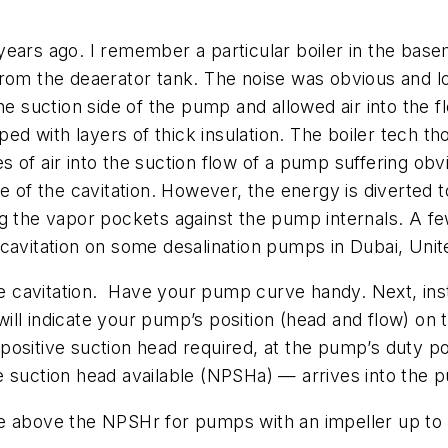
ears ago. I remember a particular boiler in the base
from the deaerator tank. The noise was obvious and l
he suction side of the pump and allowed air into the 
 with layers of thick insulation. The boiler tech th
ies of air into the suction flow of a pump suffering ob
e of the cavitation. However, the energy is diverted t
ng the vapor pockets against the pump internals. A f
 cavitation on some desalination pumps in Dubai, Uni
e cavitation.
Have your pump curve handy. Next, inst
ll indicate your pump’s position (head and flow) on t
positive suction head required, at the pump’s duty po
e suction head available (NPSHa) — arrives into the 
e above the NPSHr for pumps with an impeller up to a