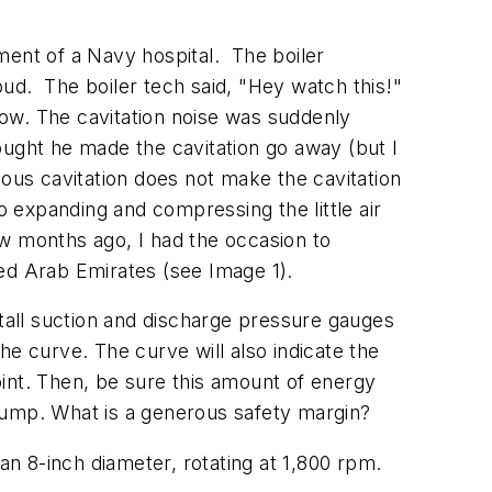
ment of a Navy hospital.
The boiler
oud.
The boiler tech said, "Hey watch this!"
flow. The cavitation noise was suddenly
ought he made the cavitation go away (but I
vious cavitation does not make the cavitation
o expanding and compressing the little air
ew months ago, I had the occasion to
ted Arab Emirates (see Image 1).
all suction and discharge pressure gauges
he curve. The curve will also indicate the
int. Then, be sure this amount of energy
pump. What is a generous safety margin?
n 8-inch diameter, rotating at 1,800 rpm.