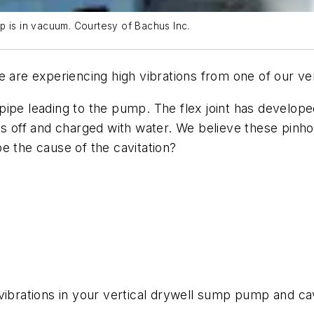
p is in vacuum. Courtesy of Bachus Inc.
e are experiencing high vibrations from one of our ve
on pipe leading to the pump. The flex joint has devel
s off and charged with water. We believe these pinhol
e the cause of the cavitation?
vibrations in your vertical drywell sump pump and cav