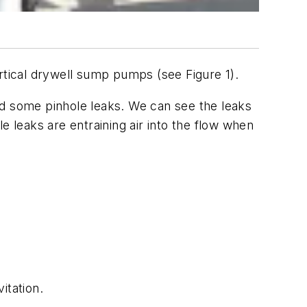
rtical drywell sump pumps (see Figure 1).
oped some pinhole leaks. We can see the leaks
e leaks are entraining air into the flow when
itation.