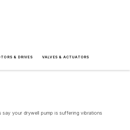
TORS & DRIVES
VALVES & ACTUATORS
s say your drywell pump is suffering vibrations