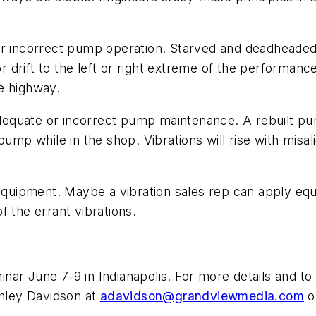
r incorrect pump operation. Starved and deadheaded pu
rift to the left or right extreme of the performance c
the highway.
adequate or incorrect pump maintenance. A rebuilt pum
 pump while in the shop. Vibrations will rise with mi
n equipment. Maybe a vibration sales rep can apply 
f the errant vibrations.
r June 7-9 in Indianapolis. For more details and to r
hley Davidson at
adavidson@grandviewmedia.com
o