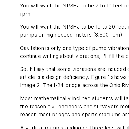
You will want the NPSHa to be 7 to 10 feet o
rpm.
You will want the NPSHa to be 15 to 20 feet
pumps on high speed motors (3,600 rpm).
Cavitation is only one type of pump vibration.
continue writing about vibrations, I’ll fill the 
So, I’ll say that some vibrations are induced
article is a design deficiency. Figure 1 show
Image 2. The I-24 bridge across the Ohio Ri
Most mathematically inclined students will ta
the reason civil engineers and surveyors moun
reason most bridges and sports stadiums are
A vertical pump standing on three legs will 