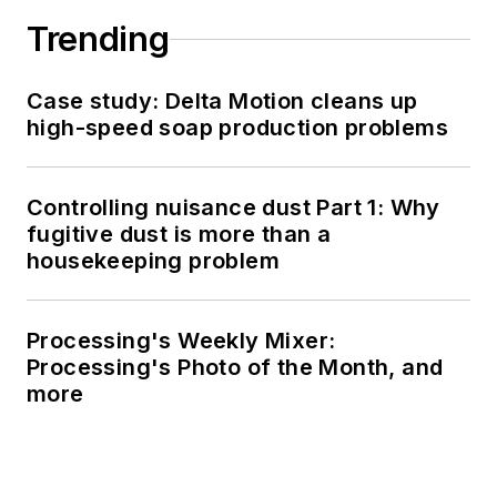
Trending
Case study: Delta Motion cleans up
high-speed soap production problems
Controlling nuisance dust Part 1: Why
fugitive dust is more than a
housekeeping problem
Processing's Weekly Mixer:
Processing's Photo of the Month, and
more