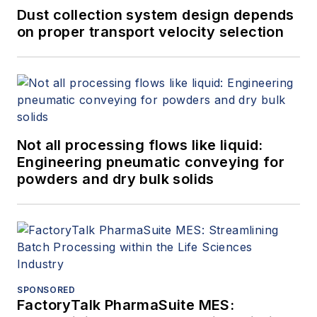
Dust collection system design depends
on proper transport velocity selection
Not all processing flows like liquid:
Engineering pneumatic conveying for
powders and dry bulk solids
SPONSORED
FactoryTalk PharmaSuite MES: