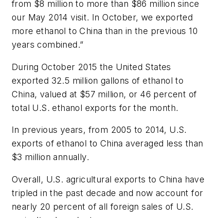
from $8 million to more than $86 million since
our May 2014 visit. In October, we exported
more ethanol to China than in the previous 10
years combined.”
During October 2015 the United States
exported 32.5 million gallons of ethanol to
China, valued at $57 million, or 46 percent of
total U.S. ethanol exports for the month.
In previous years, from 2005 to 2014, U.S.
exports of ethanol to China averaged less than
$3 million annually.
Overall, U.S. agricultural exports to China have
tripled in the past decade and now account for
nearly 20 percent of all foreign sales of U.S.