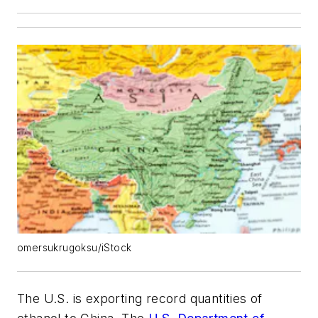
omersukrugoksu/iStock
The U.S. is exporting record quantities of