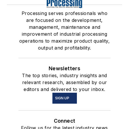
Processing serves professionals who
are focused on the development,
management, maintenance and
improvement of industrial processing
operations to maximize product quality,
output and profitability.
Newsletters
The top stories, industry insights and
relevant research, assembled by our
editors and delivered to your inbox.
SIGN UP
Connect
Follow us for the latest industry news