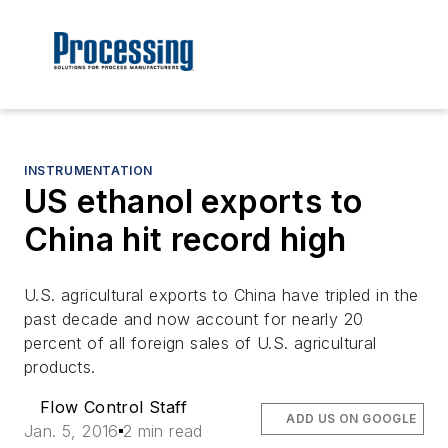
INSTRUMENTATION
US ethanol exports to
China hit record high
U.S. agricultural exports to China have tripled in the
past decade and now account for nearly 20
percent of all foreign sales of U.S. agricultural
products.
Flow Control Staff
ADD US ON GOOGLE
Jan. 5, 2016
2 min read