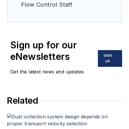
Flow Control Staff
Sign up for our
eNewsletters
SIGN
UP
Get the latest news and updates
Related