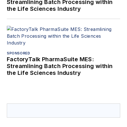
Streamlining Batch Processing within
the Life Sciences Industry
SPONSORED
FactoryTalk PharmaSuite MES:
Streamlining Batch Processing within
the Life Sciences Industry