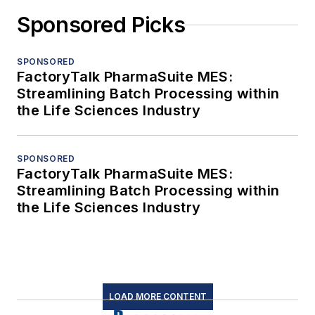
Sponsored Picks
SPONSORED
FactoryTalk PharmaSuite MES:
Streamlining Batch Processing within
the Life Sciences Industry
SPONSORED
FactoryTalk PharmaSuite MES:
Streamlining Batch Processing within
the Life Sciences Industry
LOAD MORE CONTENT