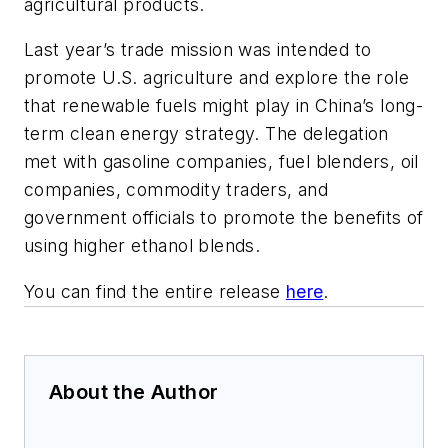
agricultural products.
Last year’s trade mission was intended to
promote U.S. agriculture and explore the role
that renewable fuels might play in China’s long-
term clean energy strategy. The delegation
met with gasoline companies, fuel blenders, oil
companies, commodity traders, and
government officials to promote the benefits of
using higher ethanol blends.
You can find the entire release
here
.
About the Author