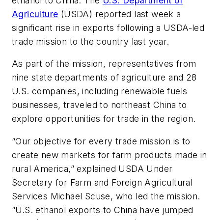
ethanol to China. The
U.S. Department of
Agriculture
(USDA) reported last week a
significant rise in exports following a USDA-led
trade mission to the country last year.
As part of the mission, representatives from
nine state departments of agriculture and 28
U.S. companies, including renewable fuels
businesses, traveled to northeast China to
explore opportunities for trade in the region.
“Our objective for every trade mission is to
create new markets for farm products made in
rural America,” explained USDA Under
Secretary for Farm and Foreign Agricultural
Services Michael Scuse, who led the mission.
“U.S. ethanol exports to China have jumped