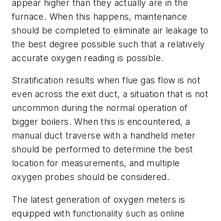
appear higher than they actually are in the
furnace. When this happens, maintenance
should be completed to eliminate air leakage to
the best degree possible such that a relatively
accurate oxygen reading is possible.
Stratification results when flue gas flow is not
even across the exit duct, a situation that is not
uncommon during the normal operation of
bigger boilers. When this is encountered, a
manual duct traverse with a handheld meter
should be performed to determine the best
location for measurements, and multiple
oxygen probes should be considered.
The latest generation of oxygen meters is
equipped with functionality such as online