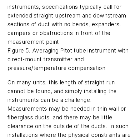
instruments, specifications typically call for
extended straight upstream and downstream
sections of duct with no bends, expanders,
dampers or obstructions in front of the
measurement point.
Figure 5. Averaging Pitot tube instrument with
direct-mount transmitter and
pressure/temperature compensation
On many units, this length of straight run
cannot be found, and simply installing the
instruments can be a challenge.
Measurements may be needed in thin wall or
fiberglass ducts, and there may be little
clearance on the outside of the ducts. In such
installations where the physical constraints are