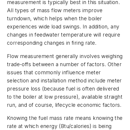
measurement is typically best in this situation.
All types of mass flow meters improve
turndown, which helps when the boiler
experiences wide load swings. In addition, any
changes in feedwater temperature will require
corresponding changes in firing rate.
Flow measurement generally involves weighing
trade-offs between a number of factors. Other
issues that commonly influence meter
selection and installation method include meter
pressure loss (because fuel is often delivered
to the boiler at low pressure), available straight
run, and of course, lifecycle economic factors.
Knowing the fuel mass rate means knowing the
rate at which energy (Btu/calories) is being