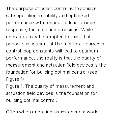
The purpose of boiler control is to achieve
safe operation, reliability and optimized
performance with respect to load-change
response, fuel cost and emissions. While
operators may be tempted to think that
periodic adjustment of the fuel-to-air curves or
control loop constants will lead to optimum
performance, the reality is that the quality of
measurement and actuation field devices is the
foundation for building optimal control (see
Figure 1).
Figure 1. The quality of measurement and
actuation field devices is the foundation for
building optimal control.
Often when operating issues occur, a work