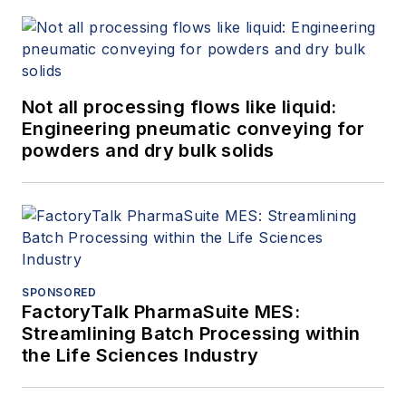
Not all processing flows like liquid:
Engineering pneumatic conveying for
powders and dry bulk solids
SPONSORED
FactoryTalk PharmaSuite MES:
Streamlining Batch Processing within
the Life Sciences Industry