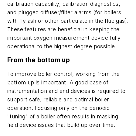
calibration capability, calibration diagnostics,
and plugged diffuser/filter alarms (for boilers
with fly ash or other particulate in the flue gas).
These features are beneficial in keeping the
important oxygen measurement device fully
operational to the highest degree possible.
From the bottom up
To improve boiler control, working from the
bottom up is important. A good base of
instrumentation and end devices is required to
support safe, reliable and optimal boiler
operation. Focusing only on the periodic
"tuning" of a boiler often results in masking
field device issues that build up over time.