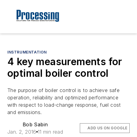
INSTRUMENTATION
4 key measurements for
optimal boiler control
The purpose of boiler control is to achieve safe
operation, reliability and optimized performance
with respect to load-change response, fuel cost
and emissions.
Bob Sabin
ADD US ON GOOGLE
Jan. 2, 2016
11 min read