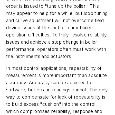
order is issued to "tune up the boiler." This
may appear to help for a while, but loop tuning
and curve adjustment will not overcome field
device issues at the root of many boiler
operation difficulties. To truly resolve reliability
issues and achieve a step change in boiler
performance, operators often must work with
the instruments and actuators.
In most control applications, repeatability of
measurement is more important than absolute
accuracy. Accuracy can be adjusted for
software, but erratic readings cannot. The only
way to compensate for lack of repeatability is
to build excess "cushion" into the control,
which compromises reliability, response and