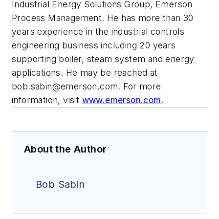
Industrial Energy Solutions Group, Emerson
Process Management. He has more than 30
years experience in the industrial controls
engineering business including 20 years
supporting boiler, steam system and energy
applications. He may be reached at
bob.sabin@emerson.com
. For more
information, visit
www.emerson.com
.
About the Author
Bob Sabin