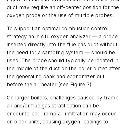
duct may require an off-center position for the
oxygen probe or the use of multiple probes.
To support an optimal combustion control
strategy an in situ oxygen analyzer — a probe
inserted directly into the flue gas duct without
the need for a sampling system — should be
used. The probe should typically be located in
the middle of the duct on the boiler outlet after
the generating bank and economizer but
before the air heater (see Figure 7).
On larger boilers, challenges caused by tramp
air and/or flue gas stratification can be
encountered. Tramp air infiltration may occur
on older units, causing oxygen readings to