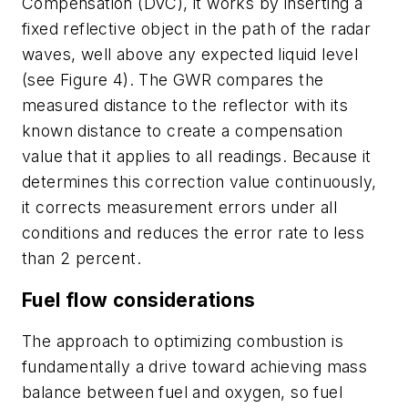
Compensation (DVC), it works by inserting a
fixed reflective object in the path of the radar
waves, well above any expected liquid level
(see Figure 4). The GWR compares the
measured distance to the reflector with its
known distance to create a compensation
value that it applies to all readings. Because it
determines this correction value continuously,
it corrects measurement errors under all
conditions and reduces the error rate to less
than 2 percent.
Fuel flow considerations
The approach to optimizing combustion is
fundamentally a drive toward achieving mass
balance between fuel and oxygen, so fuel