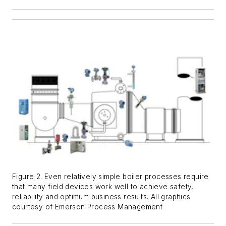
Figure 2. Even relatively simple boiler processes require
that many field devices work well to achieve safety,
reliability and optimum business results. All graphics
courtesy of Emerson Process Management