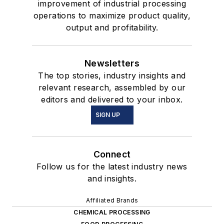
improvement of industrial processing
operations to maximize product quality,
output and profitability.
Newsletters
The top stories, industry insights and
relevant research, assembled by our
editors and delivered to your inbox.
SIGN UP
Connect
Follow us for the latest industry news
and insights.
Affiliated Brands
CHEMICAL PROCESSING