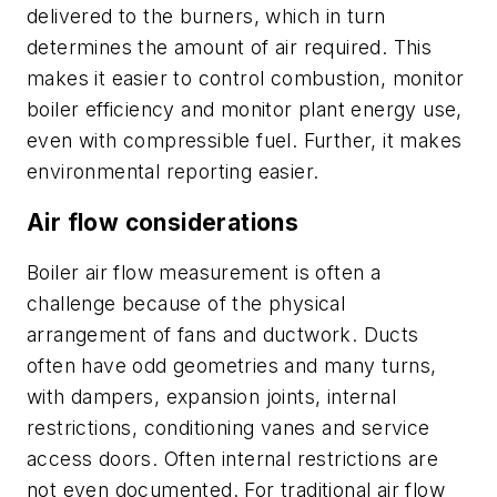
delivered to the burners, which in turn
determines the amount of air required. This
makes it easier to control combustion, monitor
boiler efficiency and monitor plant energy use,
even with compressible fuel. Further, it makes
environmental reporting easier.
Air flow considerations
Boiler air flow measurement is often a
challenge because of the physical
arrangement of fans and ductwork. Ducts
often have odd geometries and many turns,
with dampers, expansion joints, internal
restrictions, conditioning vanes and service
access doors. Often internal restrictions are
not even documented. For traditional air flow