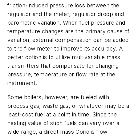
friction-induced pressure loss between the
regulator and the meter, regulator droop and
barometric variation. When fuel pressure and
temperature changes are the primary cause of
variation, external compensation can be added
to the flow meter to improve its accuracy. A
better option is to utilize multivariable mass
transmitters that compensate for changing
pressure, temperature or flow rate at the
instrument.
Some boilers, however, are fueled with
process gas, waste gas, or whatever may be a
least-cost fuel at a point in time. Since the
heating value of such fuels can vary over a
wide range, a direct mass Coriolis flow