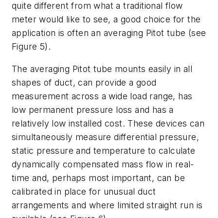
quite different from what a traditional flow
meter would like to see, a good choice for the
application is often an averaging Pitot tube (see
Figure 5).
The averaging Pitot tube mounts easily in all
shapes of duct, can provide a good
measurement across a wide load range, has
low permanent pressure loss and has a
relatively low installed cost. These devices can
simultaneously measure differential pressure,
static pressure and temperature to calculate
dynamically compensated mass flow in real-
time and, perhaps most important, can be
calibrated in place for unusual duct
arrangements and where limited straight run is