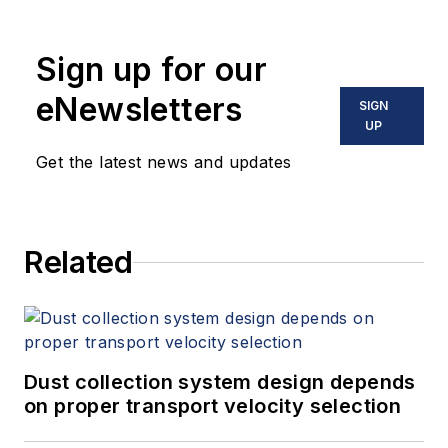
Sign up for our
eNewsletters
SIGN
UP
Get the latest news and updates
Related
Dust collection system design depends
on proper transport velocity selection