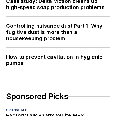
Case study: Delta Motion cleans up
high-speed soap production problems
Controlling nuisance dust Part 1: Why
fugitive dust is more than a
housekeeping problem
How to prevent cavitation in hygienic
pumps
Sponsored Picks
SPONSORED
FactoryTalk PharmaSuite MES: