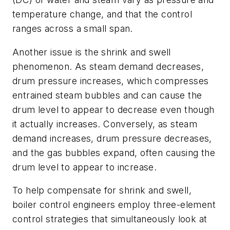
temperature change, and that the control
ranges across a small span.
Another issue is the shrink and swell
phenomenon. As steam demand decreases,
drum pressure increases, which compresses
entrained steam bubbles and can cause the
drum level to appear to decrease even though
it actually increases. Conversely, as steam
demand increases, drum pressure decreases,
and the gas bubbles expand, often causing the
drum level to appear to increase.
To help compensate for shrink and swell,
boiler control engineers employ three-element
control strategies that simultaneously look at