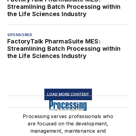
Streamlining Batch Processing within
the Life Sciences Industry
SPONSORED
FactoryTalk PharmaSuite MES:
Streamlining Batch Processing within
the Life Sciences Industry
LOAD MORE CONTENT
Processing serves professionals who
are focused on the development,
management, maintenance and