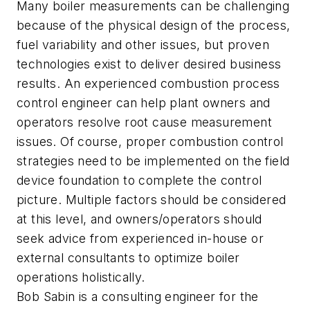
Many boiler measurements can be challenging
because of the physical design of the process,
fuel variability and other issues, but proven
technologies exist to deliver desired business
results. An experienced combustion process
control engineer can help plant owners and
operators resolve root cause measurement
issues. Of course, proper combustion control
strategies need to be implemented on the field
device foundation to complete the control
picture. Multiple factors should be considered
at this level, and owners/operators should
seek advice from experienced in-house or
external consultants to optimize boiler
operations holistically.
Bob Sabin is a consulting engineer for the