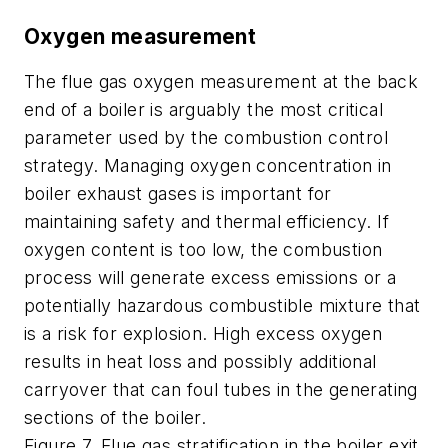
Oxygen measurement
The flue gas oxygen measurement at the back
end of a boiler is arguably the most critical
parameter used by the combustion control
strategy. Managing oxygen concentration in
boiler exhaust gases is important for
maintaining safety and thermal efficiency. If
oxygen content is too low, the combustion
process will generate excess emissions or a
potentially hazardous combustible mixture that
is a risk for explosion. High excess oxygen
results in heat loss and possibly additional
carryover that can foul tubes in the generating
sections of the boiler.
Figure 7. Flue gas stratification in the boiler exit