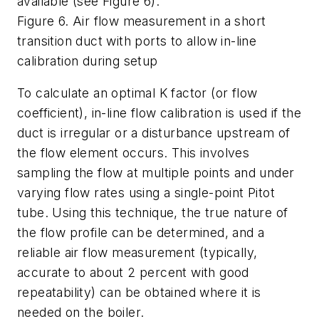
available (see Figure 6).
Figure 6. Air flow measurement in a short
transition duct with ports to allow in-line
calibration during setup
To calculate an optimal K factor (or flow
coefficient), in-line flow calibration is used if the
duct is irregular or a disturbance upstream of
the flow element occurs. This involves
sampling the flow at multiple points and under
varying flow rates using a single-point Pitot
tube. Using this technique, the true nature of
the flow profile can be determined, and a
reliable air flow measurement (typically,
accurate to about 2 percent with good
repeatability) can be obtained where it is
needed on the boiler.