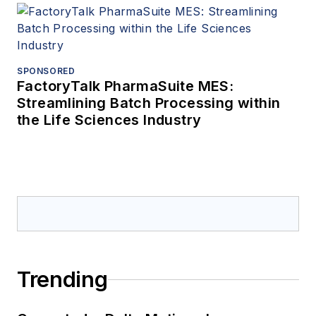
SPONSORED
FactoryTalk PharmaSuite MES:
Streamlining Batch Processing within
the Life Sciences Industry
Trending