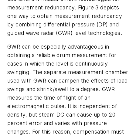
measurement redundancy. Figure 3 depicts
one way to obtain measurement redundancy
by combining differential pressure (DP) and
guided wave radar (GWR) level technologies.
GWR can be especially advantageous in
obtaining a reliable drum measurement for
cases in which the level is continuously
swinging. The separate measurement chamber
used with GWR can dampen the effects of load
swings and shrink/swell to a degree. GWR
measures the time of flight of an
electromagnetic pulse. It is independent of
density, but steam DC can cause up to 20
percent error and varies with pressure
changes. For this reason, compensation must