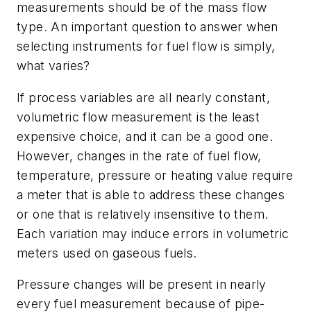
measurements should be of the mass flow
type. An important question to answer when
selecting instruments for fuel flow is simply,
what varies?
If process variables are all nearly constant,
volumetric flow measurement is the least
expensive choice, and it can be a good one.
However, changes in the rate of fuel flow,
temperature, pressure or heating value require
a meter that is able to address these changes
or one that is relatively insensitive to them.
Each variation may induce errors in volumetric
meters used on gaseous fuels.
Pressure changes will be present in nearly
every fuel measurement because of pipe-