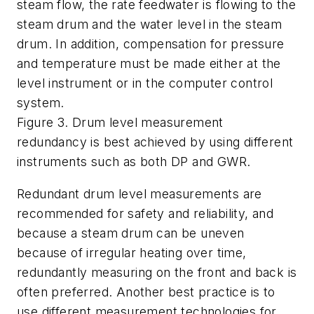
steam flow, the rate feedwater is flowing to the
steam drum and the water level in the steam
drum. In addition, compensation for pressure
and temperature must be made either at the
level instrument or in the computer control
system.
Figure 3. Drum level measurement
redundancy is best achieved by using different
instruments such as both DP and GWR.
Redundant drum level measurements are
recommended for safety and reliability, and
because a steam drum can be uneven
because of irregular heating over time,
redundantly measuring on the front and back is
often preferred. Another best practice is to
use different measurement technologies for