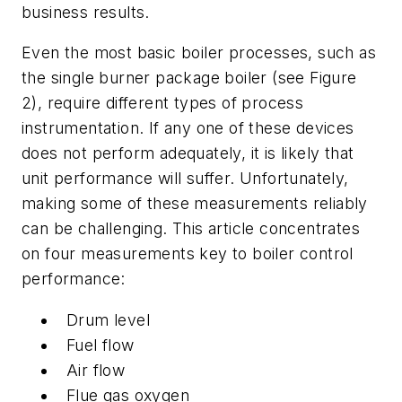
business results.
Even the most basic boiler processes, such as
the single burner package boiler (see Figure
2), require different types of process
instrumentation. If any one of these devices
does not perform adequately, it is likely that
unit performance will suffer. Unfortunately,
making some of these measurements reliably
can be challenging. This article concentrates
on four measurements key to boiler control
performance:
Drum level
Fuel flow
Air flow
Flue gas oxygen