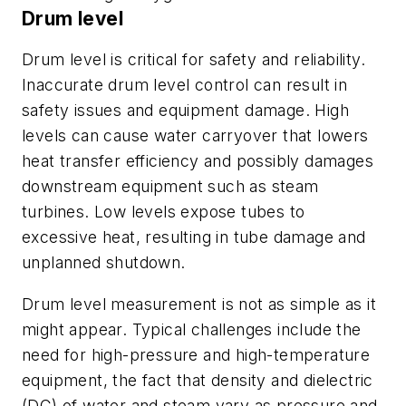
Drum level
Drum level is critical for safety and reliability.
Inaccurate drum level control can result in
safety issues and equipment damage. High
levels can cause water carryover that lowers
heat transfer efficiency and possibly damages
downstream equipment such as steam
turbines. Low levels expose tubes to
excessive heat, resulting in tube damage and
unplanned shutdown.
Drum level measurement is not as simple as it
might appear. Typical challenges include the
need for high-pressure and high-temperature
equipment, the fact that density and dielectric
(DC) of water and steam vary as pressure and