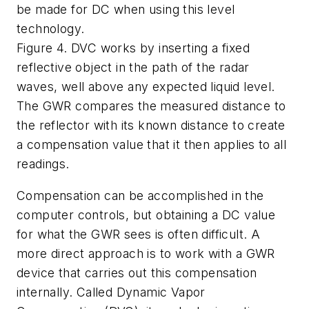
be made for DC when using this level
technology.
Figure 4. DVC works by inserting a fixed
reflective object in the path of the radar
waves, well above any expected liquid level.
The GWR compares the measured distance to
the reflector with its known distance to create
a compensation value that it then applies to all
readings.
Compensation can be accomplished in the
computer controls, but obtaining a DC value
for what the GWR sees is often difficult. A
more direct approach is to work with a GWR
device that carries out this compensation
internally. Called Dynamic Vapor