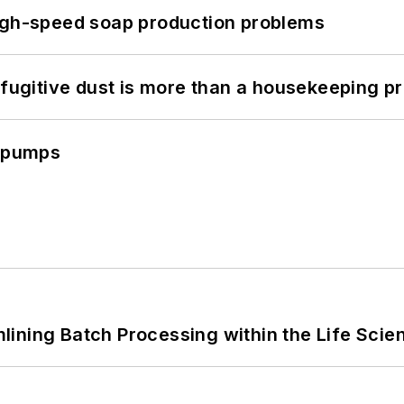
high-speed soap production problems
 fugitive dust is more than a housekeeping p
c pumps
ining Batch Processing within the Life Scie