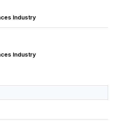
nces Industry
nces Industry