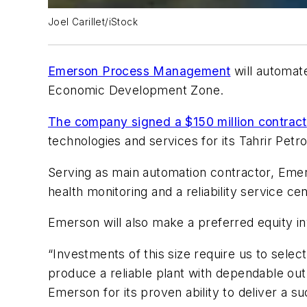
Joel Carillet/iStock
Emerson Process Management
will automate
Economic Development Zone.
The company signed a $150 million contract
technologies and services for its Tahrir Pet
Serving as main automation contractor, Emers
health monitoring and a reliability service ce
Emerson will also make a preferred equity i
“Investments of this size require us to selec
produce a reliable plant with dependable out
Emerson for its proven ability to deliver a suc