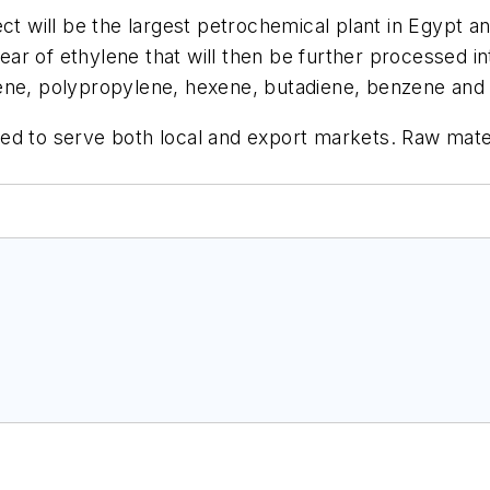
ct will be the largest petrochemical plant in Egypt an
 year of ethylene that will then be further processed 
lene, polypropylene, hexene, butadiene, benzene and
ed to serve both local and export markets. Raw mater