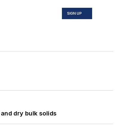
SIGN UP
and dry bulk solids