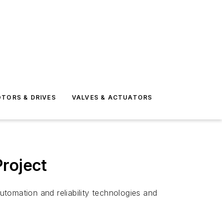
TORS & DRIVES
VALVES & ACTUATORS
roject
tomation and reliability technologies and