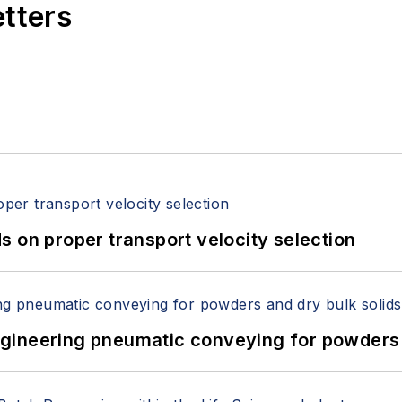
etters
 on proper transport velocity selection
 Engineering pneumatic conveying for powders 