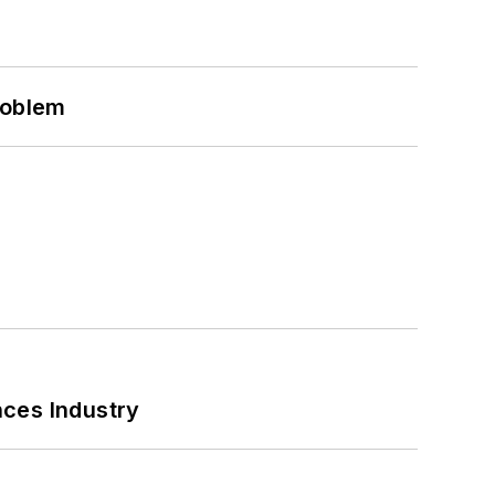
roblem
nces Industry