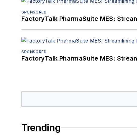
SPONSORED
FactoryTalk PharmaSuite MES: Streaml
SPONSORED
FactoryTalk PharmaSuite MES: Streaml
Trending