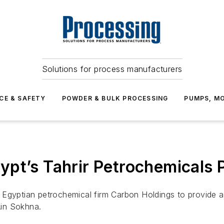
Solutions for process manufacturers
CE & SAFETY
POWDER & BULK PROCESSING
PUMPS, MO
pt’s Tahrir Petrochemicals P
Egyptian petrochemical firm Carbon Holdings to provide au
Ain Sokhna.