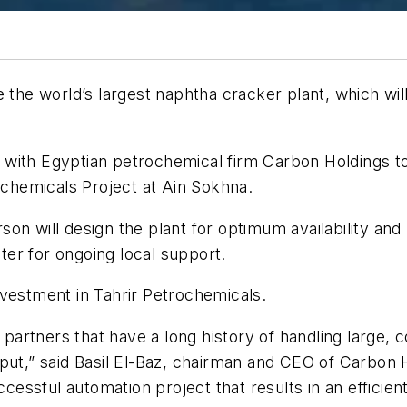
 the world’s largest naphtha cracker plant, which wil
with Egyptian petrochemical firm Carbon Holdings to 
rochemicals Project at Ain Sokhna.
on will design the plant for optimum availability and
nter for ongoing local support.
nvestment in Tahrir Petrochemicals.
t partners that have a long history of handling large,
put,” said Basil El-Baz, chairman and CEO of Carbon 
cessful automation project that results in an efficient,