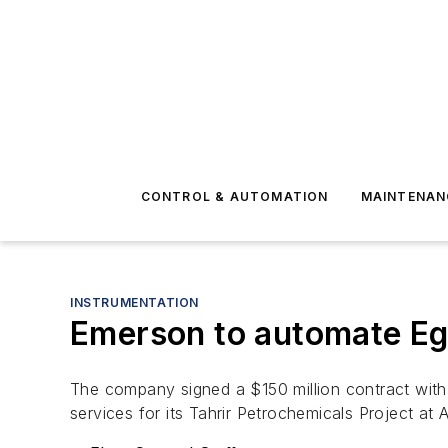
CONTROL & AUTOMATION
MAINTENAN
INSTRUMENTATION
Emerson to automate Egy
The company signed a $150 million contract with 
services for its Tahrir Petrochemicals Project at 