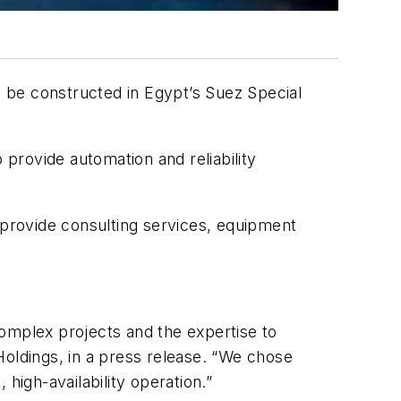
l be constructed in Egypt’s Suez Special
provide automation and reliability
 provide consulting services, equipment
 complex projects and the expertise to
Holdings, in a press release. “We chose
 high-availability operation.”