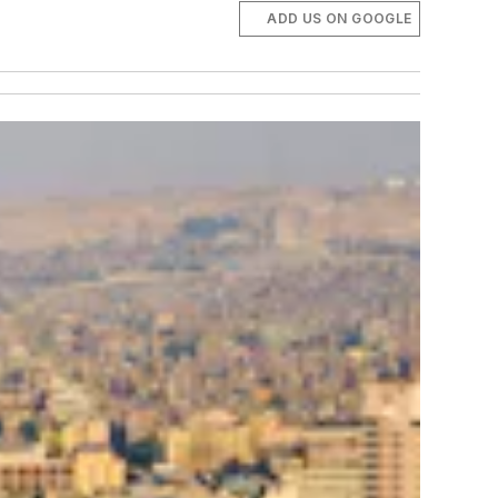
ADD US ON GOOGLE