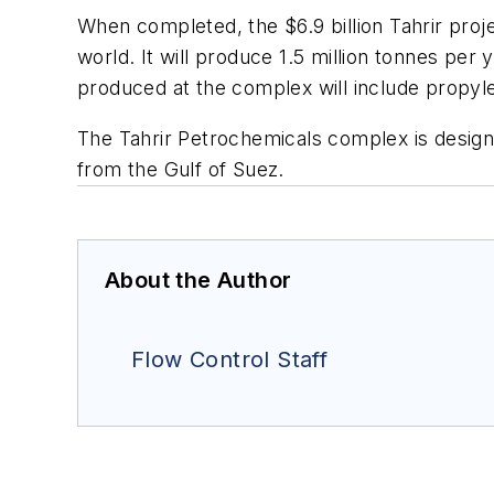
When completed, the $6.9 billion Tahrir proje
world. It will produce 1.5 million tonnes per
produced at the complex will include propy
The Tahrir Petrochemicals complex is design
from the Gulf of Suez.
About the Author
Flow Control Staff