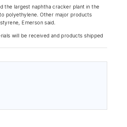
d the largest naphtha cracker plant in the
into polyethylene. Other major products
 styrene, Emerson said.
ials will be received and products shipped