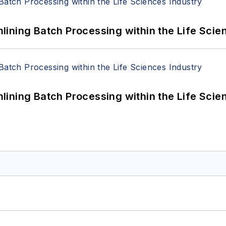
ining Batch Processing within the Life Scie
ining Batch Processing within the Life Scie