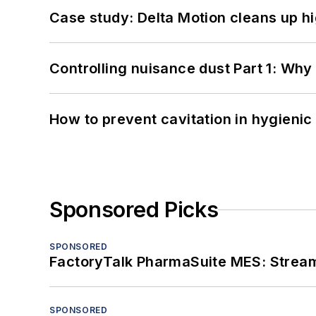
Case study: Delta Motion cleans up 
Controlling nuisance dust Part 1: Why
How to prevent cavitation in hygieni
Sponsored Picks
SPONSORED
FactoryTalk PharmaSuite MES: Streaml
SPONSORED