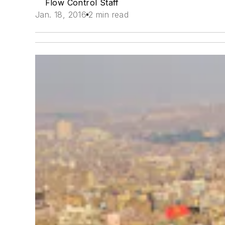
Flow Control Staff
Jan. 18, 2016
2 min read