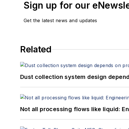
Sign up for our eNewsl
Get the latest news and updates
Related
Dust collection system design depends
Not all processing flows like liquid: