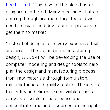
Leeds, said
: “The days of the blockbuster
drug are numbered. Many medicines that are
coming through are more targeted and we
need a streamlined development process to
get them to market.
“Instead of doing a lot of very expensive trial
and error in the lab and in manufacturing
design, ADDoPT will be developing the use of
computer modelling and design tools to help
plan the design and manufacturing process
from raw materials through formulation,
manufacturing and quality testing. The idea is
to identify and eliminate non-viable drugs as
early as possible in the process and
concentrate time and resources on the right