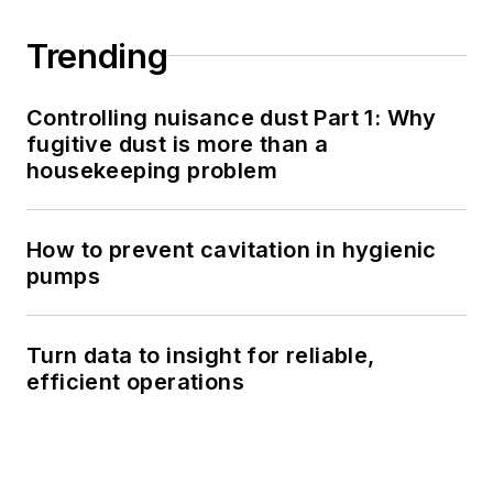
Trending
Controlling nuisance dust Part 1: Why
fugitive dust is more than a
housekeeping problem
How to prevent cavitation in hygienic
pumps
Turn data to insight for reliable,
efficient operations