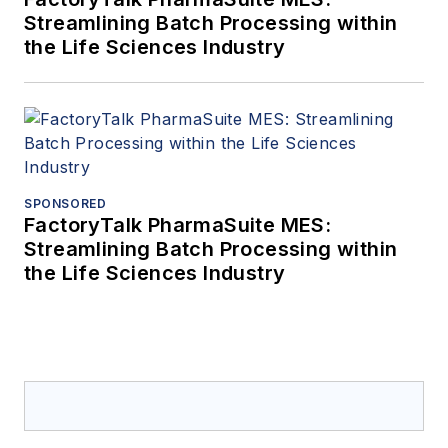
Streamlining Batch Processing within
the Life Sciences Industry
SPONSORED
FactoryTalk PharmaSuite MES:
Streamlining Batch Processing within
the Life Sciences Industry