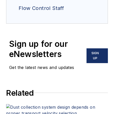
Flow Control Staff
Sign up for our
eNewsletters
SIGN
UP
Get the latest news and updates
Related