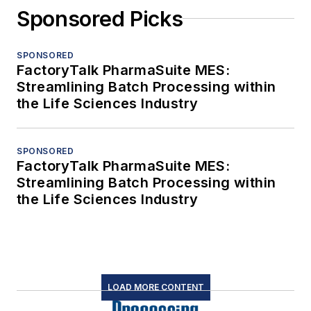
Sponsored Picks
SPONSORED
FactoryTalk PharmaSuite MES:
Streamlining Batch Processing within
the Life Sciences Industry
SPONSORED
FactoryTalk PharmaSuite MES:
Streamlining Batch Processing within
the Life Sciences Industry
LOAD MORE CONTENT