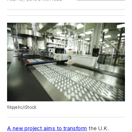
filipjelic/iStock
A new project aims to transform
the U.K.