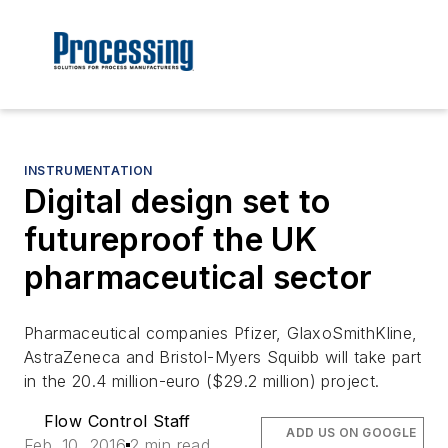
INSTRUMENTATION
Digital design set to
futureproof the UK
pharmaceutical sector
Pharmaceutical companies Pfizer, GlaxoSmithKline,
AstraZeneca and Bristol-Myers Squibb will take part
in the 20.4 million-euro ($29.2 million) project.
Flow Control Staff
ADD US ON GOOGLE
Feb. 10, 2016
2 min read