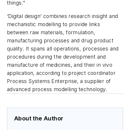
things.”
‘Digital design’ combines research insight and
mechanistic modelling to provide links
between raw materials, formulation,
manufacturing processes and drug product
quality. It spans all operations, processes and
procedures during the development and
manufacture of medicines, and their in vivo
application, according to project coordinator
Process Systems Enterprise, a supplier of
advanced process modelling technology.
About the Author