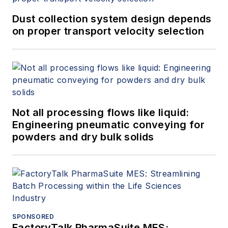
Dust collection system design depends
on proper transport velocity selection
Not all processing flows like liquid:
Engineering pneumatic conveying for
powders and dry bulk solids
SPONSORED
FactoryTalk PharmaSuite MES: