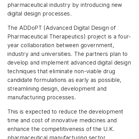
pharmaceutical industry by introducing new
digital design processes.
The ADDoPT (Advanced Digital Design of
Pharmaceutical Therapeutics) project is a four-
year collaboration between government,
industry and universities. The partners plan to
develop and implement advanced digital design
techniques that eliminate non-viable drug
candidate formulations as early as possible,
streamlining design, development and
manufacturing processes.
This is expected to reduce the development
time and cost of innovative medicines and
enhance the competitiveness of the U.K.
pharmaceutical manufacturing sector.