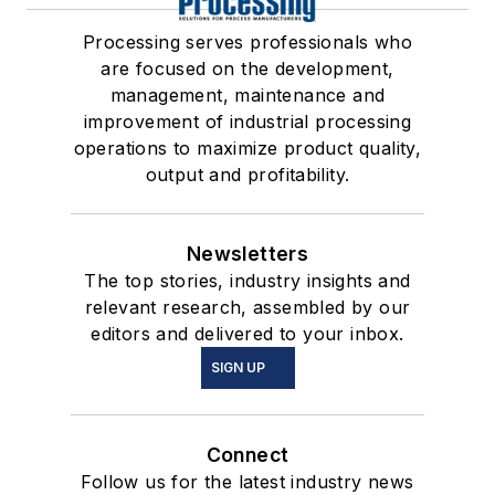
Processing serves professionals who
are focused on the development,
management, maintenance and
improvement of industrial processing
operations to maximize product quality,
output and profitability.
Newsletters
The top stories, industry insights and
relevant research, assembled by our
editors and delivered to your inbox.
SIGN UP
Connect
Follow us for the latest industry news