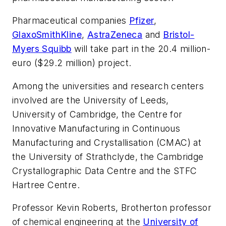
Pharmaceutical companies
Pfizer
,
GlaxoSmithKline
,
AstraZeneca
and
Bristol-
Myers Squibb
will take part in the 20.4 million-
euro ($29.2 million) project.
Among the universities and research centers
involved are the University of Leeds,
University of Cambridge, the Centre for
Innovative Manufacturing in Continuous
Manufacturing and Crystallisation (CMAC) at
the University of Strathclyde, the Cambridge
Crystallographic Data Centre and the STFC
Hartree Centre.
Professor Kevin Roberts, Brotherton professor
of chemical engineering at the
University of