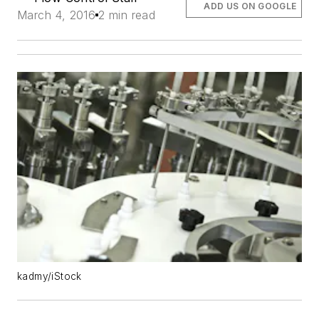
ADD US ON GOOGLE
March 4, 2016
2 min read
kadmy/iStock