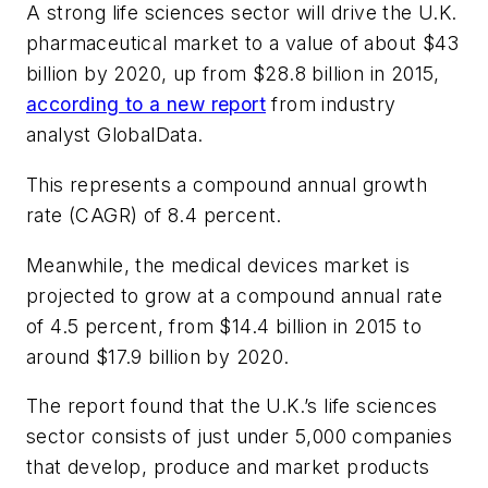
A strong life sciences sector will drive the U.K.
pharmaceutical market to a value of about $43
billion by 2020, up from $28.8 billion in 2015,
according to a new report
from industry
analyst GlobalData.
This represents a compound annual growth
rate (CAGR) of 8.4 percent.
Meanwhile, the medical devices market is
projected to grow at a compound annual rate
of 4.5 percent, from $14.4 billion in 2015 to
around $17.9 billion by 2020.
The report found that the U.K.’s life sciences
sector consists of just under 5,000 companies
that develop, produce and market products