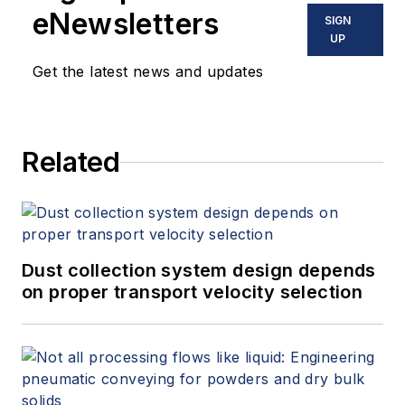
eNewsletters
SIGN
UP
Get the latest news and updates
Related
Dust collection system design depends
on proper transport velocity selection