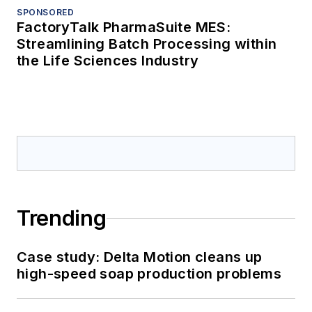
SPONSORED
FactoryTalk PharmaSuite MES:
Streamlining Batch Processing within
the Life Sciences Industry
Trending
Case study: Delta Motion cleans up
high-speed soap production problems