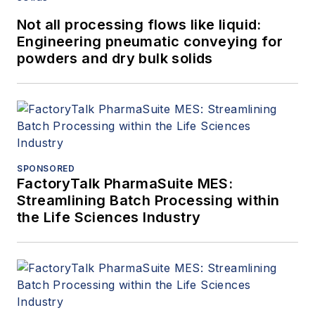
Not all processing flows like liquid:
Engineering pneumatic conveying for
powders and dry bulk solids
SPONSORED
FactoryTalk PharmaSuite MES:
Streamlining Batch Processing within
the Life Sciences Industry