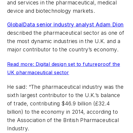
and services in the pharmaceutical, medical
device and biotechnology markets.
GlobalData senior industry analyst Adam Dion
described the pharmaceutical sector as one of
the most dynamic industries in the U.K. and a
major contributor to the country’s economy.
Read more: Digital design set to futureproof the
UK pharmaceutical sector
He said: “The pharmaceutical industry was the
sixth largest contributor to the U.K.’s balance
of trade, contributing $46.9 billion (£32.4
billion) to the economy in 2014, according to
the Association of the British Pharmaceutical
Industry.