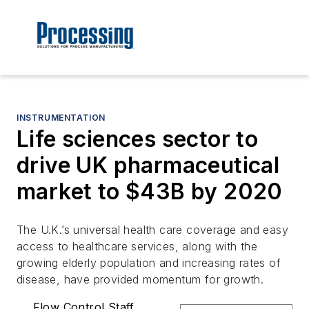
INSTRUMENTATION
Life sciences sector to
drive UK pharmaceutical
market to $43B by 2020
The U.K.’s universal health care coverage and easy
access to healthcare services, along with the
growing elderly population and increasing rates of
disease, have provided momentum for growth.
Flow Control Staff