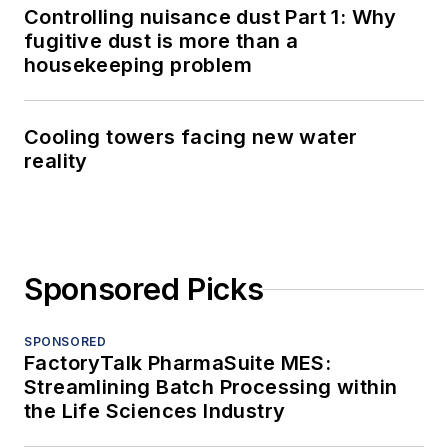
Controlling nuisance dust Part 1: Why
fugitive dust is more than a
housekeeping problem
Cooling towers facing new water
reality
Sponsored Picks
SPONSORED
FactoryTalk PharmaSuite MES:
Streamlining Batch Processing within
the Life Sciences Industry