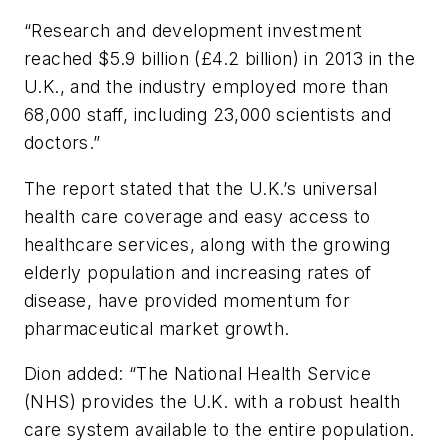
“Research and development investment
reached $5.9 billion (£4.2 billion) in 2013 in the
U.K., and the industry employed more than
68,000 staff, including 23,000 scientists and
doctors.”
The report stated that the U.K.’s universal
health care coverage and easy access to
healthcare services, along with the growing
elderly population and increasing rates of
disease, have provided momentum for
pharmaceutical market growth.
Dion added: “The National Health Service
(NHS) provides the U.K. with a robust health
care system available to the entire population.