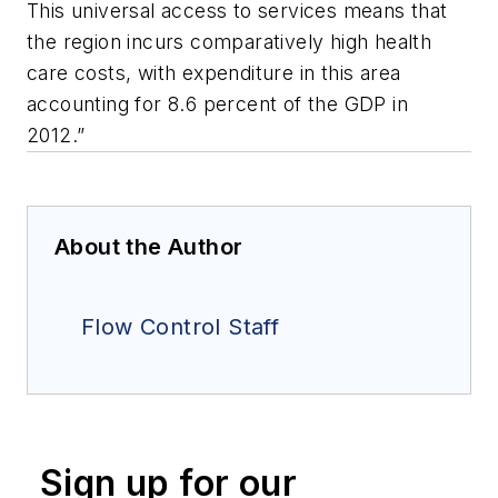
This universal access to services means that
the region incurs comparatively high health
care costs, with expenditure in this area
accounting for 8.6 percent of the GDP in
2012.”
About the Author
Flow Control Staff
Sign up for our