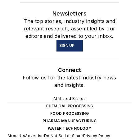
Newsletters
The top stories, industry insights and
relevant research, assembled by our
editors and delivered to your inbox.
SIGN UP
Connect
Follow us for the latest industry news
and insights.
Affiliated Brands
CHEMICAL PROCESSING
FOOD PROCESSING
PHARMA MANUFACTURING
WATER TECHNOLOGY
About Us
Advertise
Do Not Sell or Share
Privacy Policy