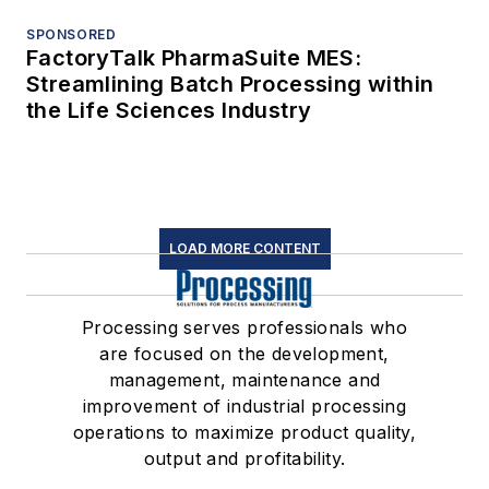
SPONSORED
FactoryTalk PharmaSuite MES:
Streamlining Batch Processing within
the Life Sciences Industry
LOAD MORE CONTENT
Processing serves professionals who
are focused on the development,
management, maintenance and
improvement of industrial processing
operations to maximize product quality,
output and profitability.