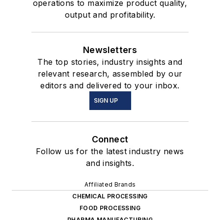
operations to maximize product quality,
output and profitability.
Newsletters
The top stories, industry insights and
relevant research, assembled by our
editors and delivered to your inbox.
SIGN UP
Connect
Follow us for the latest industry news
and insights.
Affiliated Brands
CHEMICAL PROCESSING
FOOD PROCESSING
PHARMA MANUFACTURING