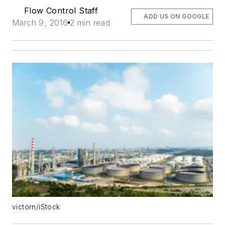
Flow Control Staff
ADD US ON GOOGLE
March 9, 2016
2 min read
victorn/iStock