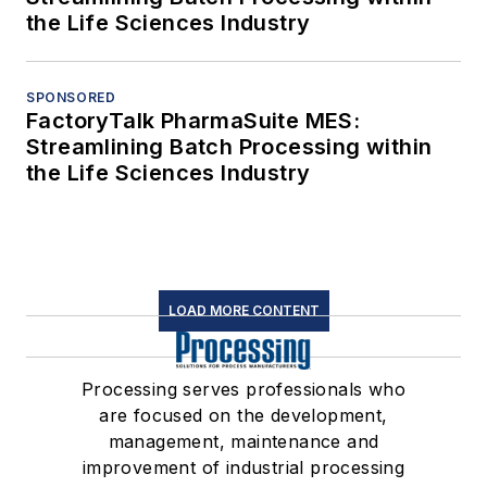
the Life Sciences Industry
SPONSORED
FactoryTalk PharmaSuite MES:
Streamlining Batch Processing within
the Life Sciences Industry
LOAD MORE CONTENT
Processing serves professionals who
are focused on the development,
management, maintenance and
improvement of industrial processing