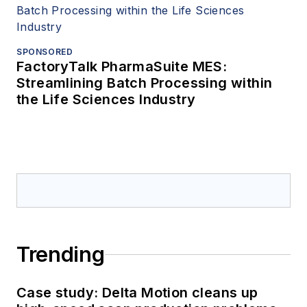
SPONSORED
FactoryTalk PharmaSuite MES:
Streamlining Batch Processing within
the Life Sciences Industry
Trending
Case study: Delta Motion cleans up