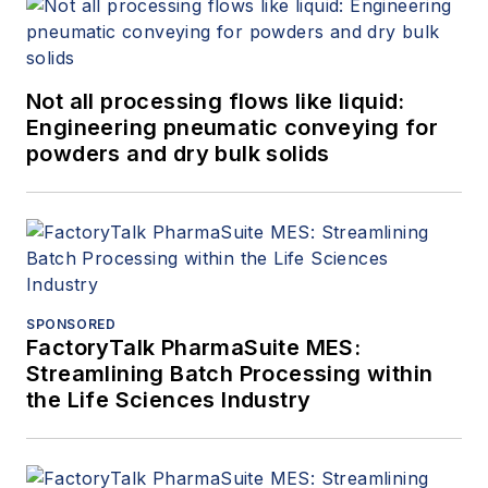
Not all processing flows like liquid:
Engineering pneumatic conveying for
powders and dry bulk solids
SPONSORED
FactoryTalk PharmaSuite MES:
Streamlining Batch Processing within
the Life Sciences Industry