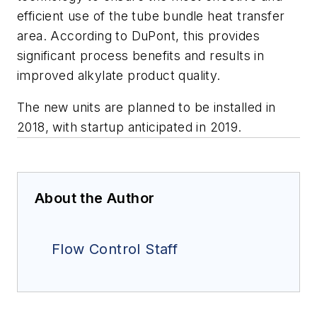
efficient use of the tube bundle heat transfer
area. According to DuPont, this provides
significant process benefits and results in
improved alkylate product quality.
The new units are planned to be installed in
2018, with startup anticipated in 2019.
About the Author
Flow Control Staff