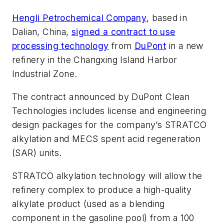
Hengli Petrochemical Company
, based in
Dalian, China,
signed a contract to use
processing technology
from
DuPont
in a new
refinery in the Changxing Island Harbor
Industrial Zone.
The contract announced by DuPont Clean
Technologies includes license and engineering
design packages for the company’s STRATCO
alkylation and MECS spent acid regeneration
(SAR) units.
STRATCO alkylation technology will allow the
refinery complex to produce a high-quality
alkylate product (used as a blending
component in the gasoline pool) from a 100