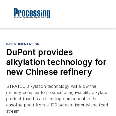
INSTRUMENTATION
DuPont provides
alkylation technology for
new Chinese refinery
STRATCO alkylation technology will allow the
refinery complex to produce a high-quality alkylate
product (used as a blending component in the
gasoline pool) from a 100 percent isobutylene feed
stream.