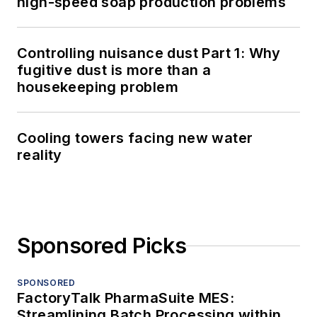
high-speed soap production problems
Controlling nuisance dust Part 1: Why
fugitive dust is more than a
housekeeping problem
Cooling towers facing new water
reality
Sponsored Picks
SPONSORED
FactoryTalk PharmaSuite MES:
Streamlining Batch Processing within