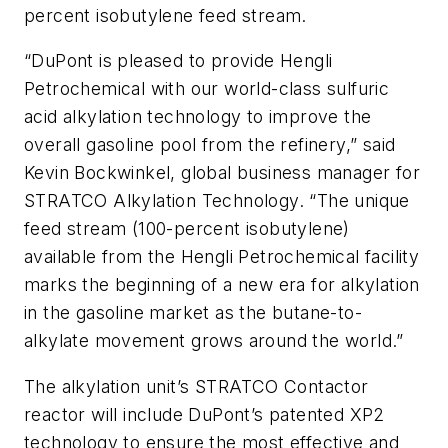
percent isobutylene feed stream.
“DuPont is pleased to provide Hengli
Petrochemical with our world-class sulfuric
acid alkylation technology to improve the
overall gasoline pool from the refinery,” said
Kevin Bockwinkel, global business manager for
STRATCO Alkylation Technology. “The unique
feed stream (100-percent isobutylene)
available from the Hengli Petrochemical facility
marks the beginning of a new era for alkylation
in the gasoline market as the butane-to-
alkylate movement grows around the world.”
The alkylation unit’s STRATCO Contactor
reactor will include DuPont’s patented XP2
technology to ensure the most effective and