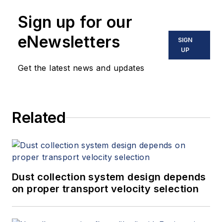
Sign up for our
eNewsletters
SIGN
UP
Get the latest news and updates
Related
Dust collection system design depends
on proper transport velocity selection