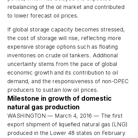
rebalancing of the oil market and contributed
to lower forecast oil prices.
If global storage capacity becomes stressed,
the cost of storage will rise, reflecting more
expensive storage options such as floating
inventories on crude oil tankers. Additional
uncertainty stems from the pace of global
economic growth and its contribution to oil
demand, and the responsiveness of non-OPEC
producers to sustain low oil prices.
Milestone in growth of domestic
natural gas production
WASHINGTON — March 4, 2016 — The first
export shipment of liquefied natural gas (LNG)
produced in the Lower 48 states on February