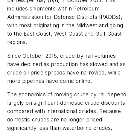
barrels per day (b/d) in October 2014. This
includes shipments within Petroleum
Administration for Defense Districts (PADDs),
with most originating in the Midwest and going
to the East Coast, West Coast and Gulf Coast
regions.
Since October 2015, crude-by-rail volumes
have declined as production has slowed and as
crude oil price spreads have narrowed, while
more pipelines have come online.
The economics of moving crude by rail depend
largely on significant domestic crude discounts
compared with international crudes. Because
domestic crudes are no longer priced
significantly less than waterborne crudes,