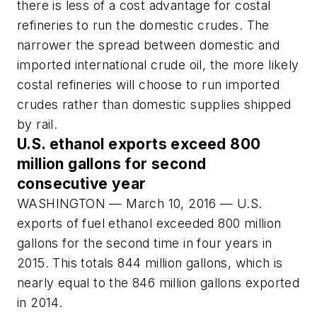
there is less of a cost advantage for costal
refineries to run the domestic crudes. The
narrower the spread between domestic and
imported international crude oil, the more likely
costal refineries will choose to run imported
crudes rather than domestic supplies shipped
by rail.
U.S. ethanol exports exceed 800
million gallons for second
consecutive year
WASHINGTON — March 10, 2016 — U.S.
exports of fuel ethanol exceeded 800 million
gallons for the second time in four years in
2015. This totals 844 million gallons, which is
nearly equal to the 846 million gallons exported
in 2014.