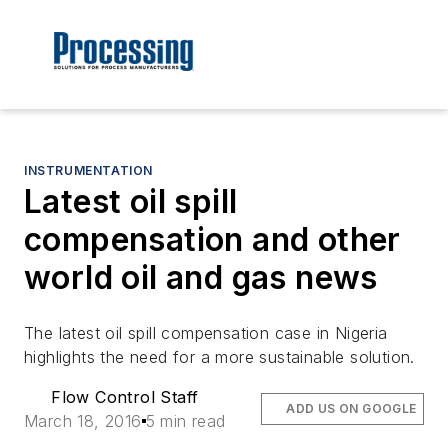
INSTRUMENTATION
Latest oil spill
compensation and other
world oil and gas news
The latest oil spill compensation case in Nigeria
highlights the need for a more sustainable solution.
Flow Control Staff
ADD US ON GOOGLE
March 18, 2016
5 min read