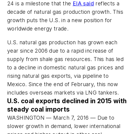
24 is a milestone that the
EIA said
reflects a
decade of natural gas production growth. This
growth puts the U.S. in a new position for
worldwide energy trade.
U.S. natural gas production has grown each
year since 2006 due to a rapid increase of
supply from shale gas resources. This has led
to a decline in domestic natural gas prices and
rising natural gas exports, via pipeline to
Mexico. Since the end of February, this now
includes overseas markets via LNG tankers.
U.S. coal exports declined in 2015 with
steady coal imports
WASHINGTON — March 7, 2016 — Due to
slower growth in demand, lower international