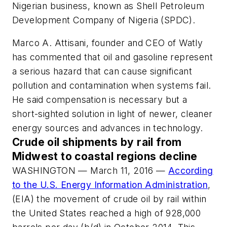
Nigerian business, known as Shell Petroleum
Development Company of Nigeria (SPDC).
Marco A. Attisani, founder and CEO of Watly
has commented that oil and gasoline represent
a serious hazard that can cause significant
pollution and contamination when systems fail.
He said compensation is necessary but a
short-sighted solution in light of newer, cleaner
energy sources and advances in technology.
Crude oil shipments by rail from
Midwest to coastal regions decline
WASHINGTON — March 11, 2016 —
According
to the U.S. Energy Information Administration
,
(EIA) the movement of crude oil by rail within
the United States reached a high of 928,000