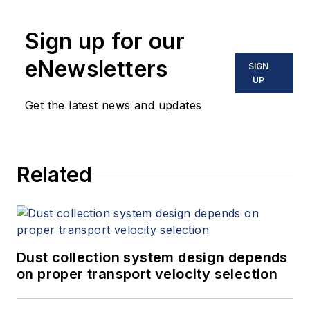
Sign up for our
eNewsletters
SIGN
UP
Get the latest news and updates
Related
Dust collection system design depends
on proper transport velocity selection