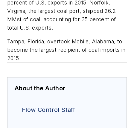
percent of U.S. exports in 2015. Norfolk,
Virginia, the largest coal port, shipped 26.2
MMst of coal, accounting for 35 percent of
total U.S. exports.
Tampa, Florida, overtook Mobile, Alabama, to
become the largest recipient of coal imports in
2015.
About the Author
Flow Control Staff