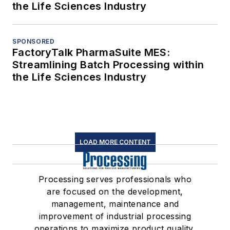
the Life Sciences Industry
SPONSORED
FactoryTalk PharmaSuite MES:
Streamlining Batch Processing within
the Life Sciences Industry
LOAD MORE CONTENT
Processing serves professionals who
are focused on the development,
management, maintenance and
improvement of industrial processing
operations to maximize product quality,