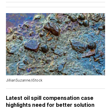
JillianSuzanne/iStock
Latest oil spill compensation case
highlights need for better solution