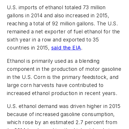
U.S. imports of ethanol totaled 73 million
gallons in 2014 and also increased in 2015,
reaching a total of 92 million gallons. The U.S.
remained a net exporter of fuel ethanol for the
sixth year in a row and exported to 35
countries in 2015,
said the EIA
.
Ethanol is primarily used as a blending
component in the production of motor gasoline
in the U.S. Corn is the primary feedstock, and
large corn harvests have contributed to
increased ethanol production in recent years.
U.S. ethanol demand was driven higher in 2015
because of increased gasoline consumption,
which rose by an estimated 2.7 percent from