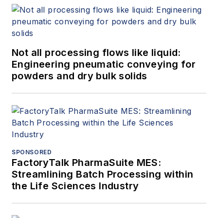
Not all processing flows like liquid:
Engineering pneumatic conveying for
powders and dry bulk solids
SPONSORED
FactoryTalk PharmaSuite MES:
Streamlining Batch Processing within
the Life Sciences Industry