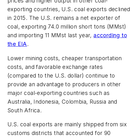
prices and higher output in other coal-
exporting countries, U.S. coal exports declined
in 2015. The U.S. remains a net exporter of
coal, exporting 74.0 million short tons (MMst)
and importing 11 MMst last year,
according to
the EIA
.
Lower mining costs, cheaper transportation
costs, and favorable exchange rates
(compared to the U.S. dollar) continue to
provide an advantage to producers in other
major coal-exporting countries such as
Australia, Indonesia, Colombia, Russia and
South Africa.
U.S. coal exports are mainly shipped from six
customs districts that accounted for 90