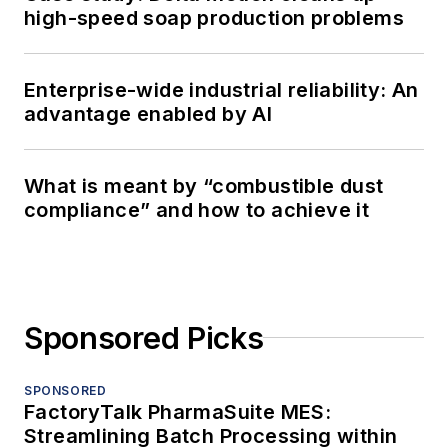
high-speed soap production problems
Enterprise-wide industrial reliability: An
advantage enabled by AI
What is meant by “combustible dust
compliance” and how to achieve it
Sponsored Picks
SPONSORED
FactoryTalk PharmaSuite MES:
Streamlining Batch Processing within