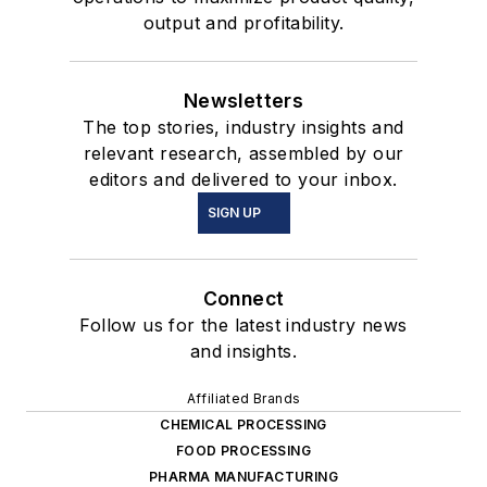
output and profitability.
Newsletters
The top stories, industry insights and
relevant research, assembled by our
editors and delivered to your inbox.
SIGN UP
Connect
Follow us for the latest industry news
and insights.
Affiliated Brands
CHEMICAL PROCESSING
FOOD PROCESSING
PHARMA MANUFACTURING