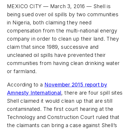
MEXICO CITY — March 3, 2016 — Shell is
being sued over oil spills by two communities
in Nigeria, both claiming they need
compensation from the multi-national energy
company in order to clean up their land. They
claim that since 1989, successive and
uncleaned oil spills have prevented their
communities from having clean drinking water
or farmland.
According to a
November 2015 report by
Amnesty International
, there are four spill sites
Shell claimed it would clean up that are still
contaminated. The first court hearing at the
Technology and Construction Court ruled that
the claimants can bring a case against Shell’s