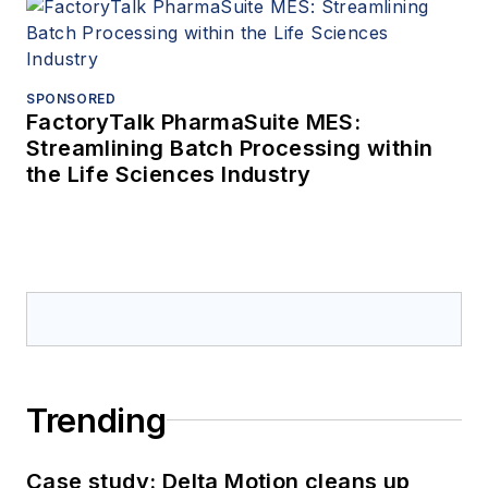
SPONSORED
FactoryTalk PharmaSuite MES:
Streamlining Batch Processing within
the Life Sciences Industry
Trending
Case study: Delta Motion cleans up