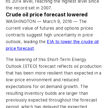
its 2014 level, reaching the highest level since
the record set in 2007.
Crude oil price forecast lowered
WASHINGTON — March 9, 2016 — The
current value of futures and options prices
contracts suggest high uncertainty in price
outlook, leading the
EIA to lower the crude oil
price forecast
.
The lowering of this Short-Term Energy
Outlook (STEO) forecast reflects oil production
that has been more resilient than expected in a
low-price environment and reduced
expectations for oil demand growth. The
resulting inventory builds are larger than
previously expected throughout the forecast
period, which has delayed the expected