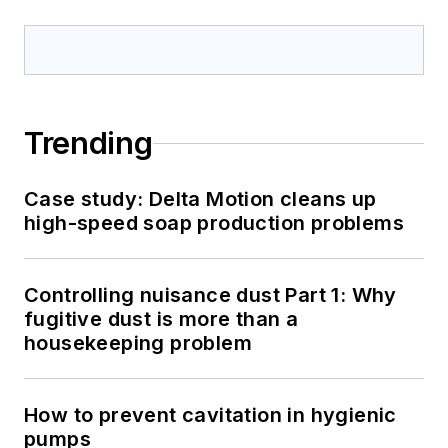
Trending
Case study: Delta Motion cleans up
high-speed soap production problems
Controlling nuisance dust Part 1: Why
fugitive dust is more than a
housekeeping problem
How to prevent cavitation in hygienic
pumps