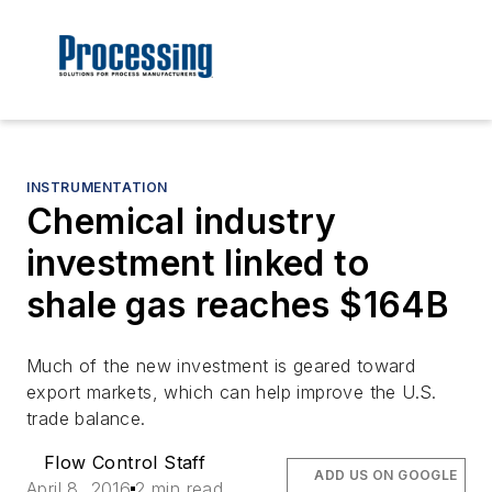
INSTRUMENTATION
Chemical industry
investment linked to
shale gas reaches $164B
Much of the new investment is geared toward
export markets, which can help improve the U.S.
trade balance.
Flow Control Staff
ADD US ON GOOGLE
April 8, 2016
2 min read