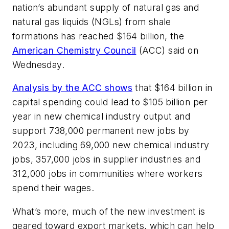
nation’s abundant supply of natural gas and
natural gas liquids (NGLs) from shale
formations has reached $164 billion, the
American Chemistry Council
(ACC) said on
Wednesday.
Analysis by the ACC shows
that $164 billion in
capital spending could lead to $105 billion per
year in new chemical industry output and
support 738,000 permanent new jobs by
2023, including 69,000 new chemical industry
jobs, 357,000 jobs in supplier industries and
312,000 jobs in communities where workers
spend their wages.
What’s more, much of the new investment is
geared toward export markets, which can help