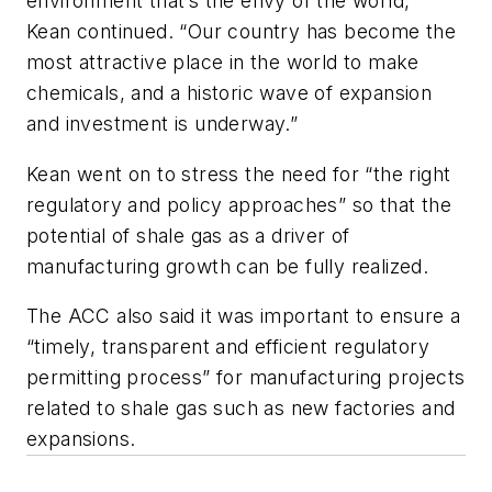
environment that’s the envy of the world,”
Kean continued. “Our country has become the
most attractive place in the world to make
chemicals, and a historic wave of expansion
and investment is underway.”
Kean went on to stress the need for “the right
regulatory and policy approaches” so that the
potential of shale gas as a driver of
manufacturing growth can be fully realized.
The ACC also said it was important to ensure a
“timely, transparent and efficient regulatory
permitting process” for manufacturing projects
related to shale gas such as new factories and
expansions.