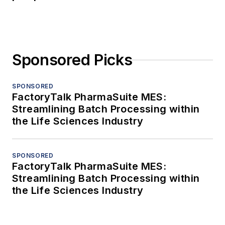
Sponsored Picks
SPONSORED
FactoryTalk PharmaSuite MES:
Streamlining Batch Processing within
the Life Sciences Industry
SPONSORED
FactoryTalk PharmaSuite MES:
Streamlining Batch Processing within
the Life Sciences Industry