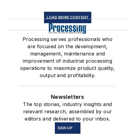
LOAD MORE CONTENT
Processing serves professionals who
are focused on the development,
management, maintenance and
improvement of industrial processing
operations to maximize product quality,
output and profitability.
Newsletters
The top stories, industry insights and
relevant research, assembled by our
editors and delivered to your inbox.
SIGN UP