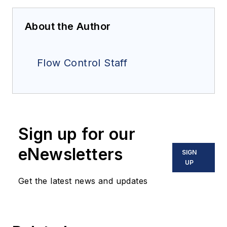
About the Author
Flow Control Staff
Sign up for our
eNewsletters
SIGN
UP
Get the latest news and updates