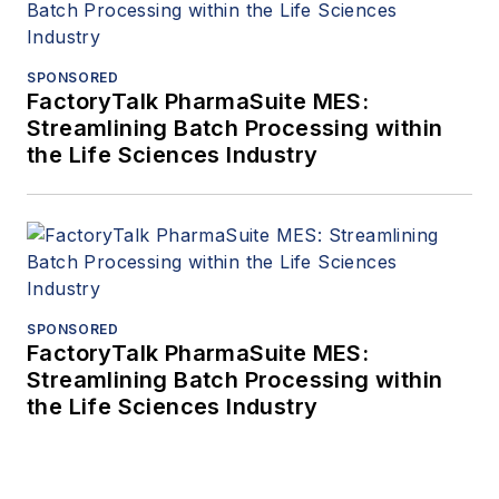
SPONSORED
FactoryTalk PharmaSuite MES:
Streamlining Batch Processing within
the Life Sciences Industry
SPONSORED
FactoryTalk PharmaSuite MES:
Streamlining Batch Processing within
the Life Sciences Industry