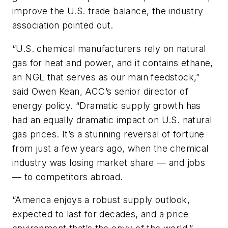
improve the U.S. trade balance, the industry
association pointed out.
“U.S. chemical manufacturers rely on natural
gas for heat and power, and it contains ethane,
an NGL that serves as our main feedstock,”
said Owen Kean, ACC’s senior director of
energy policy. “Dramatic supply growth has
had an equally dramatic impact on U.S. natural
gas prices. It’s a stunning reversal of fortune
from just a few years ago, when the chemical
industry was losing market share — and jobs
— to competitors abroad.
“America enjoys a robust supply outlook,
expected to last for decades, and a price