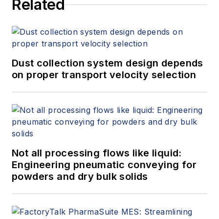
Related
Dust collection system design depends
on proper transport velocity selection
Not all processing flows like liquid:
Engineering pneumatic conveying for
powders and dry bulk solids