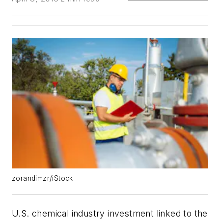
zorandimzr/iStock
U.S. chemical industry investment linked to the