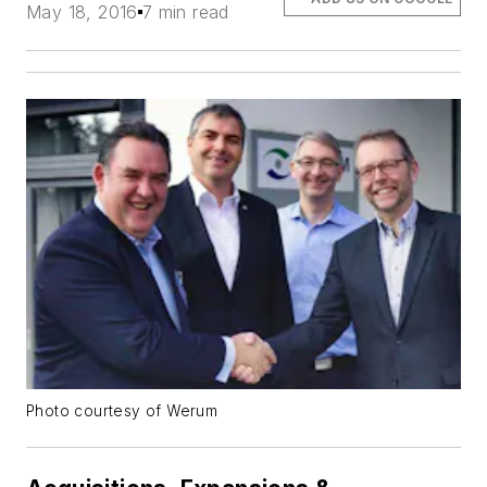
May 18, 2016
7 min read
Photo courtesy of Werum