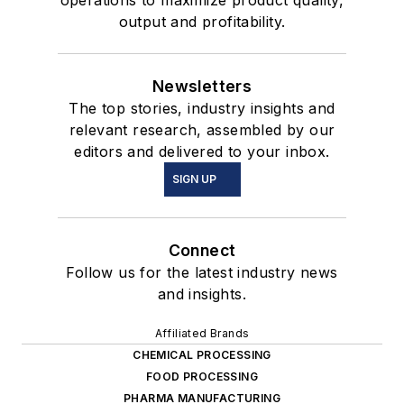
operations to maximize product quality,
output and profitability.
Newsletters
The top stories, industry insights and
relevant research, assembled by our
editors and delivered to your inbox.
SIGN UP
Connect
Follow us for the latest industry news
and insights.
Affiliated Brands
CHEMICAL PROCESSING
FOOD PROCESSING
PHARMA MANUFACTURING