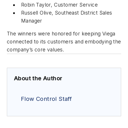
Robin Taylor, Customer Service
Russell Olive, Southeast District Sales
Manager
The winners were honored for keeping Viega
connected to its customers and embodying the
company’s core values.
About the Author
Flow Control Staff