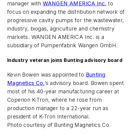
manager with
WANGEN AMERICA Inc.
to
focus on expanding the distribution network of
progressive cavity pumps for the wastewater,
industry, biogas, agriculture and chemistry
markets. WANGEN AMERICA Inc. is a
subsidiary of Pumpenfabrik Wangen GmbH.
Industry veteran joins Bunting advisory board
Kevin Bowen was appointed to
Bunting
Magnetics Co.
’s advisory board. Bowen spent
most of his 40-year manufacturing career at
Coperion K-Tron, where he rose from
production manager to a 22-year run as
president of K-Tron International.
Photo courtesy of Bunting Magnetics Co.