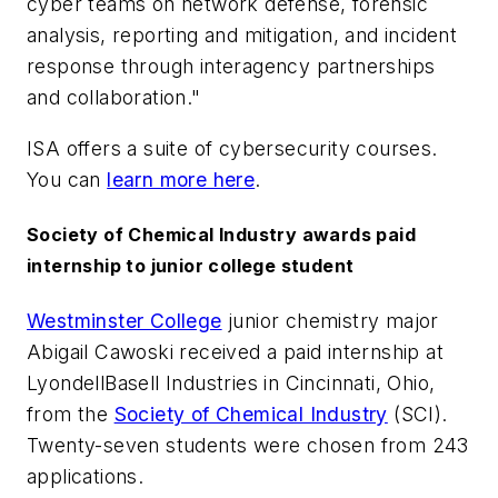
cyber teams on network defense, forensic
analysis, reporting and mitigation, and incident
response through interagency partnerships
and collaboration."
ISA offers a suite of cybersecurity courses.
You can
learn more here
.
Society of Chemical Industry awards paid
internship to junior college student
Westminster College
junior chemistry major
Abigail Cawoski received a paid internship at
LyondellBasell Industries in Cincinnati, Ohio,
from the
Society of Chemical Industry
(SCI).
Twenty-seven students were chosen from 243
applications.