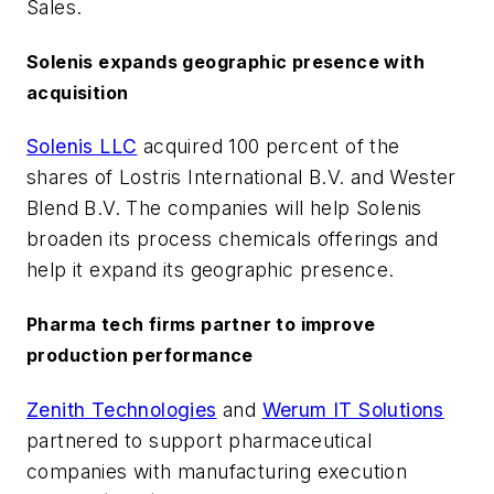
Sales.
Solenis expands geographic presence with
acquisition
Solenis LLC
acquired 100 percent of the
shares of Lostris International B.V. and Wester
Blend B.V. The companies will help Solenis
broaden its process chemicals offerings and
help it expand its geographic presence.
Pharma tech firms partner to improve
production performance
Zenith Technologies
and
Werum IT Solutions
partnered to support pharmaceutical
companies with manufacturing execution