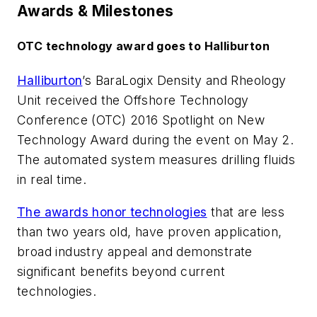
Awards & Milestones
OTC technology award goes to Halliburton
Halliburton
’s BaraLogix Density and Rheology
Unit received the Offshore Technology
Conference (OTC) 2016 Spotlight on New
Technology Award during the event on May 2.
The automated system measures drilling fluids
in real time.
The awards honor technologies
that are less
than two years old, have proven application,
broad industry appeal and demonstrate
significant benefits beyond current
technologies.