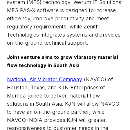
system (MES) technology. Werum IT Solutions’
MES PAS-X software is designed to increase
efficiency, improve productivity and meet
regulatory requirements, while Zenith
Technologies integrates systems and provides
on-the-ground technical support.
Joint venture aims to grow vibratory material
flow technology in South Asia
National Air Vibrator Company
(NAVCO) of
Houston, Texas, and KJN Enterprises of
Mumbai joined to deliver material flow
solutions in South Asia. KJN will allow NAVCO
to have an on-the-ground partner, while
NAVCO INDIA provides KJN will greater
responsiveness to customer needs in the