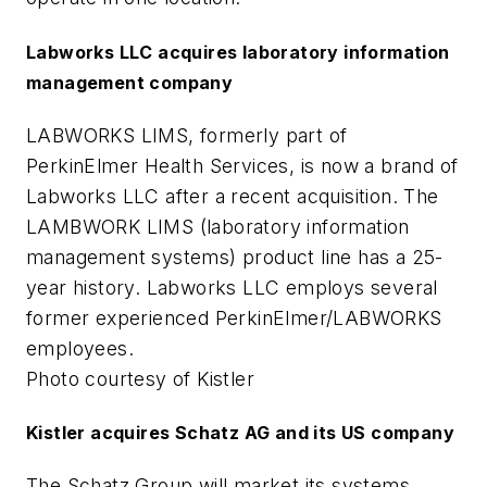
Labworks LLC acquires laboratory information
management company
LABWORKS LIMS, formerly part of
PerkinElmer Health Services, is now a brand of
Labworks LLC after a recent acquisition. The
LAMBWORK LIMS (laboratory information
management systems) product line has a 25-
year history. Labworks LLC employs several
former experienced PerkinElmer/LABWORKS
employees.
Photo courtesy of Kistler
Kistler acquires Schatz AG and its US company
The Schatz Group will market its systems