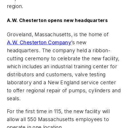
region.
A.W. Chesterton opens new headquarters
Groveland, Massachusetts, is the home of
A.W. Chesterton Company
’s new
headquarters. The company held a ribbon-
cutting ceremony to celebrate the new facility,
which includes an industrial training center for
distributors and customers, valve testing
laboratory and a New England service center
to offer regional repair of pumps, cylinders and
seals.
For the first time in 115, the new facility will
allow all 550 Massachusetts employees to
operate in one location.