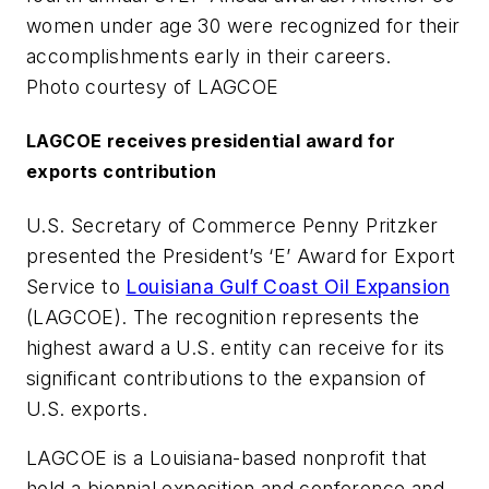
women under age 30 were recognized for their
accomplishments early in their careers.
Photo courtesy of LAGCOE
LAGCOE receives presidential award for
exports contribution
U.S. Secretary of Commerce Penny Pritzker
presented the President’s ‘E’ Award for Export
Service to
Louisiana Gulf Coast Oil Expansion
(LAGCOE). The recognition represents the
highest award a U.S. entity can receive for its
significant contributions to the expansion of
U.S. exports.
LAGCOE is a Louisiana-based nonprofit that
hold a biennial exposition and conference and