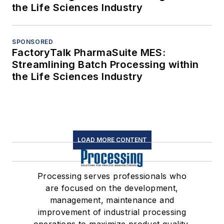
the Life Sciences Industry
SPONSORED
FactoryTalk PharmaSuite MES:
Streamlining Batch Processing within
the Life Sciences Industry
LOAD MORE CONTENT
Processing serves professionals who
are focused on the development,
management, maintenance and
improvement of industrial processing