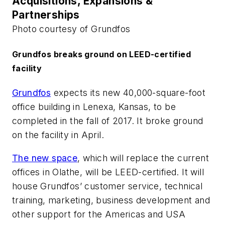
Acquisitions, Expansions &
Partnerships
Photo courtesy of Grundfos
Grundfos breaks ground on LEED-certified
facility
Grundfos
expects its new 40,000-square-foot
office building in Lenexa, Kansas, to be
completed in the fall of 2017. It broke ground
on the facility in April.
The new space
, which will replace the current
offices in Olathe, will be LEED-certified. It will
house Grundfos’ customer service, technical
training, marketing, business development and
other support for the Americas and USA