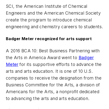
SCI, the American Institute of Chemical
Engineers and the American Chemical Society
create the program to introduce chemical
engineering and chemistry careers to students.
Badger Meter recognized for arts support
A 2016 BCA 10: Best Business Partnering with
the Arts in America Award went to
Badger
Meter
for its supportive efforts to advance the
arts and arts education. It is one of 10 U.S.
companies to receive the designation from the
Business Committee for the Arts, a division of
Americans for the Arts, a nonprofit dedicated
to advancing the arts and arts education.