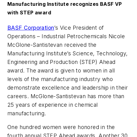
Manufacturing Institute recognizes BASF VP
with STEP award
BASF Corporation
’s Vice President of
Operations – Industrial Petrochemicals Nicole
McGlone-Santistevan received the
Manufacturing Institute’s Science, Technology,
Engineering and Production (STEP) Ahead
award. The award is given to women in all
levels of the manufacturing industry who
demonstrate excellence and leadership in their
careers. McGlone-Santistevan has more than
25 years of experience in chemical
manufacturing.
One hundred women were honored in the
fourth annual STEP Ahead awards. Another 30