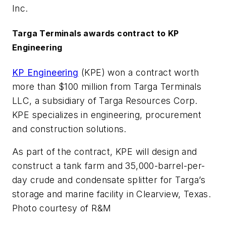
Inc.
Targa Terminals awards contract to KP
Engineering
KP Engineering
(KPE) won a contract worth
more than $100 million from Targa Terminals
LLC, a subsidiary of Targa Resources Corp.
KPE specializes in engineering, procurement
and construction solutions.
As part of the contract, KPE will design and
construct a tank farm and 35,000-barrel-per-
day crude and condensate splitter for Targa’s
storage and marine facility in Clearview, Texas.
Photo courtesy of R&M