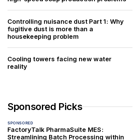
Controlling nuisance dust Part 1: Why
fugitive dust is more than a
housekeeping problem
Cooling towers facing new water
reality
Sponsored Picks
SPONSORED
FactoryTalk PharmaSuite MES:
Streamlining Batch Processing within