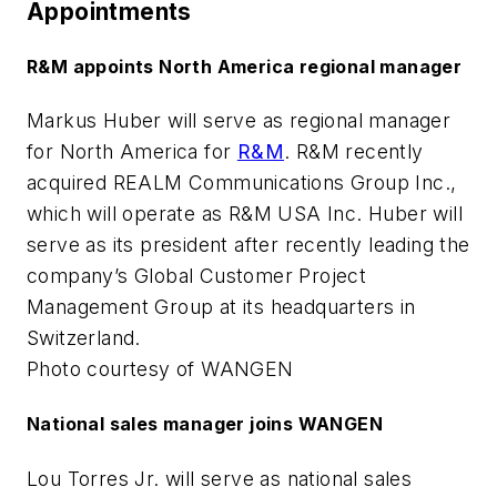
Appointments
R&M appoints North America regional manager
Markus Huber will serve as regional manager
for North America for
R&M
. R&M recently
acquired REALM Communications Group Inc.,
which will operate as R&M USA Inc. Huber will
serve as its president after recently leading the
company’s Global Customer Project
Management Group at its headquarters in
Switzerland.
Photo courtesy of WANGEN
National sales manager joins WANGEN
Lou Torres Jr. will serve as national sales