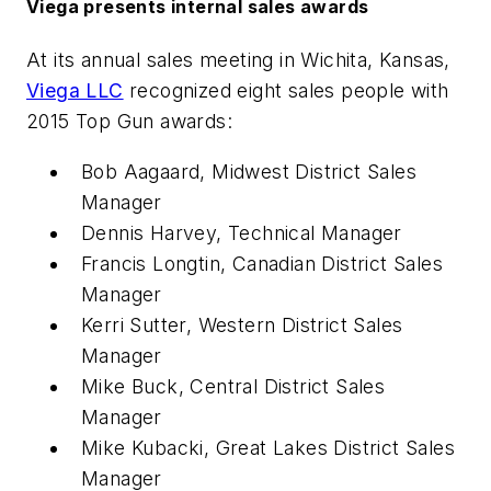
Viega presents internal sales awards
At its annual sales meeting in Wichita, Kansas,
Viega LLC
recognized eight sales people with
2015 Top Gun awards:
Bob Aagaard, Midwest District Sales
Manager
Dennis Harvey, Technical Manager
Francis Longtin, Canadian District Sales
Manager
Kerri Sutter, Western District Sales
Manager
Mike Buck, Central District Sales
Manager
Mike Kubacki, Great Lakes District Sales
Manager