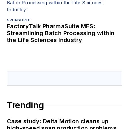
SPONSORED
FactoryTalk PharmaSuite MES:
Streamlining Batch Processing within
the Life Sciences Industry
Trending
Case study: Delta Motion cleans up
high-speed soap production problems