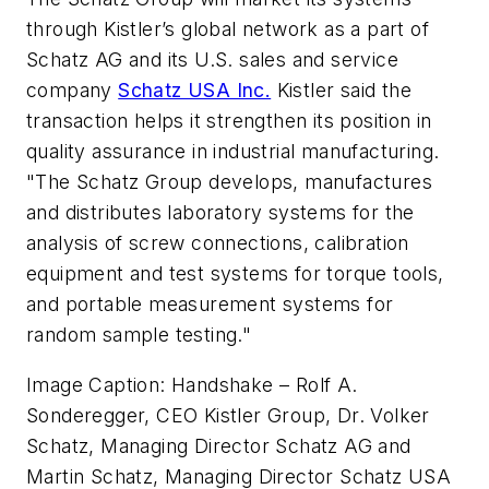
through Kistler’s global network as a part of
Schatz AG and its U.S. sales and service
company
Schatz USA Inc.
Kistler said the
transaction helps it strengthen its position in
quality assurance in industrial manufacturing.
"The Schatz Group develops, manufactures
and distributes laboratory systems for the
analysis of screw connections, calibration
equipment and test systems for torque tools,
and portable measurement systems for
random sample testing."
Image Caption: Handshake – Rolf A.
Sonderegger, CEO Kistler Group, Dr. Volker
Schatz, Managing Director Schatz AG and
Martin Schatz, Managing Director Schatz USA