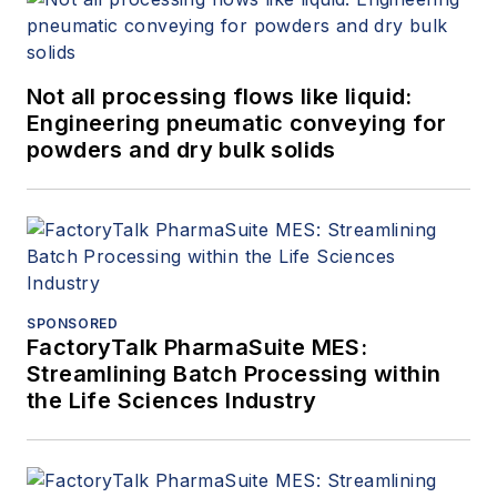
Not all processing flows like liquid:
Engineering pneumatic conveying for
powders and dry bulk solids
SPONSORED
FactoryTalk PharmaSuite MES:
Streamlining Batch Processing within
the Life Sciences Industry