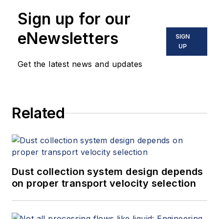
Sign up for our
eNewsletters
SIGN
UP
Get the latest news and updates
Related
Dust collection system design depends
on proper transport velocity selection