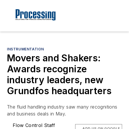
INSTRUMENTATION
Movers and Shakers:
Awards recognize
industry leaders, new
Grundfos headquarters
The fluid handling industry saw many recognitions
and business deals in May.
Flow Control Staff
ADD US ON GOOGLE