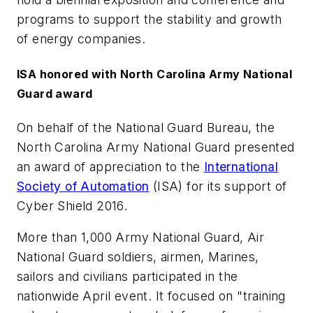
programs to support the stability and growth
of energy companies.
ISA honored with North Carolina Army National
Guard award
On behalf of the National Guard Bureau, the
North Carolina Army National Guard presented
an award of appreciation to the
International
Society of Automation
(ISA) for its support of
Cyber Shield 2016.
More than 1,000 Army National Guard, Air
National Guard soldiers, airmen, Marines,
sailors and civilians participated in the
nationwide April event. It focused on "training