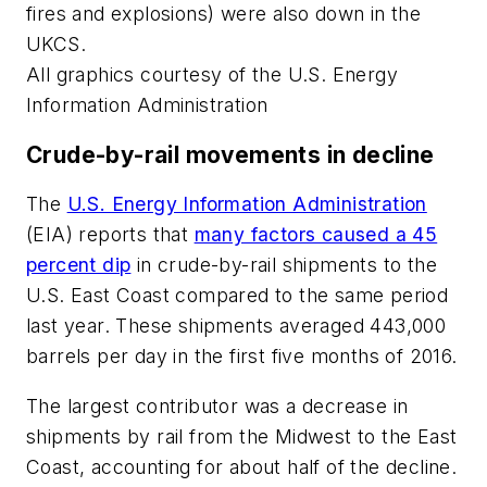
fires and explosions) were also down in the
UKCS.
All graphics courtesy of the U.S. Energy
Information Administration
Crude-by-rail movements in decline
The
U.S. Energy Information Administration
(EIA) reports that
many factors caused a 45
percent dip
in crude-by-rail shipments to the
U.S. East Coast compared to the same period
last year. These shipments averaged 443,000
barrels per day in the first five months of 2016.
The largest contributor was a decrease in
shipments by rail from the Midwest to the East
Coast, accounting for about half of the decline.