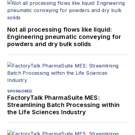
Not all processing flows like liquid:
Engineering pneumatic conveying for
powders and dry bulk solids
SPONSORED
FactoryTalk PharmaSuite MES:
Streamlining Batch Processing within
the Life Sciences Industry