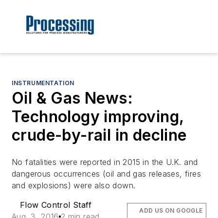
INSTRUMENTATION
Oil & Gas News:
Technology improving,
crude-by-rail in decline
No fatalities were reported in 2015 in the U.K. and
dangerous occurrences (oil and gas releases, fires
and explosions) were also down.
Flow Control Staff
ADD US ON GOOGLE
Aug. 3, 2016
2 min read