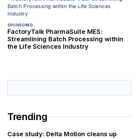
SPONSORED
FactoryTalk PharmaSuite MES:
Streamlining Batch Processing within
the Life Sciences Industry
Trending
Case study: Delta Motion cleans up