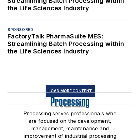
Streamlining Batch Processing within
the Life Sciences Industry
SPONSORED
FactoryTalk PharmaSuite MES:
Streamlining Batch Processing within
the Life Sciences Industry
LOAD MORE CONTENT
Processing serves professionals who
are focused on the development,
management, maintenance and
improvement of industrial processing