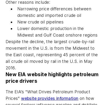
Other reasons include:
Narrowing price differences between
domestic and imported crude oil
New crude oil pipelines
Lower domestic production in the
Midwest and Gulf Coast onshore regions
Despite the decline, the largest crude-by-rail
movement in the U.S. is from the Midwest to
the East coast, representing 45 percent of the
all crude oil moved by rail in the U.S. in May
2016.
New EIA website highlights petroleum
price drivers
The EIA’s "What Drives Petroleum Product
Prices"
website provides information
on how
several factors influence gasoline and distillate