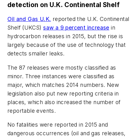
detection on U.K. Continental Shelf
Oil and Gas U.K.
reported the U.K. Continental
Shelf (UKCS)
saw a 9 percent increase
in
hydrocarbon releases in 2015, but the rise is
largely because of the use of technology that
detects smaller leaks.
The 87 releases were mostly classified as
minor. Three instances were classified as
major, which matches 2014 numbers. New
legislation also put new reporting criteria in
places, which also increased the number of
reportable events.
No fatalities were reported in 2015 and
dangerous occurrences (oil and gas releases,