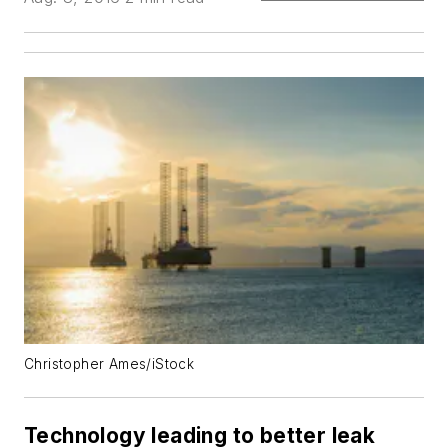
Christopher Ames/iStock
Technology leading to better leak