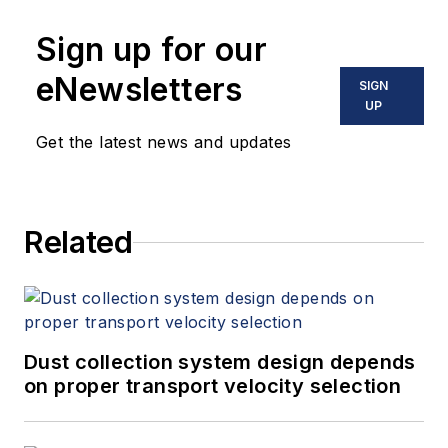
Sign up for our
eNewsletters
SIGN
UP
Get the latest news and updates
Related
Dust collection system design depends
on proper transport velocity selection