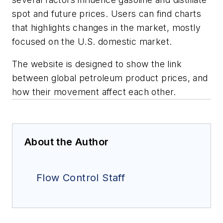
spot and future prices. Users can find charts
that highlights changes in the market, mostly
focused on the U.S. domestic market.
The website is designed to show the link
between global petroleum product prices, and
how their movement affect each other.
About the Author
Flow Control Staff