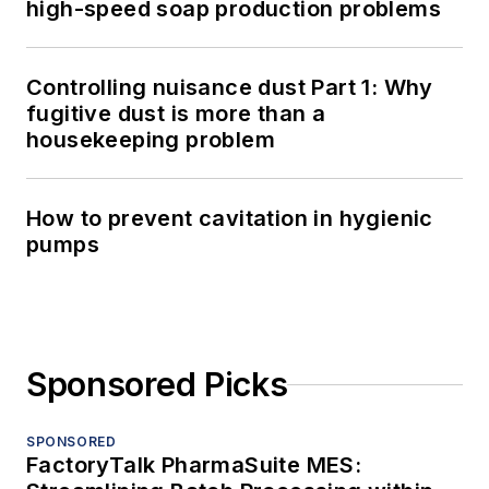
high-speed soap production problems
Controlling nuisance dust Part 1: Why
fugitive dust is more than a
housekeeping problem
How to prevent cavitation in hygienic
pumps
Sponsored Picks
SPONSORED
FactoryTalk PharmaSuite MES: