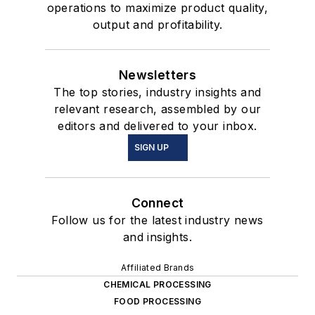
operations to maximize product quality,
output and profitability.
Newsletters
The top stories, industry insights and
relevant research, assembled by our
editors and delivered to your inbox.
SIGN UP
Connect
Follow us for the latest industry news
and insights.
Affiliated Brands
CHEMICAL PROCESSING
FOOD PROCESSING