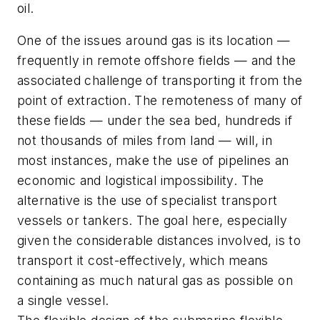
oil.
One of the issues around gas is its location —
frequently in remote offshore fields — and the
associated challenge of transporting it from the
point of extraction. The remoteness of many of
these fields — under the sea bed, hundreds if
not thousands of miles from land — will, in
most instances, make the use of pipelines an
economic and logistical impossibility. The
alternative is the use of specialist transport
vessels or tankers. The goal here, especially
given the considerable distances involved, is to
transport it cost-effectively, which means
containing as much natural gas as possible on
a single vessel.