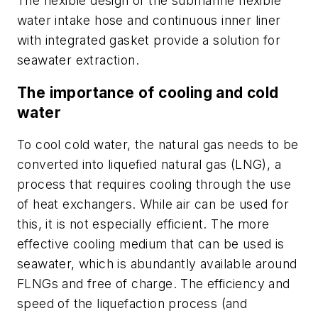
The flexible design of the submarine flexible
water intake hose and continuous inner liner
with integrated gasket provide a solution for
seawater extraction.
The importance of cooling and cold
water
To cool cold water, the natural gas needs to be
converted into liquefied natural gas (LNG), a
process that requires cooling through the use
of heat exchangers. While air can be used for
this, it is not especially efficient. The more
effective cooling medium that can be used is
seawater, which is abundantly available around
FLNGs and free of charge. The efficiency and
speed of the liquefaction process (and