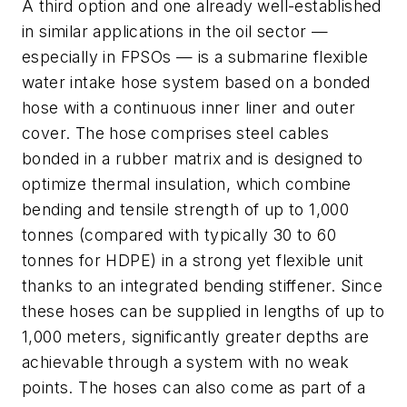
A third option and one already well-established
in similar applications in the oil sector —
especially in FPSOs — is a submarine flexible
water intake hose system based on a bonded
hose with a continuous inner liner and outer
cover. The hose comprises steel cables
bonded in a rubber matrix and is designed to
optimize thermal insulation, which combine
bending and tensile strength of up to 1,000
tonnes (compared with typically 30 to 60
tonnes for HDPE) in a strong yet flexible unit
thanks to an integrated bending stiffener. Since
these hoses can be supplied in lengths of up to
1,000 meters, significantly greater depths are
achievable through a system with no weak
points. The hoses can also come as part of a