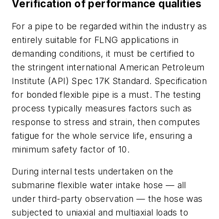
Verification of performance qualities
For a pipe to be regarded within the industry as
entirely suitable for FLNG applications in
demanding conditions, it must be certified to
the stringent international American Petroleum
Institute (API) Spec 17K Standard. Specification
for bonded flexible pipe is a must. The testing
process typically measures factors such as
response to stress and strain, then computes
fatigue for the whole service life, ensuring a
minimum safety factor of 10.
During internal tests undertaken on the
submarine flexible water intake hose — all
under third-party observation — the hose was
subjected to uniaxial and multiaxial loads to