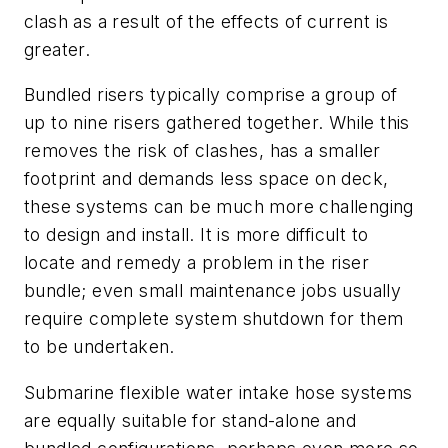
clash as a result of the effects of current is
greater.
Bundled risers typically comprise a group of
up to nine risers gathered together. While this
removes the risk of clashes, has a smaller
footprint and demands less space on deck,
these systems can be much more challenging
to design and install. It is more difficult to
locate and remedy a problem in the riser
bundle; even small maintenance jobs usually
require complete system shutdown for them
to be undertaken.
Submarine flexible water intake hose systems
are equally suitable for stand-alone and