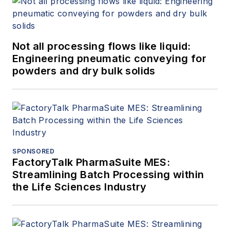
Not all processing flows like liquid:
Engineering pneumatic conveying for
powders and dry bulk solids
SPONSORED
FactoryTalk PharmaSuite MES:
Streamlining Batch Processing within
the Life Sciences Industry