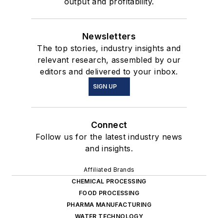
output and profitability.
Newsletters
The top stories, industry insights and
relevant research, assembled by our
editors and delivered to your inbox.
SIGN UP
Connect
Follow us for the latest industry news
and insights.
Affiliated Brands
CHEMICAL PROCESSING
FOOD PROCESSING
PHARMA MANUFACTURING
WATER TECHNOLOGY