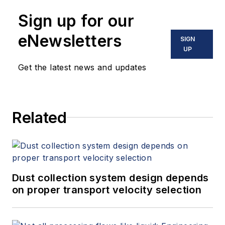
Sign up for our
eNewsletters
SIGN
UP
Get the latest news and updates
Related
Dust collection system design depends
on proper transport velocity selection