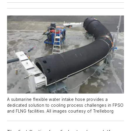
A submarine flexible water intake hose provides a
dedicated solution to cooling process challenges in FPSO
and FLNG facilities. All images courtesy of Trelleborg