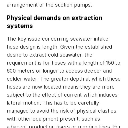
arrangement of the suction pumps.
Physical demands on extraction
systems
The key issue concerning seawater intake
hose design is length. Given the established
desire to extract cold seawater, the
requirement is for hoses with a length of 150 to
600 meters or longer to access deeper and
colder water. The greater depth at which these
hoses are now located means they are more
subject to the effect of current which induces
lateral motion. This has to be carefully
managed to avoid the risk of physical clashes
with other equipment present, such as
adjacent production risers or mooring lines. For