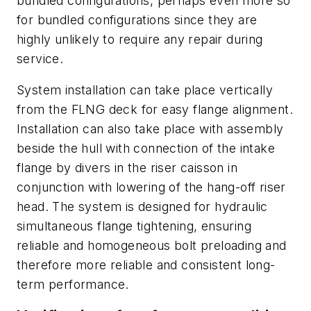
bundled configurations, perhaps even more so
for bundled configurations since they are
highly unlikely to require any repair during
service.
System installation can take place vertically
from the FLNG deck for easy flange alignment.
Installation can also take place with assembly
beside the hull with connection of the intake
flange by divers in the riser caisson in
conjunction with lowering of the hang-off riser
head. The system is designed for hydraulic
simultaneous flange tightening, ensuring
reliable and homogeneous bolt preloading and
therefore more reliable and consistent long-
term performance.