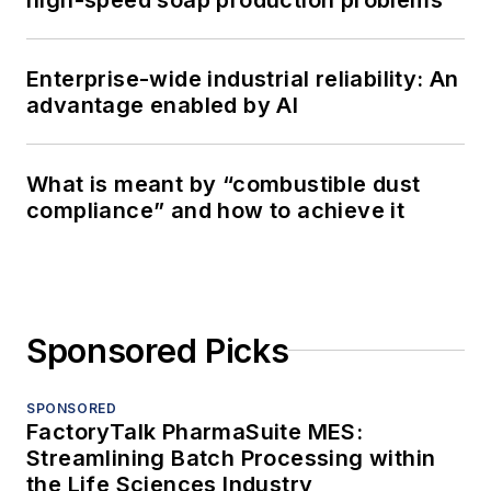
Enterprise-wide industrial reliability: An
advantage enabled by AI
What is meant by “combustible dust
compliance” and how to achieve it
Sponsored Picks
SPONSORED
FactoryTalk PharmaSuite MES:
Streamlining Batch Processing within
the Life Sciences Industry