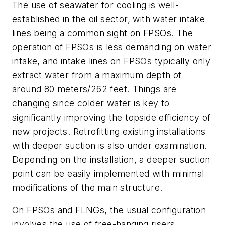
The use of seawater for cooling is well-
established in the oil sector, with water intake
lines being a common sight on FPSOs. The
operation of FPSOs is less demanding on water
intake, and intake lines on FPSOs typically only
extract water from a maximum depth of
around 80 meters/262 feet. Things are
changing since colder water is key to
significantly improving the topside efficiency of
new projects. Retrofitting existing installations
with deeper suction is also under examination.
Depending on the installation, a deeper suction
point can be easily implemented with minimal
modifications of the main structure.
On FPSOs and FLNGs, the usual configuration
involves the use of free-hanging risers