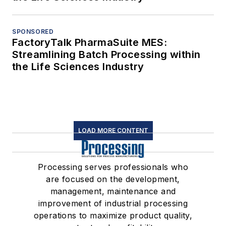
SPONSORED
FactoryTalk PharmaSuite MES:
Streamlining Batch Processing within
the Life Sciences Industry
LOAD MORE CONTENT
Processing serves professionals who
are focused on the development,
management, maintenance and
improvement of industrial processing
operations to maximize product quality,