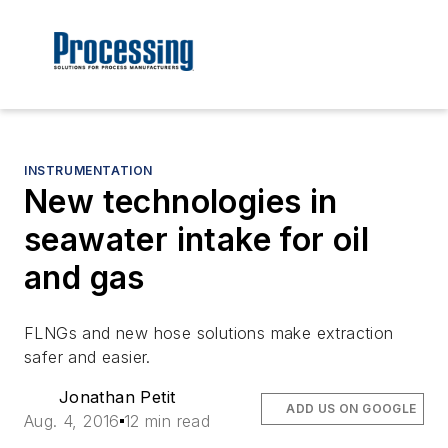
INSTRUMENTATION
New technologies in
seawater intake for oil
and gas
FLNGs and new hose solutions make extraction
safer and easier.
Jonathan Petit
ADD US ON GOOGLE
Aug. 4, 2016
12 min read