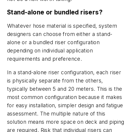
Stand-alone or bundled risers?
Whatever hose material is specified, system
designers can choose from either a stand-
alone or a bundled riser configuration
depending on individual application
requirements and preference.
In a stand-alone riser configuration, each riser
is physically separate from the others,
typically between 5 and 20 meters. This is the
most common configuration because it makes
for easy installation, simpler design and fatigue
assessment. The multiple nature of this
solution means more space on deck and piping
are required. Risk that individual risers can