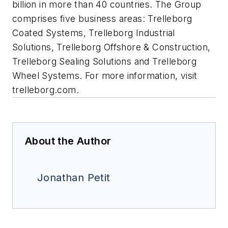
billion in more than 40 countries. The Group
comprises five business areas: Trelleborg
Coated Systems, Trelleborg Industrial
Solutions, Trelleborg Offshore & Construction,
Trelleborg Sealing Solutions and Trelleborg
Wheel Systems. For more information, visit
trelleborg.com.
About the Author
Jonathan Petit