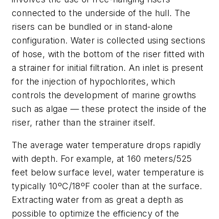
connected to the underside of the hull. The
risers can be bundled or in stand-alone
configuration. Water is collected using sections
of hose, with the bottom of the riser fitted with
a strainer for initial filtration. An inlet is present
for the injection of hypochlorites, which
controls the development of marine growths
such as algae — these protect the inside of the
riser, rather than the strainer itself.
The average water temperature drops rapidly
with depth. For example, at 160 meters/525
feet below surface level, water temperature is
typically 10ºC/18ºF cooler than at the surface.
Extracting water from as great a depth as
possible to optimize the efficiency of the