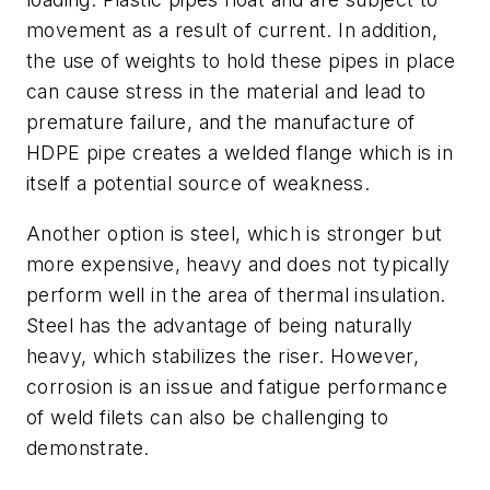
movement as a result of current. In addition,
the use of weights to hold these pipes in place
can cause stress in the material and lead to
premature failure, and the manufacture of
HDPE pipe creates a welded flange which is in
itself a potential source of weakness.
Another option is steel, which is stronger but
more expensive, heavy and does not typically
perform well in the area of thermal insulation.
Steel has the advantage of being naturally
heavy, which stabilizes the riser. However,
corrosion is an issue and fatigue performance
of weld filets can also be challenging to
demonstrate.