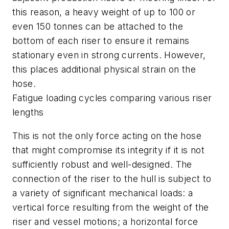
this reason, a heavy weight of up to 100 or
even 150 tonnes can be attached to the
bottom of each riser to ensure it remains
stationary even in strong currents. However,
this places additional physical strain on the
hose.
Fatigue loading cycles comparing various riser
lengths
This is not the only force acting on the hose
that might compromise its integrity if it is not
sufficiently robust and well-designed. The
connection of the riser to the hull is subject to
a variety of significant mechanical loads: a
vertical force resulting from the weight of the
riser and vessel motions; a horizontal force