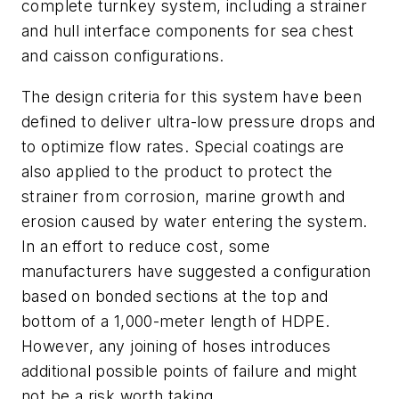
complete turnkey system, including a strainer
and hull interface components for sea chest
and caisson configurations.
The design criteria for this system have been
defined to deliver ultra-low pressure drops and
to optimize flow rates. Special coatings are
also applied to the product to protect the
strainer from corrosion, marine growth and
erosion caused by water entering the system.
In an effort to reduce cost, some
manufacturers have suggested a configuration
based on bonded sections at the top and
bottom of a 1,000-meter length of HDPE.
However, any joining of hoses introduces
additional possible points of failure and might
not be a risk worth taking.