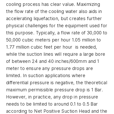
cooling process has clear value. Maximizing
the flow rate of the cooling water also aids in
accelerating liquefaction, but creates further
physical challenges for the equipment used for
this purpose. Typically, a flow rate of 30,000 to
50,000 cubic meters per hour 1.05 million to
1.77 million cubic feet per hour is needed,
while the suction lines will require a large bore
of between 24 and 40 inches/600mm and 1
meter to ensure any pressure drops are
limited. In suction applications where
differential pressure is negative, the theoretical
maximum permissible pressure drop is 1 Bar.
However, in practice, any drop in pressure
needs to be limited to around 0.1 to 0.5 Bar
according to Net Positive Suction Head and the