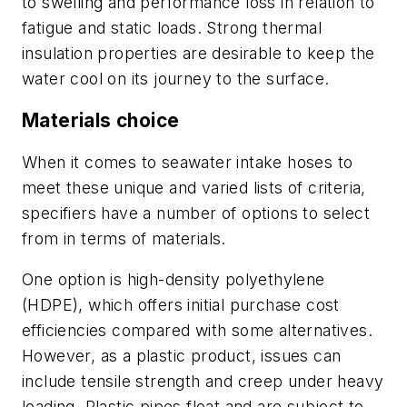
to swelling and performance loss in relation to
fatigue and static loads. Strong thermal
insulation properties are desirable to keep the
water cool on its journey to the surface.
Materials choice
When it comes to seawater intake hoses to
meet these unique and varied lists of criteria,
specifiers have a number of options to select
from in terms of materials.
One option is high-density polyethylene
(HDPE), which offers initial purchase cost
efficiencies compared with some alternatives.
However, as a plastic product, issues can
include tensile strength and creep under heavy
loading. Plastic pipes float and are subject to