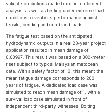
validate predictions made from finite element
analysis, as well as testing under extreme load
conditions to verify its performance against
tensile, bending and combined loads.
The fatigue test based on the anticipated
hydrodynamic outputs in a real 20-year project
application resulted in mean damage of
0.00997. This result was based on a 300-meter
riser subject to typical Malaysian metocean
data. With a safety factor of 10, this meant the
mean fatigue damage corresponds to 200
years of fatigue. A dedicated load case was
simulated to reach mean damage of 1, with a
survival load case simulated in front of
independent third-party witnesses. Bolting