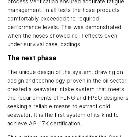
process verification ensured accurate fatigue
management. In all tests the hose products
comfortably exceeded the required
performance levels. This was demonstrated
when the hoses showed no ill effects even
under survival case loadings.
The next phase
The unique design of the system, drawing on
design and technology proven in the oil sector,
created a seawater intake system that meets
the requirements of FLNG and FPSO designers
seeking a reliable means to extract cold
seawater. It is the first system of its kind to
achieve API 17K certification.