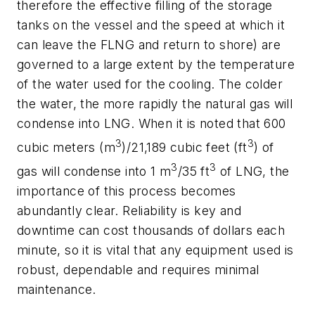
therefore the effective filling of the storage
tanks on the vessel and the speed at which it
can leave the FLNG and return to shore) are
governed to a large extent by the temperature
of the water used for the cooling. The colder
the water, the more rapidly the natural gas will
condense into LNG. When it is noted that 600
3
3
cubic meters (m
)/21,189 cubic feet (ft
) of
3
3
gas will condense into 1 m
/35 ft
of LNG, the
importance of this process becomes
abundantly clear. Reliability is key and
downtime can cost thousands of dollars each
minute, so it is vital that any equipment used is
robust, dependable and requires minimal
maintenance.