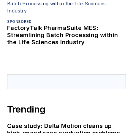
SPONSORED
FactoryTalk PharmaSuite MES:
Streamlining Batch Processing within
the Life Sciences Industry
Trending
Case study: Delta Motion cleans up
high-speed soap production problems