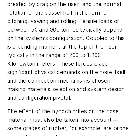
created by drag on the riser; and the normal
rotation of the vessel hull in the form of
pitching, yawing and rolling. Tensile loads of
between 50 and 300 tonnes typically depend
on the system’s configuration. Coupled to this
is a bending moment at the top of the riser,
typically in the range of 200 to 1,200
Kilonewton meters. These forces place
significant physical demands on the hose itself
and the connection mechanisms chosen,
making materials selection and system design
and configuration pivotal.
The effect of the hypochlorites on the hose
material must also be taken into account —
some grades of rubber, for example, are prone