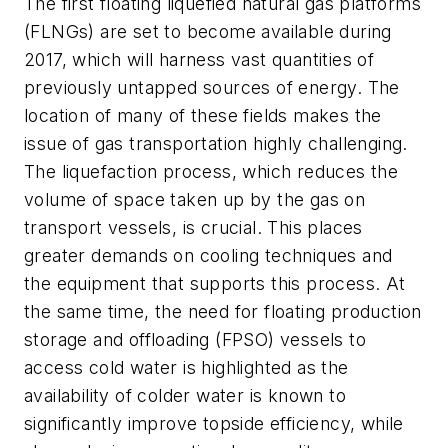
The first floating liquefied natural gas platforms
(FLNGs) are set to become available during
2017, which will harness vast quantities of
previously untapped sources of energy. The
location of many of these fields makes the
issue of gas transportation highly challenging.
The liquefaction process, which reduces the
volume of space taken up by the gas on
transport vessels, is crucial. This places
greater demands on cooling techniques and
the equipment that supports this process. At
the same time, the need for floating production
storage and offloading (FPSO) vessels to
access cold water is highlighted as the
availability of colder water is known to
significantly improve topside efficiency, while