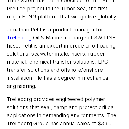
The system has been specified for the Shell
Prelude project in the Timor Sea, the first
major FLNG platform that will go live globally.
Jonathan Petit is a product manager for
Trelleborg
Oil & Marine in charge of SWILINE
hose. Petit is an expert in crude oil offloading
solutions, seawater intake risers, rubber
material, chemical transfer solutions, LPG
transfer solutions and offshore/onshore
installation. He has a degree in mechanical
engineering.
Trelleborg provides engineered polymer
solutions that seal, damp and protect critical
applications in demanding environments. The
Trelleborg Group has annual sales of $3.60