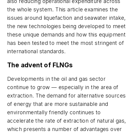
also reducing operational expenditure across
the whole system. This article examines the
issues around liquefaction and seawater intake,
the new technologies being developed to meet
these unique demands and how this equipment
has been tested to meet the most stringent of
international standards.
The advent of FLNGs
Developments in the oil and gas sector
continue to grow — especially in the area of
extraction. The demand for alternative sources
of energy that are more sustainable and
environmentally friendly continues to
accelerate the rate of extraction of natural gas,
which presents a number of advantages over