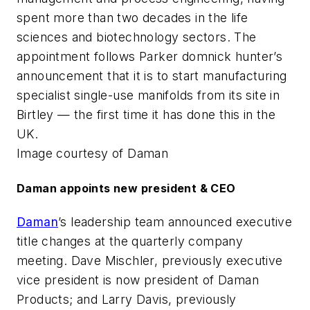
spent more than two decades in the life
sciences and biotechnology sectors. The
appointment follows Parker domnick hunter’s
announcement that it is to start manufacturing
specialist single-use manifolds from its site in
Birtley — the first time it has done this in the
UK.
Image courtesy of Daman
Daman appoints new president & CEO
Daman
’s leadership team announced executive
title changes at the quarterly company
meeting. Dave Mischler, previously executive
vice president is now president of Daman
Products; and Larry Davis, previously