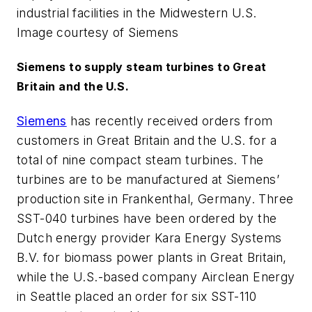
industrial facilities in the Midwestern U.S.
Image courtesy of Siemens
Siemens to supply steam turbines to Great
Britain and the U.S.
Siemens
has recently received orders from
customers in Great Britain and the U.S. for a
total of nine compact steam turbines. The
turbines are to be manufactured at Siemens’
production site in Frankenthal, Germany. Three
SST-040 turbines have been ordered by the
Dutch energy provider Kara Energy Systems
B.V. for biomass power plants in Great Britain,
while the U.S.-based company Airclean Energy
in Seattle placed an order for six SST-110