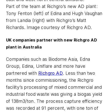
Part of the team at Richgro’s new AD plant:
Tony Fenton (left) of Edina and Hugh Vaughan
from Landia (right) with Richgro’s Matt
Richards. Image courtesy of Richgro AD.
UK companies partner with new Richgro AD
plant in Australia
Companies such as Biodome Asia, Edna
Group, Edina, Uniflare and more have
partnered with
Richgro AD
. Less than two
months since commissioning, the Richgro
facility’s processing of mixed commercial and
industrial food waste was giving a biogas yield
of 138m3/ton. The process capture efficiency
was recorded at 91 percent, with one ton of