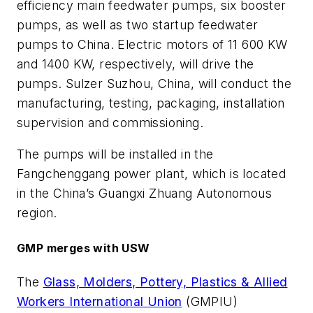
efficiency main feedwater pumps, six booster
pumps, as well as two startup feedwater
pumps to China. Electric motors of 11 600 KW
and 1400 KW, respectively, will drive the
pumps. Sulzer Suzhou, China, will conduct the
manufacturing, testing, packaging, installation
supervision and commissioning.
The pumps will be installed in the
Fangchenggang power plant, which is located
in the China’s Guangxi Zhuang Autonomous
region.
GMP merges with USW
The
Glass, Molders, Pottery, Plastics & Allied
Workers International Union
(GMPIU)