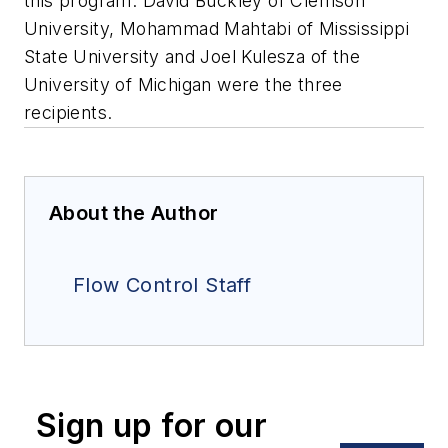
this program. David Buckley of Clemson
University, Mohammad Mahtabi of Mississippi
State University and Joel Kulesza of the
University of Michigan were the three
recipients.
About the Author
Flow Control Staff
Sign up for our