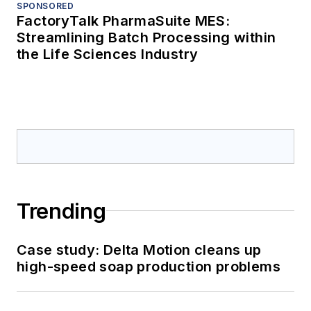
SPONSORED
FactoryTalk PharmaSuite MES:
Streamlining Batch Processing within
the Life Sciences Industry
Trending
Case study: Delta Motion cleans up
high-speed soap production problems