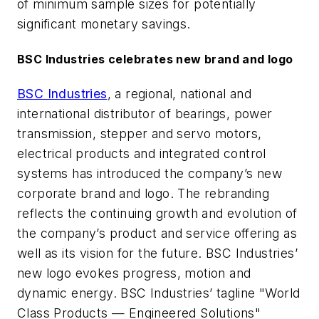
of minimum sample sizes for potentially
significant monetary savings.
BSC Industries celebrates new brand and logo
BSC Industries
, a regional, national and
international distributor of bearings, power
transmission, stepper and servo motors,
electrical products and integrated control
systems has introduced the company’s new
corporate brand and logo. The rebranding
reflects the continuing growth and evolution of
the company’s product and service offering as
well as its vision for the future. BSC Industries’
new logo evokes progress, motion and
dynamic energy. BSC Industries’ tagline "World
Class Products — Engineered Solutions"