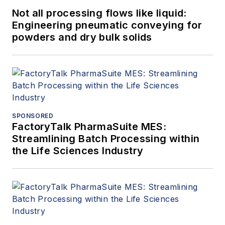
Not all processing flows like liquid:
Engineering pneumatic conveying for
powders and dry bulk solids
SPONSORED
FactoryTalk PharmaSuite MES:
Streamlining Batch Processing within
the Life Sciences Industry