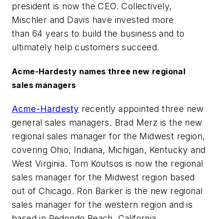
president is now the CEO. Collectively,
Mischler and Davis have invested more
than 64 years to build the business and to
ultimately help customers succeed.
Acme-Hardesty names three new regional
sales managers
Acme-Hardesty
recently appointed three new
general sales managers. Brad Merz is the new
regional sales manager for the Midwest region,
covering Ohio, Indiana, Michigan, Kentucky and
West Virginia. Tom Koutsos is now the regional
sales manager for the Midwest region based
out of Chicago. Ron Barker is the new regional
sales manager for the western region and is
based in Redondo Beach, California.