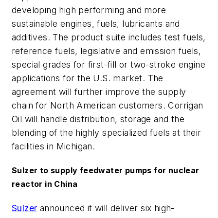
developing high performing and more
sustainable engines, fuels, lubricants and
additives. The product suite includes test fuels,
reference fuels, legislative and emission fuels,
special grades for first-fill or two-stroke engine
applications for the U.S. market. The
agreement will further improve the supply
chain for North American customers. Corrigan
Oil will handle distribution, storage and the
blending of the highly specialized fuels at their
facilities in Michigan.
Sulzer to supply feedwater pumps for nuclear
reactor in China
Sulzer
announced it will deliver six high-