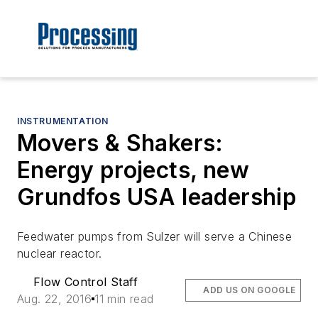
INSTRUMENTATION
Movers & Shakers:
Energy projects, new
Grundfos USA leadership
Feedwater pumps from Sulzer will serve a Chinese
nuclear reactor.
Flow Control Staff
ADD US ON GOOGLE
Aug. 22, 2016
11 min read