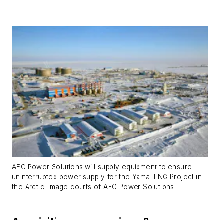
AEG Power Solutions will supply equipment to ensure
uninterrupted power supply for the Yamal LNG Project in
the Arctic. Image courts of AEG Power Solutions