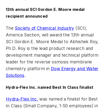
13th annual SCI Gordon E. Moore medal
recipient announced
The
Society of Chemical Industry
(SCI),
America Section, will award the 13th annual
SCI Gordon E. Moore Medal to Abhishek Roy,
Ph.D. Roy is the lead product research and
development manager and technical platform
leader for the reverse osmosis membrane
chemistry platform in
Dow Energy and Water
Solutions
.
Hydra-Flex Inc. named Best In Class finalist
Hydra-Flex Inc.
was named a finalist for Best
In Class (Small Company, 1-50 employees) in