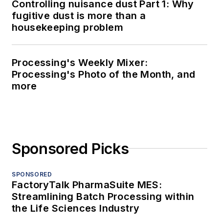
Controlling nuisance dust Part 1: Why
fugitive dust is more than a
housekeeping problem
Processing's Weekly Mixer:
Processing's Photo of the Month, and
more
Sponsored Picks
SPONSORED
FactoryTalk PharmaSuite MES:
Streamlining Batch Processing within
the Life Sciences Industry