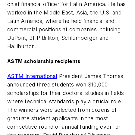
chief financial officer for Latin America. He has
worked in the Middle East, Asia, the U.S. and
Latin America, where he held financial and
commercial positions at companies including
DuPont, BHP Billiton, Schlumberger and
Halliburton.
ASTM scholarship recipients
ASTM International
President James Thomas
announced three students won $10,000
scholarships for their doctoral studies in fields
where technical standards play a crucial role.
The winners were selected from dozens of
graduate student applicants in the most
competitive round of annual funding ever for