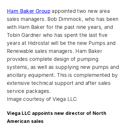
Ham Baker Group
appointed two new area
sales managers. Bob Dimmock, who has been
with Ham Baker for the past nine years, and
Tobin Gardner who has spent the last five
years at Hidrostal will be the new Pumps and
Renewable sales managers. Ham Baker
provides complete design of pumping
systems, as well as supplying new pumps and
ancillary equipment. This is complemented by
extensive technical support and after sales
service packages.
Image courtesy of Viega LLC
Viega LLC appoints new director of North
American sales