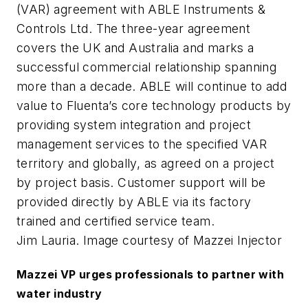
(VAR) agreement with ABLE Instruments &
Controls Ltd. The three-year agreement
covers the UK and Australia and marks a
successful commercial relationship spanning
more than a decade. ABLE will continue to add
value to Fluenta’s core technology products by
providing system integration and project
management services to the specified VAR
territory and globally, as agreed on a project
by project basis. Customer support will be
provided directly by ABLE via its factory
trained and certified service team.
Jim Lauria. Image courtesy of Mazzei Injector
Mazzei VP urges professionals to partner with
water industry