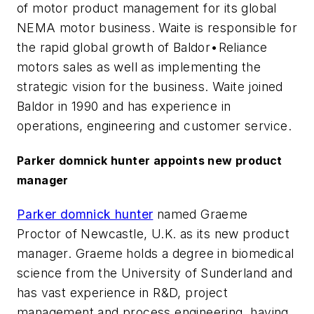
of motor product management for its global
NEMA motor business. Waite is responsible for
the rapid global growth of Baldor•Reliance
motors sales as well as implementing the
strategic vision for the business. Waite joined
Baldor in 1990 and has experience in
operations, engineering and customer service.
Parker domnick hunter appoints new product
manager
Parker domnick hunter
named Graeme
Proctor of Newcastle, U.K. as its new product
manager. Graeme holds a degree in biomedical
science from the University of Sunderland and
has vast experience in R&D, project
management and process engineering, having