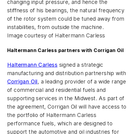
changing input pressure, and hence the
stiffness of his bearings, the natural frequency
of the rotor system could be tuned away from
instabilities, from outside the machine.
Image courtesy of Haltermann Carless
Haltermann Carless partners with Corrigan Oil
Haltermann Carless
signed a strategic
manufacturing and distribution partnership with
Corrigan Oil
, a leading provider of a wide range
of commercial and residential fuels and
supporting services in the Midwest. As part of
the agreement, Corrigan Oil will have access to
the portfolio of Haltermann Carless
performance fuels, which are designed to
support the automotive and oil industries for