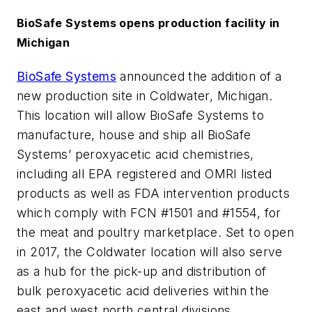
BioSafe Systems opens production facility in
Michigan
BioSafe Systems
announced the addition of a
new production site in Coldwater, Michigan.
This location will allow BioSafe Systems to
manufacture, house and ship all BioSafe
Systems’ peroxyacetic acid chemistries,
including all EPA registered and OMRI listed
products as well as FDA intervention products
which comply with FCN #1501 and #1554, for
the meat and poultry marketplace. Set to open
in 2017, the Coldwater location will also serve
as a hub for the pick-up and distribution of
bulk peroxyacetic acid deliveries within the
east and west north central divisions.