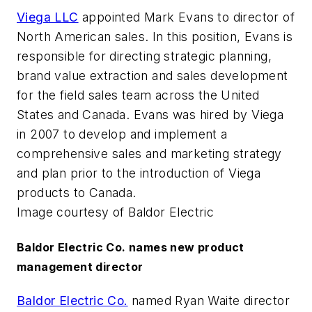
Viega LLC
appointed Mark Evans to director of
North American sales. In this position, Evans is
responsible for directing strategic planning,
brand value extraction and sales development
for the field sales team across the United
States and Canada. Evans was hired by Viega
in 2007 to develop and implement a
comprehensive sales and marketing strategy
and plan prior to the introduction of Viega
products to Canada.
Image courtesy of Baldor Electric
Baldor Electric Co. names new product
management director
Baldor Electric Co.
named Ryan Waite director