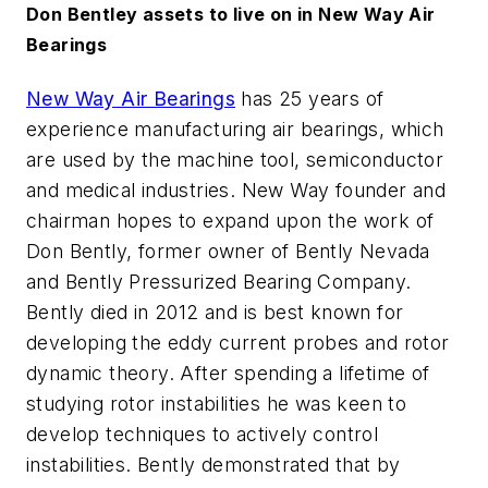
Don Bentley assets to live on in New Way Air
Bearings
New Way Air Bearings
has 25 years of
experience manufacturing air bearings, which
are used by the machine tool, semiconductor
and medical industries. New Way founder and
chairman hopes to expand upon the work of
Don Bently, former owner of Bently Nevada
and Bently Pressurized Bearing Company.
Bently died in 2012 and is best known for
developing the eddy current probes and rotor
dynamic theory. After spending a lifetime of
studying rotor instabilities he was keen to
develop techniques to actively control
instabilities. Bently demonstrated that by