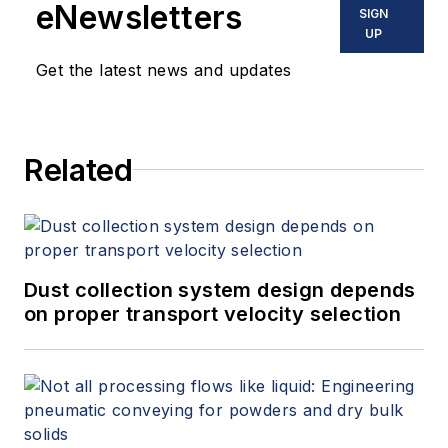
eNewsletters
SIGN
UP
Get the latest news and updates
Related
Dust collection system design depends
on proper transport velocity selection