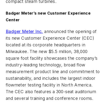
compact steam turbines.
Badger Meter’s new Customer Experience
Center
Badger Meter Inc.
announced the opening of
its new Customer Experience Center (CEC)
located at its corporate headquarters in
Milwaukee. The new $5.5 million, 38,000
square foot facility showcases the company’s
industry-leading technology, broad flow
measurement product line and commitment to
sustainability, and includes the largest indoor
flowmeter testing facility in North America.
The CEC also features a 300-seat auditorium
and several training and conference rooms.