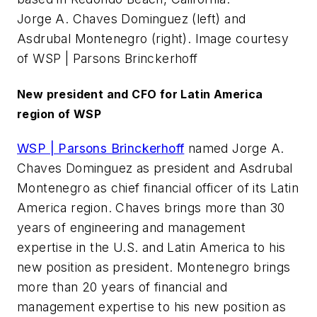
Jorge A. Chaves Dominguez (left) and
Asdrubal Montenegro (right). Image courtesy
of WSP | Parsons Brinckerhoff
New president and CFO for Latin America
region of WSP
WSP | Parsons Brinckerhoff
named Jorge A.
Chaves Dominguez as president and Asdrubal
Montenegro as chief financial officer of its Latin
America region. Chaves brings more than 30
years of engineering and management
expertise in the U.S. and Latin America to his
new position as president. Montenegro brings
more than 20 years of financial and
management expertise to his new position as