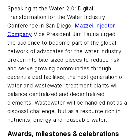
Speaking at the Water 2.0: Digital
Transformation for the Water Industry
Conference in San Diego,
Mazzei Injector
Company
Vice President Jim Lauria urged
the audience to become part of the global
network of advocates for the water industry.
Broken into bite-sized pieces to reduce risk
and serve growing communities through
decentralized facilities, the next generation of
water and wastewater treatment plants will
balance centralized and decentralized
elements. Wastewater will be handled not as a
disposal challenge, but as a resource rich in
nutrients, energy and reuseable water.
Awards, milestones & celebrations