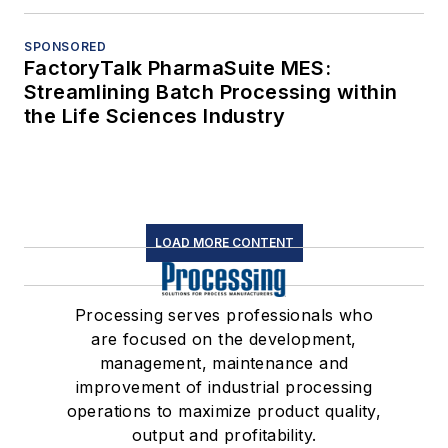
SPONSORED
FactoryTalk PharmaSuite MES:
Streamlining Batch Processing within
the Life Sciences Industry
LOAD MORE CONTENT
Processing serves professionals who
are focused on the development,
management, maintenance and
improvement of industrial processing
operations to maximize product quality,
output and profitability.