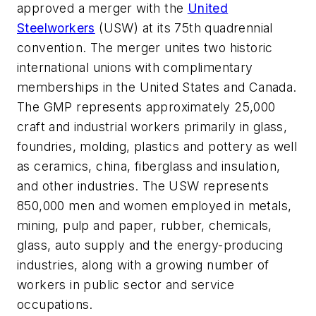
approved a merger with the
United
Steelworkers
(USW) at its 75th quadrennial
convention. The merger unites two historic
international unions with complimentary
memberships in the United States and Canada.
The GMP represents approximately 25,000
craft and industrial workers primarily in glass,
foundries, molding, plastics and pottery as well
as ceramics, china, fiberglass and insulation,
and other industries. The USW represents
850,000 men and women employed in metals,
mining, pulp and paper, rubber, chemicals,
glass, auto supply and the energy-producing
industries, along with a growing number of
workers in public sector and service
occupations.