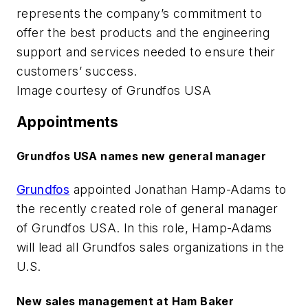
represents the company’s commitment to
offer the best products and the engineering
support and services needed to ensure their
customers’ success.
Image courtesy of Grundfos USA
Appointments
Grundfos USA names new general manager
Grundfos
appointed Jonathan Hamp-Adams to
the recently created role of general manager
of Grundfos USA. In this role, Hamp-Adams
will lead all Grundfos sales organizations in the
U.S.
New sales management at Ham Baker