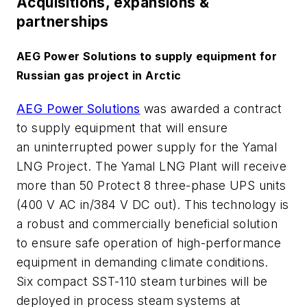
Acquisitions, expansions &
partnerships
AEG Power Solutions to supply equipment for
Russian gas project in Arctic
AEG Power Solutions
was awarded a contract
to supply equipment that will ensure
an uninterrupted power supply for the Yamal
LNG Project. The Yamal LNG Plant will receive
more than 50 Protect 8 three-phase UPS units
(400 V AC in/384 V DC out). This technology is
a robust and commercially beneficial solution
to ensure safe operation of high-performance
equipment in demanding climate conditions.
Six compact SST-110 steam turbines will be
deployed in process steam systems at