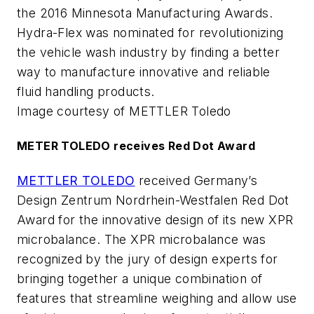
the 2016 Minnesota Manufacturing Awards.
Hydra-Flex was nominated for revolutionizing
the vehicle wash industry by finding a better
way to manufacture innovative and reliable
fluid handling products.
Image courtesy of METTLER Toledo
METER TOLEDO receives Red Dot Award
METTLER TOLEDO
received Germany’s
Design Zentrum Nordrhein-Westfalen Red Dot
Award for the innovative design of its new XPR
microbalance. The XPR microbalance was
recognized by the jury of design experts for
bringing together a unique combination of
features that streamline weighing and allow use