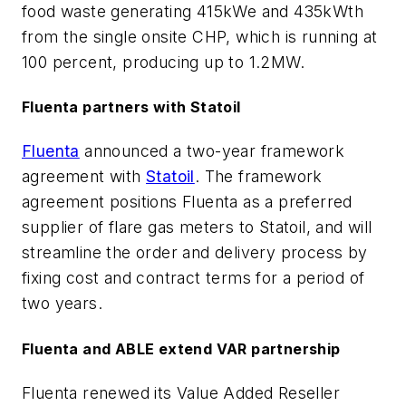
food waste generating 415kWe and 435kWth
from the single onsite CHP, which is running at
100 percent, producing up to 1.2MW.
Fluenta partners with Statoil
Fluenta
announced a two-year framework
agreement with
Statoil
. The framework
agreement positions Fluenta as a preferred
supplier of flare gas meters to Statoil, and will
streamline the order and delivery process by
fixing cost and contract terms for a period of
two years.
Fluenta and ABLE extend VAR partnership
Fluenta renewed its Value Added Reseller