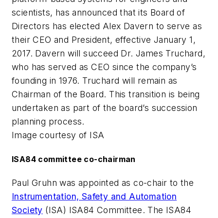
scientists, has announced that its Board of
Directors has elected Alex Davern to serve as
their CEO and President, effective January 1,
2017. Davern will succeed Dr. James Truchard,
who has served as CEO since the company’s
founding in 1976. Truchard will remain as
Chairman of the Board. This transition is being
undertaken as part of the board’s succession
planning process.
Image courtesy of ISA
ISA84 committee co-chairman
Paul Gruhn was appointed as co-chair to the
Instrumentation, Safety and Automation
Society
(ISA) ISA84 Committee. The ISA84