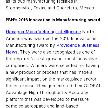
as its two manufacturing facilities in
Stephenville, Texas, and Querétaro, Mexico.
PBN’s 2016 Innovation in Manufacturing award
Hexagon Manufacturing Intelligence
North
America was awarded the 2016 Innovation in
Manufacturing award by
Providence Business
News
. They were also recognized as one of
the region’s fastest-growing, most innovative
companies. Winners were selected for having
a new product or process that has made a
significant impact on the marketplace and/or
the enterprise. Hexagon entered their GLOBAL
Advantage High Throughput & Accuracy
platform that was developed to measure
complex aerospace and land-based