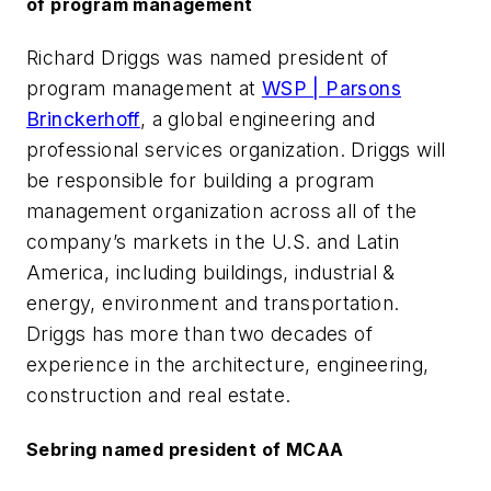
of program management
Richard Driggs was named president of
program management at
WSP | Parsons
Brinckerhoff
, a global engineering and
professional services organization. Driggs will
be responsible for building a program
management organization across all of the
company’s markets in the U.S. and Latin
America, including buildings, industrial &
energy, environment and transportation.
Driggs has more than two decades of
experience in the architecture, engineering,
construction and real estate.
Sebring named president of MCAA