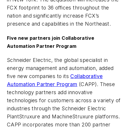
FCX footprint to 36 offices throughout the
nation and significantly increase FCX’s
presence and capabilities in the Northeast.
Five new partners join Collaborative
Automation Partner Program
Schneider Electric, the global specialist in
energy management and automation, added
five new companies to its
Collaborative
Automation Partner Program
(CAPP). These
technology partners add innovative
technologies for customers across a variety of
industries through the Schneider Electric
PlantStruxure and MachineStruxure platforms.
CAPP incorporates more than 200 partner