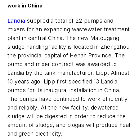
work in China
Landia
supplied a total of 22 pumps and
mixers for an expanding wastewater treatment
plant in central China. The new Matougang
sludge handling facility is located in Zhengzhou,
the provincial capital of Henan Province. The
pump and mixer contract was awarded to
Landia by the tank manufacturer, Lipp. Almost
10 years ago, Lipp first specified 13 Landia
pumps for its inaugural installation in China.
The pumps have continued to work efficiently
and reliably. At the new facility, dewatered
sludge will be digested in order to reduce the
amount of sludge, and biogas will produce heat
and green electricity.