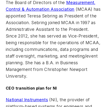
The Board of Directors of the
Measurement,
Control & Automation Association
(MCAA) has
appointed Teresa Sebring as President of the
Association. Sebring joined MCAA in 1997 as
Administrative Assistant to the President.
Since 2012, she has served as Vice-President,
being responsible for the operations of MCAA,
including communications, data programs and
staff oversight, marketing, and meeting/event
planning. She has a B.A. in Business
Management from Christopher Newport
University.
CEO transition plan for NI
National Instruments
(NI), the provider of
platform-based systems for engineers and