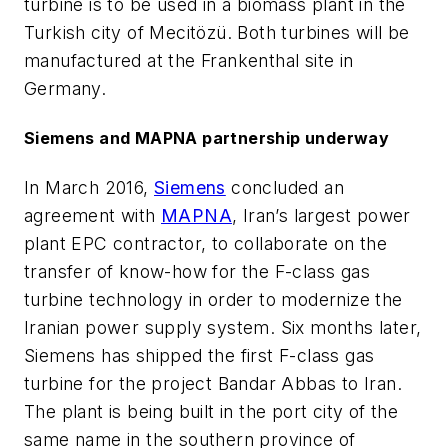
turbine is to be used in a biomass plant in the
Turkish city of Mecitözü. Both turbines will be
manufactured at the Frankenthal site in
Germany.
Siemens and MAPNA partnership underway
In March 2016,
Siemens
concluded an
agreement with
MAPNA
, Iran’s largest power
plant EPC contractor, to collaborate on the
transfer of know-how for the F-class gas
turbine technology in order to modernize the
Iranian power supply system. Six months later,
Siemens has shipped the first F-class gas
turbine for the project Bandar Abbas to Iran.
The plant is being built in the port city of the
same name in the southern province of