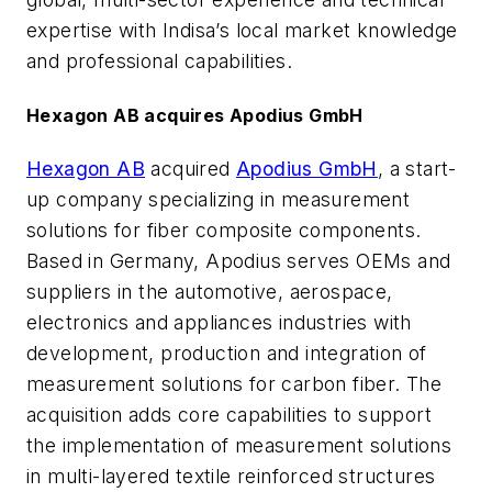
expertise with Indisa’s local market knowledge
and professional capabilities.
Hexagon AB acquires Apodius GmbH
Hexagon AB
acquired
Apodius GmbH
, a start-
up company specializing in measurement
solutions for fiber composite components.
Based in Germany, Apodius serves OEMs and
suppliers in the automotive, aerospace,
electronics and appliances industries with
development, production and integration of
measurement solutions for carbon fiber. The
acquisition adds core capabilities to support
the implementation of measurement solutions
in multi-layered textile reinforced structures