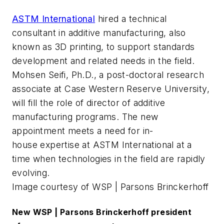
ASTM International
hired a technical
consultant in additive manufacturing, also
known as 3D printing, to support standards
development and related needs in the field.
Mohsen Seifi, Ph.D., a post-doctoral research
associate at Case Western Reserve University,
will fill the role of director of additive
manufacturing programs. The new
appointment meets a need for in-
house expertise at ASTM International at a
time when technologies in the field are rapidly
evolving.
Image courtesy of WSP | Parsons Brinckerhoff
New WSP | Parsons Brinckerhoff president