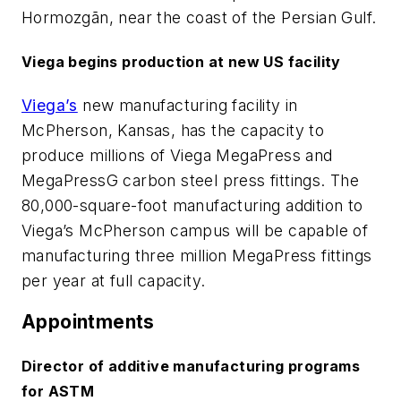
Hormozgān, near the coast of the Persian Gulf.
Viega begins production at new US facility
Viega’s
new manufacturing facility in
McPherson, Kansas, has the capacity to
produce millions of Viega MegaPress and
MegaPressG carbon steel press fittings. The
80,000-square-foot manufacturing addition to
Viega’s McPherson campus will be capable of
manufacturing three million MegaPress fittings
per year at full capacity.
Appointments
Director of additive manufacturing programs
for ASTM