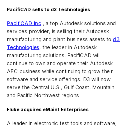
PacifiCAD sells to d3 Technologies
PacifiCAD Inc
., a top Autodesk solutions and
services provider, is selling their Autodesk
manufacturing and plant business assets to
d3
Technologies
, the leader in Autodesk
manufacturing solutions. PacifiCAD will
continue to own and operate their Autodesk
AEC business while continuing to grow their
software and service offerings. D3 will now
serve the Central U.S., Gulf Coast, Mountain
and Pacific Northwest regions.
Fluke acquires eMaint Enterprises
A leader in electronic test tools and software,