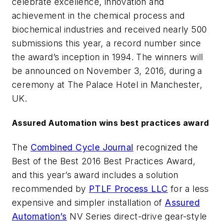
celebrate excellence, innovation and
achievement in the chemical process and
biochemical industries and received nearly 500
submissions this year, a record number since
the award’s inception in 1994. The winners will
be announced on November 3, 2016, during a
ceremony at The Palace Hotel in Manchester,
UK.
Assured Automation wins best practices award
The
Combined Cycle Journal
recognized the
Best of the Best 2016 Best Practices Award,
and this year’s award includes a solution
recommended by
PTLF Process LLC
for a less
expensive and simpler installation of
Assured
Automation’s
NV Series direct-drive gear-style