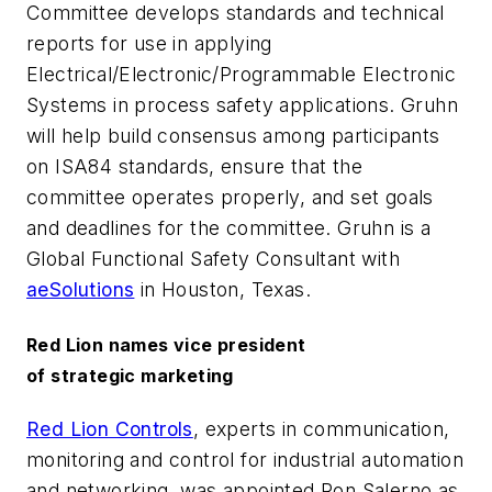
Committee develops standards and technical
reports for use in applying
Electrical/Electronic/Programmable Electronic
Systems in process safety applications. Gruhn
will help build consensus among participants
on ISA84 standards, ensure that the
committee operates properly, and set goals
and deadlines for the committee. Gruhn is a
Global Functional Safety Consultant with
aeSolutions
in Houston, Texas.
Red Lion names vice president
of strategic marketing
Red Lion Controls
, experts in communication,
monitoring and control for industrial automation
and networking, was appointed Ron Salerno as