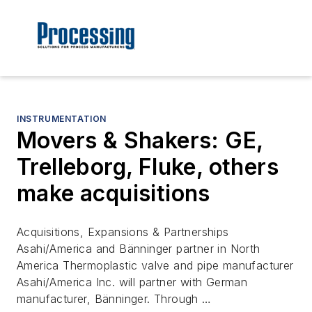
INSTRUMENTATION
Movers & Shakers: GE,
Trelleborg, Fluke, others
make acquisitions
Acquisitions, Expansions & Partnerships
Asahi/America and Bänninger partner in North
America Thermoplastic valve and pipe manufacturer
Asahi/America Inc. will partner with German
manufacturer, Bänninger. Through …