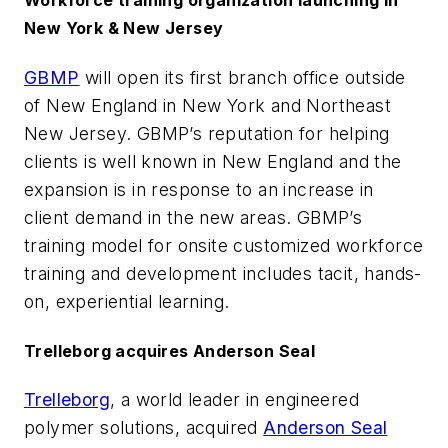
Workforce training organization launching in
New York & New Jersey
GBMP
will open its first branch office outside
of New England in New York and Northeast
New Jersey. GBMP’s reputation for helping
clients is well known in New England and the
expansion is in response to an increase in
client demand in the new areas. GBMP’s
training model for onsite customized workforce
training and development includes tacit, hands-
on, experiential learning.
Trelleborg acquires Anderson Seal
Trelleborg
, a world leader in engineered
polymer solutions, acquired
Anderson Seal