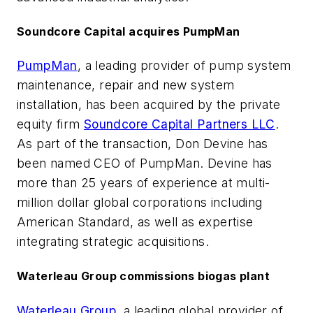
Soundcore Capital acquires PumpMan
PumpMan
, a leading provider of pump system
maintenance, repair and new system
installation, has been acquired by the private
equity firm
Soundcore Capital Partners LLC
.
As part of the transaction, Don Devine has
been named CEO of PumpMan. Devine has
more than 25 years of experience at multi-
million dollar global corporations including
American Standard, as well as expertise
integrating strategic acquisitions.
Waterleau Group commissions biogas plant
Waterleau Group
, a leading global provider of