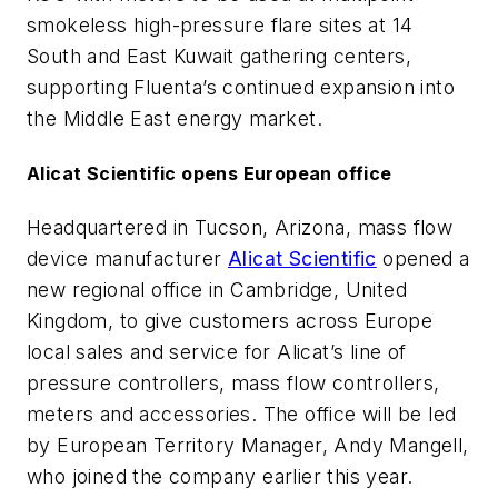
smokeless high-pressure flare sites at 14
South and East Kuwait gathering centers,
supporting Fluenta’s continued expansion into
the Middle East energy market.
Alicat Scientific opens European office
Headquartered in Tucson, Arizona, mass flow
device manufacturer
Alicat Scientific
opened a
new regional office in Cambridge, United
Kingdom, to give customers across Europe
local sales and service for Alicat’s line of
pressure controllers, mass flow controllers,
meters and accessories. The office will be led
by European Territory Manager, Andy Mangell,
who joined the company earlier this year.