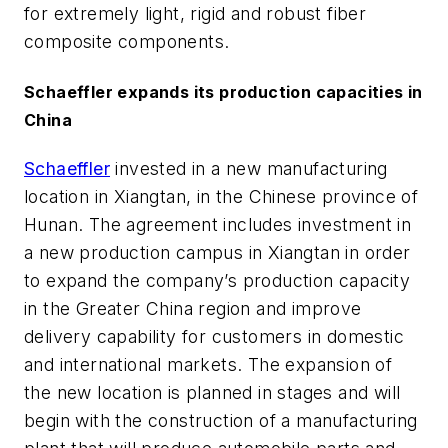
for extremely light, rigid and robust fiber
composite components.
Schaeffler expands its production capacities in
China
Schaeffler
invested in a new manufacturing
location in Xiangtan, in the Chinese province of
Hunan. The agreement includes investment in
a new production campus in Xiangtan in order
to expand the company’s production capacity
in the Greater China region and improve
delivery capability for customers in domestic
and international markets. The expansion of
the new location is planned in stages and will
begin with the construction of a manufacturing