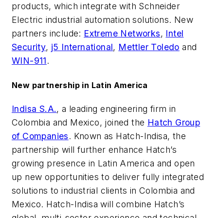
products, which integrate with Schneider
Electric industrial automation solutions. New
partners include:
Extreme Networks
,
Intel
Security
,
j5 International
,
Mettler Toledo
and
WIN-911
.
New partnership in Latin America
Indisa S.A.
, a leading engineering firm in
Colombia and Mexico, joined the
Hatch Group
of Companies
. Known as Hatch-Indisa, the
partnership will further enhance Hatch’s
growing presence in Latin America and open
up new opportunities to deliver fully integrated
solutions to industrial clients in Colombia and
Mexico. Hatch-Indisa will combine Hatch’s
global, multi-sector experience and technical