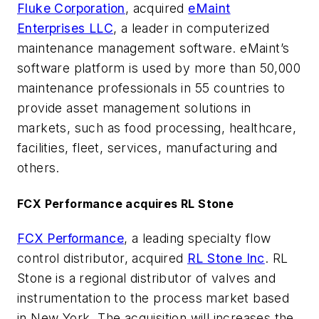
Fluke Corporation
, acquired
eMaint
Enterprises LLC
, a leader in computerized
maintenance management software. eMaint’s
software platform is used by more than 50,000
maintenance professionals in 55 countries to
provide asset management solutions in
markets, such as food processing, healthcare,
facilities, fleet, services, manufacturing and
others.
FCX Performance acquires RL Stone
FCX Performance
, a leading specialty flow
control distributor, acquired
RL Stone Inc
. RL
Stone is a regional distributor of valves and
instrumentation to the process market based
in New York. The acquisition will increases the