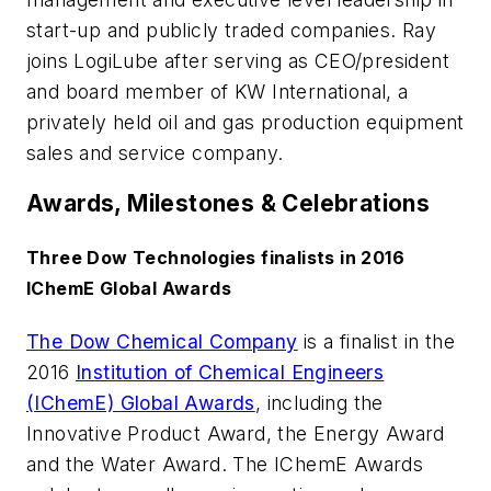
start-up and publicly traded companies. Ray
joins LogiLube after serving as CEO/president
and board member of KW International, a
privately held oil and gas production equipment
sales and service company.
Awards, Milestones & Celebrations
Three Dow Technologies finalists in 2016
IChemE Global Awards
The Dow Chemical Company
is a finalist in the
2016
Institution of Chemical Engineers
(IChemE) Global Awards
, including the
Innovative Product Award, the Energy Award
and the Water Award. The IChemE Awards