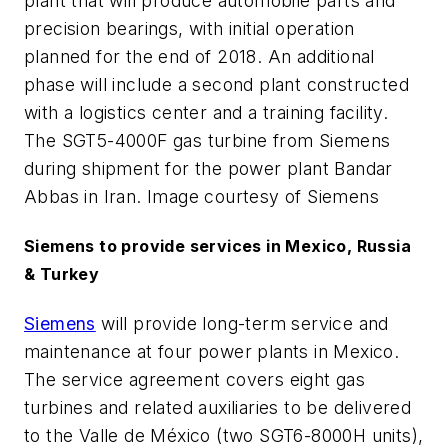
plant that will produce automobile parts and
precision bearings, with initial operation
planned for the end of 2018. An additional
phase will include a second plant constructed
with a logistics center and a training facility.
The SGT5-4000F gas turbine from Siemens
during shipment for the power plant Bandar
Abbas in Iran. Image courtesy of Siemens
Siemens to provide services in Mexico, Russia
& Turkey
Siemens
will provide long-term service and
maintenance at four power plants in Mexico.
The service agreement covers eight gas
turbines and related auxiliaries to be delivered
to the Valle de México (two SGT6-8000H units),