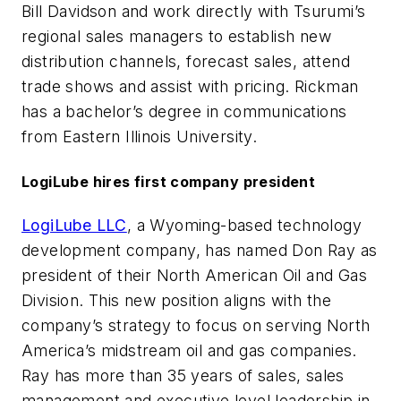
Bill Davidson and work directly with Tsurumi’s
regional sales managers to establish new
distribution channels, forecast sales, attend
trade shows and assist with pricing. Rickman
has a bachelor’s degree in communications
from Eastern Illinois University.
LogiLube hires first company president
LogiLube LLC
, a Wyoming-based technology
development company, has named Don Ray as
president of their North American Oil and Gas
Division. This new position aligns with the
company’s strategy to focus on serving North
America’s midstream oil and gas companies.
Ray has more than 35 years of sales, sales
management and executive level leadership in