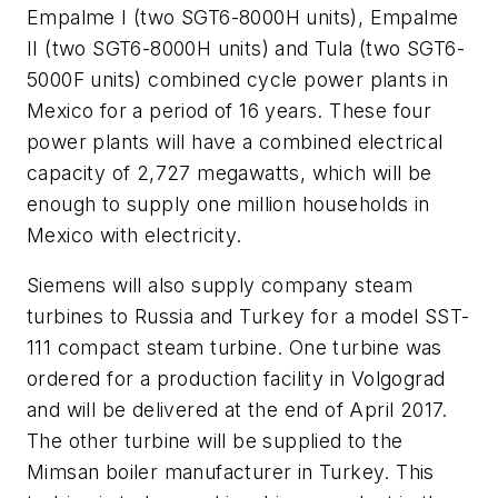
Empalme I (two SGT6-8000H units), Empalme
II (two SGT6-8000H units) and Tula (two SGT6-
5000F units) combined cycle power plants in
Mexico for a period of 16 years. These four
power plants will have a combined electrical
capacity of 2,727 megawatts, which will be
enough to supply one million households in
Mexico with electricity.
Siemens will also supply company steam
turbines to Russia and Turkey for a model SST-
111 compact steam turbine. One turbine was
ordered for a production facility in Volgograd
and will be delivered at the end of April 2017.
The other turbine will be supplied to the
Mimsan boiler manufacturer in Turkey. This