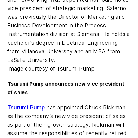
vice president of strategic marketing. Salerno
was previously the Director of Marketing and
Business Development in the Process
Instrumentation division at Siemens. He holds a
bachelor’s degree in Electrical Engineering
from Villanova University and an MBA from
LaSalle University.
Image courtesy of Tsurumi Pump
Tsurumi Pump announces new vice president
of sales
Tsurumi Pump
has appointed Chuck Rickman
as the company’s new vice president of sales
as part of their growth strategy. Rickman will
assume the responsibilities of recently retired