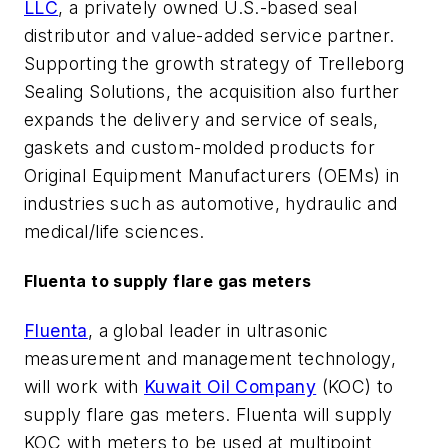
LLC
, a privately owned U.S.-based seal
distributor and value-added service partner.
Supporting the growth strategy of Trelleborg
Sealing Solutions, the acquisition also further
expands the delivery and service of seals,
gaskets and custom-molded products for
Original Equipment Manufacturers (OEMs) in
industries such as automotive, hydraulic and
medical/life sciences.
Fluenta to supply flare gas meters
Fluenta
, a global leader in ultrasonic
measurement and management technology,
will work with
Kuwait Oil Company
(KOC) to
supply flare gas meters. Fluenta will supply
KOC with meters to be used at multipoint