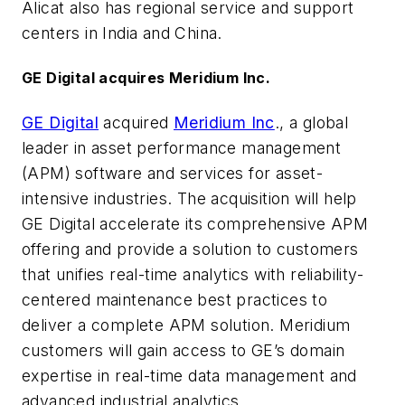
Alicat also has regional service and support
centers in India and China.
GE Digital acquires Meridium Inc.
GE Digital
acquired
Meridium Inc
., a global
leader in asset performance management
(APM) software and services for asset-
intensive industries. The acquisition will help
GE Digital accelerate its comprehensive APM
offering and provide a solution to customers
that unifies real-time analytics with reliability-
centered maintenance best practices to
deliver a complete APM solution. Meridium
customers will gain access to GE’s domain
expertise in real-time data management and
advanced industrial analytics.