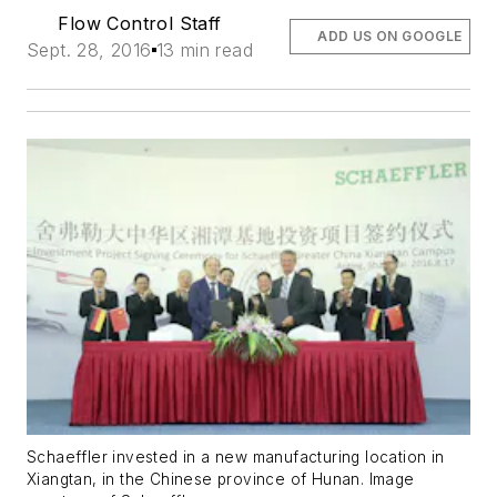
Flow Control Staff
ADD US ON GOOGLE
Sept. 28, 2016
13 min read
Schaeffler invested in a new manufacturing location in
Xiangtan, in the Chinese province of Hunan. Image