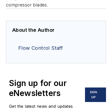
compressor blades.
About the Author
Flow Control Staff
Sign up for our
eNewsletters
SIGN
UP
Get the latest news and updates