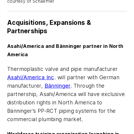
courtesy of Schaeffler
Acquisitions, Expansions &
Partnerships
Asahi/America and Bänninger partner in North
America
Thermoplastic valve and pipe manufacturer
Asahi/America Inc
. will partner with German
manufacturer,
Bänninger
. Through the
partnership, Asahi/America will have exclusive
distribution rights in North America to
Bänninger’s PP-RCT piping systems for the
commercial plumbing market.