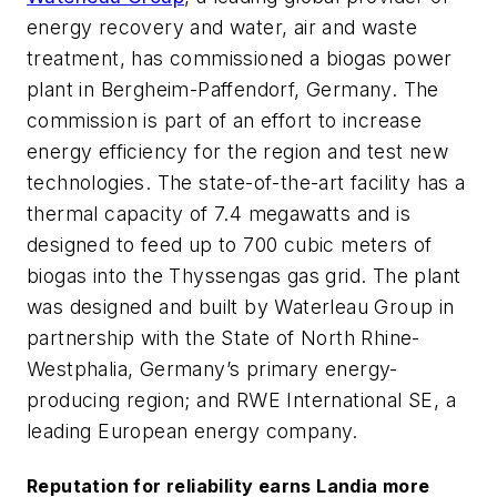
energy recovery and water, air and waste
treatment, has commissioned a biogas power
plant in Bergheim-Paffendorf, Germany. The
commission is part of an effort to increase
energy efficiency for the region and test new
technologies. The state-of-the-art facility has a
thermal capacity of 7.4 megawatts and is
designed to feed up to 700 cubic meters of
biogas into the Thyssengas gas grid. The plant
was designed and built by Waterleau Group in
partnership with the State of North Rhine-
Westphalia, Germany’s primary energy-
producing region; and RWE International SE, a
leading European energy company.
Reputation for reliability earns Landia more