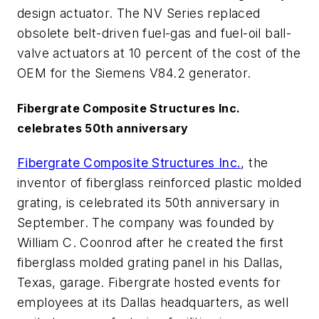
design actuator. The NV Series replaced
obsolete belt-driven fuel-gas and fuel-oil ball-
valve actuators at 10 percent of the cost of the
OEM for the Siemens V84.2 generator.
Fibergrate Composite Structures Inc.
celebrates 50th anniversary
Fibergrate Composite Structures Inc.
, the
inventor of fiberglass reinforced plastic molded
grating, is celebrated its 50th anniversary in
September. The company was founded by
William C. Coonrod after he created the first
fiberglass molded grating panel in his Dallas,
Texas, garage. Fibergrate hosted events for
employees at its Dallas headquarters, as well