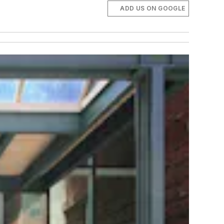
ADD US ON GOOGLE