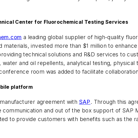
ical Center for Fluorochemical Testing Services
chem.com
a leading global supplier of high-quality fl
 materials, invested more than $1 million to enhance i
roviding technical solutions and R&D services to cu
 water and oil repellents, analytical testing, physica
conference room was added to facilitate collaboratio
bile platform
t manufacturer agreement with
SAP
. Through this agr
e communication and out of the box support of SAP Mo
cted to provide customers with benefits such as the 