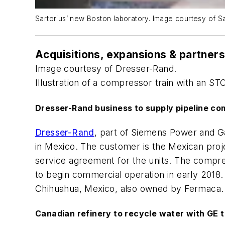
Sartorius’ new Boston laboratory. Image courtesy of Sa
Acquisitions, expansions & partner
Image courtesy of Dresser-Rand.
Illustration of a compressor train with an 
Dresser-Rand business to supply pipeline co
Dresser-Rand
, part of Siemens Power and Ga
in Mexico. The customer is the Mexican proj
service agreement for the units. The compre
to begin commercial operation in early 2018.
Chihuahua, Mexico, also owned by Fermaca.
Canadian refinery to recycle water with GE 