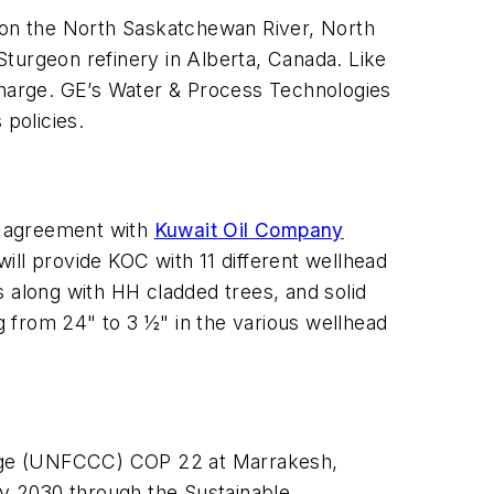
t on the North Saskatchewan River, North
urgeon refinery in Alberta, Canada. Like
scharge. GE’s Water & Process Technologies
 policies.
 agreement with
Kuwait Oil Company
ill provide KOC with 11 different wellhead
s along with HH cladded trees, and solid
 from 24" to 3 ½" in the various wellhead
ange (UNFCCC) COP 22 at Marrakesh,
by 2030 through the Sustainable