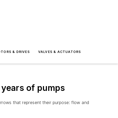
TORS & DRIVES
VALVES & ACTUATORS
0 years of pumps
rrows that represent their purpose: flow and