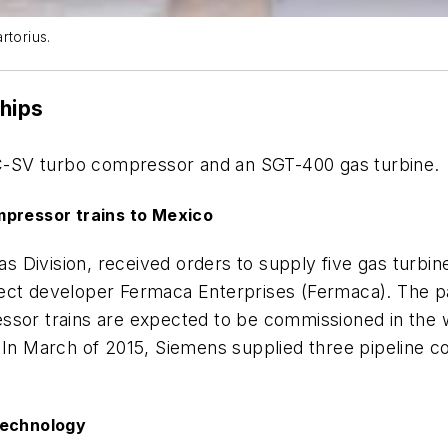
rtorius.
ships
STC-SV turbo compressor and an SGT-400 gas turbine.
mpressor trains to Mexico
s Division, received orders to supply five gas turbin
ect developer Fermaca Enterprises (Fermaca). The pa
ssor trains are expected to be commissioned in the w
 In March of 2015, Siemens supplied three pipeline com
technology