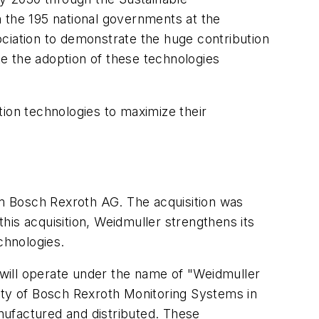
n the 195 national governments at the
iation to demonstrate the huge contribution
te the adoption of these technologies
tion technologies to maximize their
Bosch Rexroth AG. The acquisition was
is acquisition, Weidmuller strengthens its
chnologies.
will operate under the name of "Weidmuller
ity of Bosch Rexroth Monitoring Systems in
nufactured and distributed. These