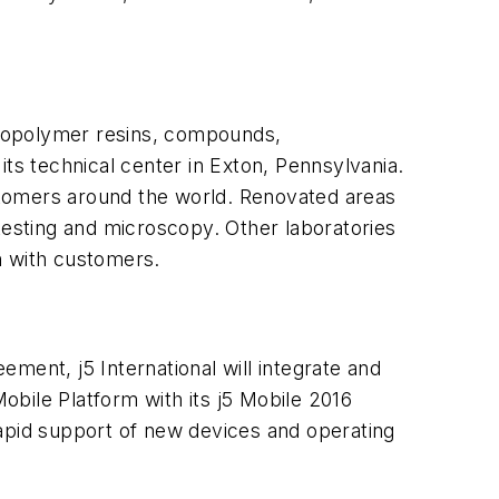
uoropolymer resins, compounds,
ts technical center in Exton, Pennsylvania.
stomers around the world. Renovated areas
l testing and microscopy. Other laboratories
n with customers.
eement, j5 International will integrate and
bile Platform with its j5 Mobile 2016
rapid support of new devices and operating