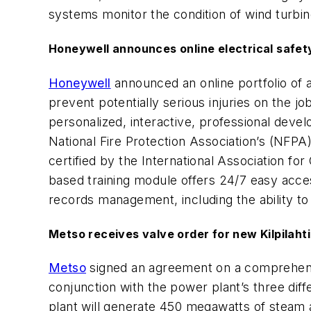
systems monitor the condition of wind turbine
Honeywell announces online electrical safety
Honeywell
announced an online portfolio of a
prevent potentially serious injuries on the 
personalized, interactive, professional deve
National Fire Protection Association’s (NFPA
certified by the International Association for
based training module offers 24/7 easy acces
records management, including the ability to
Metso receives valve order for new Kilpilahti
Metso
signed an agreement on a comprehensive
conjunction with the power plant’s three dif
plant will generate 450 megawatts of steam a