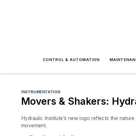
CONTROL & AUTOMATION
MAINTENAN
INSTRUMENTATION
Movers & Shakers: Hydra
Hydraulic Institute’s new logo reflects the natur
movement.