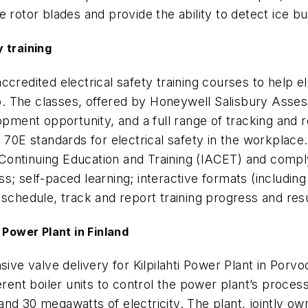
 rotor blades and provide the ability to detect ice bu
 training
ccredited electrical safety training courses to help e
job. The classes, offered by Honeywell Salisbury Asse
lopment opportunity, and a full range of tracking and
) 70E standards for electrical safety in the workplace
 Continuing Education and Training (
IACET
) and compl
s; self-paced learning; interactive formats (including
 schedule, track and report training progress and res
 Power Plant in Finland
 valve delivery for Kilpilahti Power Plant in Porvoo,
ferent boiler units to control the power plant’s pro
nd 30 megawatts of electricity. The plant, jointly own