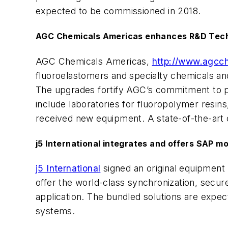
expected to be commissioned in 2018.
AGC Chemicals Americas enhances R&D Techn
AGC Chemicals Americas,
http://www.agc
fluoroelastomers and specialty chemicals and
The upgrades fortify AGC’s commitment to p
include laboratories for fluoropolymer resins,
received new equipment. A state-of-the-art 
j5 International integrates and offers SAP mo
j5 International
signed an original equipmen
offer the world-class synchronization, secur
application. The bundled solutions are expe
systems.