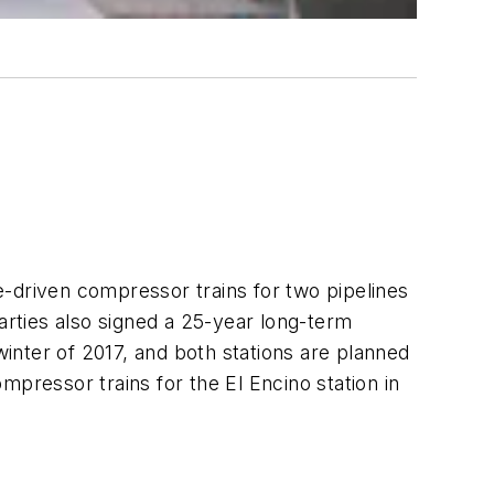
e-driven compressor trains for two pipelines
rties also signed a 25-year long-term
inter of 2017, and both stations are planned
pressor trains for the El Encino station in