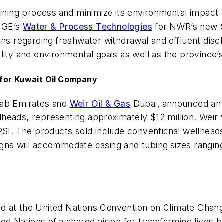
efining process and minimize its environmental impac
 GE’s
Water & Process Technologies
for NWR’s new St
ions regarding freshwater withdrawal and effluent di
ity and environmental goals as well as the province’s
 for Kuwait Oil Company
rab Emirates and
Weir Oil & Gas
Dubai, announced an
eads, representing approximately $12 million. Weir w
PSI. The products sold include conventional wellhead
gns will accommodate casing and tubing sizes ranging
ed at the United Nations Convention on Climate Ch
d Nations of a shared vision for transforming lives 