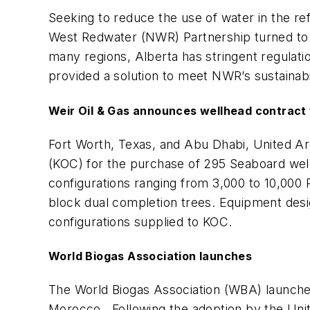
Seeking to reduce the use of water in the r
West Redwater (NWR) Partnership turned to
many regions, Alberta has stringent regulat
provided a solution to meet NWR’s sustainabil
Weir Oil & Gas announces wellhead contract
Fort Worth, Texas, and Abu Dhabi, United A
(KOC) for the purchase of 295 Seaboard wellh
configurations ranging from 3,000 to 10,000 
block dual completion trees. Equipment desi
configurations supplied to KOC.
World Biogas Association launches
The World Biogas Association (WBA) launch
Morocco. Following the adoption by the Unite