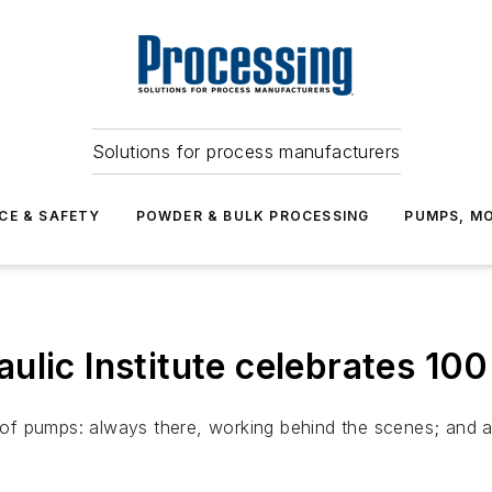
Solutions for process manufacturers
CE & SAFETY
POWDER & BULK PROCESSING
PUMPS, MO
ulic Institute celebrates 10
e of pumps: always there, working behind the scenes; and a