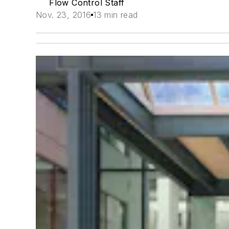
Flow Control Staff
Nov. 23, 2016
13 min read