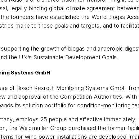
sal, legally binding global climate agreement betwee
e founders have established the World Biogas Assoc
tries make to these goals and targets, and to facilita
 supporting the growth of biogas and anaerobic diges
nd the UN’s Sustainable Development Goals.
oring Systems GmbH
se of Bosch Rexroth Monitoring Systems GmbH from 
 and approval of the Competition Authorities. With th
nds its solution portfolio for condition-monitoring te
many, employs 25 people and effective immediately, 
tion, the Weidmuller Group purchased the former facil
tems for wind power installations are developed, ma