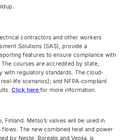
ildup.
lectrical contractors and other workers
ssment Solutions (SAS), provide a
 reporting features to ensure compliance with
. The courses are accredited by state,
y with regulatory standards. The cloud-
 real-life scenarios); and NFPA-compliant
ults.
Click here
for more information.
 Finland. Metso’s valves will be used in
cess flows. The new combined heat and power
ed by Neste, Borealis and Veolia, is