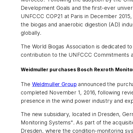
Development Goals and the first-ever univer
UNFCCC COP21 at Paris in December 2015, th
the biogas and anaerobic digestion (AD) indus
globally.
The World Biogas Association is dedicated to
contribution to the UNFCCC Commitments a
Weidmuller purchases Bosch Rexroth Monit
The
Weidmuller Group
announced the purcha
completed November 1, 2016, following review
presence in the wind power industry and expa
The new subsidiary, located in Dresden, Ger
Monitoring Systems". As part of the acquisi
Dresden, where the condition-monitoring sys