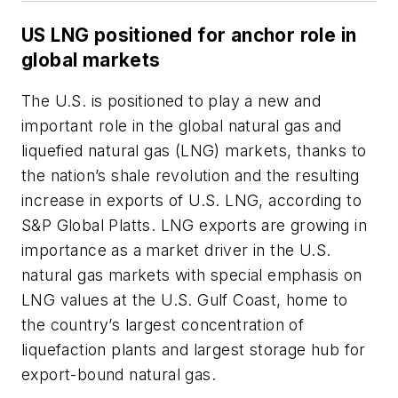
US LNG positioned for anchor role in
global markets
The U.S. is positioned to play a new and
important role in the global natural gas and
liquefied natural gas (LNG) markets, thanks to
the nation’s shale revolution and the resulting
increase in exports of U.S. LNG, according to
S&P Global Platts. LNG exports are growing in
importance as a market driver in the U.S.
natural gas markets with special emphasis on
LNG values at the U.S. Gulf Coast, home to
the country’s largest concentration of
liquefaction plants and largest storage hub for
export-bound natural gas.