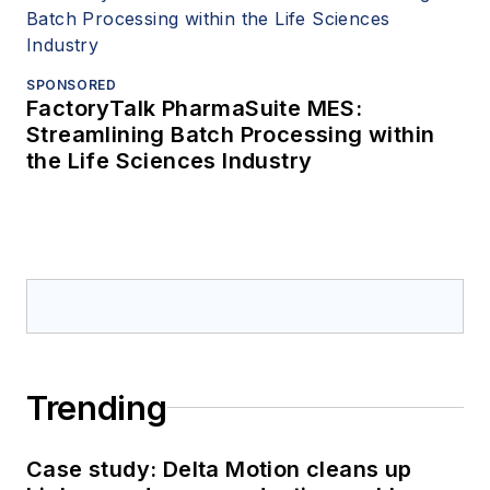
SPONSORED
FactoryTalk PharmaSuite MES:
Streamlining Batch Processing within
the Life Sciences Industry
Trending
Case study: Delta Motion cleans up