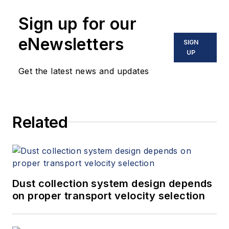
Sign up for our
eNewsletters
SIGN
UP
Get the latest news and updates
Related
Dust collection system design depends
on proper transport velocity selection