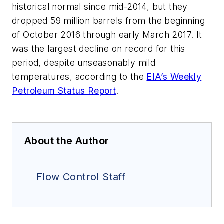
historical normal since mid-2014, but they
dropped 59 million barrels from the beginning
of October 2016 through early March 2017. It
was the largest decline on record for this
period, despite unseasonably mild
temperatures, according to the
EIA’s Weekly
Petroleum Status Report
.
About the Author
Flow Control Staff