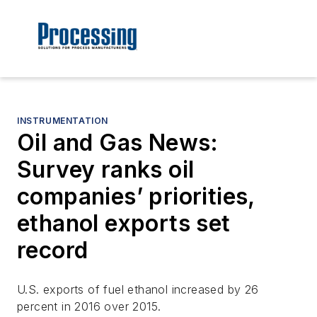
INSTRUMENTATION
Oil and Gas News:
Survey ranks oil
companies’ priorities,
ethanol exports set
record
U.S. exports of fuel ethanol increased by 26
percent in 2016 over 2015.