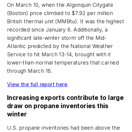
On March 10, when the Algonquin Citygate
(Boston) price climbed to $7.92 per million
British thermal unit (MMBtu). It was the highest
recorded since January 6. Additionally, a
significant late-winter storm off the Mid-
Atlantic predicted by the National Weather
Service to hit March 13-14, brought with it
lower-than-normal temperatures that carried
through March 16.
View the full report here
.
Increasing exports contribute to large
draw on propane inventories this
winter
U.S. propane inventories had been above the