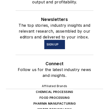
output and profitability.
Newsletters
The top stories, industry insights and
relevant research, assembled by our
editors and delivered to your inbox.
SIGN UP
Connect
Follow us for the latest industry news
and insights.
Affiliated Brands
CHEMICAL PROCESSING
FOOD PROCESSING
PHARMA MANUFACTURING