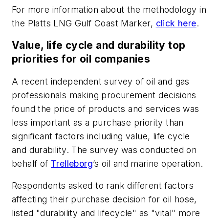
For more information about the methodology in
the Platts LNG Gulf Coast Marker,
click here
.
Value, life cycle and durability top
priorities for oil companies
A recent independent survey of oil and gas
professionals making procurement decisions
found the price of products and services was
less important as a purchase priority than
significant factors including value, life cycle
and durability. The survey was conducted on
behalf of
Trelleborg
’s oil and marine operation.
Respondents asked to rank different factors
affecting their purchase decision for oil hose,
listed "durability and lifecycle" as "vital" more