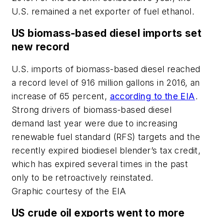
U.S. remained a net exporter of fuel ethanol.
US biomass-based diesel imports set
new record
U.S. imports of biomass-based diesel reached
a record level of 916 million gallons in 2016, an
increase of 65 percent,
according to the EIA
.
Strong drivers of biomass-based diesel
demand last year were due to increasing
renewable fuel standard (RFS) targets and the
recently expired biodiesel blender’s tax credit,
which has expired several times in the past
only to be retroactively reinstated.
Graphic courtesy of the EIA
US crude oil exports went to more