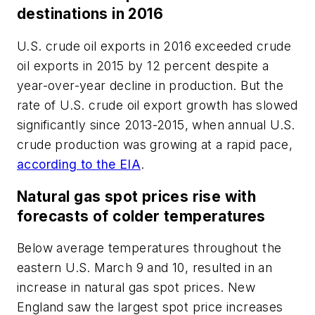
destinations in 2016
U.S. crude oil exports in 2016 exceeded crude
oil exports in 2015 by 12 percent despite a
year-over-year decline in production. But the
rate of U.S. crude oil export growth has slowed
significantly since 2013-2015, when annual U.S.
crude production was growing at a rapid pace,
according to the EIA
.
Natural gas spot prices rise with
forecasts of colder temperatures
Below average temperatures throughout the
eastern U.S. March 9 and 10, resulted in an
increase in natural gas spot prices. New
England saw the largest spot price increases