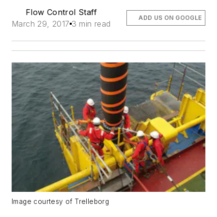
Flow Control Staff
ADD US ON GOOGLE
March 29, 2017
3 min read
Image courtesy of Trelleborg