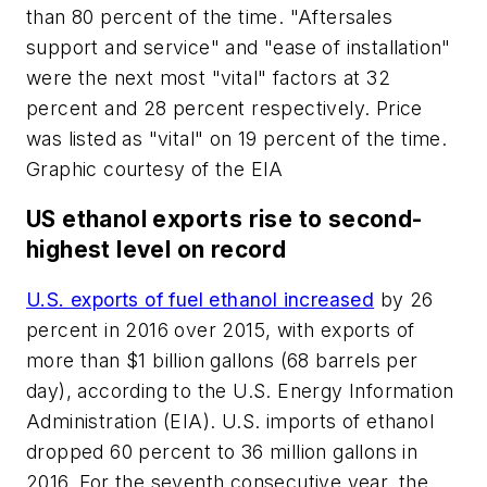
than 80 percent of the time. "Aftersales
support and service" and "ease of installation"
were the next most "vital" factors at 32
percent and 28 percent respectively. Price
was listed as "vital" on 19 percent of the time.
Graphic courtesy of the EIA
US ethanol exports rise to second-
highest level on record
U.S. exports of fuel ethanol increased
by 26
percent in 2016 over 2015, with exports of
more than $1 billion gallons (68 barrels per
day), according to the U.S. Energy Information
Administration (EIA). U.S. imports of ethanol
dropped 60 percent to 36 million gallons in
2016. For the seventh consecutive year, the