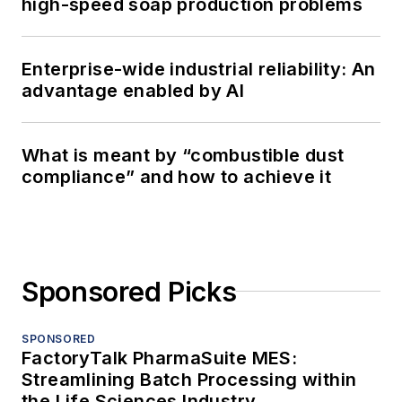
high-speed soap production problems
Enterprise-wide industrial reliability: An
advantage enabled by AI
What is meant by “combustible dust
compliance” and how to achieve it
Sponsored Picks
SPONSORED
FactoryTalk PharmaSuite MES:
Streamlining Batch Processing within
the Life Sciences Industry