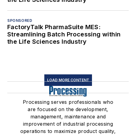
SPONSORED
FactoryTalk PharmaSuite MES:
Streamlining Batch Processing within
the Life Sciences Industry
LOAD MORE CONTENT
Processing serves professionals who
are focused on the development,
management, maintenance and
improvement of industrial processing
operations to maximize product quality,