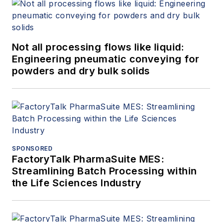
Not all processing flows like liquid:
Engineering pneumatic conveying for
powders and dry bulk solids
SPONSORED
FactoryTalk PharmaSuite MES:
Streamlining Batch Processing within
the Life Sciences Industry