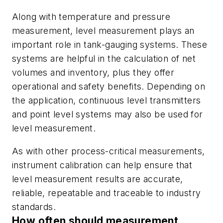
Along with temperature and pressure
measurement, level measurement plays an
important role in tank-gauging systems. These
systems are helpful in the calculation of net
volumes and inventory, plus they offer
operational and safety benefits. Depending on
the application, continuous level transmitters
and point level systems may also be used for
level measurement.
As with other process-critical measurements,
instrument calibration can help ensure that
level measurement results are accurate,
reliable, repeatable and traceable to industry
standards.
How often should measurement