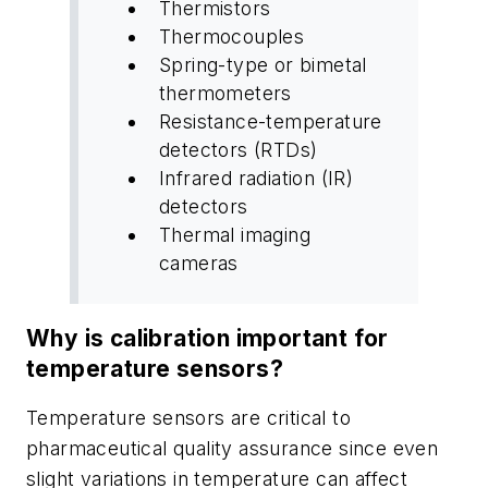
Thermistors
Thermocouples
Spring-type or bimetal
thermometers
Resistance-temperature
detectors (RTDs)
Infrared radiation (IR)
detectors
Thermal imaging
cameras
Why is calibration important for
temperature sensors?
Temperature sensors are critical to
pharmaceutical quality assurance since even
slight variations in temperature can affect