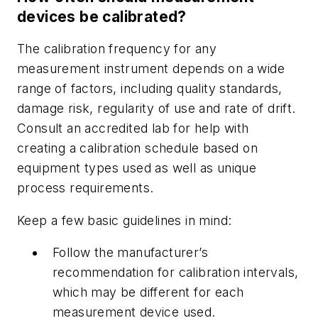
devices be calibrated?
The calibration frequency for any
measurement instrument depends on a wide
range of factors, including quality standards,
damage risk, regularity of use and rate of drift.
Consult an accredited lab for help with
creating a calibration schedule based on
equipment types used as well as unique
process requirements.
Keep a few basic guidelines in mind:
Follow the manufacturer’s
recommendation for calibration intervals,
which may be different for each
measurement device used.