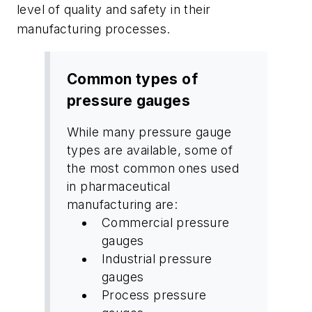
level of quality and safety in their
manufacturing processes.
Common types of
pressure gauges
While many pressure gauge
types are available, some of
the most common ones used
in pharmaceutical
manufacturing are:
Commercial pressure
gauges
Industrial pressure
gauges
Process pressure