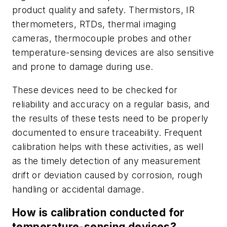
product quality and safety. Thermistors, IR
thermometers, RTDs, thermal imaging
cameras, thermocouple probes and other
temperature-sensing devices are also sensitive
and prone to damage during use.
These devices need to be checked for
reliability and accuracy on a regular basis, and
the results of these tests need to be properly
documented to ensure traceability. Frequent
calibration helps with these activities, as well
as the timely detection of any measurement
drift or deviation caused by corrosion, rough
handling or accidental damage.
How is calibration conducted for
temperature-sensing devices?