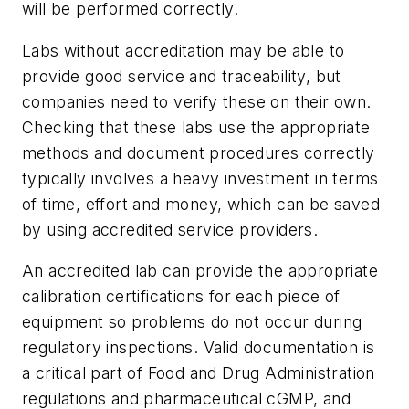
will be performed correctly.
Labs without accreditation may be able to
provide good service and traceability, but
companies need to verify these on their own.
Checking that these labs use the appropriate
methods and document procedures correctly
typically involves a heavy investment in terms
of time, effort and money, which can be saved
by using accredited service providers.
An accredited lab can provide the appropriate
calibration certifications for each piece of
equipment so problems do not occur during
regulatory inspections. Valid documentation is
a critical part of Food and Drug Administration
regulations and pharmaceutical cGMP, and