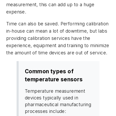
measurement, this can add up to a huge
expense.
Time can also be saved. Performing calibration
in-house can mean a lot of downtime, but labs
providing calibration services have the
experience, equipment and training to minimize
the amount of time devices are out of service.
Common types of
temperature sensors
Temperature measurement
devices typically used in
pharmaceutical manufacturing
processes include: