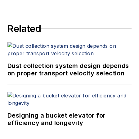
Related
Dust collection system design depends
on proper transport velocity selection
Designing a bucket elevator for
efficiency and longevity