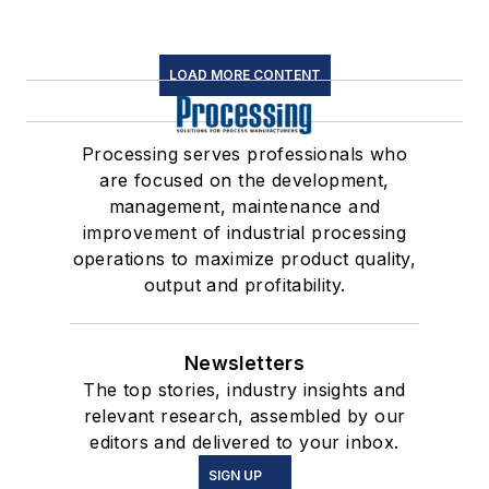
LOAD MORE CONTENT
Processing serves professionals who
are focused on the development,
management, maintenance and
improvement of industrial processing
operations to maximize product quality,
output and profitability.
Newsletters
The top stories, industry insights and
relevant research, assembled by our
editors and delivered to your inbox.
SIGN UP