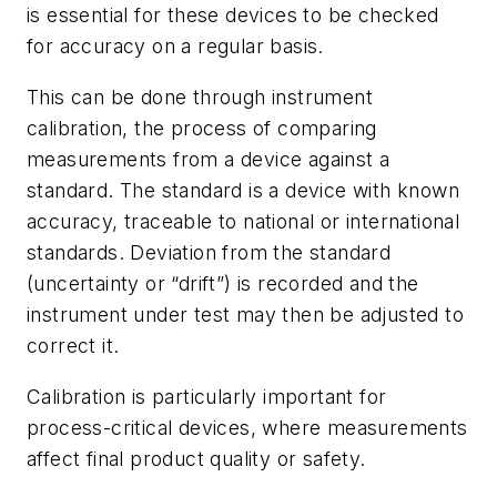
is essential for these devices to be checked
for accuracy on a regular basis.
This can be done through instrument
calibration, the process of comparing
measurements from a device against a
standard. The standard is a device with known
accuracy, traceable to national or international
standards. Deviation from the standard
(uncertainty or “drift”) is recorded and the
instrument under test may then be adjusted to
correct it.
Calibration is particularly important for
process-critical devices, where measurements
affect final product quality or safety.