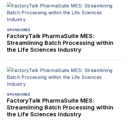
SPONSORED
FactoryTalk PharmaSuite MES:
Streamlining Batch Processing within
the Life Sciences Industry
SPONSORED
FactoryTalk PharmaSuite MES:
Streamlining Batch Processing within
the Life Sciences Industry