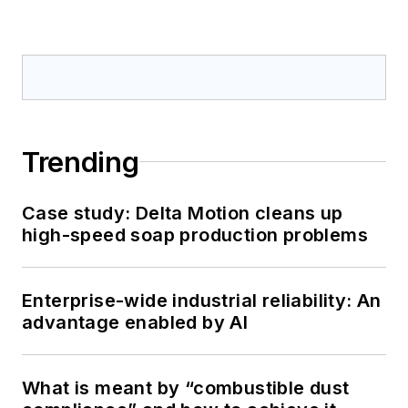
Trending
Case study: Delta Motion cleans up
high-speed soap production problems
Enterprise-wide industrial reliability: An
advantage enabled by AI
What is meant by “combustible dust