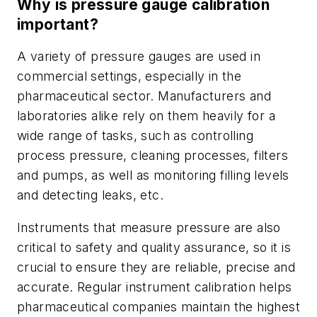
Why is pressure gauge calibration
important?
A variety of pressure gauges are used in
commercial settings, especially in the
pharmaceutical sector. Manufacturers and
laboratories alike rely on them heavily for a
wide range of tasks, such as controlling
process pressure, cleaning processes, filters
and pumps, as well as monitoring filling levels
and detecting leaks, etc.
Instruments that measure pressure are also
critical to safety and quality assurance, so it is
crucial to ensure they are reliable, precise and
accurate. Regular instrument calibration helps
pharmaceutical companies maintain the highest