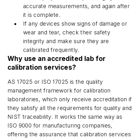
accurate measurements, and again after
it is complete.
If any devices show signs of damage or
wear and tear, check their safety
integrity and make sure they are
calibrated frequently.
Why use an accredited lab for
calibration services?
AS 17025 or ISO 17025 is the quality
management framework for calibration
laboratories, which only receive accreditation if
they satisfy all the requirements for quality and
NIST traceability. It works the same way as
ISO 9000 for manufacturing companies,
offering the assurance that calibration services