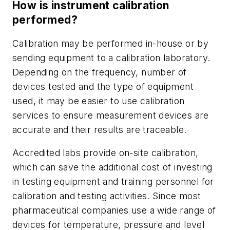
How is instrument calibration
performed?
Calibration may be performed in-house or by
sending equipment to a calibration laboratory.
Depending on the frequency, number of
devices tested and the type of equipment
used, it may be easier to use calibration
services to ensure measurement devices are
accurate and their results are traceable.
Accredited labs provide on-site calibration,
which can save the additional cost of investing
in testing equipment and training personnel for
calibration and testing activities. Since most
pharmaceutical companies use a wide range of
devices for temperature, pressure and level