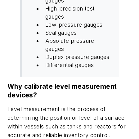
gauges
High-precision test
gauges
Low-pressure gauges
Seal gauges
Absolute pressure
gauges
Duplex pressure gauges
Differential gauges
Why calibrate level measurement
devices?
Level measurement is the process of
determining the position or level of a surface
within vessels such as tanks and reactors for
accurate and reliable inventory control.