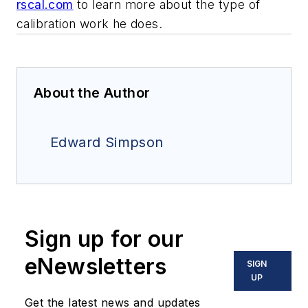
rscal.com
to learn more about the type of
calibration work he does.
About the Author
Edward Simpson
Sign up for our
eNewsletters
SIGN
UP
Get the latest news and updates