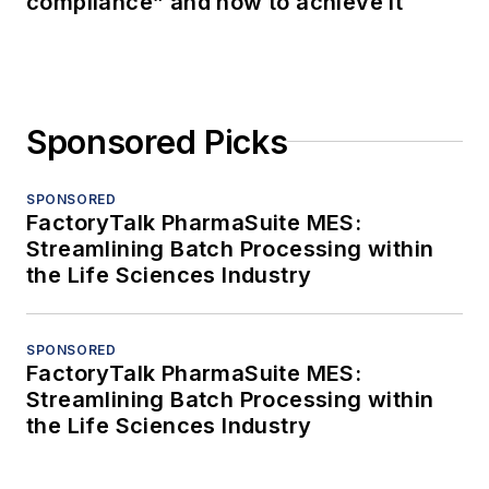
compliance” and how to achieve it
Sponsored Picks
SPONSORED
FactoryTalk PharmaSuite MES:
Streamlining Batch Processing within
the Life Sciences Industry
SPONSORED
FactoryTalk PharmaSuite MES:
Streamlining Batch Processing within
the Life Sciences Industry