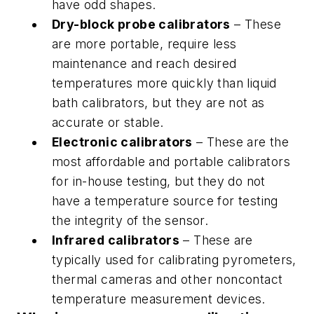
have odd shapes.
Dry-block probe calibrators
– These
are more portable, require less
maintenance and reach desired
temperatures more quickly than liquid
bath calibrators, but they are not as
accurate or stable.
Electronic calibrators
– These are the
most affordable and portable calibrators
for in-house testing, but they do not
have a temperature source for testing
the integrity of the sensor.
Infrared calibrators
– These are
typically used for calibrating pyrometers,
thermal cameras and other noncontact
temperature measurement devices.