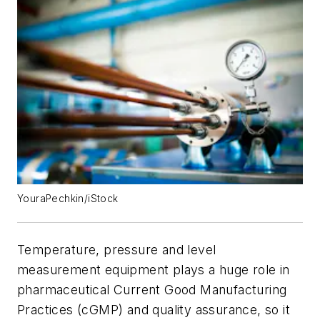
YouraPechkin/iStock
Temperature, pressure and level
measurement equipment plays a huge role in
pharmaceutical Current Good Manufacturing
Practices (cGMP) and quality assurance, so it