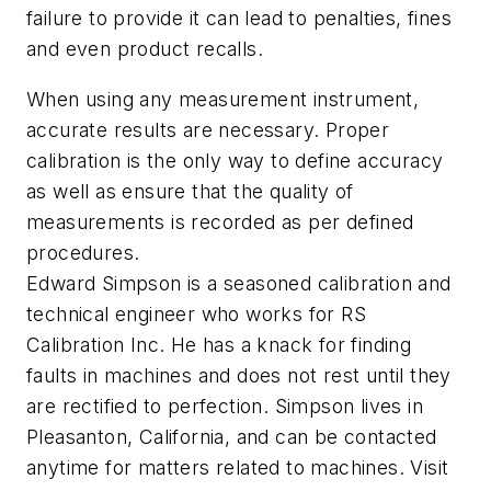
failure to provide it can lead to penalties, fines
and even product recalls.
When using any measurement instrument,
accurate results are necessary. Proper
calibration is the only way to define accuracy
as well as ensure that the quality of
measurements is recorded as per defined
procedures.
Edward Simpson is a seasoned calibration and
technical engineer who works for RS
Calibration Inc. He has a knack for finding
faults in machines and does not rest until they
are rectified to perfection. Simpson lives in
Pleasanton, California, and can be contacted
anytime for matters related to machines. Visit