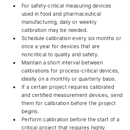
For safety-critical measuring devices
used in food and pharmaceutical
manufacturing, daily or weekly
calibration may be needed.
Schedule calibration every six months or
once a year for devices that are
noncritical to quality and safety.
Maintain a short interval between
calibrations for process-critical devices,
ideally on a monthly or quarterly basis.
If a certain project requires calibrated
and certified measurement devices, send
them for calibration before the project
begins.
Perform calibration before the start of a
critical project that requires highly