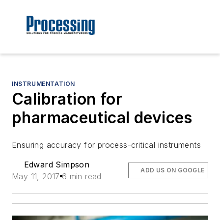
INSTRUMENTATION
Calibration for
pharmaceutical devices
Ensuring accuracy for process-critical instruments
Edward Simpson
ADD US ON GOOGLE
May 11, 2017
6 min read