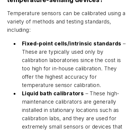
Temperature sensors can be calibrated using a
variety of methods and testing standards,
including:
Fixed-point cells/intrinsic standards
–
These are typically used only by
calibration laboratories since the cost is
too high for in-house calibration. They
offer the highest accuracy for
temperature sensor calibration.
Liquid bath calibrators
– These high-
maintenance calibrators are generally
installed in stationary locations such as
calibration labs, and they are used for
extremely small sensors or devices that