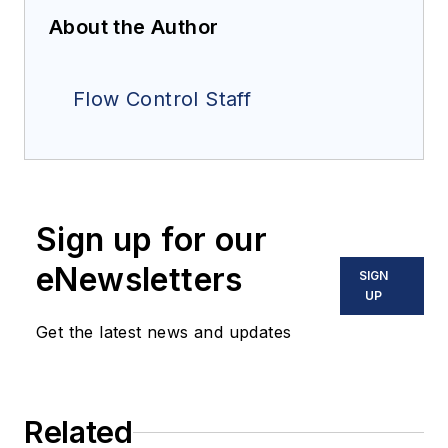
About the Author
Flow Control Staff
Sign up for our
eNewsletters
SIGN
UP
Get the latest news and updates
Related