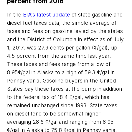
percent from 2016
In the
EIA’s latest update
of state gasoline and
diesel fuel taxes data, the simple average of
taxes and fees on gasoline levied by the states
and the District of Columbia in effect as of July
1, 2017, was 27.9 cents per gallon (¢/gal), up
4.5 percent from the same time last year.
These taxes and fees range from a low of
8.95¢/gal in Alaska to a high of 59.3 ¢/gal in
Pennsylvania. Gasoline buyers in the United
States pay these taxes at the pump in addition
to the federal tax of 18.4 ¢/gal, which has
remained unchanged since 1993. State taxes
on diesel tend to be somewhat higher —
averaging 28.6 ¢/gal and ranging from 8.95
¢/gal in Alaska to 75.8 ¢/gal in Pennsylvania.