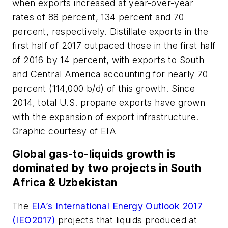
when exports increased at year-over-year
rates of 88 percent, 134 percent and 70
percent, respectively. Distillate exports in the
first half of 2017 outpaced those in the first half
of 2016 by 14 percent, with exports to South
and Central America accounting for nearly 70
percent (114,000 b/d) of this growth. Since
2014, total U.S. propane exports have grown
with the expansion of export infrastructure.
Graphic courtesy of EIA
Global gas-to-liquids growth is
dominated by two projects in South
Africa & Uzbekistan
The
EIA’s International Energy Outlook 2017
(IEO2017)
projects that liquids produced at