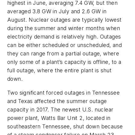
highest in June, averaging 7.4 GW, but then
averaged 3.8 GW in July and 2.6 GW in
August. Nuclear outages are typically lowest
during the summer and winter months when
electricity demand is relatively high. Outages
can be either scheduled or unscheduled, and
they can range from a partial outage, where
only some of a plant’s capacity is offline, to a
full outage, where the entire plant is shut
down.
Two significant forced outages in Tennessee
and Texas affected the summer outage
capacity in 2017. The newest U.S. nuclear
power plant, Watts Bar Unit 2, located in
southeastern Tennessee, shut down because
of a steam condenser failure on March 23,