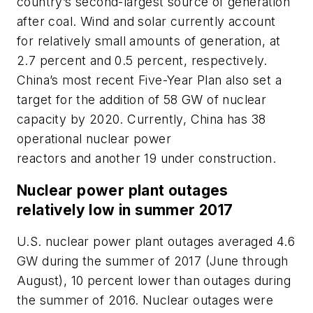
country’s second-largest source of generation
after coal. Wind and solar currently account
for relatively small amounts of generation, at
2.7 percent and 0.5 percent, respectively.
China’s most recent Five-Year Plan also set a
target for the addition of 58 GW of nuclear
capacity by 2020. Currently, China has 38
operational nuclear power
reactors and another 19 under construction.
Nuclear power plant outages
relatively low in summer 2017
U.S. nuclear power plant outages averaged 4.6
GW during the summer of 2017 (June through
August), 10 percent lower than outages during
the summer of 2016. Nuclear outages were