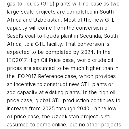
gas-to-liquids (GTL) plants will increase as two
large-scale projects are completed in South
Africa and Uzbekistan. Most of the new GTL
capacity will come from the conversion of
Sasol’s coal-to-liquids plant in Secunda, South
Africa, to a GTL facility. That conversion is
expected to be completed by 2024. In the
IEO2017 High Oil Price case, world crude oil
prices are assumed to be much higher than in
the IEO2017 Reference case, which provides
an incentive to construct new GTL plants or
add capacity at existing plants. In the high oil
price case, global GTL production continues to
increase from 2025 through 2040. In the low
oil price case, the Uzbekistan project is still
assumed to come online, but no other projects