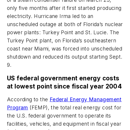
only five months after it first started producing
electricity. Hurricane Irma led to an
unscheduled outage at both of Florida’s nuclear
power plants: Turkey Point and St. Lucie. The
Turkey Point plant, on Florida’s southeastern
coast near Miami, was forced into unscheduled
shutdown and reduced its output starting Sept.
9.
US federal government energy costs
at lowest point since fiscal year 2004
According to the
Federal Energy Management
Program
(FEMP), the total real energy cost for
the U.S. federal government to operate its
facilities, vehicles, and equipment in fiscal year