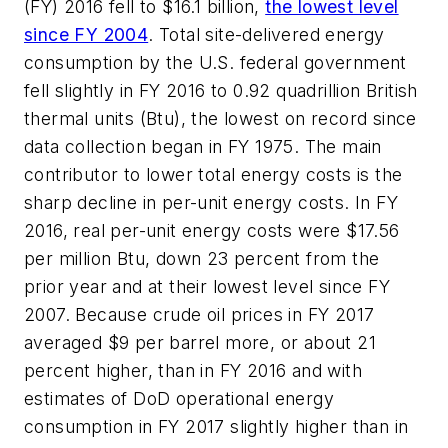
(FY) 2016 fell to $16.1 billion,
the lowest level
since FY 2004
. Total site-delivered energy
consumption by the U.S. federal government
fell slightly in FY 2016 to 0.92 quadrillion British
thermal units (Btu), the lowest on record since
data collection began in FY 1975. The main
contributor to lower total energy costs is the
sharp decline in per-unit energy costs. In FY
2016, real per-unit energy costs were $17.56
per million Btu, down 23 percent from the
prior year and at their lowest level since FY
2007. Because crude oil prices in FY 2017
averaged $9 per barrel more, or about 21
percent higher, than in FY 2016 and with
estimates of DoD operational energy
consumption in FY 2017 slightly higher than in