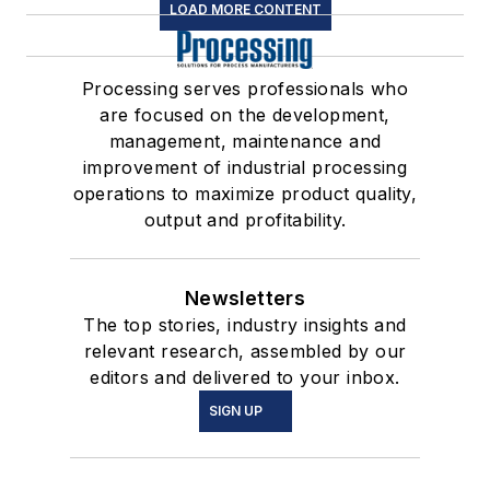
LOAD MORE CONTENT
Processing serves professionals who
are focused on the development,
management, maintenance and
improvement of industrial processing
operations to maximize product quality,
output and profitability.
Newsletters
The top stories, industry insights and
relevant research, assembled by our
editors and delivered to your inbox.
SIGN UP