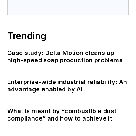
Trending
Case study: Delta Motion cleans up
high-speed soap production problems
Enterprise-wide industrial reliability: An
advantage enabled by AI
What is meant by “combustible dust
compliance” and how to achieve it