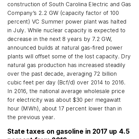
construction of South Carolina Electric and Gas
Company’s 2.2 GW (capacity factor of 100
percent) VC Summer power plant was halted
in July. While nuclear capacity is expected to
decrease in the next 8 years by 7.2 GW,
announced builds at natural gas-fired power
plants will offset some of the lost capacity. Dry
natural gas production has increased steadily
over the past decade, averaging 72 billion
cubic feet per day (Bcf/d) over 2014 to 2016.
In 2016, the national average wholesale price
for electricity was about $30 per megawatt
hour (MWh), about 17 percent lower than in
the previous year.
State taxes on gasoline in 2017 up 4.5