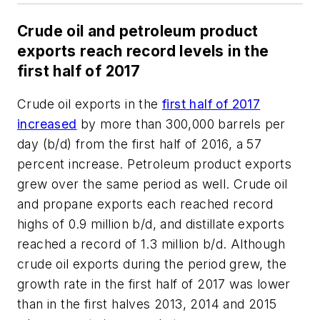
Crude oil and petroleum product
exports reach record levels in the
first half of 2017
Crude oil exports in the
first half of 2017
increased
by more than 300,000 barrels per
day (b/d) from the first half of 2016, a 57
percent increase. Petroleum product exports
grew over the same period as well. Crude oil
and propane exports each reached record
highs of 0.9 million b/d, and distillate exports
reached a record of 1.3 million b/d. Although
crude oil exports during the period grew, the
growth rate in the first half of 2017 was lower
than in the first halves 2013, 2014 and 2015