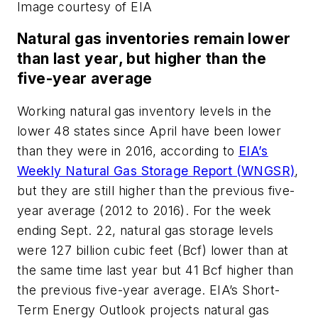
Image courtesy of EIA
Natural gas inventories remain lower
than last year, but higher than the
five-year average
Working natural gas inventory levels in the
lower 48 states since April have been lower
than they were in 2016, according to
EIA’s
Weekly Natural Gas Storage Report (WNGSR)
,
but they are still higher than the previous five-
year average (2012 to 2016). For the week
ending Sept. 22, natural gas storage levels
were 127 billion cubic feet (Bcf) lower than at
the same time last year but 41 Bcf higher than
the previous five-year average. EIA’s Short-
Term Energy Outlook projects natural gas