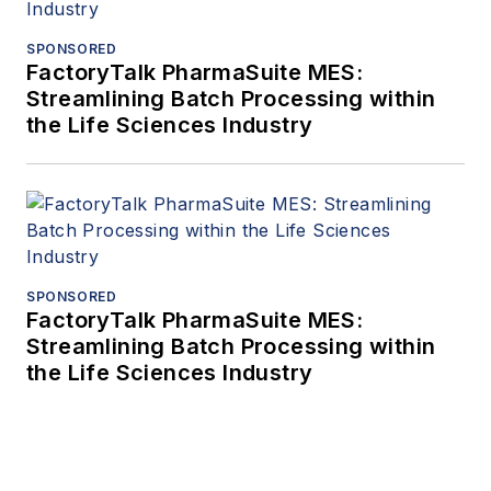
SPONSORED
FactoryTalk PharmaSuite MES:
Streamlining Batch Processing within
the Life Sciences Industry
SPONSORED
FactoryTalk PharmaSuite MES:
Streamlining Batch Processing within
the Life Sciences Industry