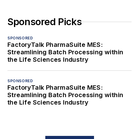
Sponsored Picks
SPONSORED
FactoryTalk PharmaSuite MES:
Streamlining Batch Processing within
the Life Sciences Industry
SPONSORED
FactoryTalk PharmaSuite MES:
Streamlining Batch Processing within
the Life Sciences Industry