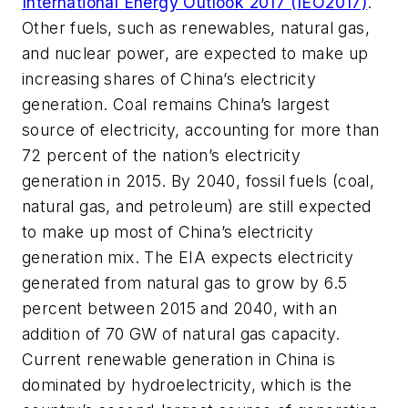
International Energy Outlook 2017 (IEO2017)
.
Other fuels, such as renewables, natural gas,
and nuclear power, are expected to make up
increasing shares of China’s electricity
generation. Coal remains China’s largest
source of electricity, accounting for more than
72 percent of the nation’s electricity
generation in 2015. By 2040, fossil fuels (coal,
natural gas, and petroleum) are still expected
to make up most of China’s electricity
generation mix. The EIA expects electricity
generated from natural gas to grow by 6.5
percent between 2015 and 2040, with an
addition of 70 GW of natural gas capacity.
Current renewable generation in China is
dominated by hydroelectricity, which is the