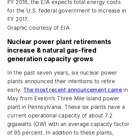
FY 2016, the EIA expects total energy costs
for the U.S. federal government to increase in
FY 2017.
Graphic courtesy of EIA
Nuclear power plant retirements
increase & natural gas-fired
generation capacity grows
In the past seven years, six nuclear power
plants announced their intentions to retire
early.
The most recent announcement came
in
May from Exelon’s Three Mile Island power
plant in Pennsylvania. These six plants have a
current operational capacity of about 7.2
gigawatts (GW) with an average capacity factor
of 95 percent. In addition to these plants,