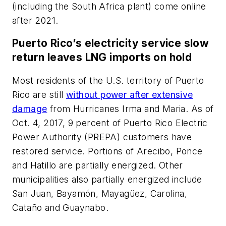
(including the South Africa plant) come online
after 2021.
Puerto Rico’s electricity service slow
return leaves LNG imports on hold
Most residents of the U.S. territory of Puerto
Rico are still
without power after extensive
damage
from Hurricanes Irma and Maria. As of
Oct. 4, 2017, 9 percent of Puerto Rico Electric
Power Authority (PREPA) customers have
restored service. Portions of Arecibo, Ponce
and Hatillo are partially energized. Other
municipalities also partially energized include
San Juan, Bayamón, Mayagüez, Carolina,
Cataño and Guaynabo.