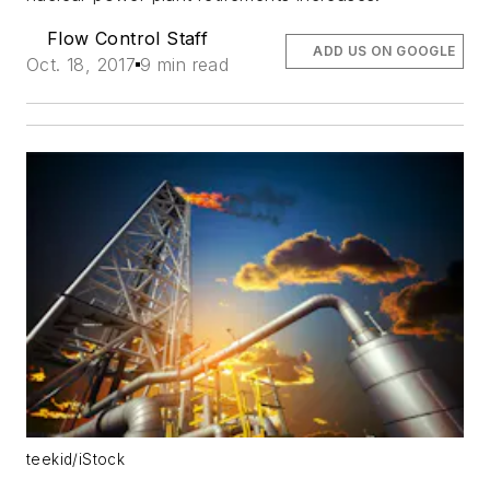
Flow Control Staff
ADD US ON GOOGLE
Oct. 18, 2017
9 min read
teekid/iStock