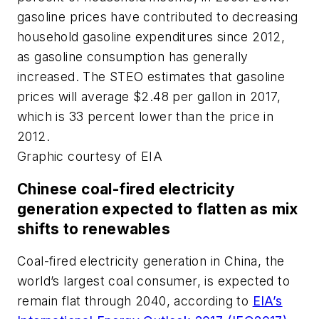
gasoline prices have contributed to decreasing
household gasoline expenditures since 2012,
as gasoline consumption has generally
increased. The STEO estimates that gasoline
prices will average $2.48 per gallon in 2017,
which is 33 percent lower than the price in
2012.
Graphic courtesy of EIA
Chinese coal-fired electricity
generation expected to flatten as mix
shifts to renewables
Coal-fired electricity generation in China, the
world’s largest coal consumer, is expected to
remain flat through 2040, according to
EIA’s