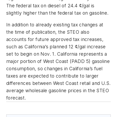
The federal tax on diesel of 24.4 ¢/gal is
slightly higher than the federal tax on gasoline.
In addition to already existing tax changes at
the time of publication, the STEO also
accounts for future approved tax increases,
such as California’s planned 12 ¢/gal increase
set to begin on Nov. 1. California represents a
major portion of West Coast (PADD 5) gasoline
consumption, so changes in California’s fuel
taxes are expected to contribute to larger
differences between West Coast retail and U.S.
average wholesale gasoline prices in the STEO
forecast.