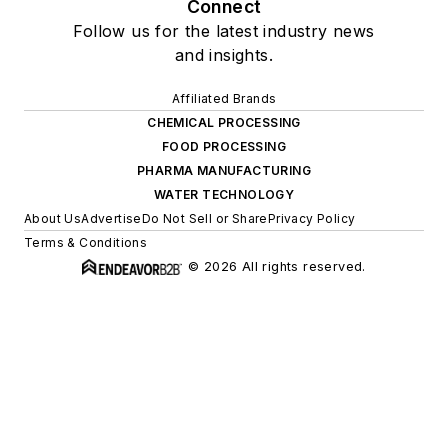
Connect
Follow us for the latest industry news
and insights.
Affiliated Brands
CHEMICAL PROCESSING
FOOD PROCESSING
PHARMA MANUFACTURING
WATER TECHNOLOGY
About Us
Advertise
Do Not Sell or Share
Privacy Policy
Terms & Conditions
© 2026 All rights reserved.