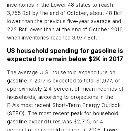
inventories in the Lower 48 states to reach
3,755 Bcf by the end of October, about 48 Bcf
lower than the previous five-year average and
222 Bcf lower than at the end of October 2016,
when inventories reached 3,977 Bcf.
US household spending for gasoline is
expected to remain below $2K in 2017
The average U.S. household expenditure on
gasoline in 2017 is expected to total $1,977, or
approximately 2.4 percent of mean incomes of
households, according to projections in the
EIA’s most recent Short-Term Energy Outlook
(STEO). The most recent peak for household
gasoline expenditures was $2,715, or 4
percent of household income, in 2008. Lower