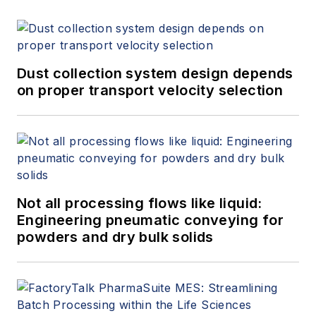
Dust collection system design depends
on proper transport velocity selection
Not all processing flows like liquid:
Engineering pneumatic conveying for
powders and dry bulk solids