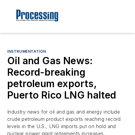
INSTRUMENTATION
Oil and Gas News:
Record-breaking
petroleum exports,
Puerto Rico LNG halted
Industry news for oil and gas and energy include
crude petroleum product exports reaching record
levels in the U.S., LNG imports put on hold and
nuclear power plant retirements increases.