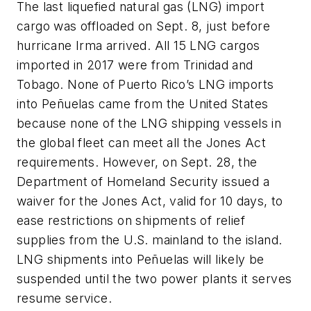
The last liquefied natural gas (LNG) import
cargo was offloaded on Sept. 8, just before
hurricane Irma arrived. All 15 LNG cargos
imported in 2017 were from Trinidad and
Tobago. None of Puerto Rico’s LNG imports
into Peñuelas came from the United States
because none of the LNG shipping vessels in
the global fleet can meet all the Jones Act
requirements. However, on Sept. 28, the
Department of Homeland Security issued a
waiver for the Jones Act, valid for 10 days, to
ease restrictions on shipments of relief
supplies from the U.S. mainland to the island.
LNG shipments into Peñuelas will likely be
suspended until the two power plants it serves
resume service.