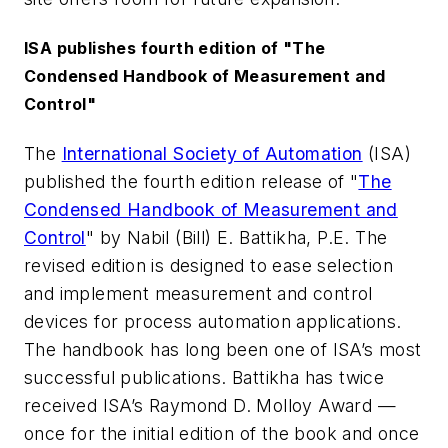
ISA publishes fourth edition of "The
Condensed Handbook of Measurement and
Control"
The
International Society of Automation
(ISA)
published the fourth edition release of "
The
Condensed Handbook of Measurement and
Control
" by Nabil (Bill) E. Battikha, P.E. The
revised edition is designed to ease selection
and implement measurement and control
devices for process automation applications.
The handbook has long been one of ISA’s most
successful publications. Battikha has twice
received ISA’s Raymond D. Molloy Award —
once for the initial edition of the book and once