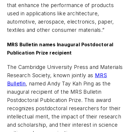
that enhance the performance of products
used in applications like architecture,
automotive, aerospace, electronics, paper,
textiles and other consumer materials.”
MRS Bulletin names Inaugural Postdoctoral
Publication Prize recipient
The Cambridge University Press and Materials
Research Society, known jointly as
MRS
Bulletin
, named Andy Tay Kah Ping as the
inaugural recipient of the MRS Bulletin
Postdoctoral Publication Prize. This award
recognizes postdoctoral researchers for their
intellectual merit, the impact of their research
and scholarship, and their interest in science