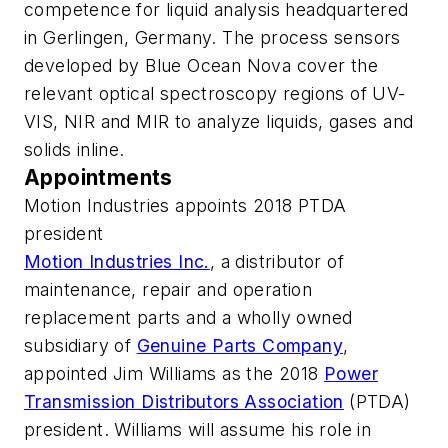
competence for liquid analysis headquartered
in Gerlingen, Germany. The process sensors
developed by Blue Ocean Nova cover the
relevant optical spectroscopy regions of UV-
VIS, NIR and MIR to analyze liquids, gases and
solids inline.
Appointments
Motion Industries appoints 2018 PTDA
president
Motion Industries Inc.
, a distributor of
maintenance, repair and operation
replacement parts and a wholly owned
subsidiary of
Genuine Parts Company
,
appointed Jim Williams as the 2018
Power
Transmission Distributors Association
(PTDA)
president. Williams will assume his role in