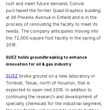
roof and meet future demand, Conval
purchased the former Quad Graphics building
at 96 Phoenix Avenue in Enfield and is in the
process of renovating the facility to meet its
needs. The company anticipates moving into
the 72,000-square foot facility in the spring of
2018.
SUEZ holds groundbreaking to enhance
innovation for oil & gas industry
SUEZ
broke ground on a new laboratory in
Tomball, Texas, north of Houston, that is
expected to open mid-2018. In addition to
continuing the research and development of
specialty chemicals for the industrial segment,