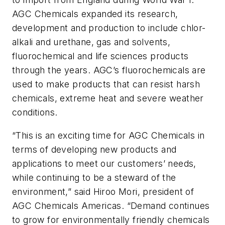
AGC Chemicals expanded its research,
development and production to include chlor-
alkali and urethane, gas and solvents,
fluorochemical and life sciences products
through the years. AGC’s fluorochemicals are
used to make products that can resist harsh
chemicals, extreme heat and severe weather
conditions.
“This is an exciting time for AGC Chemicals in
terms of developing new products and
applications to meet our customers’ needs,
while continuing to be a steward of the
environment,” said Hiroo Mori, president of
AGC Chemicals Americas. “Demand continues
to grow for environmentally friendly chemicals