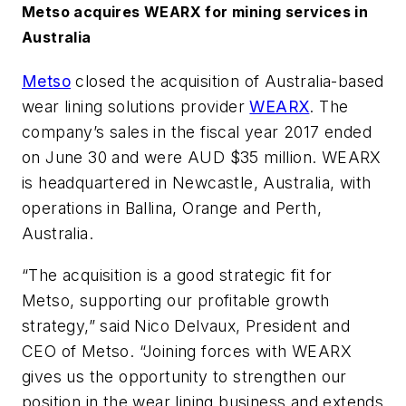
Metso acquires WEARX for mining services in
Australia
Metso
closed the acquisition of Australia-based
wear lining solutions provider
WEARX
. The
company’s sales in the fiscal year 2017 ended
on June 30 and were AUD $35 million. WEARX
is headquartered in Newcastle, Australia, with
operations in Ballina, Orange and Perth,
Australia.
“The acquisition is a good strategic fit for
Metso, supporting our profitable growth
strategy,” said Nico Delvaux, President and
CEO of Metso. “Joining forces with WEARX
gives us the opportunity to strengthen our
position in the wear lining business and extends