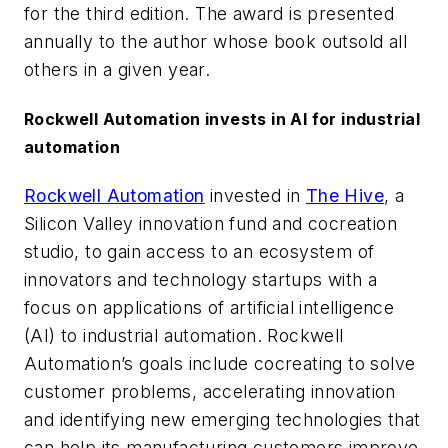
for the third edition. The award is presented
annually to the author whose book outsold all
others in a given year.
Rockwell Automation invests in AI for industrial
automation
Rockwell Automation
invested in
The Hive
, a
Silicon Valley innovation fund and cocreation
studio, to gain access to an ecosystem of
innovators and technology startups with a
focus on applications of artificial intelligence
(AI) to industrial automation. Rockwell
Automation’s goals include cocreating to solve
customer problems, accelerating innovation
and identifying new emerging technologies that
can help its manufacturing customers improve