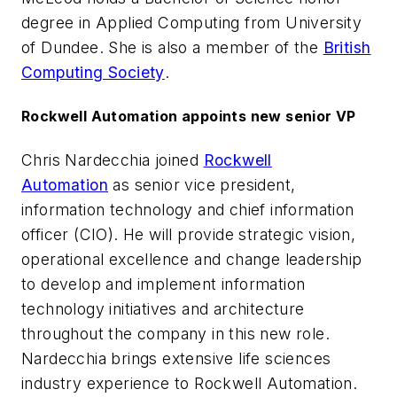
degree in Applied Computing from University
of Dundee. She is also a member of the
British
Computing Society
.
Rockwell Automation appoints new senior VP
Chris Nardecchia joined
Rockwell
Automation
as senior vice president,
information technology and chief information
officer (CIO). He will provide strategic vision,
operational excellence and change leadership
to develop and implement information
technology initiatives and architecture
throughout the company in this new role.
Nardecchia brings extensive life sciences
industry experience to Rockwell Automation.