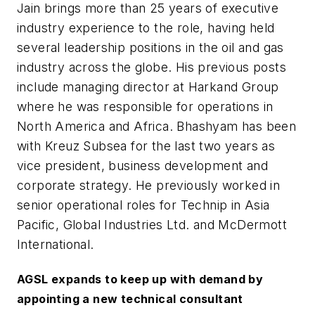
Jain brings more than 25 years of executive
industry experience to the role, having held
several leadership positions in the oil and gas
industry across the globe. His previous posts
include managing director at Harkand Group
where he was responsible for operations in
North America and Africa. Bhashyam has been
with Kreuz Subsea for the last two years as
vice president, business development and
corporate strategy. He previously worked in
senior operational roles for Technip in Asia
Pacific, Global Industries Ltd. and McDermott
International.
AGSL expands to keep up with demand by
appointing a new technical consultant