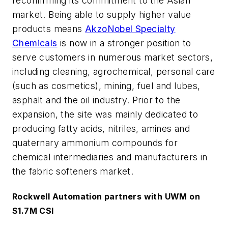
reconfirming its commitment to the Asian
market. Being able to supply higher value
products means
AkzoNobel Specialty
Chemicals
is now in a stronger position to
serve customers in numerous market sectors,
including cleaning, agrochemical, personal care
(such as cosmetics), mining, fuel and lubes,
asphalt and the oil industry. Prior to the
expansion, the site was mainly dedicated to
producing fatty acids, nitriles, amines and
quaternary ammonium compounds for
chemical intermediaries and manufacturers in
the fabric softeners market.
Rockwell Automation partners with UWM on
$1.7M CSI