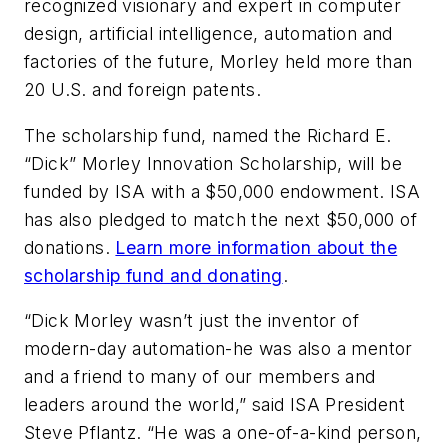
recognized visionary and expert in computer
design, artificial intelligence, automation and
factories of the future, Morley held more than
20 U.S. and foreign patents.
The scholarship fund, named the Richard E.
“Dick” Morley Innovation Scholarship, will be
funded by ISA with a $50,000 endowment. ISA
has also pledged to match the next $50,000 of
donations.
Learn more information about the
scholarship fund and donating
.
“Dick Morley wasn’t just the inventor of
modern-day automation-he was also a mentor
and a friend to many of our members and
leaders around the world,” said ISA President
Steve Pflantz. “He was a one-of-a-kind person,