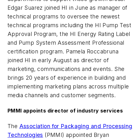
Edgar Suarez joined HI in June as manager of
technical programs to oversee the newest
technical programs including the HI Pump Test
Approval Program, the HI Energy Rating Label
and Pump System Assessment Professional
certification program. Pamela Roccabruna
joined HI in early August as director of
marketing, communications and events. She
brings 20 years of experience in building and
implementing marketing plans across multiple
media channels and customer segments.
PMMI appoints director of industry services
The
Association for Packaging and Processing
Technologies
(PMMI) appointed Bryan