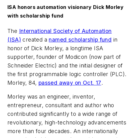
ISA honors automation visionary Dick Morley
with scholarship fund
The
International Society of Automation
(ISA)
created a
named scholarship fund
in
honor of Dick Morley, a longtime ISA
supporter, founder of Modicon (now part of
Schneider Electric) and the initial designer of
the first programmable logic controller (PLC).
Morley, 84,
passed away on Oct. 17
.
Morley was an engineer, inventor,
entrepreneur, consultant and author who
contributed significantly to a wide range of
revolutionary, high-technology advancements
more than four decades. An internationally