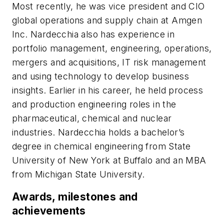
Most recently, he was vice president and CIO
global operations and supply chain at Amgen
Inc. Nardecchia also has experience in
portfolio management, engineering, operations,
mergers and acquisitions, IT risk management
and using technology to develop business
insights. Earlier in his career, he held process
and production engineering roles in the
pharmaceutical, chemical and nuclear
industries. Nardecchia holds a bachelor’s
degree in chemical engineering from State
University of New York at Buffalo and an MBA
from Michigan State University.
Awards, milestones and
achievements