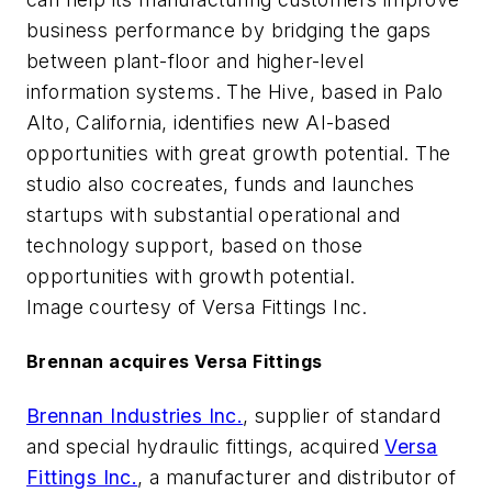
business performance by bridging the gaps
between plant-floor and higher-level
information systems. The Hive, based in Palo
Alto, California, identifies new AI-based
opportunities with great growth potential. The
studio also cocreates, funds and launches
startups with substantial operational and
technology support, based on those
opportunities with growth potential.
Image courtesy of Versa Fittings Inc.
Brennan acquires Versa Fittings
Brennan Industries Inc.
, supplier of standard
and special hydraulic fittings, acquired
Versa
Fittings Inc.
, a manufacturer and distributor of