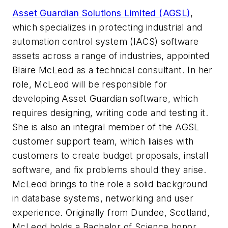
Asset Guardian Solutions Limited (AGSL)
,
which specializes in protecting industrial and
automation control system (IACS) software
assets across a range of industries, appointed
Blaire McLeod as a technical consultant. In her
role, McLeod will be responsible for
developing Asset Guardian software, which
requires designing, writing code and testing it.
She is also an integral member of the AGSL
customer support team, which liaises with
customers to create budget proposals, install
software, and fix problems should they arise.
McLeod brings to the role a solid background
in database systems, networking and user
experience. Originally from Dundee, Scotland,
McLeod holds a Bachelor of Science honor