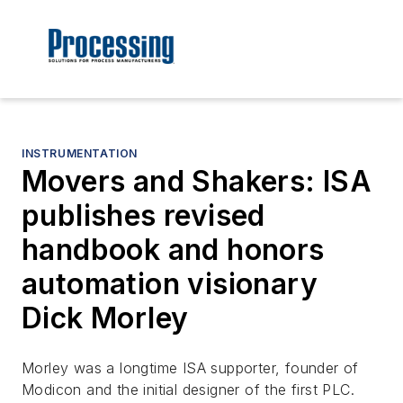
INSTRUMENTATION
Movers and Shakers: ISA
publishes revised
handbook and honors
automation visionary
Dick Morley
Morley was a longtime ISA supporter, founder of
Modicon and the initial designer of the first PLC.