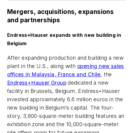
Mergers, acquisitions, expansions
and partnerships
Endress+Hauser expands with new building in
Belgium
After expanding production and building a new
plant in the U.S., along with
opening new sales
offices in Malaysia, France and Chile
, the
Endress+Hauser Group
dedicated a new
facility in Brussels, Belgium. Endress+Hauser
invested approximately 6.6 million euros in the
new building in Belgium’s capital. The four-
story, 3,600-square-meter building features an
exhibition zone and the 10,000-square-meter
site offers room for future expansion.