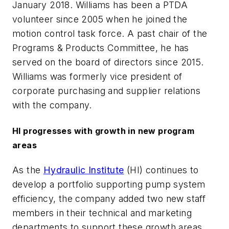
January 2018. Williams has been a PTDA
volunteer since 2005 when he joined the
motion control task force. A past chair of the
Programs & Products Committee, he has
served on the board of directors since 2015.
Williams was formerly vice president of
corporate purchasing and supplier relations
with the company.
HI progresses with growth in new program
areas
As the
Hydraulic Institute
(HI) continues to
develop a portfolio supporting pump system
efficiency, the company added two new staff
members in their technical and marketing
departments to support these growth areas.