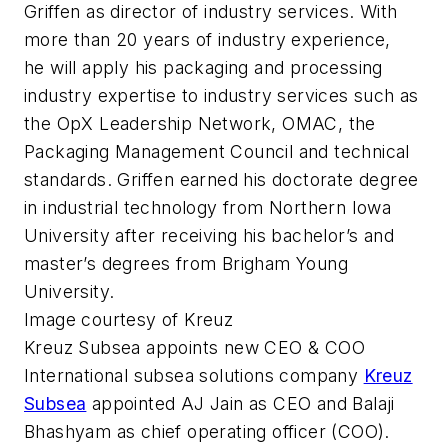
Griffen as director of industry services. With
more than 20 years of industry experience,
he will apply his packaging and processing
industry expertise to industry services such as
the OpX Leadership Network, OMAC, the
Packaging Management Council and technical
standards. Griffen earned his doctorate degree
in industrial technology from Northern Iowa
University after receiving his bachelor’s and
master’s degrees from Brigham Young
University.
Image courtesy of Kreuz
Kreuz Subsea appoints new CEO & COO
International subsea solutions company
Kreuz
Subsea
appointed AJ Jain as CEO and Balaji
Bhashyam as chief operating officer (COO).