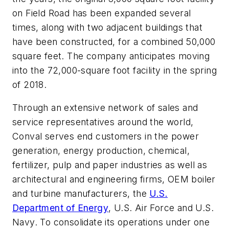
on Field Road has been expanded several
times, along with two adjacent buildings that
have been constructed, for a combined 50,000
square feet. The company anticipates moving
into the 72,000-square foot facility in the spring
of 2018.
Through an extensive network of sales and
service representatives around the world,
Conval serves end customers in the power
generation, energy production, chemical,
fertilizer, pulp and paper industries as well as
architectural and engineering firms, OEM boiler
and turbine manufacturers, the
U.S.
Department of Energy
, U.S. Air Force and U.S.
Navy. To consolidate its operations under one