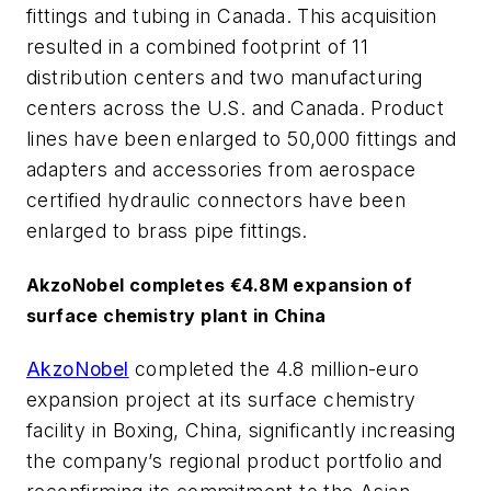
fittings and tubing in Canada. This acquisition
resulted in a combined footprint of 11
distribution centers and two manufacturing
centers across the U.S. and Canada. Product
lines have been enlarged to 50,000 fittings and
adapters and accessories from aerospace
certified hydraulic connectors have been
enlarged to brass pipe fittings.
AkzoNobel completes €4.8M expansion of
surface chemistry plant in China
AkzoNobel
completed the 4.8 million-euro
expansion project at its surface chemistry
facility in Boxing, China, significantly increasing
the company’s regional product portfolio and