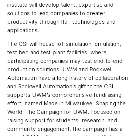
institute will develop talent, expertise and
solutions to lead companies to greater
productivity through IIoT technologies and
applications.
The CSI will house IoT simulation, emulation,
test bed and test plant facilities, where
participating companies may test end-to-end
production solutions. UWM and Rockwell
Automation have a long history of collaboration
and Rockwell Automation’s gift to the CSI
supports UWM’s comprehensive fundraising
effort, named Made in Milwaukee, Shaping the
World: The Campaign for UWM. Focused on
raising support for students, research, and
community engagement, the campaign has a