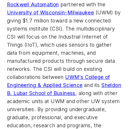
Rockwell Automation
partnered with the
University of Wisconsin-Milwaukee
(UWM) by
giving $1.7 million toward a new connected
systems institute (CSI). The multidisciplinary
CSI will focus on the Industrial Internet of
Things (IIoT), which uses sensors to gather
data from equipment, machines, and
manufactured products through secure data
networks. The CSI will build on existing
collaborations between
UWM’s College of
Engineering & Applied Science
and its
Sheldon
B. Lubar School of Business
, along with other
academic units at UWM and other UW system
universities. By providing undergraduate,
graduate, professional, and executive
education, research and programs, the