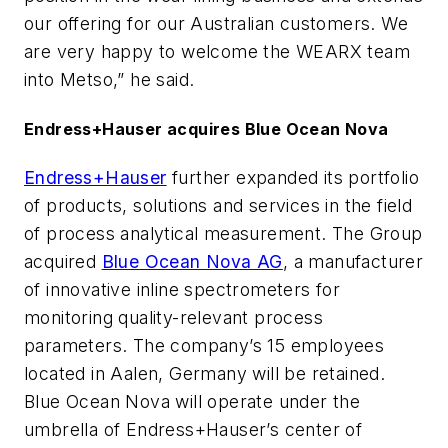
our offering for our Australian customers. We
are very happy to welcome the WEARX team
into Metso,” he said.
Endress+Hauser acquires Blue Ocean Nova
Endress+Hauser
further expanded its portfolio
of products, solutions and services in the field
of process analytical measurement. The Group
acquired
Blue Ocean Nova AG
, a manufacturer
of innovative inline spectrometers for
monitoring quality-relevant process
parameters. The company’s 15 employees
located in Aalen, Germany will be retained.
Blue Ocean Nova will operate under the
umbrella of Endress+Hauser’s center of