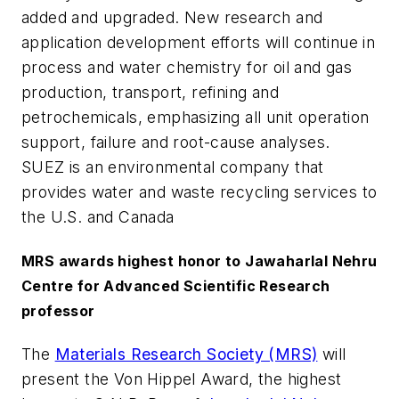
added and upgraded. New research and
application development efforts will continue in
process and water chemistry for oil and gas
production, transport, refining and
petrochemicals, emphasizing all unit operation
support, failure and root-cause analyses.
SUEZ is an environmental company that
provides water and waste recycling services to
the U.S. and Canada
MRS awards highest honor to Jawaharlal Nehru
Centre for Advanced Scientific Research
professor
The
Materials Research Society (MRS)
will
present the Von Hippel Award, the highest