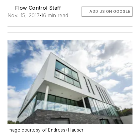
Flow Control Staff
ADD US ON GOOGLE
Nov. 15, 2017
16 min read
Image courtesy of Endress+Hauser