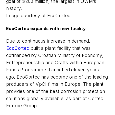
goal of $200 million, the largest in UWM’s
history.
Image courtesy of EcoCortec
EcoCortec expands with new facility
Due to continuous increase in demand,
EcoCortec
built a plant facility that was
cofinanced by Croatian Ministry of Economy,
Entrepreneurship and Crafts within European
Funds Programme. Launched eleven years
ago, EcoCortec has become one of the leading
producers of VpCI films in Europe. The plant
provides one of the best corrosion protection
solutions globally available, as part of Cortec
Europe Group.