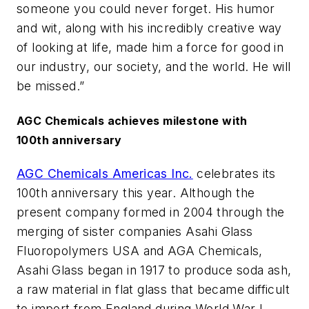
someone you could never forget. His humor
and wit, along with his incredibly creative way
of looking at life, made him a force for good in
our industry, our society, and the world. He will
be missed.”
AGC Chemicals achieves milestone with
100th anniversary
AGC Chemicals Americas Inc.
celebrates its
100th anniversary this year. Although the
present company formed in 2004 through the
merging of sister companies Asahi Glass
Fluoropolymers USA and AGA Chemicals,
Asahi Glass began in 1917 to produce soda ash,
a raw material in flat glass that became difficult
to import from England during World War I.