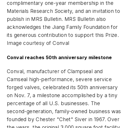
complimentary one-year membership in the
Materials Research Society, and an invitation to
publish in MRS Bulletin. MRS Bulletin also
acknowledges the Jiang Family Foundation for
its generous contribution to support this Prize.
Image courtesy of Conval
Conval reaches 50th anniversary milestone
Conval, manufacturer of Clampseal and
Camseal high-performance, severe service
forged valves, celebrated its 50th anniversary
on Nov. 7, a milestone accomplished by a tiny
percentage of all U.S. businesses. The
second-generation, family-owned business was
founded by Chester "Chet" Siver in 1967. Over
the years, the original 3,000 square foot facility