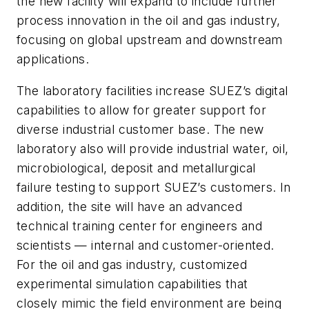
the new facility will expand to include further
process innovation in the oil and gas industry,
focusing on global upstream and downstream
applications.
The laboratory facilities increase SUEZ’s digital
capabilities to allow for greater support for
diverse industrial customer base. The new
laboratory also will provide industrial water, oil,
microbiological, deposit and metallurgical
failure testing to support SUEZ’s customers. In
addition, the site will have an advanced
technical training center for engineers and
scientists — internal and customer-oriented.
For the oil and gas industry, customized
experimental simulation capabilities that
closely mimic the field environment are being