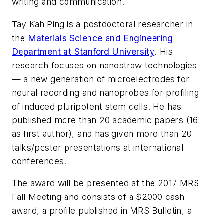
writing and communication.
Tay Kah Ping is a postdoctoral researcher in
the
Materials Science and Engineering
Department at Stanford University
. His
research focuses on nanostraw technologies
— a new generation of microelectrodes for
neural recording and nanoprobes for profiling
of induced pluripotent stem cells. He has
published more than 20 academic papers (16
as first author), and has given more than 20
talks/poster presentations at international
conferences.
The award will be presented at the 2017 MRS
Fall Meeting and consists of a $2000 cash
award, a profile published in MRS Bulletin, a