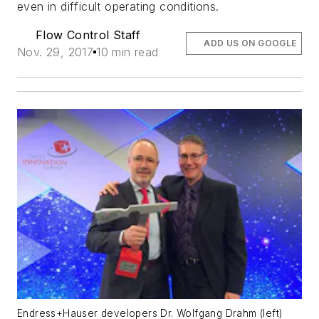
even in difficult operating conditions.
Flow Control Staff
ADD US ON GOOGLE
Nov. 29, 2017
10 min read
Endress+Hauser developers Dr. Wolfgang Drahm (left)