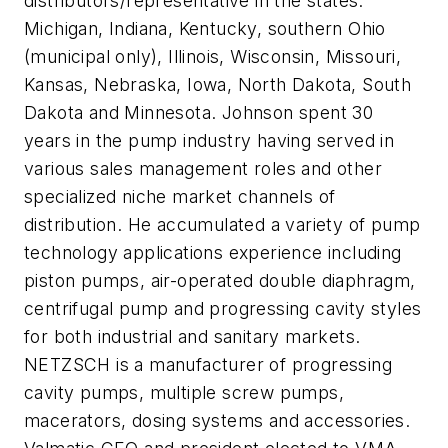
distributors/representative in the states:
Michigan, Indiana, Kentucky, southern Ohio
(municipal only), Illinois, Wisconsin, Missouri,
Kansas, Nebraska, Iowa, North Dakota, South
Dakota and Minnesota. Johnson spent 30
years in the pump industry having served in
various sales management roles and other
specialized niche market channels of
distribution. He accumulated a variety of pump
technology applications experience including
piston pumps, air-operated double diaphragm,
centrifugal pump and progressing cavity styles
for both industrial and sanitary markets.
NETZSCH is a manufacturer of progressing
cavity pumps, multiple screw pumps,
macerators, dosing systems and accessories.