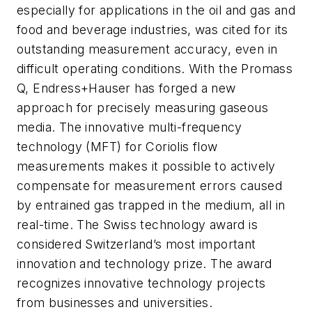
especially for applications in the oil and gas and
food and beverage industries, was cited for its
outstanding measurement accuracy, even in
difficult operating conditions. With the Promass
Q, Endress+Hauser has forged a new
approach for precisely measuring gaseous
media. The innovative multi-frequency
technology (MFT) for Coriolis flow
measurements makes it possible to actively
compensate for measurement errors caused
by entrained gas trapped in the medium, all in
real-time. The Swiss technology award is
considered Switzerland’s most important
innovation and technology prize. The award
recognizes innovative technology projects
from businesses and universities.