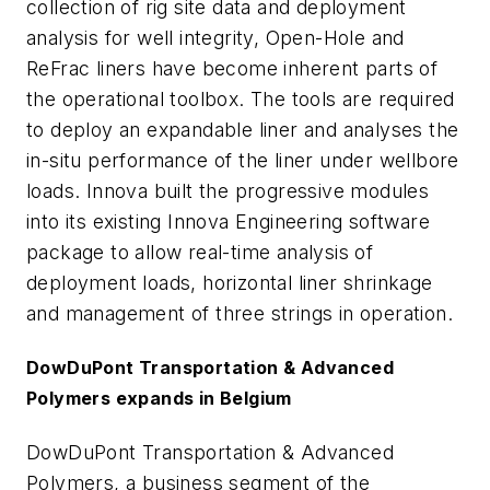
collection of rig site data and deployment
analysis for well integrity, Open-Hole and
ReFrac liners have become inherent parts of
the operational toolbox. The tools are required
to deploy an expandable liner and analyses the
in-situ performance of the liner under wellbore
loads. Innova built the progressive modules
into its existing Innova Engineering software
package to allow real-time analysis of
deployment loads, horizontal liner shrinkage
and management of three strings in operation.
DowDuPont Transportation & Advanced
Polymers expands in Belgium
DowDuPont Transportation & Advanced
Polymers, a business segment of the