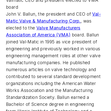
Valmatic CEO and president elected to VMA
board
John V. Ballun, the president and CEO of
Val-
Matic Valve & Manufacturing Corp.
, was
elected to the
Valve Manufacturers
Association of America (VMA)
board. Ballun
joined Val-Matic in 1995 as vice president of
engineering and previously worked in various
engineering management roles at other valve
manufacturing companies. He published
numerous articles on valve technology and
contributed to several standard development
organizations including the American Water
Works Association and the Manufacturing
Standardization Society. Ballun earned a
Bachelor of Science degree in engineering