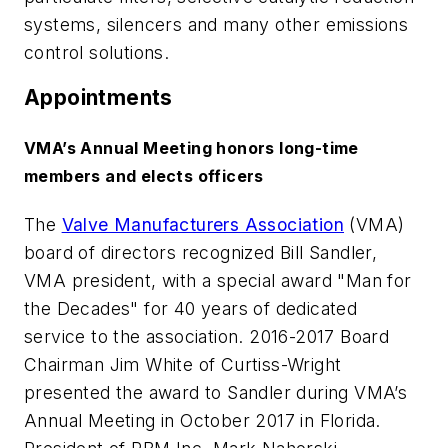
systems, silencers and many other emissions
control solutions.
Appointments
VMA’s Annual Meeting honors long-time
members and elects officers
The
Valve Manufacturers Association
(VMA)
board of directors recognized Bill Sandler,
VMA president, with a special award "Man for
the Decades" for 40 years of dedicated
service to the association. 2016-2017 Board
Chairman Jim White of Curtiss-Wright
presented the award to Sandler during VMA’s
Annual Meeting in October 2017 in Florida.