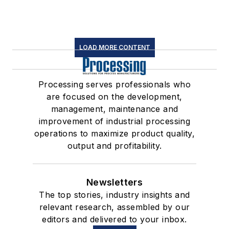
LOAD MORE CONTENT
Processing serves professionals who
are focused on the development,
management, maintenance and
improvement of industrial processing
operations to maximize product quality,
output and profitability.
Newsletters
The top stories, industry insights and
relevant research, assembled by our
editors and delivered to your inbox.