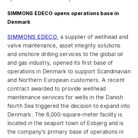
SIMMONS EDECO opens operations base in
Denmark
SIMMONS EDECO
, a supplier of wellhead and
valve maintenance, asset integrity solutions
and onshore drilling services to the global oil
and gas industry, opened its first base of
operations in Denmark to support Scandinavian
and Northern European customers. A recent
contract awarded to provide wellhead
maintenance services for wells in the Danish
North Sea triggered the decision to expand into
Denmark. The 6,000-square-meter facility is
located in the seaport town of Esbjerg and is
the company’s primary base of operations in