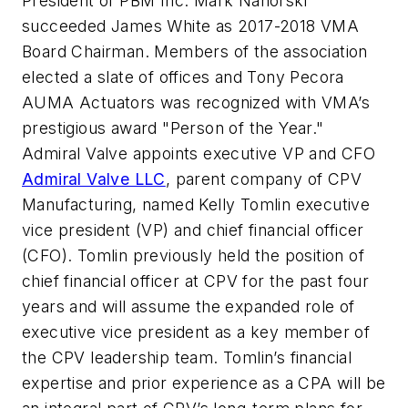
President of PBM Inc. Mark Nahorski
succeeded James White as 2017-2018 VMA
Board Chairman. Members of the association
elected a slate of offices and Tony Pecora
AUMA Actuators was recognized with VMA’s
prestigious award "Person of the Year."
Admiral Valve appoints executive VP and CFO
Admiral Valve LLC
, parent company of CPV
Manufacturing, named Kelly Tomlin executive
vice president (VP) and chief financial officer
(CFO). Tomlin previously held the position of
chief financial officer at CPV for the past four
years and will assume the expanded role of
executive vice president as a key member of
the CPV leadership team. Tomlin’s financial
expertise and prior experience as a CPA will be