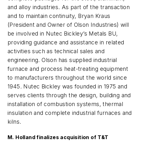
and alloy industries. As part of the transaction
and to maintain continuity, Bryan Kraus
(President and Owner of Olson Industries) will
be involved in Nutec Bickley’s Metals BU,
providing guidance and assistance in related
activities such as technical sales and
engineering. Olson has supplied industrial
furnace and process heat-treating equipment
to manufacturers throughout the world since
1945. Nutec Bickley was founded in 1975 and
serves clients through the design, building and
installation of combustion systems, thermal
insulation and complete industrial furnaces and
kilns.
M. Holland finalizes acquisition of T&T