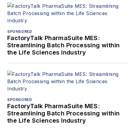
SPONSORED
FactoryTalk PharmaSuite MES:
Streamlining Batch Processing within
the Life Sciences Industry
SPONSORED
FactoryTalk PharmaSuite MES:
Streamlining Batch Processing within
the Life Sciences Industry