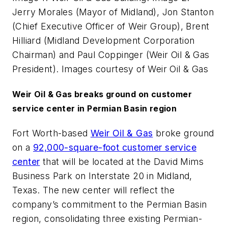
Jerry Morales (Mayor of Midland), Jon Stanton
(Chief Executive Officer of Weir Group), Brent
Hilliard (Midland Development Corporation
Chairman) and Paul Coppinger (Weir Oil & Gas
President). Images courtesy of Weir Oil & Gas
Weir Oil & Gas breaks ground on customer
service center in Permian Basin region
Fort Worth-based
Weir Oil & Gas
broke ground
on a
92,000-square-foot customer service
center
that will be located at the David Mims
Business Park on Interstate 20 in Midland,
Texas. The new center will reflect the
company’s commitment to the Permian Basin
region, consolidating three existing Permian-