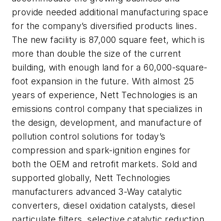
provide needed additional manufacturing space
for the company’s diversified products lines.
The new facility is 87,000 square feet, which is
more than double the size of the current
building, with enough land for a 60,000-square-
foot expansion in the future. With almost 25
years of experience, Nett Technologies is an
emissions control company that specializes in
the design, development, and manufacture of
pollution control solutions for today’s
compression and spark-ignition engines for
both the OEM and retrofit markets. Sold and
supported globally, Nett Technologies
manufacturers advanced 3-Way catalytic
converters, diesel oxidation catalysts, diesel
particulate filters, selective catalytic reduction