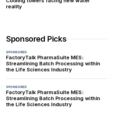
Cooling towers facing new water
reality
Sponsored Picks
SPONSORED
FactoryTalk PharmaSuite MES:
Streamlining Batch Processing within
the Life Sciences Industry
SPONSORED
FactoryTalk PharmaSuite MES:
Streamlining Batch Processing within
the Life Sciences Industry