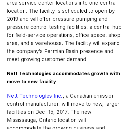
area service center locations into one central
location. The facility is scheduled to open by
2019 and will offer pressure pumping and
pressure control testing facilities, a central hub
for field-service operations, office space, shop
area, and a warehouse. The facility will expand
the company’s Permian Basin presence and
meet growing customer demand.
Nett Technologies accommodates growth with
move to new facility
Nett Technologies Inc.
, a Canadian emission
control manufacturer, will move to new, larger
facilities on Dec. 15, 2017. The new
Mississauga, Ontario location will
accommodate the growing business and