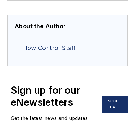
About the Author
Flow Control Staff
Sign up for our
eNewsletters
SIGN
UP
Get the latest news and updates