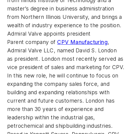
from Illinois Institute of Technology and a
master’s degree in business administration
from Northern Illinois University, and brings a
wealth of industry experience to the position.
Admiral Valve appoints president
Parent company of
CPV Manufacturing
,
Admiral Valve LLC, named David S. London
as president. London most recently served as
vice president of sales and marketing for CPV.
In this new role, he will continue to focus on
expanding the company sales force, and
building and expanding relationships with
current and future customers. London has
more than 30 years of experience and
leadership within the industrial gas,
petrochemical and shipbuilding industries.