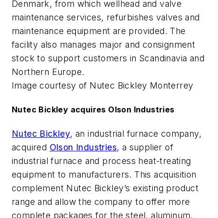
Denmark, from which wellhead and valve
maintenance services, refurbishes valves and
maintenance equipment are provided. The
facility also manages major and consignment
stock to support customers in Scandinavia and
Northern Europe.
Image courtesy of Nutec Bickley Monterrey
Nutec Bickley acquires Olson Industries
Nutec Bickley
, an industrial furnace company,
acquired
Olson Industries
, a supplier of
industrial furnace and process heat-treating
equipment to manufacturers. This acquisition
complement Nutec Bickley’s existing product
range and allow the company to offer more
complete packages for the steel, aluminum,