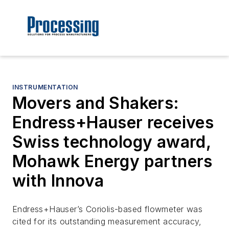
INSTRUMENTATION
Movers and Shakers:
Endress+Hauser receives
Swiss technology award,
Mohawk Energy partners
with Innova
Endress+Hauser’s Coriolis-based flowmeter was
cited for its outstanding measurement accuracy,