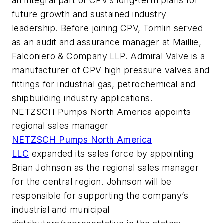
an integral part of CPV’s long-term plans for
future growth and sustained industry
leadership. Before joining CPV, Tomlin served
as an audit and assurance manager at Maillie,
Falconiero & Company LLP. Admiral Valve is a
manufacturer of CPV high pressure valves and
fittings for industrial gas, petrochemical and
shipbuilding industry applications.
NETZSCH Pumps North America appoints
regional sales manager
NETZSCH Pumps North America
LLC
expanded its sales force by appointing
Brian Johnson as the regional sales manager
for the central region. Johnson will be
responsible for supporting the company’s
industrial and municipal