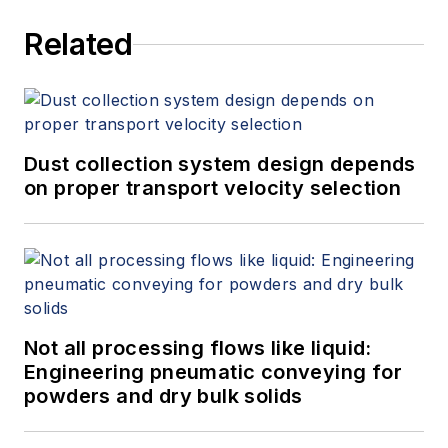
Related
Dust collection system design depends
on proper transport velocity selection
Not all processing flows like liquid:
Engineering pneumatic conveying for
powders and dry bulk solids