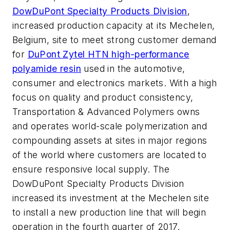
DowDuPont Specialty Products Division
,
increased production capacity at its Mechelen,
Belgium, site to meet strong customer demand
for
DuPont Zytel HTN high-performance
polyamide resin
used in the automotive,
consumer and electronics markets. With a high
focus on quality and product consistency,
Transportation & Advanced Polymers owns
and operates world-scale polymerization and
compounding assets at sites in major regions
of the world where customers are located to
ensure responsive local supply. The
DowDuPont Specialty Products Division
increased its investment at the Mechelen site
to install a new production line that will begin
operation in the fourth quarter of 2017.