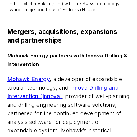
and Dr. Martin Anklin (right) with the Swiss technology
award. Image courtesy of Endress+Hauser
Mergers, acquisitions, expansions
and partnerships
Mohawk Energy partners with Innova Drilling &
Intervention
Mohawk Energy
, a developer of expandable
tubular technology, and
Innova Drilling and
Intervention (Innova)
, provider of well-planning
and drilling engineering software solutions,
partnered for the continued development of
analysis software for deployment of
expandable system. Mohawk’s historical