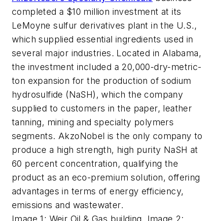
completed a $10 million investment at its
LeMoyne sulfur derivatives plant in the U.S.,
which supplied essential ingredients used in
several major industries. Located in Alabama,
the investment included a 20,000-dry-metric-
ton expansion for the production of sodium
hydrosulfide (NaSH), which the company
supplied to customers in the paper, leather
tanning, mining and specialty polymers
segments. AkzoNobel is the only company to
produce a high strength, high purity NaSH at
60 percent concentration, qualifying the
product as an eco-premium solution, offering
advantages in terms of energy efficiency,
emissions and wastewater.
Image 1: Weir Oil & Gas building. Image 2: