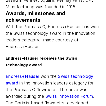
Based in Kennett Square, Pennsylvania, CPV
Manufacturing was founded in 1915.
Awards, milestones and
achievements
With the Promass Q, Endress+Hauser has won
the Swiss technology award in the innovation
leaders category. Image courtesy of
Endress+Hauser
Endress+Hauser receives the Swiss
technology award
Endress+Hauser
won the
Swiss technology
award
in the innovation leaders category for
the Promass Q flowmeter. The prize was
awarded during the
Swiss Innovation Forum
.
The Coriolis-based flowmeter, developed