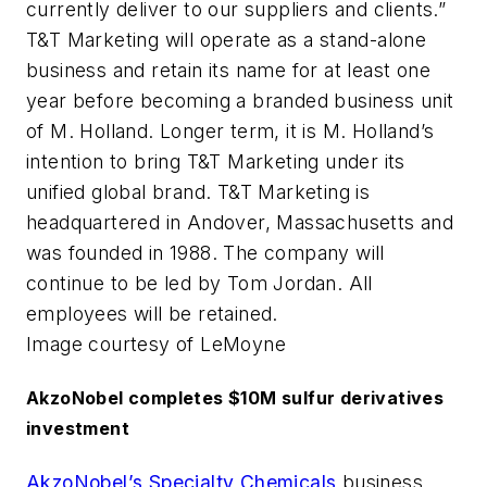
currently deliver to our suppliers and clients.”
T&T Marketing will operate as a stand-alone
business and retain its name for at least one
year before becoming a branded business unit
of M. Holland. Longer term, it is M. Holland’s
intention to bring T&T Marketing under its
unified global brand. T&T Marketing is
headquartered in Andover, Massachusetts and
was founded in 1988. The company will
continue to be led by Tom Jordan. All
employees will be retained.
Image courtesy of LeMoyne
AkzoNobel completes $10M sulfur derivatives
investment
AkzoNobel’s Specialty Chemicals
business