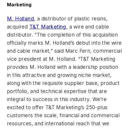
Marketing
M. Holland
, a distributor of plastic resins,
acquired
T&T Marketing
, a wire and cable
distributor. “The completion of this acquisition
officially marks M. Holland’s debut into the wire
and cable market,” said Marc Fern, commercial
vice president at M. Holland. “T&T Marketing
provides M. Holland with a leadership position
in this attractive and growing niche market,
along with the requisite supplier base, product
portfolio, and technical expertise that are
integral to success in this industry. We’re
excited to offer T&T Marketing’s 250-plus
customers the scale, financial and commercial
resources, and international reach that we