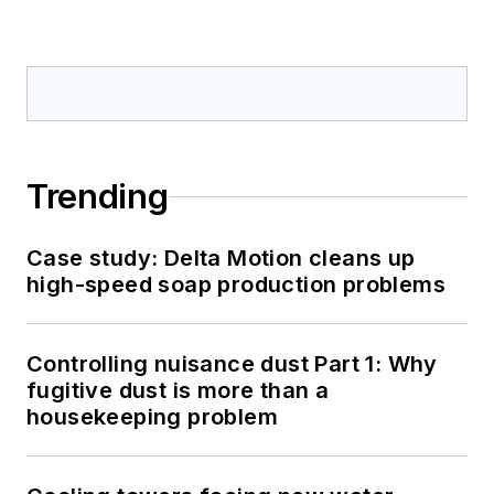
Trending
Case study: Delta Motion cleans up
high-speed soap production problems
Controlling nuisance dust Part 1: Why
fugitive dust is more than a
housekeeping problem