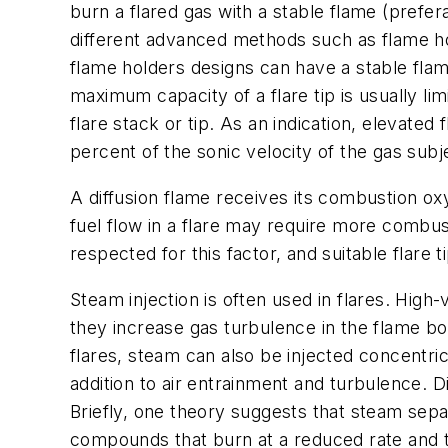
burn a flared gas with a stable flame (prefer
different advanced methods such as flame hol
flame holders designs can have a stable flame
maximum capacity of a flare tip is usually l
flare stack or tip. As an indication, elevate
percent of the sonic velocity of the gas subj
A diffusion flame receives its combustion ox
fuel flow in a flare may require more combust
respected for this factor, and suitable flare 
Steam injection is often used in flares. High-
they increase gas turbulence in the flame b
flares, steam can also be injected concentrica
addition to air entrainment and turbulence.
Briefly, one theory suggests that steam sep
compounds that burn at a reduced rate and 