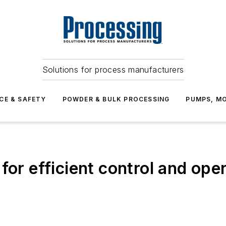
Solutions for process manufacturers
CE & SAFETY
POWDER & BULK PROCESSING
PUMPS, MO
for efficient control and ope