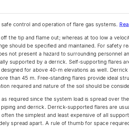
on safe control and operation of flare gas systems.
Rea
t off the tip and flame out; whereas at too low a veloc
nge should be specified and maintained. For safety rea
does not present a hazard to surrounding personnel and
ally supported by a derrick. Self-supporting flares ar
e designed for above 40-m elevations as well. Derric
e than 45 m. Free-standing flares provide ideal struc
ation required and nature of the soil should be consid
 as required since the system load is spread over the
, piping and derrick. Derrick-supported flares are usu
st often the simplest and least expensive of all supp
idely spread apart. A rule of thumb for space required