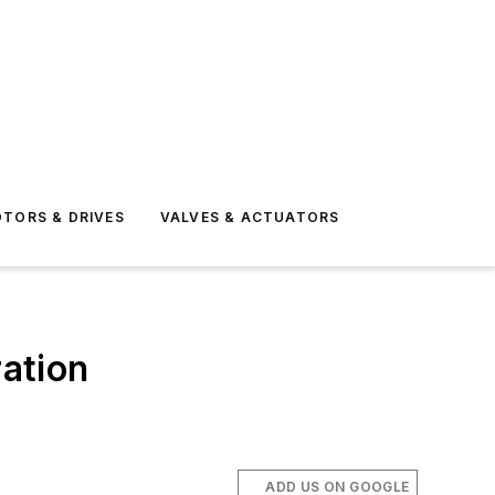
TORS & DRIVES
VALVES & ACTUATORS
ration
ADD US ON GOOGLE