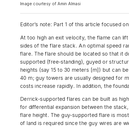
Image courtesy of Amin Almasi
Editor’s note: Part 1 of this article focused 
At too high an exit velocity, the flame can lif
sides of the flare stack. An optimal speed ra
flare. The flare should be located so that it 
supported (free-standing), guyed or structur
heights (say 15 to 30 meters [m]) but can b
40 m; guy towers are usually designed for mor
costs increase rapidly. In addition, the found
Derrick-supported flares can be built as high
for differential expansion between the stack
flare height. The guy-supported flare is mo
of land is required since the guy wires are w