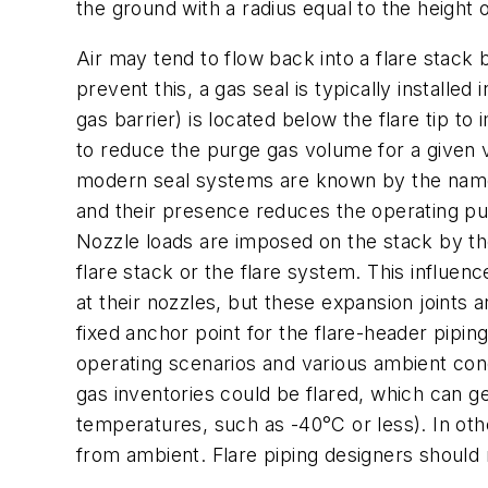
the ground with a radius equal to the height o
Air may tend to flow back into a flare stack 
prevent this, a gas seal is typically installed 
gas barrier) is located below the flare tip to
to reduce the purge gas volume for a given v
modern seal systems are known by the names i
and their presence reduces the operating p
Nozzle loads are imposed on the stack by th
flare stack or the flare system. This influen
at their nozzles, but these expansion joints 
fixed anchor point for the flare-header pipin
operating scenarios and various ambient con
gas inventories could be flared, which can 
temperatures, such as -40°C or less). In othe
from ambient. Flare piping designers should