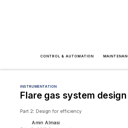
CONTROL & AUTOMATION
MAINTENAN
INSTRUMENTATION
Flare gas system design 
Part 2: Design for efficiency
Amin Almasi