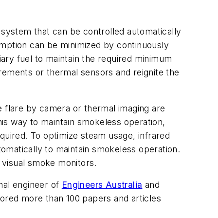
system that can be controlled automatically
nsumption can be minimized by continuously
liary fuel to maintain the required minimum
rements or thermal sensors and reignite the
e flare by camera or thermal imaging are
this way to maintain smokeless operation,
equired. To optimize steam usage, infrared
utomatically to maintain smokeless operation.
 visual smoke monitors.
nal engineer of
Engineers Australia
and
ored more than 100 papers and articles