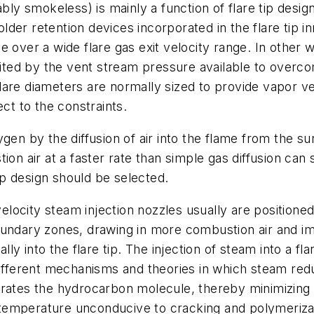
ably smokeless) is mainly a function of flare tip desi
der retention devices incorporated in the flare tip 
 over a wide flare gas exit velocity range. In other 
imited by the vent stream pressure available to over
d flare diameters are normally sized to provide vapor
ect to the constraints.
ygen by the diffusion of air into the flame from the 
ion air at a faster rate than simple gas diffusion ca
tip design should be selected.
velocity steam injection nozzles usually are positioned
oundary zones, drawing in more combustion air and im
lly into the flare tip. The injection of steam into a f
 Different mechanisms and theories in which steam r
arates the hydrocarbon molecule, thereby minimizing
temperature unconducive to cracking and polymeriza