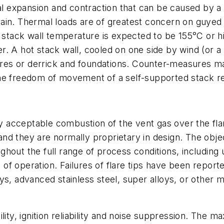
 expansion and contraction that can be caused by a 
ain. Thermal loads are of greatest concern on guyed s
e stack wall temperature is expected to be 155°C or 
. A hot stack wall, cooled on one side by wind (or a
ires or derrick and foundations. Counter-measures may
he freedom of movement of a self-supported stack re
lly acceptable combustion of the vent gas over the fl
 they are normally proprietary in design. The objectiv
hout the full range of process conditions, including
f operation. Failures of flare tips have been reporte
ys, advanced stainless steel, super alloys, or other 
lity, ignition reliability and noise suppression. The 