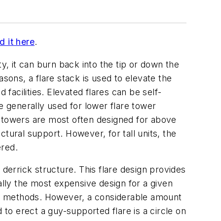
d it here
.
ity, it can burn back into the tip or down the
sons, a flare stack is used to elevate the
 facilities. Elevated flares can be self-
e generally used for lower flare tower
k towers are most often designed for above
tural support. However, for tall units, the
ered.
 derrick structure. This flare design provides
ally the most expensive design for a given
ort methods. However, a considerable amount
 to erect a guy-supported flare is a circle on