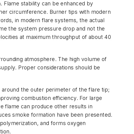
gn. Flame stability can be enhanced by
inner circumference. Burner tips with modern
words, in modern flare systems, the actual
come the system pressure drop and not the
 velocities at maximum throughput of about 40
surrounding atmosphere. The high volume of
n supply. Proper considerations should be
 around the outer perimeter of the flare tip;
proving combustion efficiency. For large
lare flame can produce other results in
educes smoke formation have been presented.
 polymerization, and forms oxygen
tion.