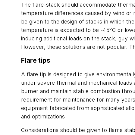
The flare-stack should accommodate thermal
temperature differences caused by wind or r
be given to the design of stacks in which th
temperature is expected to be -45°C or lower
inducing additional loads on the stack, guy w
However, these solutions are not popular. T
Flare tips
A flare tip is designed to give environmenta
under severe thermal and mechanical loads and
burner and maintain stable combustion throug
requirement for maintenance for many years o
equipment fabricated from sophisticated allo
and optimizations.
Considerations should be given to flame stabi