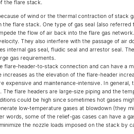
f the flare stack.
because of wind or the thermal contraction of stack ga
in the flare stack. One type of gas seal (also referred t
 impede the flow of air back into the flare gas network.
elocity. They also interfere with the passage of air
nternal gas seal, fluidic seal and arrestor seal. Thes
urge gas requirements.
e flare-header-to-stack connection and can have a ma
ce increases as the elevation of the flare-header incr
are expensive and maintenance-intensive. In general, t
g. The flare headers are large-size piping and the te
ditions could be high since sometimes hot gases migh
generate low-temperature gases at blowdown (they mig
r words, some of the relief-gas cases can have a gas 
 minimize the nozzle loads imposed on the stack by c