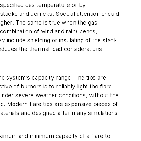
specified gas temperature or by
tacks and derricks. Special attention should
higher. The same is true when the gas
 combination of wind and rain) bends,
 include shielding or insulating of the stack.
duces the thermal load considerations.
are system’s capacity range. The tips are
e of burners is to reliably light the flare
 under severe weather conditions, without the
d. Modern flare tips are expensive pieces of
materials and designed after many simulations
maximum and minimum capacity of a flare to