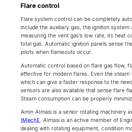
Flare control
Flare system control can be completely aut
include the auxiliary gas, the ignition syste
measuring the vent gas’s low rate, its heat c
total gas. Automatic ignition panels sense 
pilots when flameouts occur.
Automatic control based on flare gas flow, f
effective for modern flares. Even the steam f
which can give a faster response to the need
sensors are also available that sense flare f
Steam consumption can be properly minimized
Amin Almasi is a senior rotating machinery a
IMechE
. Almasi is an active member of Eng
dealing with rotating equipment, condition mon