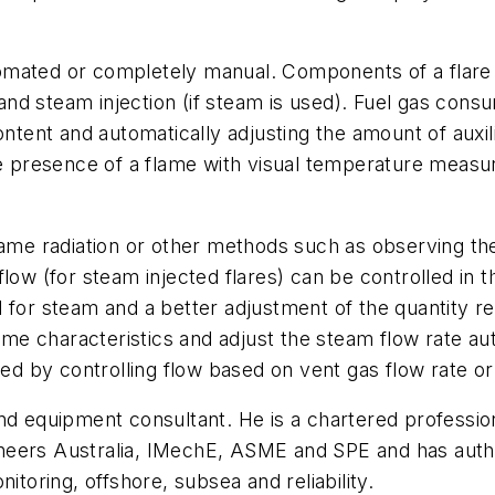
omated or completely manual. Components of a flare 
m and steam injection (if steam is used). Fuel gas co
ontent and automatically adjusting the amount of auxi
the presence of a flame with visual temperature measu
lame radiation or other methods such as observing th
low (for steam injected flares) can be controlled in 
 for steam and a better adjustment of the quantity r
lame characteristics and adjust the steam flow rate a
 by controlling flow based on vent gas flow rate or
nd equipment consultant. He is a chartered professio
ineers Australia, IMechE, ASME and SPE and has auth
itoring, offshore, subsea and reliability.