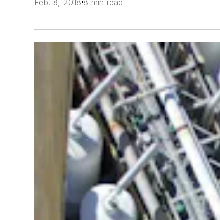
Feb. 8, 2018
8 min read