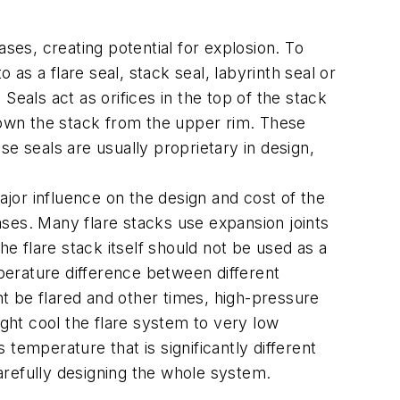
ses, creating potential for explosion. To
o as a flare seal, stack seal, labyrinth seal or
 Seals act as orifices in the top of the stack
 down the stack from the upper rim. These
e seals are usually proprietary in design,
jor influence on the design and cost of the
eases. Many flare stacks use expansion joints
he flare stack itself should not be used as a
mperature difference between different
t be flared and other times, high-pressure
ht cool the flare system to very low
temperature that is significantly different
arefully designing the whole system.