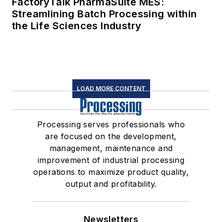
FactoryTalk PharmaSuite MES:
Streamlining Batch Processing within
the Life Sciences Industry
LOAD MORE CONTENT
Processing serves professionals who
are focused on the development,
management, maintenance and
improvement of industrial processing
operations to maximize product quality,
output and profitability.
Newsletters