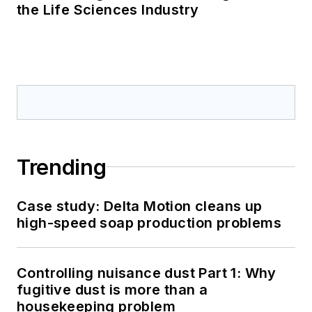
the Life Sciences Industry
Trending
Case study: Delta Motion cleans up
high-speed soap production problems
Controlling nuisance dust Part 1: Why
fugitive dust is more than a
housekeeping problem