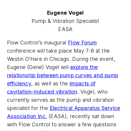
Eugene Vogel
Pump & Vibration Specialist
EASA
Flow Control
‘s inaugural
Flow Forum
conference will take place May 7-8 at the
Westin O’Hare in Chicago. During the event,
Eugene (Gene) Vogel will
explore the
relationship between pump curves and pump
efficiency
, as well as the
impacts of
cavitation-induced vibration
. Vogel, who
currently serves as the pump and vibration
specialist for the
Electrical Apparatus Service
Association Inc.
(EASA),
recently sat down
with
Flow Control
to answer a few questions