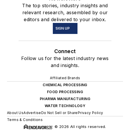
The top stories, industry insights and
relevant research, assembled by our
editors and delivered to your inbox.
SIGN UP
Connect
Follow us for the latest industry news
and insights.
Affiliated Brands
CHEMICAL PROCESSING
FOOD PROCESSING
PHARMA MANUFACTURING
WATER TECHNOLOGY
About Us
Advertise
Do Not Sell or Share
Privacy Policy
Terms & Conditions
© 2026 All rights reserved.