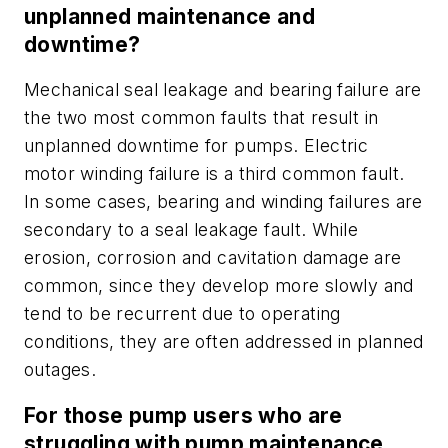
unplanned maintenance and
downtime?
Mechanical seal leakage and bearing failure are
the two most common faults that result in
unplanned downtime for pumps. Electric
motor winding failure is a third common fault.
In some cases, bearing and winding failures are
secondary to a seal leakage fault. While
erosion, corrosion and cavitation damage are
common, since they develop more slowly and
tend to be recurrent due to operating
conditions, they are often addressed in planned
outages.
For those pump users who are
struggling with pump maintenance