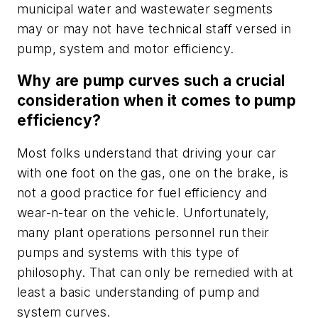
municipal water and wastewater segments
may or may not have technical staff versed in
pump, system and motor efficiency.
Why are pump curves such a crucial
consideration when it comes to pump
efficiency?
Most folks understand that driving your car
with one foot on the gas, one on the brake, is
not a good practice for fuel efficiency and
wear-n-tear on the vehicle. Unfortunately,
many plant operations personnel run their
pumps and systems with this type of
philosophy. That can only be remedied with at
least a basic understanding of pump and
system curves.