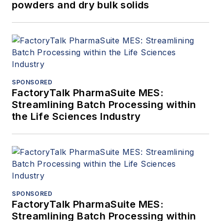
powders and dry bulk solids
SPONSORED
FactoryTalk PharmaSuite MES:
Streamlining Batch Processing within
the Life Sciences Industry
SPONSORED
FactoryTalk PharmaSuite MES:
Streamlining Batch Processing within