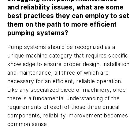
and reliability issues, what are some
best practices they can employ to set
them on the path to more efficient
pumping systems?
Pump systems should be recognized as a
unique machine category that requires specific
knowledge to ensure proper design, installation
and maintenance; all three of which are
necessary for an efficient, reliable operation.
Like any specialized piece of machinery, once
there is a fundamental understanding of the
requirements of each of those three critical
components, reliability improvement becomes
common sense.