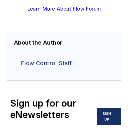
Learn More About Flow Forum
About the Author
Flow Control Staff
Sign up for our
eNewsletters
SIGN
UP