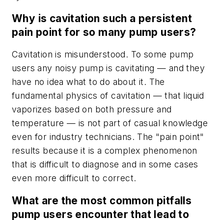
Why is cavitation such a persistent
pain point for so many pump users?
Cavitation is misunderstood. To some pump
users any noisy pump is cavitating — and they
have no idea what to do about it. The
fundamental physics of cavitation — that liquid
vaporizes based on both pressure and
temperature — is not part of casual knowledge
even for industry technicians. The "pain point"
results because it is a complex phenomenon
that is difficult to diagnose and in some cases
even more difficult to correct.
What are the most common pitfalls
pump users encounter that lead to