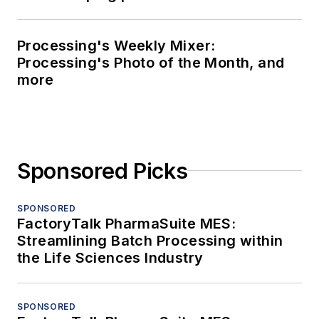
Processing's Weekly Mixer:
Processing's Photo of the Month, and
more
Sponsored Picks
SPONSORED
FactoryTalk PharmaSuite MES:
Streamlining Batch Processing within
the Life Sciences Industry
SPONSORED