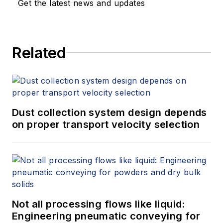
Get the latest news and updates
Related
Dust collection system design depends
on proper transport velocity selection
Not all processing flows like liquid:
Engineering pneumatic conveying for