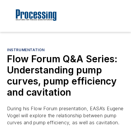
INSTRUMENTATION
Flow Forum Q&A Series:
Understanding pump
curves, pump efficiency
and cavitation
During his Flow Forum presentation, EASA’s Eugene
Vogel will explore the relationship between pump
curves and pump efficiency, as well as cavitation.