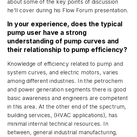
about some of the key points of discussion
he’ll cover during his Flow Forum presentation.
In your experience, does the typical
pump user have a strong
understanding of pump curves and
their relationship to pump efficiency?
Knowledge of efficiency related to pump and
system curves, and electric motors, varies
among different industries. In the petrochem
and power generation segments there is good
basic awareness and engineers are competent
in this area. At the other end of the spectrum,
building services, (HVAC applications), has
minimal internal technical resources. In
between, general industrial manufacturing,