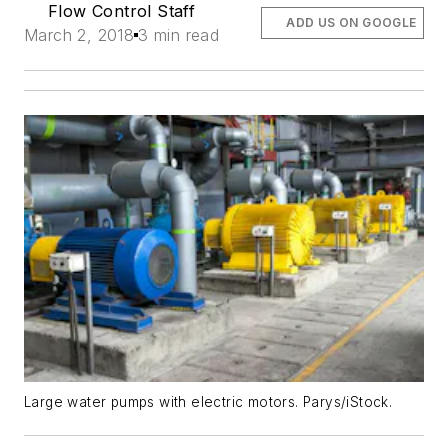
Flow Control Staff
ADD US ON GOOGLE
March 2, 2018
3 min read
Large water pumps with electric motors. Parys/iStock.