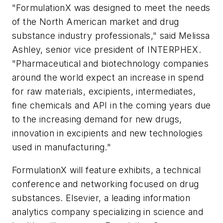
"FormulationX was designed to meet the needs
of the North American market and drug
substance industry professionals," said Melissa
Ashley, senior vice president of INTERPHEX.
"Pharmaceutical and biotechnology companies
around the world expect an increase in spend
for raw materials, excipients, intermediates,
fine chemicals and API in the coming years due
to the increasing demand for new drugs,
innovation in excipients and new technologies
used in manufacturing."
FormulationX will feature exhibits, a technical
conference and networking focused on drug
substances. Elsevier, a leading information
analytics company specializing in science and