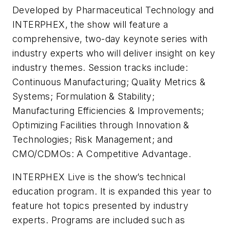
Developed by Pharmaceutical Technology and
INTERPHEX, the show will feature a
comprehensive, two-day keynote series with
industry experts who will deliver insight on key
industry themes. Session tracks include:
Continuous Manufacturing; Quality Metrics &
Systems; Formulation & Stability;
Manufacturing Efficiencies & Improvements;
Optimizing Facilities through Innovation &
Technologies; Risk Management; and
CMO/CDMOs: A Competitive Advantage.
INTERPHEX Live is the show’s technical
education program. It is expanded this year to
feature hot topics presented by industry
experts. Programs are included such as