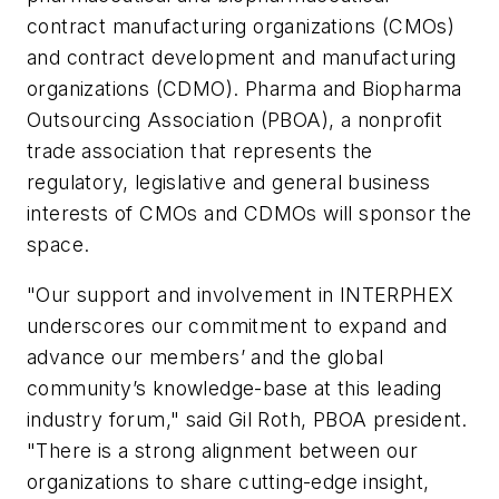
contract manufacturing organizations (CMOs)
and contract development and manufacturing
organizations (CDMO). Pharma and Biopharma
Outsourcing Association (PBOA), a nonprofit
trade association that represents the
regulatory, legislative and general business
interests of CMOs and CDMOs will sponsor the
space.
"Our support and involvement in INTERPHEX
underscores our commitment to expand and
advance our members’ and the global
community’s knowledge-base at this leading
industry forum," said Gil Roth, PBOA president.
"There is a strong alignment between our
organizations to share cutting-edge insight,