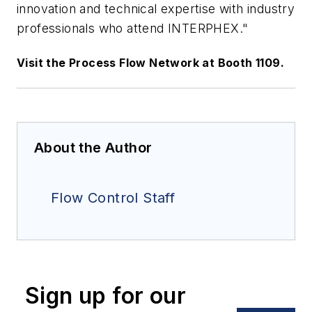
innovation and technical expertise with industry
professionals who attend INTERPHEX."
Visit the Process Flow Network at Booth 1109.
About the Author
Flow Control Staff
Sign up for our