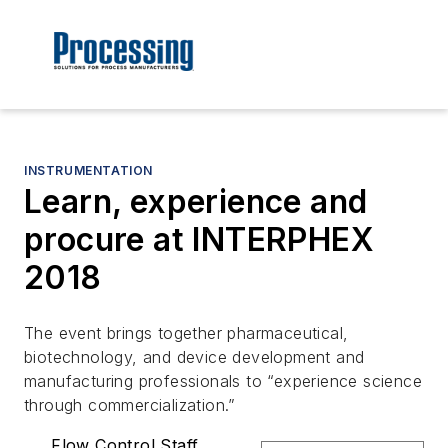
INSTRUMENTATION
Learn, experience and
procure at INTERPHEX
2018
The event brings together pharmaceutical,
biotechnology, and device development and
manufacturing professionals to “experience science
through commercialization.”
Flow Control Staff