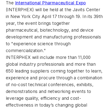
The
International Pharmaceutical Expo
(INTERPHEX) will be held at the Javits Center
in New York City April 17 through 19. In its 39th
year, the event brings together
pharmaceutical, biotechnology, and device
development and manufacturing professionals
to "experience science through
commercialization."
INTERPHEX will include more than 11,000
global industry professionals and more than
650 leading suppliers coming together to learn,
experience and procure through a combination
of no-cost technical conferences, exhibits,
demonstrations and networking events to
leverage quality, efficiency and cost-
effectiveness in today’s changing global