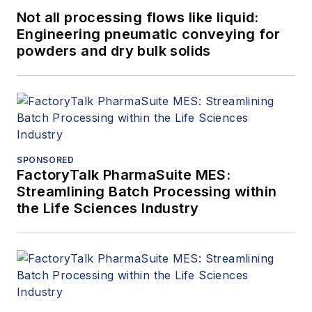
Not all processing flows like liquid:
Engineering pneumatic conveying for
powders and dry bulk solids
SPONSORED
FactoryTalk PharmaSuite MES:
Streamlining Batch Processing within
the Life Sciences Industry