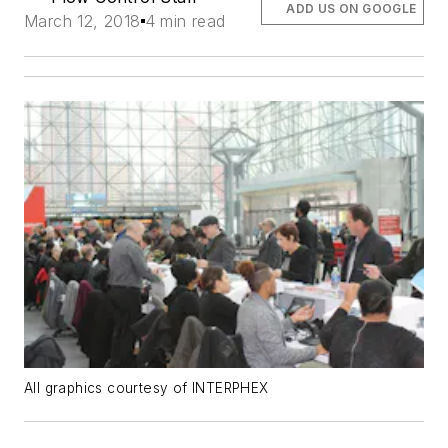
ADD US ON GOOGLE
March 12, 2018
4 min read
All graphics courtesy of INTERPHEX