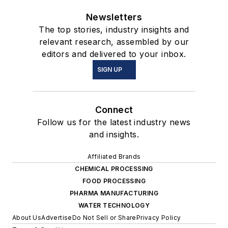
Newsletters
The top stories, industry insights and
relevant research, assembled by our
editors and delivered to your inbox.
SIGN UP
Connect
Follow us for the latest industry news
and insights.
Affiliated Brands
CHEMICAL PROCESSING
FOOD PROCESSING
PHARMA MANUFACTURING
WATER TECHNOLOGY
About Us
Advertise
Do Not Sell or Share
Privacy Policy