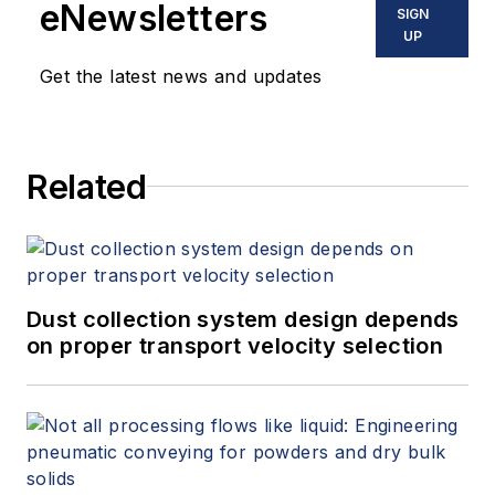
eNewsletters
SIGN
UP
Get the latest news and updates
Related
Dust collection system design depends
on proper transport velocity selection