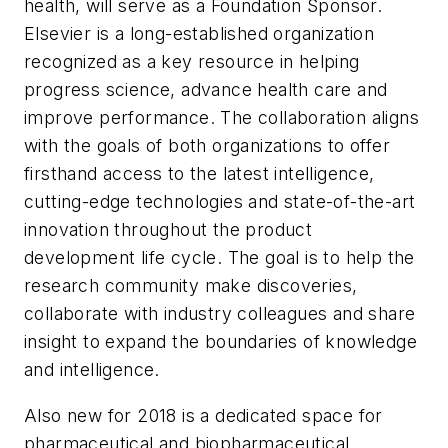
health, will serve as a Foundation Sponsor.
Elsevier is a long-established organization
recognized as a key resource in helping
progress science, advance health care and
improve performance. The collaboration aligns
with the goals of both organizations to offer
firsthand access to the latest intelligence,
cutting-edge technologies and state-of-the-art
innovation throughout the product
development life cycle. The goal is to help the
research community make discoveries,
collaborate with industry colleagues and share
insight to expand the boundaries of knowledge
and intelligence.
Also new for 2018 is a dedicated space for
pharmaceutical and biopharmaceutical