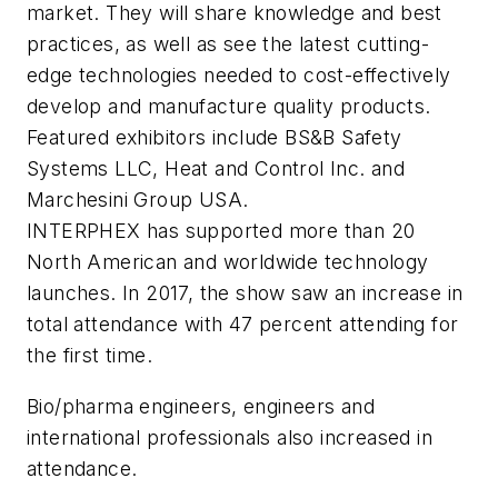
market. They will share knowledge and best
practices, as well as see the latest cutting-
edge technologies needed to cost-effectively
develop and manufacture quality products.
Featured exhibitors include BS&B Safety
Systems LLC, Heat and Control Inc. and
Marchesini Group USA.
INTERPHEX has supported more than 20
North American and worldwide technology
launches. In 2017, the show saw an increase in
total attendance with 47 percent attending for
the first time.
Bio/pharma engineers, engineers and
international professionals also increased in
attendance.