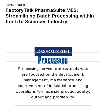
SPONSORED
FactoryTalk PharmaSuite MES:
Streamlining Batch Processing within
the Life Sciences Industry
LOAD MORE CONTENT
Processing serves professionals who
are focused on the development,
management, maintenance and
improvement of industrial processing
operations to maximize product quality,
output and profitability.