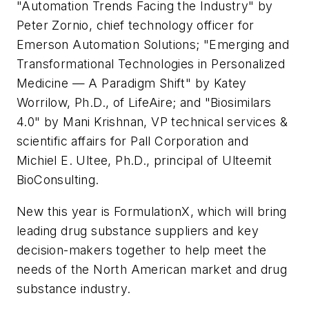
"Automation Trends Facing the Industry" by
Peter Zornio, chief technology officer for
Emerson Automation Solutions; "Emerging and
Transformational Technologies in Personalized
Medicine — A Paradigm Shift" by Katey
Worrilow, Ph.D., of LifeAire; and "Biosimilars
4.0" by Mani Krishnan, VP technical services &
scientific affairs for Pall Corporation and
Michiel E. Ultee, Ph.D., principal of Ulteemit
BioConsulting.
New this year is FormulationX, which will bring
leading drug substance suppliers and key
decision-makers together to help meet the
needs of the North American market and drug
substance industry.