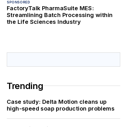
SPONSORED
FactoryTalk PharmaSuite MES:
Streamlining Batch Processing within
the Life Sciences Industry
Trending
Case study: Delta Motion cleans up
high-speed soap production problems