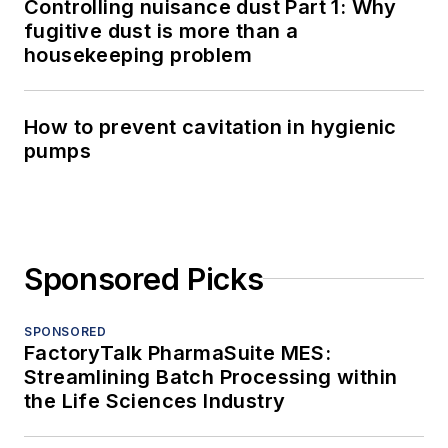
Controlling nuisance dust Part 1: Why
fugitive dust is more than a
housekeeping problem
How to prevent cavitation in hygienic
pumps
Sponsored Picks
SPONSORED
FactoryTalk PharmaSuite MES:
Streamlining Batch Processing within
the Life Sciences Industry