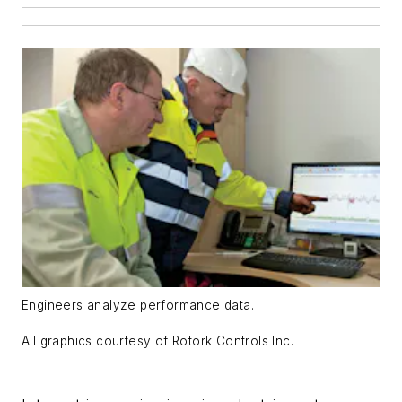
Engineers analyze performance data.
All graphics courtesy of Rotork Controls Inc.