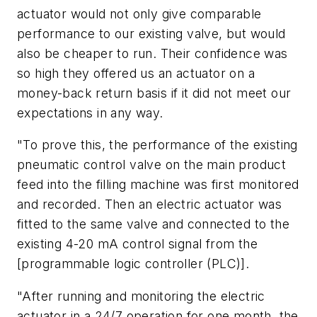
actuator would not only give comparable
performance to our existing valve, but would
also be cheaper to run. Their confidence was
so high they offered us an actuator on a
money-back return basis if it did not meet our
expectations in any way.
"To prove this, the performance of the existing
pneumatic control valve on the main product
feed into the filling machine was first monitored
and recorded. Then an electric actuator was
fitted to the same valve and connected to the
existing 4-20 mA control signal from the
[programmable logic controller (PLC)].
"After running and monitoring the electric
actuator in a 24/7 operation for one month, the