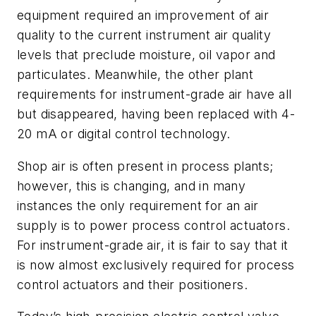
equipment required an improvement of air
quality to the current instrument air quality
levels that preclude moisture, oil vapor and
particulates. Meanwhile, the other plant
requirements for instrument-grade air have all
but disappeared, having been replaced with 4-
20 mA or digital control technology.
Shop air is often present in process plants;
however, this is changing, and in many
instances the only requirement for an air
supply is to power process control actuators.
For instrument-grade air, it is fair to say that it
is now almost exclusively required for process
control actuators and their positioners.