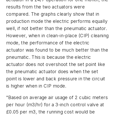
results from the two actuators were
compared. The graphs clearly show that in
production mode the electric performs equally
well, if not better than the pneumatic actuator.
However, when in clean-in-place (CIP) cleaning
mode, the performance of the electric
actuator was found to be much better than the
pneumatic. This is because the electric
actuator does not overshoot the set point like
the pneumatic actuator does when the set
point is lower and back pressure in the circuit
is higher when in CIP mode.
"Based on average air usage of 2 cubic meters
per hour (m3/hr) for a 3-inch control valve at
£0.05 per m3, the running cost would be