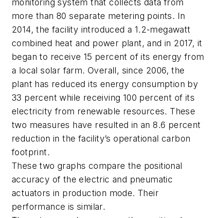
monitoring system that collects data from
more than 80 separate metering points. In
2014, the facility introduced a 1.2-megawatt
combined heat and power plant, and in 2017, it
began to receive 15 percent of its energy from
a local solar farm. Overall, since 2006, the
plant has reduced its energy consumption by
33 percent while receiving 100 percent of its
electricity from renewable resources. These
two measures have resulted in an 8.6 percent
reduction in the facility’s operational carbon
footprint.
These two graphs compare the positional
accuracy of the electric and pneumatic
actuators in production mode. Their
performance is similar.