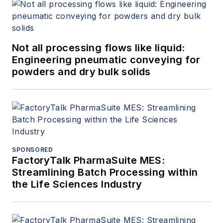
Not all processing flows like liquid:
Engineering pneumatic conveying for
powders and dry bulk solids
SPONSORED
FactoryTalk PharmaSuite MES:
Streamlining Batch Processing within
the Life Sciences Industry