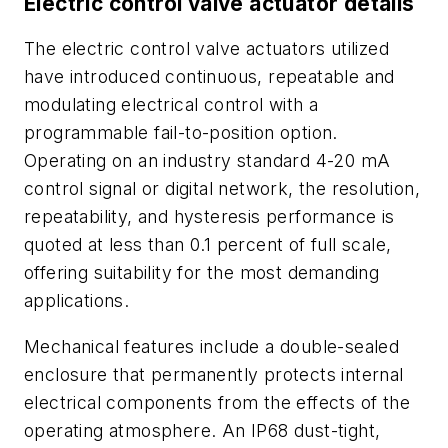
Electric control valve actuator details
The electric control valve actuators utilized
have introduced continuous, repeatable and
modulating electrical control with a
programmable fail-to-position option.
Operating on an industry standard 4-20 mA
control signal or digital network, the resolution,
repeatability, and hysteresis performance is
quoted at less than 0.1 percent of full scale,
offering suitability for the most demanding
applications.
Mechanical features include a double-sealed
enclosure that permanently protects internal
electrical components from the effects of the
operating atmosphere. An IP68 dust-tight,