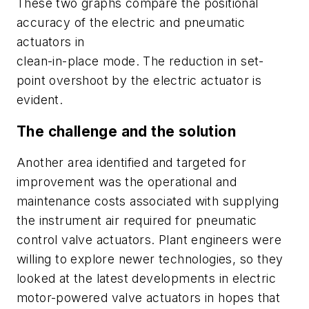
These two graphs compare the positional
accuracy of the electric and pneumatic
actuators in
clean-in-place mode. The reduction in set-
point overshoot by the electric actuator is
evident.
The challenge and the solution
Another area identified and targeted for
improvement was the operational and
maintenance costs associated with supplying
the instrument air required for pneumatic
control valve actuators. Plant engineers were
willing to explore newer technologies, so they
looked at the latest developments in electric
motor-powered valve actuators in hopes that