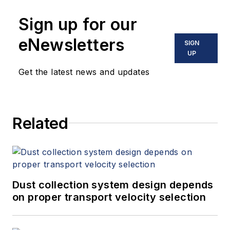
Sign up for our
eNewsletters
SIGN
UP
Get the latest news and updates
Related
Dust collection system design depends
on proper transport velocity selection