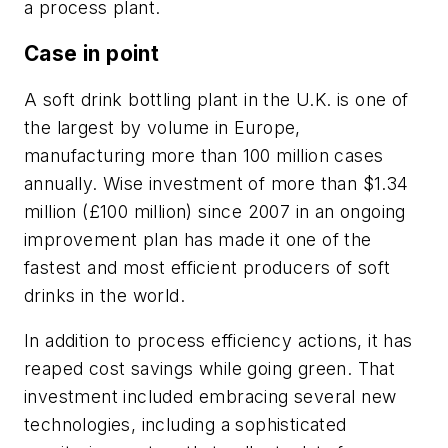
a process plant.
Case in point
A soft drink bottling plant in the U.K. is one of
the largest by volume in Europe,
manufacturing more than 100 million cases
annually. Wise investment of more than $1.34
million (£100 million) since 2007 in an ongoing
improvement plan has made it one of the
fastest and most efficient producers of soft
drinks in the world.
In addition to process efficiency actions, it has
reaped cost savings while going green. That
investment included embracing several new
technologies, including a sophisticated