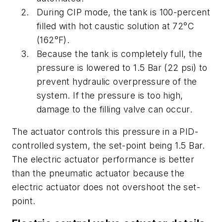
During CIP mode, the tank is 100-percent
filled with hot caustic solution at 72°C
(162°F).
Because the tank is completely full, the
pressure is lowered to 1.5 Bar (22 psi) to
prevent hydraulic overpressure of the
system. If the pressure is too high,
damage to the filling valve can occur.
The actuator controls this pressure in a PID-
controlled system, the set-point being 1.5 Bar.
The electric actuator performance is better
than the pneumatic actuator because the
electric actuator does not overshoot the set-
point.