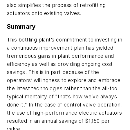
also simplifies the process of retrofitting
actuators onto existing valves.
Summary
This bottling plant’s commitment to investing in
a continuous improvement plan has yielded
tremendous gains in plant performance and
efficiency as well as providing ongoing cost
savings. This is in part because of the
operators’ willingness to explore and embrace
the latest technologies rather than the all-too
typical mentality of "that’s how we’ve always
done it." In the case of control valve operation,
the use of high-performance electric actuators
resulted in an annual savings of $1,150 per
valve.