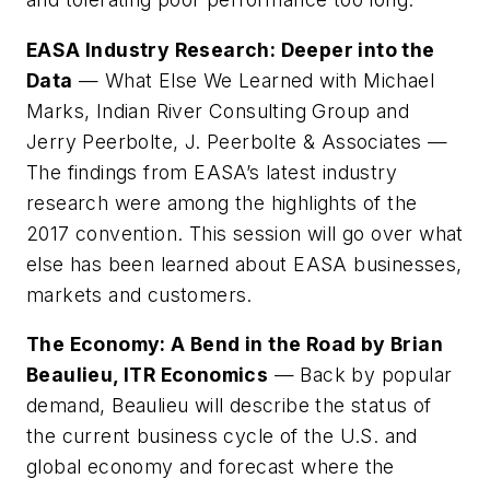
EASA Industry Research: Deeper into the
Data
— What Else We Learned with Michael
Marks, Indian River Consulting Group and
Jerry Peerbolte, J. Peerbolte & Associates —
The findings from EASA’s latest industry
research were among the highlights of the
2017 convention. This session will go over what
else has been learned about EASA businesses,
markets and customers.
The Economy: A Bend in the Road by Brian
Beaulieu, ITR Economics
— Back by popular
demand, Beaulieu will describe the status of
the current business cycle of the U.S. and
global economy and forecast where the