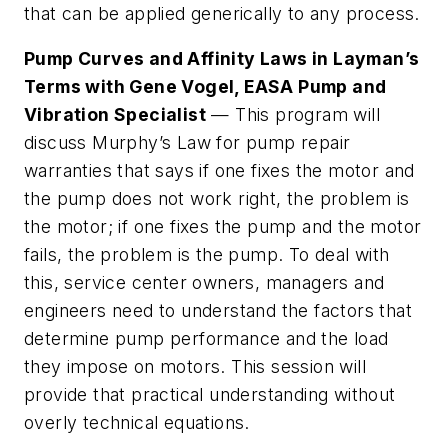
that can be applied generically to any process.
Pump Curves and Affinity Laws in Layman’s
Terms with Gene Vogel, EASA Pump and
Vibration Specialist
— This program will
discuss Murphy’s Law for pump repair
warranties that says if one fixes the motor and
the pump does not work right, the problem is
the motor; if one fixes the pump and the motor
fails, the problem is the pump. To deal with
this, service center owners, managers and
engineers need to understand the factors that
determine pump performance and the load
they impose on motors. This session will
provide that practical understanding without
overly technical equations.