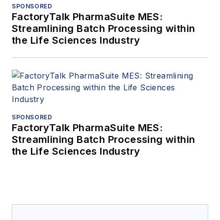
SPONSORED
FactoryTalk PharmaSuite MES:
Streamlining Batch Processing within
the Life Sciences Industry
SPONSORED
FactoryTalk PharmaSuite MES:
Streamlining Batch Processing within
the Life Sciences Industry