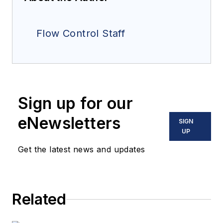
Flow Control Staff
Sign up for our
eNewsletters
SIGN
UP
Get the latest news and updates
Related