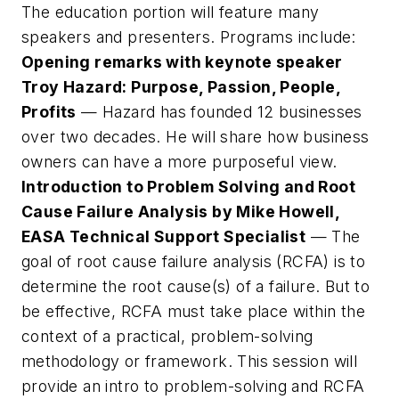
The education portion will feature many
speakers and presenters. Programs include:
Opening remarks with keynote speaker
Troy Hazard: Purpose, Passion, People,
Profits
— Hazard has founded 12 businesses
over two decades. He will share how business
owners can have a more purposeful view.
Introduction to Problem Solving and Root
Cause Failure Analysis by Mike Howell,
EASA Technical Support Specialist
— The
goal of root cause failure analysis (RCFA) is to
determine the root cause(s) of a failure. But to
be effective, RCFA must take place within the
context of a practical, problem-solving
methodology or framework. This session will
provide an intro to problem-solving and RCFA