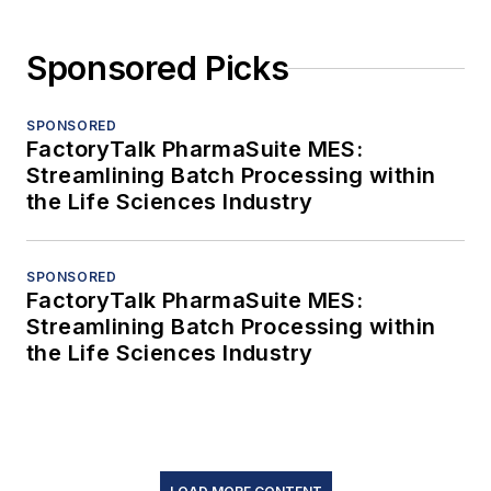
Sponsored Picks
SPONSORED
FactoryTalk PharmaSuite MES:
Streamlining Batch Processing within
the Life Sciences Industry
SPONSORED
FactoryTalk PharmaSuite MES:
Streamlining Batch Processing within
the Life Sciences Industry