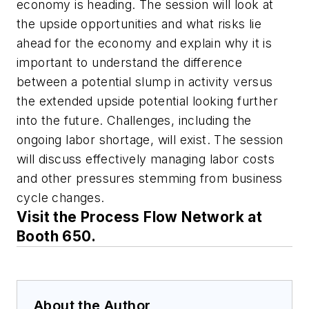
economy is heading. The session will look at
the upside opportunities and what risks lie
ahead for the economy and explain why it is
important to understand the difference
between a potential slump in activity versus
the extended upside potential looking further
into the future. Challenges, including the
ongoing labor shortage, will exist. The session
will discuss effectively managing labor costs
and other pressures stemming from business
cycle changes.
Visit the Process Flow Network at
Booth 650.
About the Author