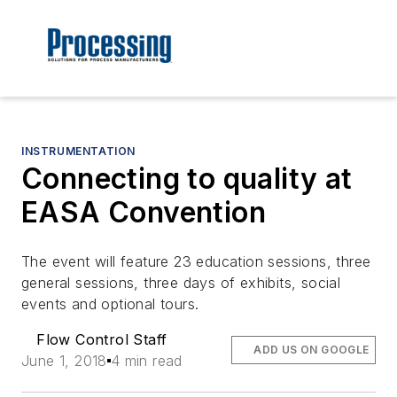
INSTRUMENTATION
Connecting to quality at
EASA Convention
The event will feature 23 education sessions, three
general sessions, three days of exhibits, social
events and optional tours.
Flow Control Staff
ADD US ON GOOGLE
June 1, 2018
4 min read