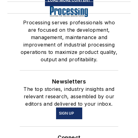
LOAD MORE CONTENT
Processing serves professionals who
are focused on the development,
management, maintenance and
improvement of industrial processing
operations to maximize product quality,
output and profitability.
Newsletters
The top stories, industry insights and
relevant research, assembled by our
editors and delivered to your inbox.
SIGN UP
Connect