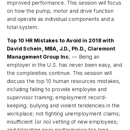
improved performance. This session will focus
on how the pump, motor and drive function
and operate as individual components and a
total system.
Top 10 HR Mistakes to Avoid in 2018 with
David Schein, MBA, J.D., Ph.D., Claremont
Management Group Inc.
— Being an
employer in the U.S. has never been easy, and
the complexities continue. This session will
discuss the top 10 human resources mistakes,
including failing to provide employee and
supervisor training; employment record-
keeping; bullying and violent tendencies in the
workplace; not fighting unemployment claims;
insufficient (or no) vetting of new employees;
and tolerating poor performance too long.