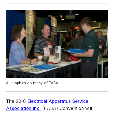
All graphics courtesy of EASA
The 2018
Electrical Apparatus Service
Association Inc.
(EASA) Convention will