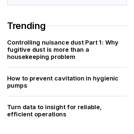
Trending
Controlling nuisance dust Part 1: Why
fugitive dust is more than a
housekeeping problem
How to prevent cavitation in hygienic
pumps
Turn data to insight for reliable,
efficient operations