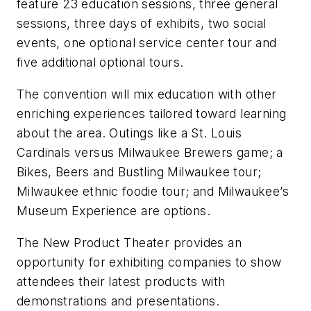
feature 23 education sessions, three general
sessions, three days of exhibits, two social
events, one optional service center tour and
five additional optional tours.
The convention will mix education with other
enriching experiences tailored toward learning
about the area. Outings like a St. Louis
Cardinals versus Milwaukee Brewers game; a
Bikes, Beers and Bustling Milwaukee tour;
Milwaukee ethnic foodie tour; and Milwaukee’s
Museum Experience are options.
The New Product Theater provides an
opportunity for exhibiting companies to show
attendees their latest products with
demonstrations and presentations.