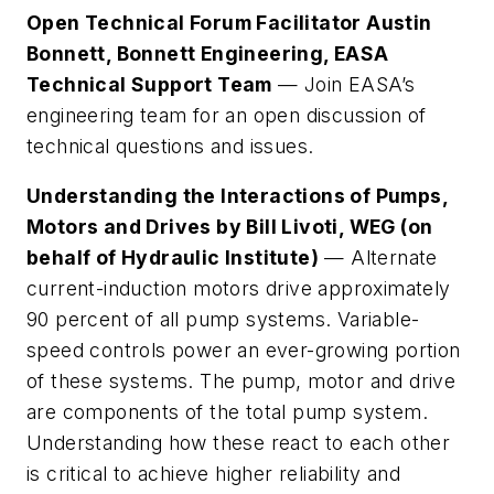
Open Technical Forum Facilitator Austin
Bonnett, Bonnett Engineering, EASA
Technical Support Team
— Join EASA’s
engineering team for an open discussion of
technical questions and issues.
Understanding the Interactions of Pumps,
Motors and Drives by Bill Livoti, WEG (on
behalf of Hydraulic Institute)
— Alternate
current-induction motors drive approximately
90 percent of all pump systems. Variable-
speed controls power an ever-growing portion
of these systems. The pump, motor and drive
are components of the total pump system.
Understanding how these react to each other
is critical to achieve higher reliability and