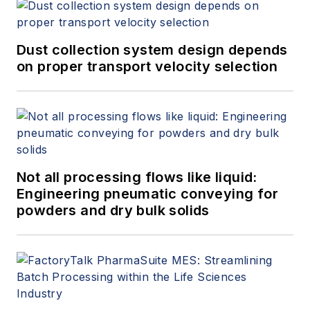
Dust collection system design depends
on proper transport velocity selection
Not all processing flows like liquid:
Engineering pneumatic conveying for
powders and dry bulk solids