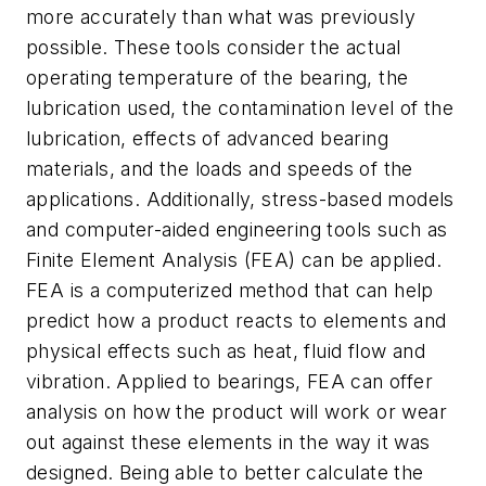
more accurately than what was previously
possible. These tools consider the actual
operating temperature of the bearing, the
lubrication used, the contamination level of the
lubrication, effects of advanced bearing
materials, and the loads and speeds of the
applications. Additionally, stress-based models
and computer-aided engineering tools such as
Finite Element Analysis (FEA) can be applied.
FEA is a computerized method that can help
predict how a product reacts to elements and
physical effects such as heat, fluid flow and
vibration. Applied to bearings, FEA can offer
analysis on how the product will work or wear
out against these elements in the way it was
designed. Being able to better calculate the