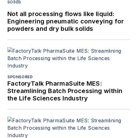
Not all processing flows like liquid:
Engineering pneumatic conveying for
powders and dry bulk solids
SPONSORED
FactoryTalk PharmaSuite MES:
Streamlining Batch Processing within
the Life Sciences Industry