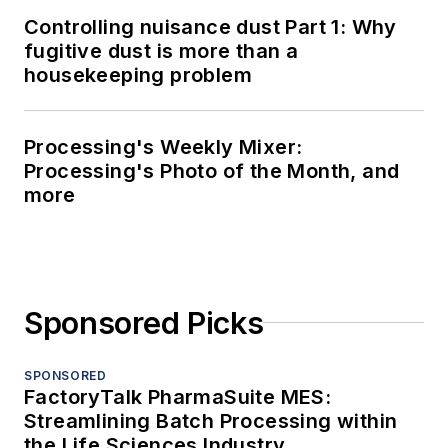
Controlling nuisance dust Part 1: Why
fugitive dust is more than a
housekeeping problem
Processing's Weekly Mixer:
Processing's Photo of the Month, and
more
Sponsored Picks
SPONSORED
FactoryTalk PharmaSuite MES:
Streamlining Batch Processing within
the Life Sciences Industry