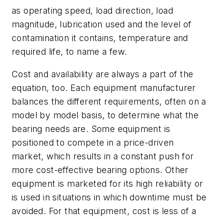
as operating speed, load direction, load
magnitude, lubrication used and the level of
contamination it contains, temperature and
required life, to name a few.
Cost and availability are always a part of the
equation, too. Each equipment manufacturer
balances the different requirements, often on a
model by model basis, to determine what the
bearing needs are. Some equipment is
positioned to compete in a price-driven
market, which results in a constant push for
more cost-effective bearing options. Other
equipment is marketed for its high reliability or
is used in situations in which downtime must be
avoided. For that equipment, cost is less of a