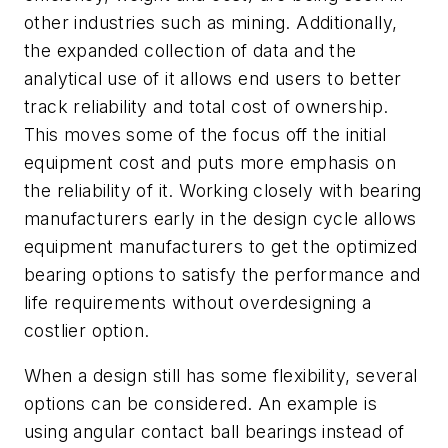
other industries such as mining. Additionally,
the expanded collection of data and the
analytical use of it allows end users to better
track reliability and total cost of ownership.
This moves some of the focus off the initial
equipment cost and puts more emphasis on
the reliability of it. Working closely with bearing
manufacturers early in the design cycle allows
equipment manufacturers to get the optimized
bearing options to satisfy the performance and
life requirements without overdesigning a
costlier option.
When a design still has some flexibility, several
options can be considered. An example is
using angular contact ball bearings instead of