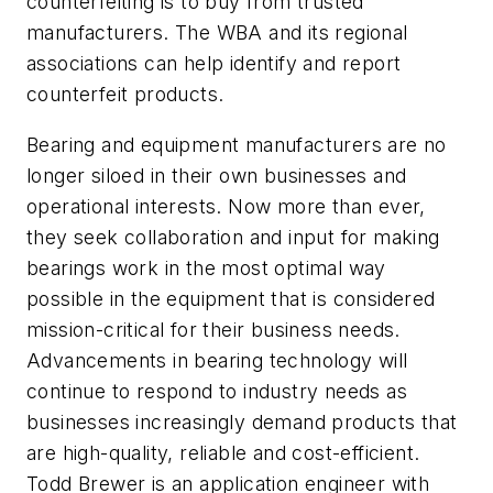
counterfeiting is to buy from trusted
manufacturers. The WBA and its regional
associations can help identify and report
counterfeit products.
Bearing and equipment manufacturers are no
longer siloed in their own businesses and
operational interests. Now more than ever,
they seek collaboration and input for making
bearings work in the most optimal way
possible in the equipment that is considered
mission-critical for their business needs.
Advancements in bearing technology will
continue to respond to industry needs as
businesses increasingly demand products that
are high-quality, reliable and cost-efficient.
Todd Brewer is an application engineer with