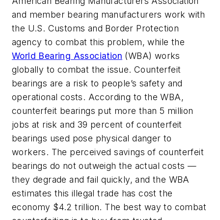
American Bearing Manufacturers Association
and member bearing manufacturers work with
the U.S. Customs and Border Protection
agency to combat this problem, while the
World Bearing Association
(WBA) works
globally to combat the issue. Counterfeit
bearings are a risk to people’s safety and
operational costs. According to the WBA,
counterfeit bearings put more than 5 million
jobs at risk and 39 percent of counterfeit
bearings used pose physical danger to
workers. The perceived savings of counterfeit
bearings do not outweigh the actual costs —
they degrade and fail quickly, and the WBA
estimates this illegal trade has cost the
economy $4.2 trillion. The best way to combat