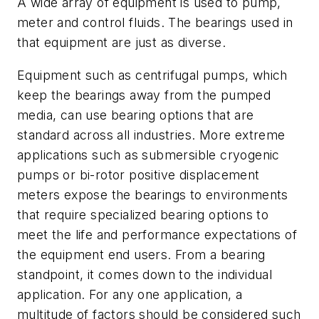
A wide array of equipment is used to pump,
meter and control fluids. The bearings used in
that equipment are just as diverse.
Equipment such as centrifugal pumps, which
keep the bearings away from the pumped
media, can use bearing options that are
standard across all industries. More extreme
applications such as submersible cryogenic
pumps or bi-rotor positive displacement
meters expose the bearings to environments
that require specialized bearing options to
meet the life and performance expectations of
the equipment end users. From a bearing
standpoint, it comes down to the individual
application. For any one application, a
multitude of factors should be considered such