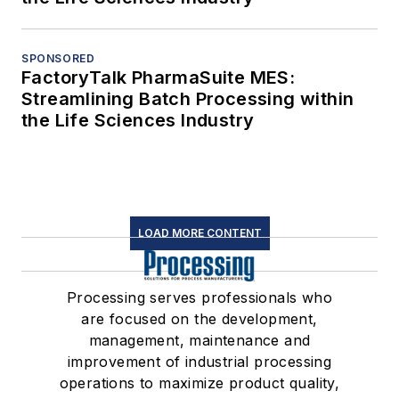
SPONSORED
FactoryTalk PharmaSuite MES:
Streamlining Batch Processing within
the Life Sciences Industry
LOAD MORE CONTENT
Processing serves professionals who
are focused on the development,
management, maintenance and
improvement of industrial processing
operations to maximize product quality,