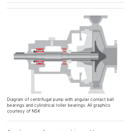
Diagram of centrifugal pump with angular contact ball
bearings and cylindrical roller bearings. All graphics
courtesy of NSK