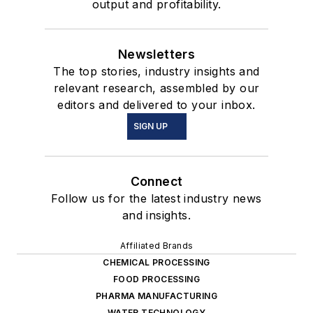
output and profitability.
Newsletters
The top stories, industry insights and
relevant research, assembled by our
editors and delivered to your inbox.
SIGN UP
Connect
Follow us for the latest industry news
and insights.
Affiliated Brands
CHEMICAL PROCESSING
FOOD PROCESSING
PHARMA MANUFACTURING
WATER TECHNOLOGY