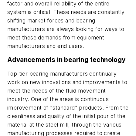
factor and overall reliability of the entire
system is critical. These needs are constantly
shifting market forces and bearing
manufacturers are always looking for ways to
meet these demands from equipment
manufacturers and end users.
Advancements in bearing technology
Top-tier bearing manufacturers continually
work on new innovations and improvements to
meet the needs of the fluid movement
industry. One of the areas is continuous
improvement of "standard" products. From the
cleanliness and quality of the initial pour of the
material at the steel mill, through the various
manufacturing processes required to create