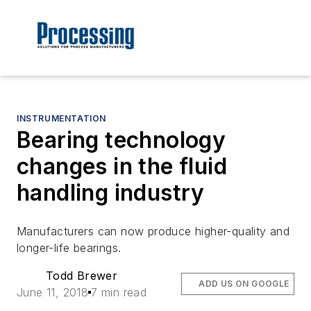
INSTRUMENTATION
Bearing technology
changes in the fluid
handling industry
Manufacturers can now produce higher-quality and
longer-life bearings.
Todd Brewer
ADD US ON GOOGLE
June 11, 2018
7 min read