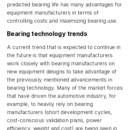
predicted bearing life has many advantages for
equipment manufacturers in terms of
controlling costs and maximizing bearing use.
Bearing technology trends
A current trend that is expected to continue in
the future is that equipment manufacturers
work closely with bearing manufacturers on
new equipment designs to take advantage of
the previously mentioned advancements in
bearing technology. Many of the market forces
that have driven the automotive industry, for
example, to heavily rely on bearing
manufacturers (short development cycles,
cost-conscious validation plans, power
efficiency, weight and cost) are being seen in