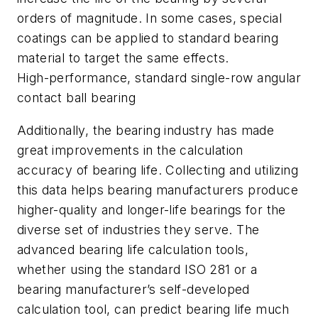
orders of magnitude. In some cases, special
coatings can be applied to standard bearing
material to target the same effects.
High-performance, standard single-row angular
contact ball bearing
Additionally, the bearing industry has made
great improvements in the calculation
accuracy of bearing life. Collecting and utilizing
this data helps bearing manufacturers produce
higher-quality and longer-life bearings for the
diverse set of industries they serve. The
advanced bearing life calculation tools,
whether using the standard ISO 281 or a
bearing manufacturer’s self-developed
calculation tool, can predict bearing life much