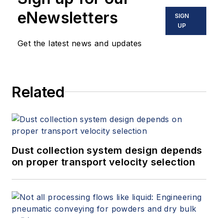
eNewsletters
SIGN
UP
Get the latest news and updates
Related
Dust collection system design depends
on proper transport velocity selection