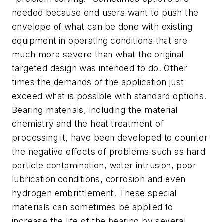
needed because end users want to push the
envelope of what can be done with existing
equipment in operating conditions that are
much more severe than what the original
targeted design was intended to do. Other
times the demands of the application just
exceed what is possible with standard options.
Bearing materials, including the material
chemistry and the heat treatment of
processing it, have been developed to counter
the negative effects of problems such as hard
particle contamination, water intrusion, poor
lubrication conditions, corrosion and even
hydrogen embrittlement. These special
materials can sometimes be applied to
increase the life of the bearing by several