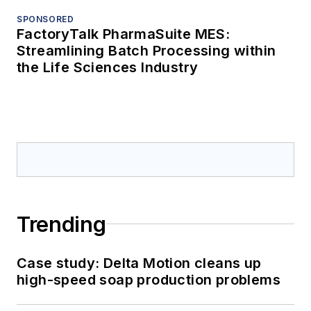
SPONSORED
FactoryTalk PharmaSuite MES:
Streamlining Batch Processing within
the Life Sciences Industry
Trending
Case study: Delta Motion cleans up
high-speed soap production problems