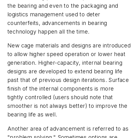
the bearing and even to the packaging and
logistics management used to deter
counterfeits, advancements in bearing
technology happen all the time.
New cage materials and designs are introduced
to allow higher speed operation or lower heat
generation. Higher-capacity, internal bearing
designs are developed to extend bearing life
past that of previous design iterations. Surface
finish of the internal components is more
tightly controlled (users should note that
smoother is not always better) to improve the
bearing life as well.
Another area of advancement is referred to as
"problem solving." Sometimes options are