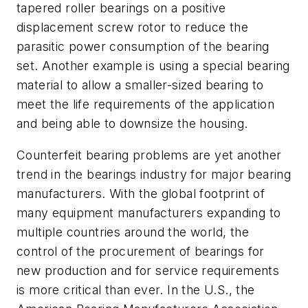
tapered roller bearings on a positive
displacement screw rotor to reduce the
parasitic power consumption of the bearing
set. Another example is using a special bearing
material to allow a smaller-sized bearing to
meet the life requirements of the application
and being able to downsize the housing.
Counterfeit bearing problems are yet another
trend in the bearings industry for major bearing
manufacturers. With the global footprint of
many equipment manufacturers expanding to
multiple countries around the world, the
control of the procurement of bearings for
new production and for service requirements
is more critical than ever. In the U.S., the