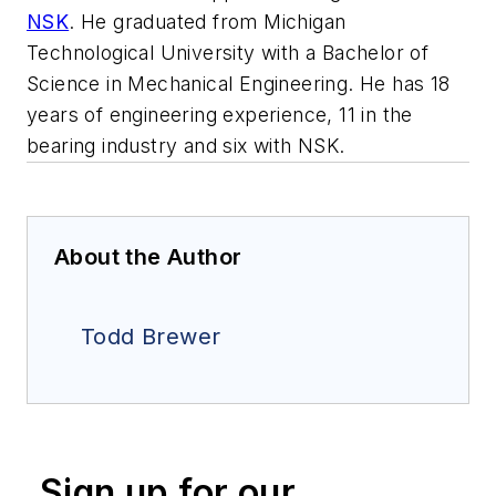
NSK
. He graduated from Michigan
Technological University with a Bachelor of
Science in Mechanical Engineering. He has 18
years of engineering experience, 11 in the
bearing industry and six with NSK.
About the Author
Todd Brewer
Sign up for our