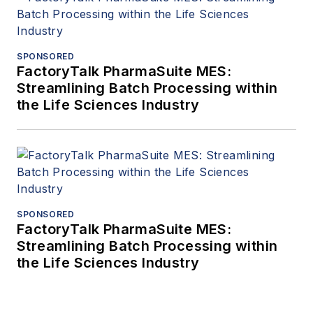
SPONSORED
FactoryTalk PharmaSuite MES:
Streamlining Batch Processing within
the Life Sciences Industry
SPONSORED
FactoryTalk PharmaSuite MES:
Streamlining Batch Processing within
the Life Sciences Industry