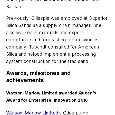
Bartlam.
Previously, Gillespie was employed at Superior
Silica Sands as a supply chain manager. She
also worked in materials and export
compliance and forecasting for an avionics
company. Tubandt consulted for American
Silica and helped implement a processing
system construction for the frac sand.
Awards, milestones and
achievements
Watson-Marlow Limited awarded Queen’s
Award for Enterprise: Innovation 2018
Watson-Marlow Limited
’s Qdos pump