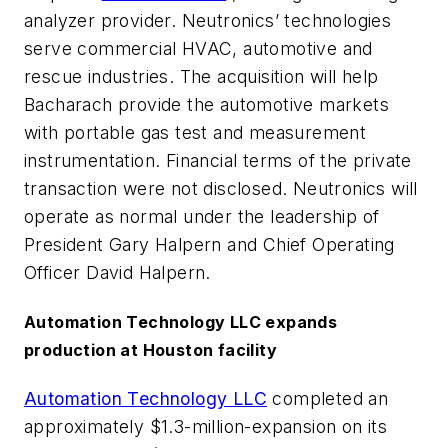
analyzer provider. Neutronics’ technologies
serve commercial HVAC, automotive and
rescue industries. The acquisition will help
Bacharach provide the automotive markets
with portable gas test and measurement
instrumentation. Financial terms of the private
transaction were not disclosed. Neutronics will
operate as normal under the leadership of
President Gary Halpern and Chief Operating
Officer David Halpern.
Automation Technology LLC expands
production at Houston facility
Automation Technology LLC
completed an
approximately $1.3-million-expansion on its