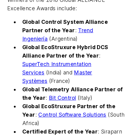
Excellence Awards include:
Global Control System Alliance
Partner of the Year
:
Trend
Ingeniería
(Argentina)
Global EcoStruxure Hybrid DCS
Alliance Partner of the Year
:
SuperTech Instrumentation
Services
(India) and
Master
Systèmes
(France)
Global Telemetry Alliance Partner of
the Year
:
Bit Control
(Italy)
Global EcoStruxure Partner of the
Year
:
Control Software Solutions
(South
Africa)
Certified Expert of the Year
: Siraparn