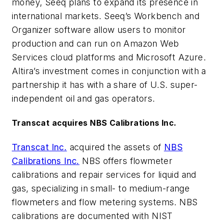
money, Seeq plans to expand its presence in
international markets. Seeq’s Workbench and
Organizer software allow users to monitor
production and can run on Amazon Web
Services cloud platforms and Microsoft Azure.
Altira’s investment comes in conjunction with a
partnership it has with a share of U.S. super-
independent oil and gas operators.
Transcat acquires NBS Calibrations Inc.
Transcat Inc.
acquired the assets of
NBS
Calibrations Inc.
NBS offers flowmeter
calibrations and repair services for liquid and
gas, specializing in small- to medium-range
flowmeters and flow metering systems. NBS
calibrations are documented with NIST