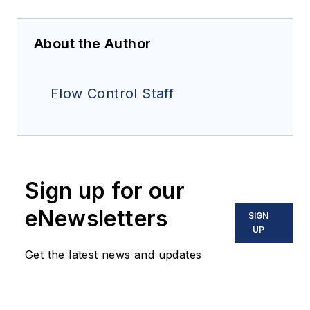
About the Author
Flow Control Staff
Sign up for our
eNewsletters
SIGN
UP
Get the latest news and updates