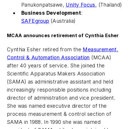
Panukonpatsawe,
Unity Focus
, (Thailand)
Business Development
:
SAFEgroup
(Australia)
MCAA announces retirement of Cynthia Esher
Cynthia Esher retired from the
Measurement,
Control & Automation Association
(MCAA)
after 40 years of service. She joined the
Scientific Apparatus Makers Association
(SAMA) as administrative assistant and held
increasingly responsible positions including
director of administration and vice president.
She was named executive director of the
process measurement & control section of
SAMA in 1988. In 1990 she was named