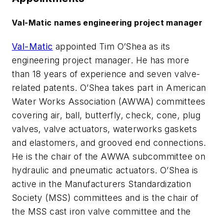
Val-Matic names engineering project manager
Val-Matic
appointed Tim O’Shea as its
engineering project manager. He has more
than 18 years of experience and seven valve-
related patents. O’Shea takes part in American
Water Works Association (AWWA) committees
covering air, ball, butterfly, check, cone, plug
valves, valve actuators, waterworks gaskets
and elastomers, and grooved end connections.
He is the chair of the AWWA subcommittee on
hydraulic and pneumatic actuators. O’Shea is
active in the Manufacturers Standardization
Society (MSS) committees and is the chair of
the MSS cast iron valve committee and the