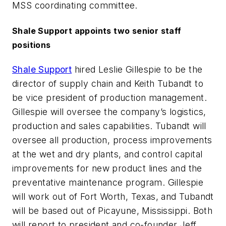
MSS coordinating committee.
Shale Support appoints two senior staff
positions
Shale Support
hired Leslie Gillespie to be the
director of supply chain and Keith Tubandt to
be vice president of production management.
Gillespie will oversee the company’s logistics,
production and sales capabilities. Tubandt will
oversee all production, process improvements
at the wet and dry plants, and control capital
improvements for new product lines and the
preventative maintenance program. Gillespie
will work out of Fort Worth, Texas, and Tubandt
will be based out of Picayune, Mississippi. Both
will report to president and co-founder Jeff