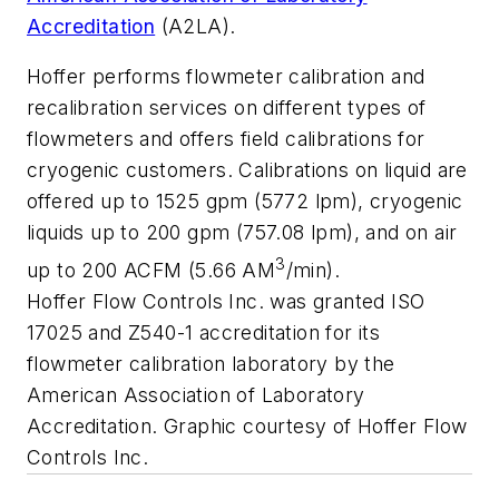
Accreditation
(A2LA).
Hoffer performs flowmeter calibration and
recalibration services on different types of
flowmeters and offers field calibrations for
cryogenic customers. Calibrations on liquid are
offered up to 1525 gpm (5772 lpm), cryogenic
liquids up to 200 gpm (757.08 lpm), and on air
3
up to 200 ACFM (5.66 AM
/min).
Hoffer Flow Controls Inc. was granted ISO
17025 and Z540-1 accreditation for its
flowmeter calibration laboratory by the
American Association of Laboratory
Accreditation. Graphic courtesy of Hoffer Flow
Controls Inc.