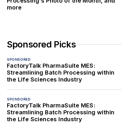
Processing's Photo of the Month, and
more
Sponsored Picks
SPONSORED
FactoryTalk PharmaSuite MES:
Streamlining Batch Processing within
the Life Sciences Industry
SPONSORED
FactoryTalk PharmaSuite MES:
Streamlining Batch Processing within
the Life Sciences Industry