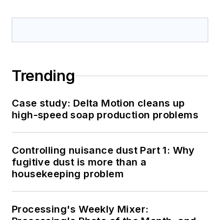
Trending
Case study: Delta Motion cleans up
high-speed soap production problems
Controlling nuisance dust Part 1: Why
fugitive dust is more than a
housekeeping problem
Processing's Weekly Mixer: