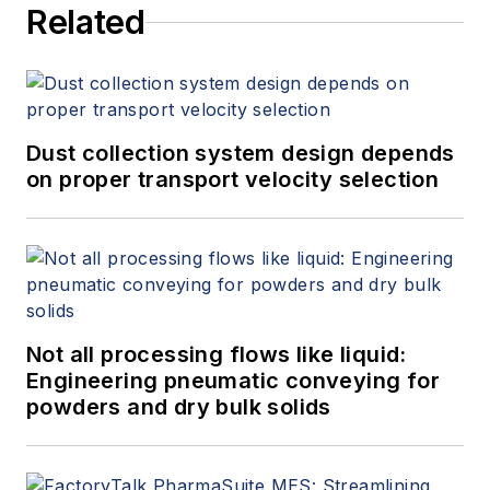
Related
Dust collection system design depends
on proper transport velocity selection
Not all processing flows like liquid:
Engineering pneumatic conveying for
powders and dry bulk solids