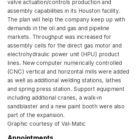
valve actuation/controls production and
assembly capabilities in its Houston facility.
The plan will help the company keep up with
demands in the oil and gas and pipeline
markets. Throughput was increased for
assembly cells for the direct gas motor and
electrohydraulic power unit (HPU) product
lines. New computer numerically controlled
(CNC) vertical and horizontal mills were added
as well as additional welding stations, lathes
and spring press station. Support equipment
including additional cranes, a walk-in
sandblaster and a new paint booth were also
part of the expansion.
Graphic courtesy of Val-Matic
Appointments