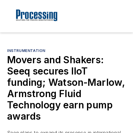
INSTRUMENTATION
Movers and Shakers:
Seeq secures IIoT
funding; Watson-Marlow,
Armstrong Fluid
Technology earn pump
awards
Seeq plans to expand its presence in international