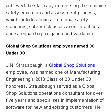
achieved the status by completing the machine
safety education and assessment process,
which includes topics like global safety
standards, safety risk assessment practices
and safeguarding mitigation and validation.
Global Shop Solutions employee named 30
Under 30
J.N. Strausbaugh, a
Global Shop Solutions
employee, was named one of
Manufacturing
Engineering
’s 2018 Class of 30 Under 30
honorees. Strausbaugh served as a Global
Shop Solutions operations consultant for over
five years and specializes in implementation of
software for new and existing customers. He