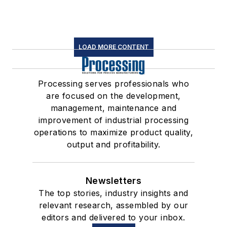
LOAD MORE CONTENT
Processing serves professionals who
are focused on the development,
management, maintenance and
improvement of industrial processing
operations to maximize product quality,
output and profitability.
Newsletters
The top stories, industry insights and
relevant research, assembled by our
editors and delivered to your inbox.