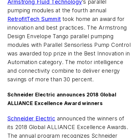
Armstrong Fluid Technology
’s parallel
pumping modules at the fourth annual
RetrofitTech Summit
took home an award for
innovation and best practices. The Armstrong
Design Envelope Tango parallel pumping
modules with Parallel Sensorless Pump Control
was awarded top prize in the Best Innovation in
Automation category. The motor intelligence
and connectivity combine to deliver energy
savings of more than 30 percent.
Schneider Electric announces 2018 Global
ALLIANCE Excellence Award winners
Schneider Electric
announced the winners of
its 2018 Global ALLIANCE Excellence Awards.
The annual program recognizes Schneider