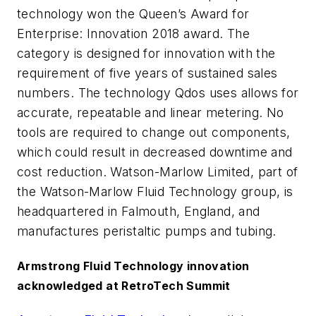
technology won the Queen’s Award for
Enterprise: Innovation 2018 award. The
category is designed for innovation with the
requirement of five years of sustained sales
numbers. The technology Qdos uses allows for
accurate, repeatable and linear metering. No
tools are required to change out components,
which could result in decreased downtime and
cost reduction. Watson-Marlow Limited, part of
the Watson-Marlow Fluid Technology group, is
headquartered in Falmouth, England, and
manufactures peristaltic pumps and tubing.
Armstrong Fluid Technology innovation
acknowledged at RetroTech Summit