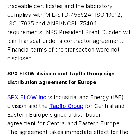
traceable certificates and the laboratory
complies with MIL-STD-45662A, ISO 10012,
ISO 17025 and ANSI/NCSL Z540.1
requirements. NBS President Brent Dudden will
join Transcat under a contractor agreement.
Financial terms of the transaction were not
disclosed.
SPX FLOW division and Tapflo Group sign
distribution agreement for Europe
SPX FLOW Inc.
’s Industrial and Energy (I&E)
division and the
Tapflo Group
for Central and
Eastern Europe signed a distribution
agreement for Central and Eastern Europe.
The agreement takes immediate effect for the