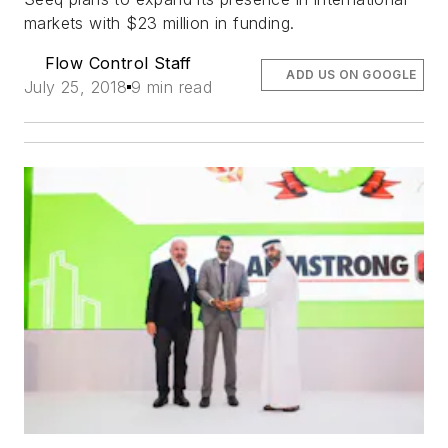
markets with $23 million in funding.
Flow Control Staff
ADD US ON GOOGLE
July 25, 2018
9 min read