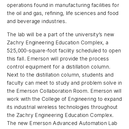
operations found in manufacturing facilities for
the oil and gas, refining, life sciences and food
and beverage industries.
The lab will be a part of the university’s new
Zachry Engineering Education Complex, a
525,000-square-foot facility scheduled to open
this fall. Emerson will provide the process
control equipment for a distillation column.
Next to the distillation column, students and
faculty can meet to study and problem solve in
the Emerson Collaboration Room. Emerson will
work with the College of Engineering to expand
its industrial wireless technologies throughout
the Zachry Engineering Education Complex.
The new Emerson Advanced Automation Lab