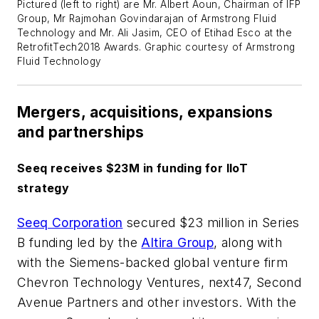
Pictured (left to right) are Mr. Albert Aoun, Chairman of IFP
Group, Mr Rajmohan Govindarajan of Armstrong Fluid
Technology and Mr. Ali Jasim, CEO of Etihad Esco at the
RetrofitTech2018 Awards. Graphic courtesy of Armstrong
Fluid Technology
Mergers, acquisitions, expansions
and partnerships
Seeq receives $23M in funding for IIoT
strategy
Seeq Corporation
secured $23 million in Series
B funding led by the
Altira Group
, along with
with the Siemens-backed global venture firm
Chevron Technology Ventures, next47, Second
Avenue Partners and other investors. With the