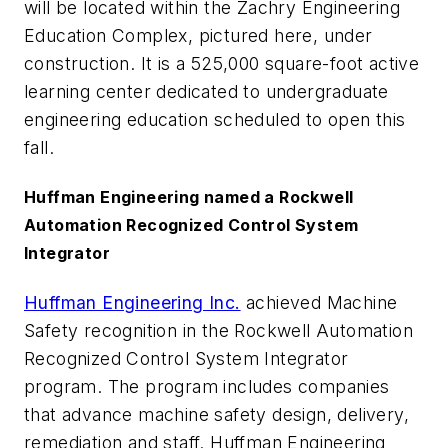
will be located within the Zachry Engineering
Education Complex, pictured here, under
construction. It is a 525,000 square-foot active
learning center dedicated to undergraduate
engineering education scheduled to open this
fall.​​​​​​​​​​​​​​
Huffman Engineering named a Rockwell
Automation Recognized Control System
Integrator
Huffman Engineering Inc.
achieved Machine
Safety recognition in the Rockwell Automation
Recognized Control System Integrator
program. The program includes companies
that advance machine safety design, delivery,
remediation and staff. Huffman Engineering