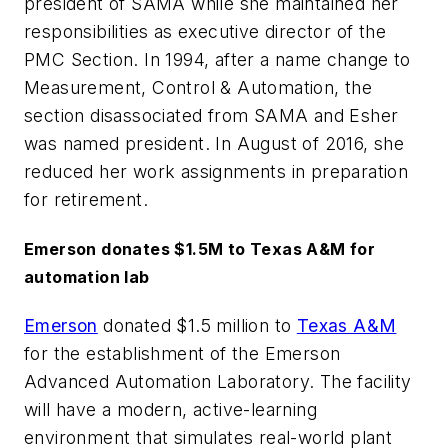
president of SAMA while she maintained her
responsibilities as executive director of the
PMC Section. In 1994, after a name change to
Measurement, Control & Automation, the
section disassociated from SAMA and Esher
was named president. In August of 2016, she
reduced her work assignments in preparation
for retirement.
Emerson donates $1.5M to Texas A&M for
automation lab
Emerson
donated $1.5 million to
Texas A&M
for the establishment of the Emerson
Advanced Automation Laboratory. The facility
will have a modern, active-learning
environment that simulates real-world plant