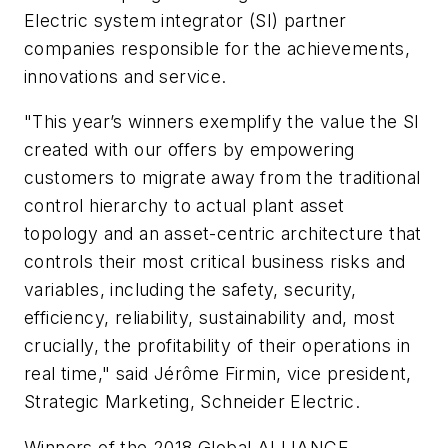
Electric system integrator (SI) partner
companies responsible for the achievements,
innovations and service.
"This year’s winners exemplify the value the SI
created with our offers by empowering
customers to migrate away from the traditional
control hierarchy to actual plant asset
topology and an asset-centric architecture that
controls their most critical business risks and
variables, including the safety, security,
efficiency, reliability, sustainability and, most
crucially, the profitability of their operations in
real time," said Jérôme Firmin, vice president,
Strategic Marketing, Schneider Electric.
Winners of the 2018 Global ALLIANCE