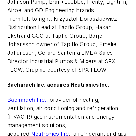
Johnson Pump, Bran+Luebbe, Plenty, Lightnin,
Airpel and GD Engineering brands.
From left to right: Krzysztof Doroszkiewicz
Distribution Lead at Tapflo Group, Hakan
Ekstrand COO at Tapflo Group, Börje
Johansson owner of Taplflo Group, Emelie
Johansson, Gerard Santema EMEA Sales
Director Industrial Pumps & Mixers at SPX
FLOW. Graphic courtesy of SPX FLOW
Bacharach Inc. acquires Neutronics Inc.
Bacharach Inc.
, provider of heating,
ventilation, air conditioning and refrigeration
(HVAC-R) gas instrumentation and energy
management solutions,
acquired
Neutronics Inc
., a refrigerant and gas