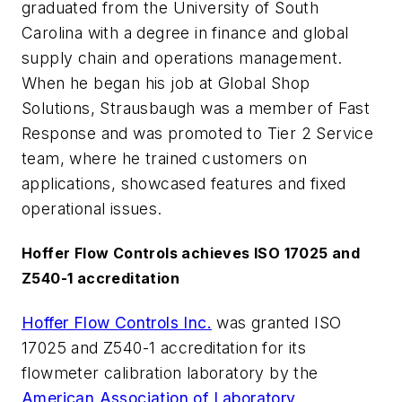
graduated from the University of South
Carolina with a degree in finance and global
supply chain and operations management.
When he began his job at Global Shop
Solutions, Strausbaugh was a member of Fast
Response and was promoted to Tier 2 Service
team, where he trained customers on
applications, showcased features and fixed
operational issues.
Hoffer Flow Controls achieves ISO 17025 and
Z540-1 accreditation
Hoffer Flow Controls Inc.
was granted ISO
17025 and Z540-1 accreditation for its
flowmeter calibration laboratory by the
American Association of Laboratory