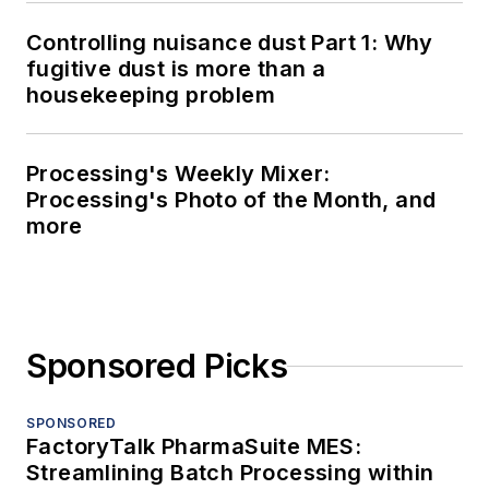
Controlling nuisance dust Part 1: Why
fugitive dust is more than a
housekeeping problem
Processing's Weekly Mixer:
Processing's Photo of the Month, and
more
Sponsored Picks
SPONSORED
FactoryTalk PharmaSuite MES:
Streamlining Batch Processing within