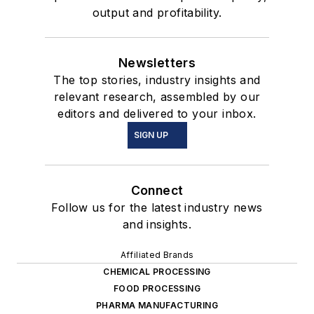
output and profitability.
Newsletters
The top stories, industry insights and
relevant research, assembled by our
editors and delivered to your inbox.
SIGN UP
Connect
Follow us for the latest industry news
and insights.
Affiliated Brands
CHEMICAL PROCESSING
FOOD PROCESSING
PHARMA MANUFACTURING