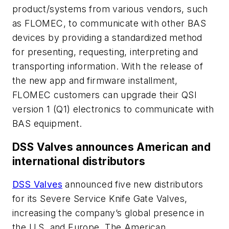
product/systems from various vendors, such
as FLOMEC, to communicate with other BAS
devices by providing a standardized method
for presenting, requesting, interpreting and
transporting information. With the release of
the new app and firmware installment,
FLOMEC customers can upgrade their QSI
version 1 (Q1) electronics to communicate with
BAS equipment.
DSS Valves announces American and
international distributors
DSS Valves
announced five new distributors
for its Severe Service Knife Gate Valves,
increasing the company’s global presence in
the U.S. and Europe. The American