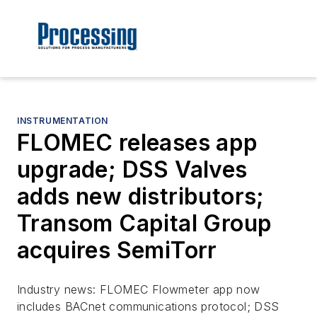
INSTRUMENTATION
FLOMEC releases app
upgrade; DSS Valves
adds new distributors;
Transom Capital Group
acquires SemiTorr
Industry news: FLOMEC Flowmeter app now
includes BACnet communications protocol; DSS