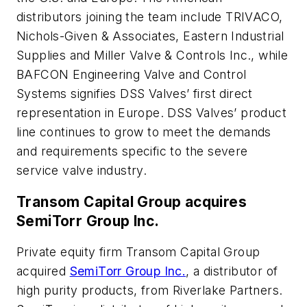
distributors joining the team include TRIVACO,
Nichols-Given & Associates, Eastern Industrial
Supplies and Miller Valve & Controls Inc., while
BAFCON Engineering Valve and Control
Systems signifies DSS Valves’ first direct
representation in Europe. DSS Valves’ product
line continues to grow to meet the demands
and requirements specific to the severe
service valve industry.
Transom Capital Group acquires
SemiTorr Group Inc.
Private equity firm Transom Capital Group
acquired
SemiTorr Group Inc.
, a distributor of
high purity products, from Riverlake Partners.