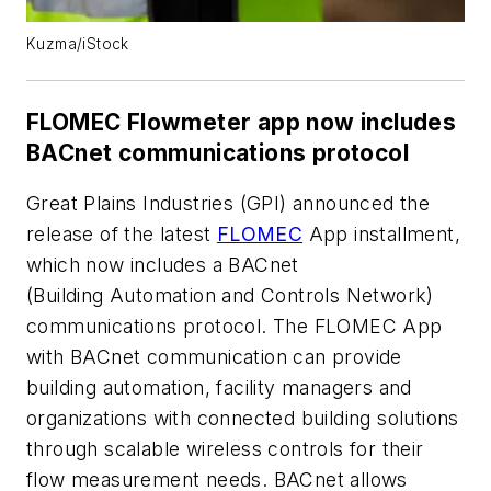
Kuzma/iStock
FLOMEC Flowmeter app now includes
BACnet communications protocol
Great Plains Industries (GPI) announced the
release of the latest
FLOMEC
App installment,
which now includes a BACnet
(Building Automation and Controls Network)
communications protocol. The FLOMEC App
with BACnet communication can provide
building automation, facility managers and
organizations with connected building solutions
through scalable wireless controls for their
flow measurement needs. BACnet allows