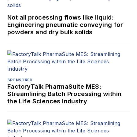
Not all processing flows like liquid:
Engineering pneumatic conveying for
powders and dry bulk solids
SPONSORED
FactoryTalk PharmaSuite MES:
Streamlining Batch Processing within
the Life Sciences Industry