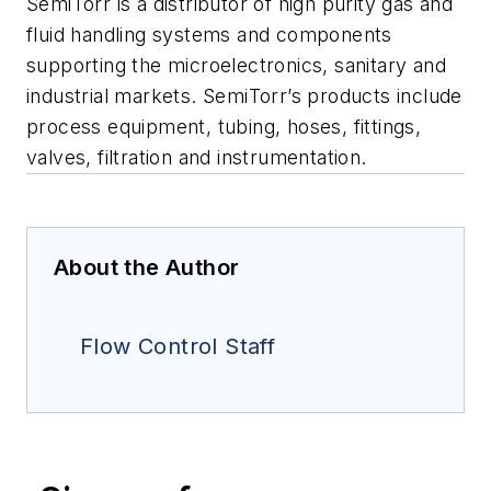
SemiTorr is a distributor of high purity gas and
fluid handling systems and components
supporting the microelectronics, sanitary and
industrial markets. SemiTorr’s products include
process equipment, tubing, hoses, fittings,
valves, filtration and instrumentation.
About the Author
Flow Control Staff