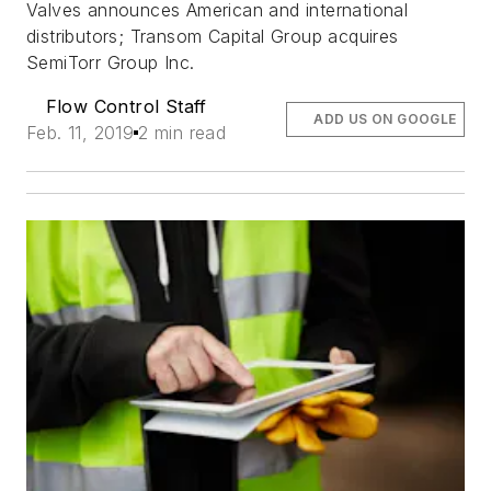
Valves announces American and international
distributors; Transom Capital Group acquires
SemiTorr Group Inc.
Flow Control Staff
ADD US ON GOOGLE
Feb. 11, 2019
2 min read