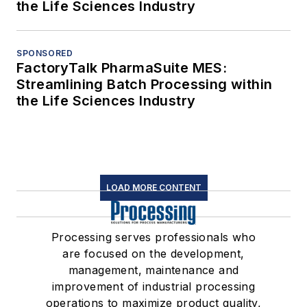
the Life Sciences Industry
SPONSORED
FactoryTalk PharmaSuite MES:
Streamlining Batch Processing within
the Life Sciences Industry
LOAD MORE CONTENT
Processing serves professionals who
are focused on the development,
management, maintenance and
improvement of industrial processing
operations to maximize product quality,