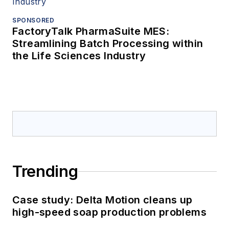
SPONSORED
FactoryTalk PharmaSuite MES:
Streamlining Batch Processing within
the Life Sciences Industry
Trending
Case study: Delta Motion cleans up
high-speed soap production problems