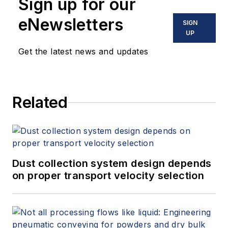
Sign up for our
eNewsletters
SIGN
UP
Get the latest news and updates
Related
Dust collection system design depends
on proper transport velocity selection