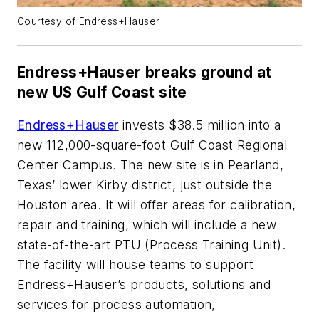
Courtesy of Endress+Hauser
Endress+Hauser breaks ground at
new US Gulf Coast site
Endress+Hauser
invests $38.5 million into a
new 112,000-square-foot Gulf Coast Regional
Center Campus. The new site is in Pearland,
Texas’ lower Kirby district, just outside the
Houston area. It will offer areas for calibration,
repair and training, which will include a new
state-of-the-art PTU (Process Training Unit).
The facility will house teams to support
Endress+Hauser’s products, solutions and
services for process automation,