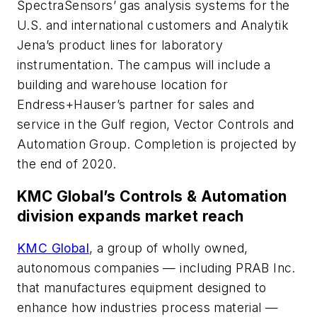
SpectraSensors’ gas analysis systems for the
U.S. and international customers and Analytik
Jena’s product lines for laboratory
instrumentation. The campus will include a
building and warehouse location for
Endress+Hauser’s partner for sales and
service in the Gulf region, Vector Controls and
Automation Group. Completion is projected by
the end of 2020.
KMC Global’s Controls & Automation
division expands market reach
KMC Global
, a group of wholly owned,
autonomous companies — including PRAB Inc.
that manufactures equipment designed to
enhance how industries process material —