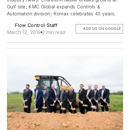
Gulf site; KMC Global expands Controls &
Automation division; Komax celebrates 45 years.
Flow Control Staff
ADD US ON GOOGLE
March 12, 2019
2 min read