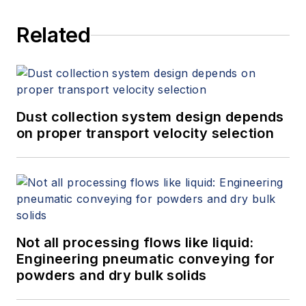
Related
Dust collection system design depends
on proper transport velocity selection
Not all processing flows like liquid:
Engineering pneumatic conveying for
powders and dry bulk solids