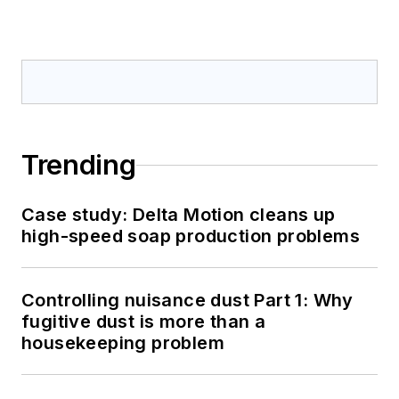
Trending
Case study: Delta Motion cleans up
high-speed soap production problems
Controlling nuisance dust Part 1: Why
fugitive dust is more than a
housekeeping problem