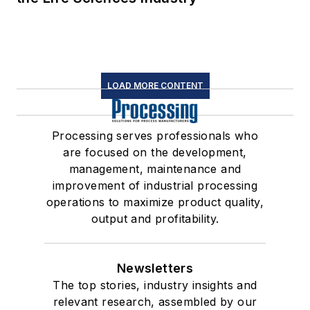
LOAD MORE CONTENT
Processing serves professionals who
are focused on the development,
management, maintenance and
improvement of industrial processing
operations to maximize product quality,
output and profitability.
Newsletters
The top stories, industry insights and
relevant research, assembled by our