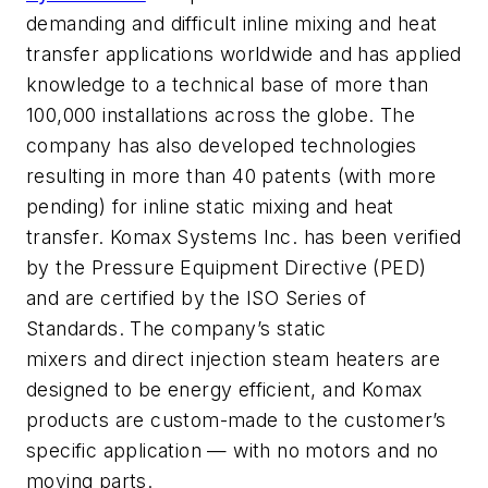
demanding and difficult inline mixing and heat
transfer applications worldwide and has applied
knowledge to a technical base of more than
100,000 installations across the globe. The
company has also developed technologies
resulting in more than 40 patents (with more
pending) for inline static mixing and heat
transfer. Komax Systems Inc. has been verified
by the Pressure Equipment Directive (PED)
and are certified by the ISO Series of
Standards. The company’s static
mixers and direct injection steam heaters are
designed to be energy efficient, and Komax
products are custom-made to the customer’s
specific application — with no motors and no
moving parts.