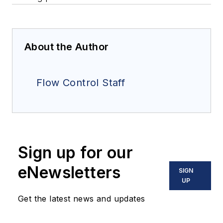
About the Author
Flow Control Staff
Sign up for our
eNewsletters
SIGN
UP
Get the latest news and updates