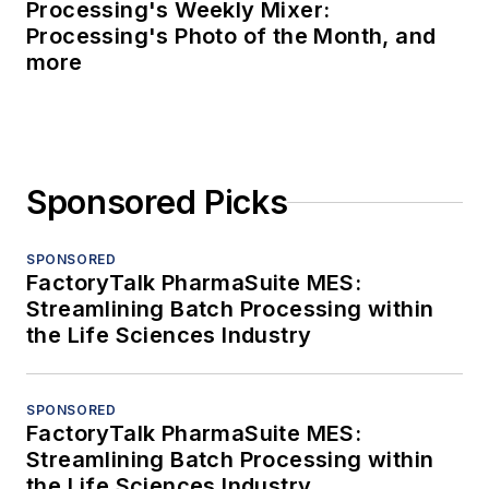
Processing's Weekly Mixer:
Processing's Photo of the Month, and
more
Sponsored Picks
SPONSORED
FactoryTalk PharmaSuite MES:
Streamlining Batch Processing within
the Life Sciences Industry
SPONSORED
FactoryTalk PharmaSuite MES:
Streamlining Batch Processing within
the Life Sciences Industry