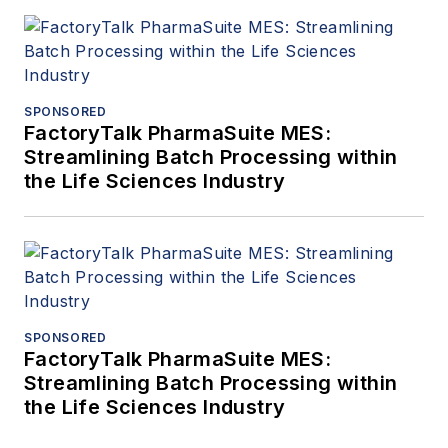
SPONSORED
FactoryTalk PharmaSuite MES:
Streamlining Batch Processing within
the Life Sciences Industry
SPONSORED
FactoryTalk PharmaSuite MES:
Streamlining Batch Processing within
the Life Sciences Industry