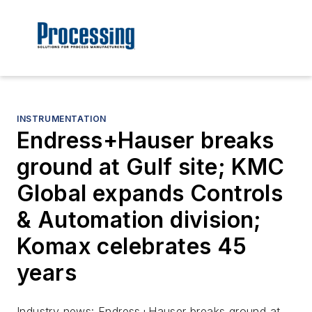
INSTRUMENTATION
Endress+Hauser breaks
ground at Gulf site; KMC
Global expands Controls
& Automation division;
Komax celebrates 45
years
Industry news: Endress+Hauser breaks ground at