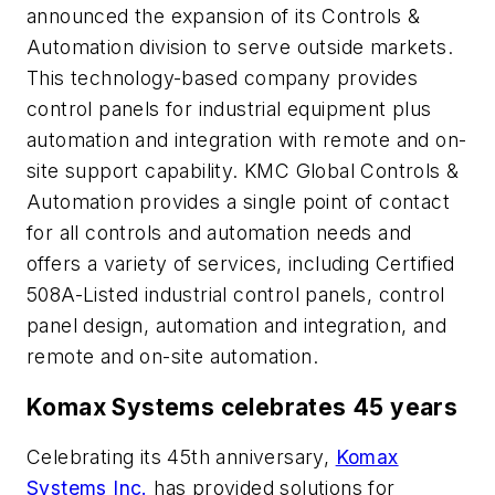
announced the expansion of its Controls &
Automation division to serve outside markets.
This technology-based company provides
control panels for industrial equipment plus
automation and integration with remote and on-
site support capability. KMC Global Controls &
Automation provides a single point of contact
for all controls and automation needs and
offers a variety of services, including Certified
508A-Listed industrial control panels, control
panel design, automation and integration, and
remote and on-site automation.
Komax Systems celebrates 45 years
Celebrating its 45th anniversary,
Komax
Systems Inc.
has provided solutions for