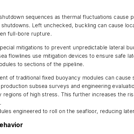
 shutdown sequences as thermal fluctuations cause pi
 shutdowns. Left unchecked, buckling can cause local
ven full-bore rupture.
ecial mitigations to prevent unpredictable lateral bu
a flowlines use mitigation devices to ensure safe la
ules to sections of the pipeline.
ent of traditional fixed buoyancy modules can cause s
t-production subsea surveys and engineering evaluat
egions of high stress. This further increases the risk
.
les engineered to roll on the seafloor, reducing later
behavior