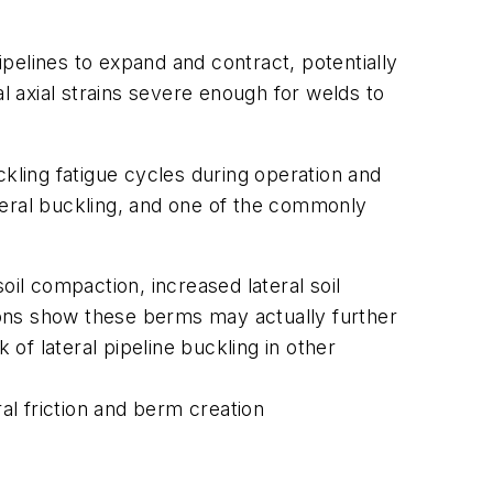
pelines to expand and contract, potentially
 axial strains severe enough for welds to
ckling fatigue cycles during operation and
teral buckling, and one of the commonly
oil compaction, increased lateral soil
ions show these berms may actually further
 of lateral pipeline buckling in other
al friction and berm creation