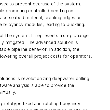
ubsea to prevent overuse of the system.
hile promoting controlled bending on
lace seabed material, creating ridges or
the buoyancy modules, leading to buckling.
of the system. It represents a step change
ly mitigated. The advanced solution is
ble pipeline behavior. In addition, the
owering overall project costs for operators.
tions is revolutionizing deepwater drilling
ware analysis is able to provide the
rtually.
 prototype fixed and rotating buoyancy