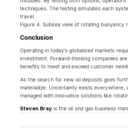
modules. By testing both options, operator
techniques. The testing simulates each system’
travel.
Figure 4. Subsea view of rotating buoyancy
Conclusion
Operating in today’s globalized markets requ
investment. Forward-thinking companies are c
benefits to meet and exceed customer need
As the search for new oil deposits goes furt
materialize. Uncertainty exists everywhere, 
managed with innovative solutions like rota
Steven Bray
is the oil and gas business ma