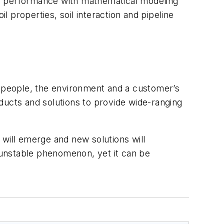
te performance with mathematical modeling
l properties, soil interaction and pipeline
t people, the environment and a customer’s
ducts and solutions to provide wide-ranging
 will emerge and new solutions will
n unstable phenomenon, yet it can be