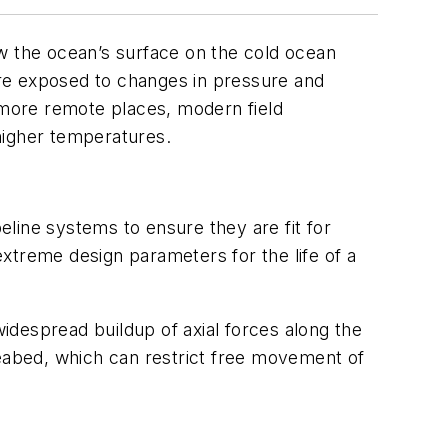
 the ocean’s surface on the cold ocean
 are exposed to changes in pressure and
d more remote places, modern field
 higher temperatures.
peline systems to ensure they are fit for
 extreme design parameters for the life of a
widespread buildup of axial forces along the
seabed, which can restrict free movement of