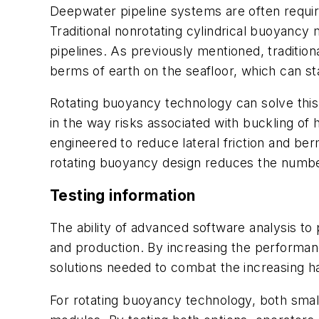
Deepwater pipeline systems are often requir
Traditional nonrotating cylindrical buoyancy 
pipelines. As previously mentioned, tradition
berms of earth on the seafloor, which can st
Rotating buoyancy technology can solve this
in the way risks associated with buckling of
engineered to reduce lateral friction and ber
rotating buoyancy design reduces the number 
Testing information
The ability of advanced software analysis to
and production. By increasing the performanc
solutions needed to combat the increasing ha
For rotating buoyancy technology, both smal