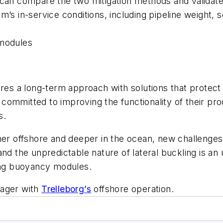
s can compare the two mitigation methods and valida
s in-service conditions, including pipeline weight, soi
 modules
ires a long-term approach with solutions that protec
ommitted to improving the functionality of their pro
s.
her offshore and deeper in the ocean, new challenges
and the unpredictable nature of lateral buckling is a
ting buoyancy modules.
nager with
Trelleborg’s
offshore operation.