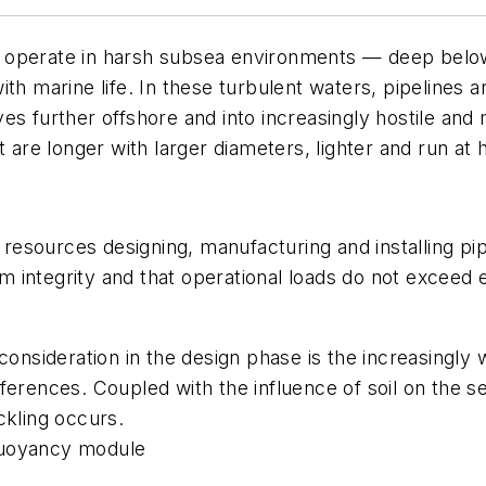
 operate in harsh subsea environments — deep below
ith marine life. In these turbulent waters, pipelines
es further offshore and into increasingly hostile an
t are longer with larger diameters, lighter and run at
f resources designing, manufacturing and installing pi
erm integrity and that operational loads do not exceed
consideration in the design phase is the increasingly 
ferences. Coupled with the influence of soil on the 
ckling occurs.
l buoyancy module