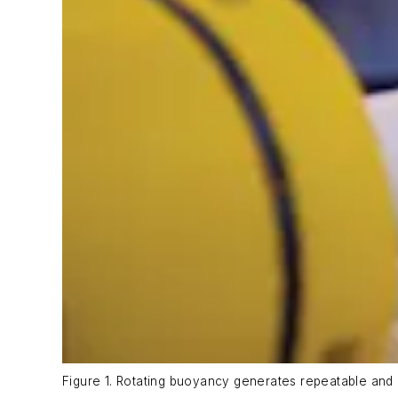
Figure 1. Rotating buoyancy generates repeatable and p