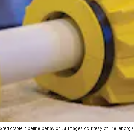
redictable pipeline behavior. All images courtesy of Trelleborg 