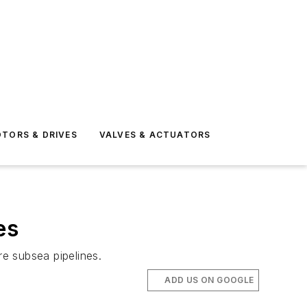
TORS & DRIVES
VALVES & ACTUATORS
es
e subsea pipelines.
ADD US ON GOOGLE