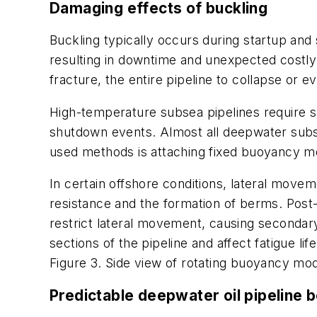
Damaging effects
of buckling
Buckling typically occurs during startup and
resulting in downtime and unexpected costly
fracture, the entire pipeline to collapse or e
High-temperature subsea pipelines require sp
shutdown events. Almost all deepwater subse
used methods is attaching fixed buoyancy mod
In certain offshore conditions, lateral movem
resistance and the formation of berms. Pos
restrict lateral movement, causing secondary r
sections of the pipeline and affect fatigue life
Figure 3. Side view of rotating buoyancy modu
Predictable deepwater oil pipeline 