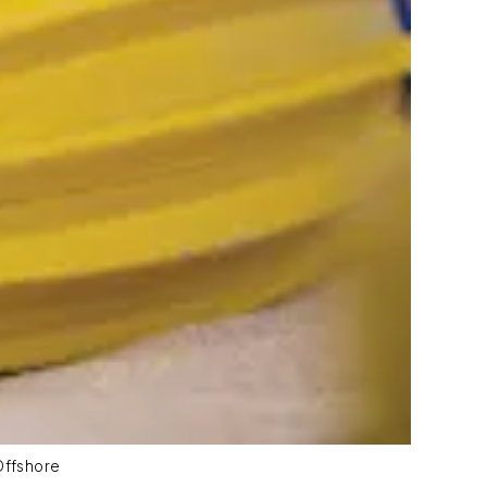
Offshore