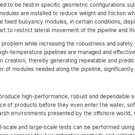
ed to be held in specific geometric configurations s
modules are installed to reduce weight and friction w
al fixed buoyancy modules, in certain conditions, disp
art to restrict lateral movement of the pipeline and 
 problem while increasing the robustness and safety 
 high-temperature pipelines are managed and effective
m creation, thereby generating repeatable and predicta
of modules needed along the pipeline, significantly l
 produce high-performance, robust and dependable solu
e of products before they even enter the water, soft
rsh environments presented by the offshore world, vi
l-scale and large-scale tests can be performed using