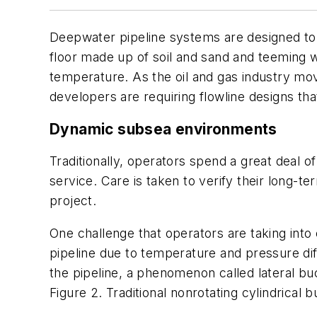
Deepwater pipeline systems are designed to
floor made up of soil and sand and teeming w
temperature. As the oil and gas industry mov
developers are requiring flowline designs tha
Dynamic subsea environments
Traditionally, operators spend a great deal o
service. Care is taken to verify their long-t
project.
One challenge that operators are taking into 
pipeline due to temperature and pressure dif
the pipeline, a phenomenon called lateral bu
Figure 2. Traditional nonrotating cylindrica