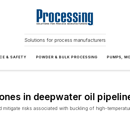
Solutions for process manufacturers
CE & SAFETY
POWDER & BULK PROCESSING
PUMPS, MO
ones in deepwater oil pipelin
itigate risks associated with buckling of high-temperatur