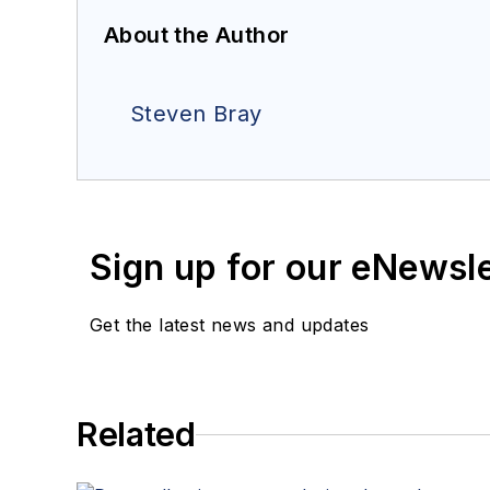
About the Author
Steven Bray
Sign up for our eNewsl
Get the latest news and updates
Related