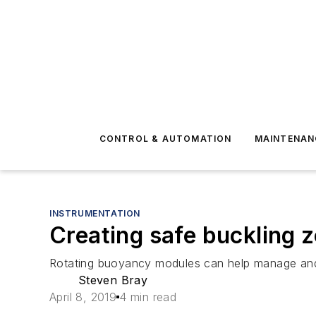
CONTROL & AUTOMATION
MAINTENAN
INSTRUMENTATION
Creating safe buckling z
Rotating buoyancy modules can help manage and m
Steven Bray
April 8, 2019
4 min read