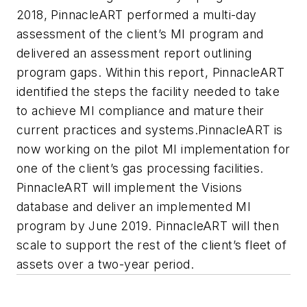
2018, PinnacleART performed a multi-day
assessment of the client’s MI program and
delivered an assessment report outlining
program gaps. Within this report, PinnacleART
identified the steps the facility needed to take
to achieve MI compliance and mature their
current practices and systems.PinnacleART is
now working on the pilot MI implementation for
one of the client’s gas processing facilities.
PinnacleART will implement the Visions
database and deliver an implemented MI
program by June 2019. PinnacleART will then
scale to support the rest of the client’s fleet of
assets over a two-year period.