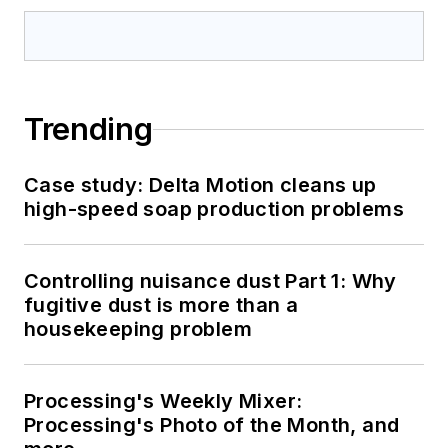
Trending
Case study: Delta Motion cleans up
high-speed soap production problems
Controlling nuisance dust Part 1: Why
fugitive dust is more than a
housekeeping problem
Processing's Weekly Mixer:
Processing's Photo of the Month, and