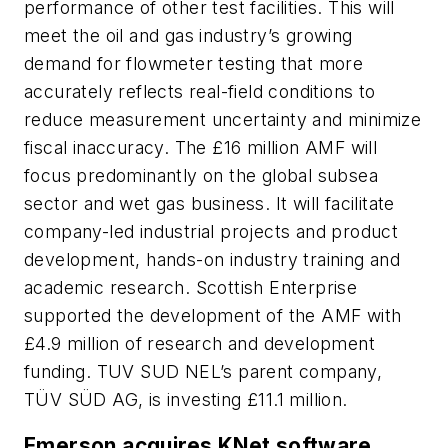
performance of other test facilities. This will
meet the oil and gas industry’s growing
demand for flowmeter testing that more
accurately reflects real-field conditions to
reduce measurement uncertainty and minimize
fiscal inaccuracy. The £16 million AMF will
focus predominantly on the global subsea
sector and wet gas business. It will facilitate
company-led industrial projects and product
development, hands-on industry training and
academic research. Scottish Enterprise
supported the development of the AMF with
£4.9 million of research and development
funding. TUV SUD NEL’s parent company,
TÜV SÜD AG, is investing £11.1 million.
Emerson acquires KNet software