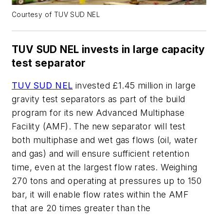
Courtesy of TUV SUD NEL
TUV SUD NEL invests in large capacity
test separator
TUV SUD NEL
invested £1.45 million in large
gravity test separators as part of the build
program for its new Advanced Multiphase
Facility (AMF). The new separator will test
both multiphase and wet gas flows (oil, water
and gas) and will ensure sufficient retention
time, even at the largest flow rates. Weighing
270 tons and operating at pressures up to 150
bar, it will enable flow rates within the AMF
that are 20 times greater than the