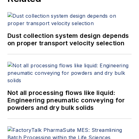
Dust collection system design depends
on proper transport velocity selection
Not all processing flows like liquid:
Engineering pneumatic conveying for
powders and dry bulk solids