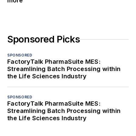
more
Sponsored Picks
SPONSORED
FactoryTalk PharmaSuite MES:
Streamlining Batch Processing within
the Life Sciences Industry
SPONSORED
FactoryTalk PharmaSuite MES:
Streamlining Batch Processing within
the Life Sciences Industry