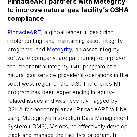
PinnacleART partners with Metegrity
to improve natural gas facility’s OSHA
compliance
PinnacleART
, a global leader in designing,
implementing, and maintaining asset integrity
programs, and
Metegrity
, an asset integrity
software company, are partnering to improve
the mechanical integrity (MI) program of a
natural gas service provider’s operations in the
southwest region of the U.S. The client’s MI
program has been experiencing integrity-
related issues and was recently flagged by
OSHA for noncompliance. PinnacleART will be
using Metegrity’s Inspection Data Management
System (IDMS), Visions, to effectively develop,
track and manage the facility’s program. In