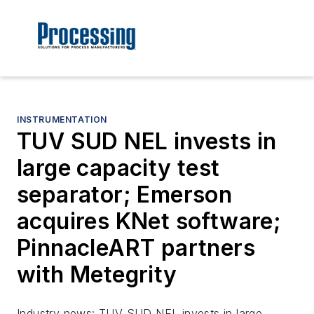
INSTRUMENTATION
TUV SUD NEL invests in
large capacity test
separator; Emerson
acquires KNet software;
PinnacleART partners
with Metegrity
Industry news: TUV SUD NEL invests in large