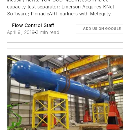
capacity test separator; Emerson Acquires KNet
Software; PinnacleART partners with Metegrity.
Flow Control Staff
ADD US ON GOOGLE
April 9, 2019
3 min read