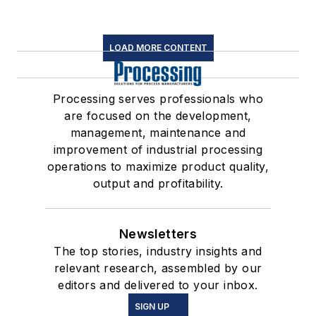
LOAD MORE CONTENT
Processing serves professionals who
are focused on the development,
management, maintenance and
improvement of industrial processing
operations to maximize product quality,
output and profitability.
Newsletters
The top stories, industry insights and
relevant research, assembled by our
editors and delivered to your inbox.
SIGN UP