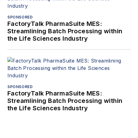
SPONSORED
FactoryTalk PharmaSuite MES:
Streamlining Batch Processing within
the Life Sciences Industry
SPONSORED
FactoryTalk PharmaSuite MES:
Streamlining Batch Processing within
the Life Sciences Industry