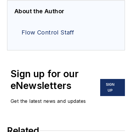
About the Author
Flow Control Staff
Sign up for our
eNewsletters
SIGN
UP
Get the latest news and updates
Related