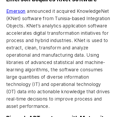
Emerson
announced it acquired KnowledgeNet
(KNet) software from Tunisia-based Integration
Objects. KNet’s analytics application software
accelerates digital transformation initiatives for
process and hybrid industries. KNet is used to
extract, clean, transform and analyze
operational and manufacturing data. Using
libraries of advanced statistical and machine-
learning algorithms, the software consumes
large quantities of diverse information
technology (IT) and operational technology
(OT) data into actionable knowledge that drives
real-time decisions to improve process and
asset performance.