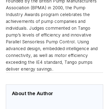
Founded by the British Pump Manufacturers
Association (BPMA) in 2000, the Pump
Industry Awards program celebrates the
achievements of pump companies and
individuals. Judges commented on Tango
pump’s levels of efficiency and innovative
Parallel Sensorless Pump Control. Using
advanced design, embedded intelligence and
connectivity, as well as motor efficiency
exceeding the IE4 standard, Tango pumps
deliver energy savings.
About the Author