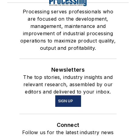
Processing serves professionals who
are focused on the development,
management, maintenance and
improvement of industrial processing
operations to maximize product quality,
output and profitability.
Newsletters
The top stories, industry insights and
relevant research, assembled by our
editors and delivered to your inbox.
SIGN UP
Connect
Follow us for the latest industry news