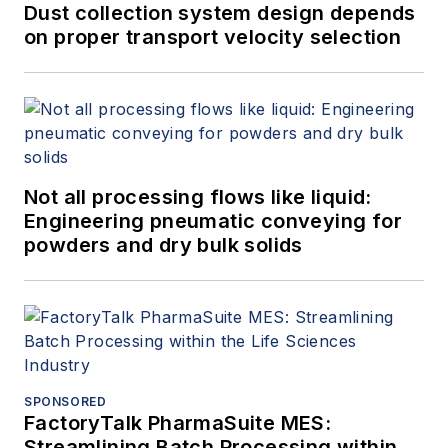
Dust collection system design depends
on proper transport velocity selection
Not all processing flows like liquid:
Engineering pneumatic conveying for
powders and dry bulk solids
SPONSORED
FactoryTalk PharmaSuite MES:
Streamlining Batch Processing within