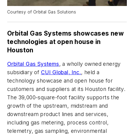
Courtesy of Orbital Gas Solutions
Orbital Gas Systems showcases new
technologies at open house in
Houston
Orbital Gas Systems
, a wholly owned energy
subsidiary of
CUI Global, Inc.
, held a
technology showcase and open house for
customers and suppliers at its Houston facility.
The 39,000-square-foot facility supports the
growth of the upstream, midstream and
downstream product lines and services,
including gas metering, process control,
telemetry, gas sampling, environmental