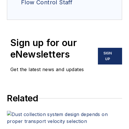
Flow Control Staff
Sign up for our
eNewsletters
SIGN
UP
Get the latest news and updates
Related