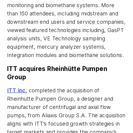
monitoring and biomethane systems. More
than 150 attendees, including midstream and
downstream end users and service companies,
viewed featured technologies including, GasPT
analysis units, VE Technology sampling
equipment, mercury analyzer systems,
Integration modules and biomethane solutions.
ITT acquires Rheinhütte Pumpen
Group
ITT Inc.
completed the acquisition of
Rheinhütte Pumpen Group, a designer and
manufacturer of centrifugal and axial flow
pumps, from Aliaxis Group S.A. The acquisition
aligns with ITT’s focused growth strategies in
target markets and provides the company’s