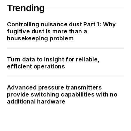
Trending
Controlling nuisance dust Part 1: Why
fugitive dust is more than a
housekeeping problem
Turn data to insight for reliable,
efficient operations
Advanced pressure transmitters
provide switching capabilities with no
additional hardware