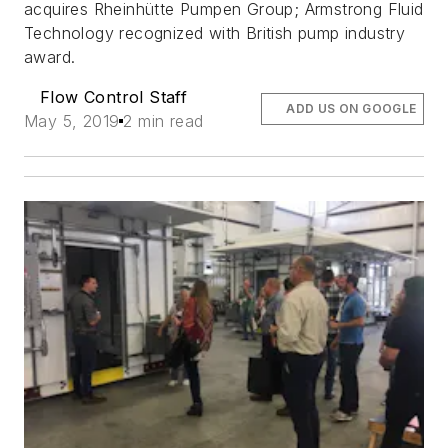
acquires Rheinhütte Pumpen Group; Armstrong Fluid
Technology recognized with British pump industry
award.
Flow Control Staff
ADD US ON GOOGLE
May 5, 2019
2 min read