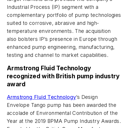
Industrial Process (IP) segment with a
complementary portfolio of pump technologies
suited to corrosive, abrasive and high-
temperature environments. The acquisition
also bolsters IP’s presence in Europe through
enhanced pump engineering, manufacturing,
testing and channel to market capabilities.
Armstrong Fluid Technology
recognized with British pump industry
award
Armstrong Fluid Technology
’s Design
Envelope Tango pump has been awarded the
accolade of Environmental Contribution of the
Year at the 2019 BPMA Pump Industry Awards.