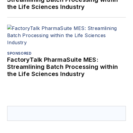
the Life Sciences Industry
SPONSORED
FactoryTalk PharmaSuite MES:
Streamlining Batch Processing within
the Life Sciences Industry