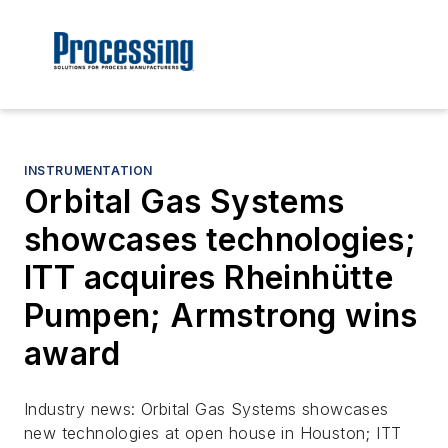
INSTRUMENTATION
Orbital Gas Systems
showcases technologies;
ITT acquires Rheinhütte
Pumpen; Armstrong wins
award
Industry news: Orbital Gas Systems showcases
new technologies at open house in Houston; ITT