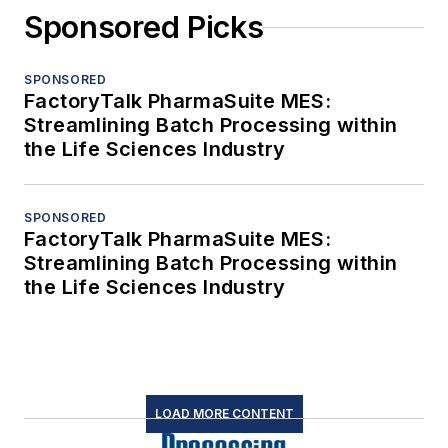
Sponsored Picks
SPONSORED
FactoryTalk PharmaSuite MES:
Streamlining Batch Processing within
the Life Sciences Industry
SPONSORED
FactoryTalk PharmaSuite MES:
Streamlining Batch Processing within
the Life Sciences Industry
LOAD MORE CONTENT