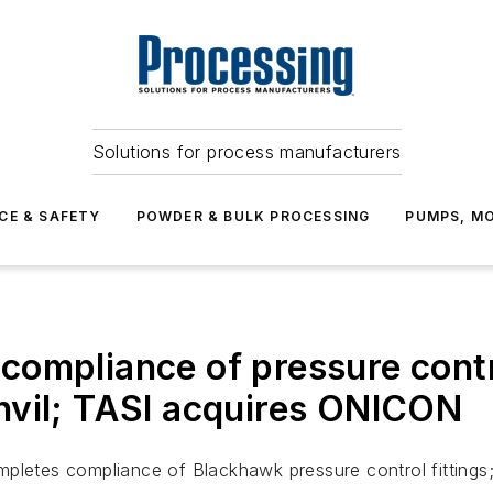
Solutions for process manufacturers
CE & SAFETY
POWDER & BULK PROCESSING
PUMPS, MO
ompliance of pressure contro
nvil; TASI acquires ONICON
mpletes compliance of Blackhawk pressure control fittings