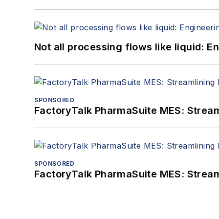
Not all processing flows like liquid:
SPONSORED
FactoryTalk PharmaSuite MES: Streaml
SPONSORED
FactoryTalk PharmaSuite MES: Streaml