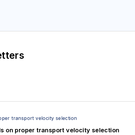
etters
 on proper transport velocity selection