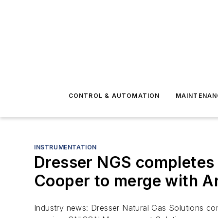
CONTROL & AUTOMATION
MAINTENAN
INSTRUMENTATION
Dresser NGS completes c
Cooper to merge with A
Industry news: Dresser Natural Gas Solutions co