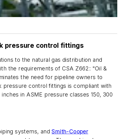
pressure control fittings
ions to the natural gas distribution and
ith the requirements of CSA Z662: "Oil &
minates the need for pipeline owners to
 pressure control fittings is compliant with
24 inches in ASME pressure classes 150, 300
 piping systems, and
Smith-Cooper