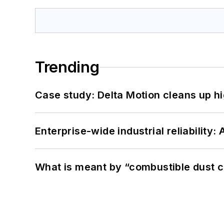
Trending
Case study: Delta Motion cleans up 
Enterprise-wide industrial reliability
What is meant by “combustible dust c