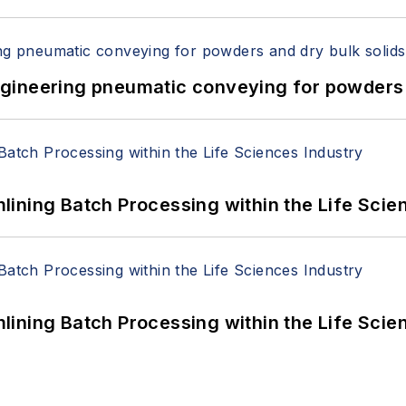
 Engineering pneumatic conveying for powders 
ining Batch Processing within the Life Scie
ining Batch Processing within the Life Scie