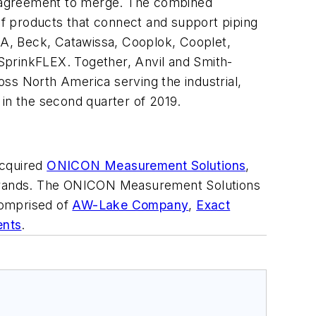
ive agreement to merge. The combined
f products that connect and support piping
PSA, Beck, Catawissa, Cooplok, Cooplet,
SprinkFLEX. Together, Anvil and Smith-
ross North America serving the industrial,
 in the second quarter of 2019.
acquired
ONICON Measurement Solutions
,
ands. The ONICON Measurement Solutions
comprised of
AW-Lake Company
,
Exact
ents
.