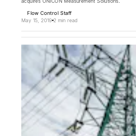
acquires ONICON Measurement Solutions.
Flow Control Staff
May 15, 2019
2 min read