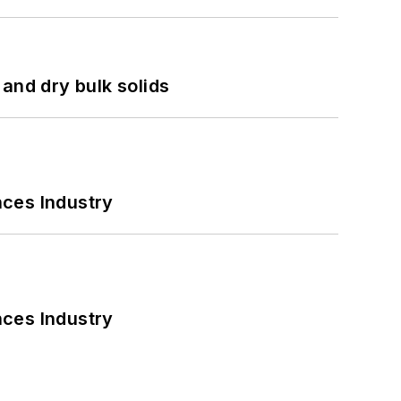
and dry bulk solids
nces Industry
nces Industry