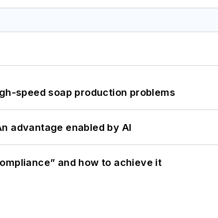
high-speed soap production problems
: An advantage enabled by AI
ompliance” and how to achieve it