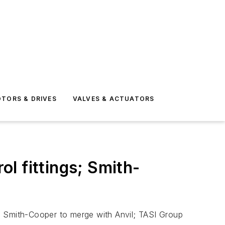
TORS & DRIVES
VALVES & ACTUATORS
l fittings; Smith-
; Smith-Cooper to merge with Anvil; TASI Group