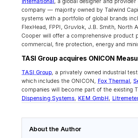
International
, a global designer and provider
company — majority owned by Tailwind Capita
systems with a portfolio of global brands in
FlexHead, FPPI, Gruvlok, J.B. Smith, North 
Cooper will offer a comprehensive product por
commercial, fire protection, energy and mini
TASI Group acquires ONICON Measu
TASI Group
, a privately owned industrial t
which includes the ONICON,
Fox Thermal
,
S
companies will become part of the existing
Dispensing Systems
,
KEM GmbH
,
Litremete
About the Author