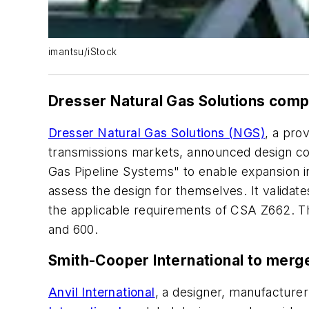
imantsu/iStock
Dresser Natural Gas Solutions comp
Dresser Natural Gas Solutions (NGS)
, a pro
transmissions markets, announced design com
Gas Pipeline Systems" to enable expansion i
assess the design for themselves. It validate
the applicable requirements of CSA Z662. Th
and 600.
Smith-Cooper International to merge 
Anvil International
, a designer, manufacture