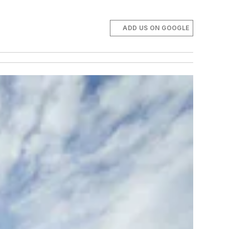
ADD US ON GOOGLE