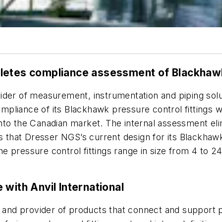
letes compliance assessment of Blackhawk 
vider of measurement, instrumentation and piping solut
pliance of its Blackhawk pressure control fittings w
nto the Canadian market. The internal assessment eli
s that Dresser NGS’s current design for its Blackhawk
e pressure control fittings range in size from 4 to 
with Anvil International
r and provider of products that connect and support