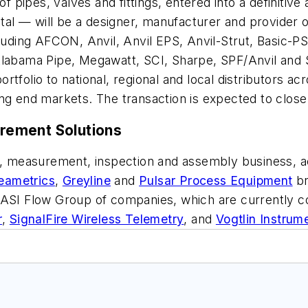
 of pipes, valves and fittings, entered into a definit
l — will be a designer, manufacturer and provider o
cluding AFCON, Anvil, Anvil EPS, Anvil-Strut, Basic-
Alabama Pipe, Megawatt, SCI, Sharpe, SPF/Anvil and 
tfolio to national, regional and local distributors ac
ng end markets. The transaction is expected to close
rement Solutions
est, measurement, inspection and assembly business, 
eametrics
,
Greyline
and
Pulsar Process Equipment
br
 TASI Flow Group of companies, which are currently 
r
,
SignalFire Wireless Telemetry
, and
Vogtlin Instrum