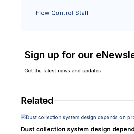
Flow Control Staff
Sign up for our eNewsl
Get the latest news and updates
Related
Dust collection system design depends