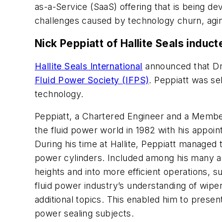
as-a-Service (SaaS) offering that is being 
challenges caused by technology churn, agi
Nick Peppiatt of Hallite Seals induc
Hallite Seals International
announced that Dr.
Fluid Power Society (IFPS)
. Peppiatt was se
technology.
Peppiatt, a Chartered Engineer and a Member 
the fluid power world in 1982 with his appo
During his time at Hallite, Peppiatt managed t
power cylinders. Included among his many ac
heights and into more efficient operations, 
fluid power industry’s understanding of wipe
additional topics. This enabled him to prese
power sealing subjects.