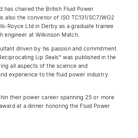
d has chaired the British Fluid Power
e is also the convenor of ISO TC131/SC7/WG2
lls-Royce Ltd in Derby as a graduate trainee
ch engineer at Wilkinson Match.
sultant driven by his passion and commitment
Reciprocating Lip Seals" was published in the
ng all aspects of the science and
and experience to the fluid power industry
thin their power career spanning 25 or more
 award at a dinner honoring the Fluid Power