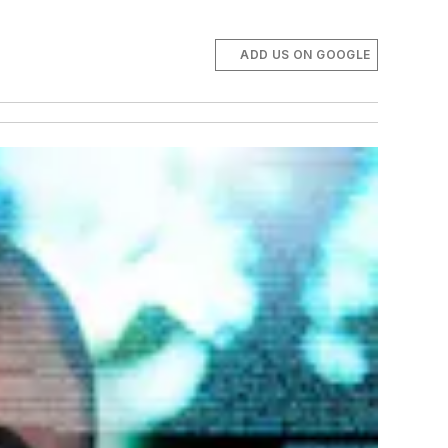
ADD US ON GOOGLE