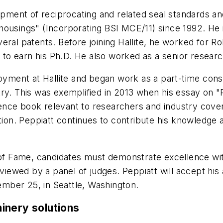
opment of reciprocating and related seal standards an
 housings" (Incorporating BSI MCE/11) since 1992. H
eral patents. Before joining Hallite, he worked for Ro
ol to earn his Ph.D. He also worked as a senior resear
ployment at Hallite and began work as a part-time con
ry. This was exemplified in 2013 when his essay on "
nce book relevant to researchers and industry coveri
ation. Peppiatt continues to contribute his knowledge 
l of Fame, candidates must demonstrate excellence wi
eviewed by a panel of judges. Peppiatt will accept his
mber 25, in Seattle, Washington.
inery solutions