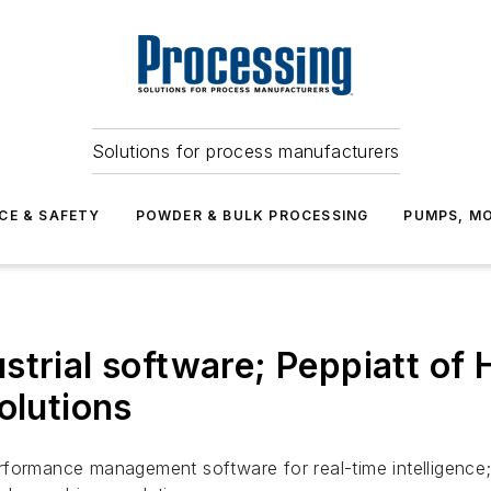
Solutions for process manufacturers
CE & SAFETY
POWDER & BULK PROCESSING
PUMPS, MO
trial software; Peppiatt of H
olutions
formance management software for real-time intelligence; P