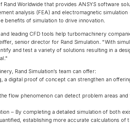
of Rand Worldwide that provides ANSYS software solu
lement analysis (FEA) and electromagnetic simulation
 benefits of simulation to drive innovation.
g and leading CFD tools help turbomachinery compani
feiffer, senior director for Rand Simulation. "With si
tify and test a variety of solutions resulting in a desi
al."
inery, Rand Simulation’s team can offer:
, a digital proof of concept can strengthen an offerin
f the flow phenomenon can detect problem areas and t
ion – By completing a detailed simulation of both exi
antified, establishing more accurate calculations of 