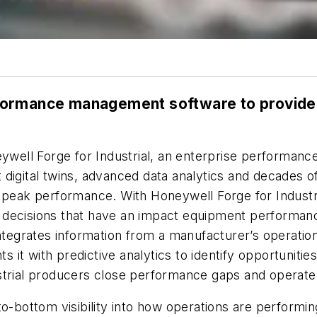
ormance management software to provide i
neywell Forge for Industrial, an enterprise performa
 digital twins, advanced data analytics and decades 
 peak performance. With Honeywell Forge for Industria
ecisions that have an impact equipment performance, re
integrates information from a manufacturer’s operati
it with predictive analytics to identify opportunitie
ustrial producers close performance gaps and operat
to-bottom visibility into how operations are performi