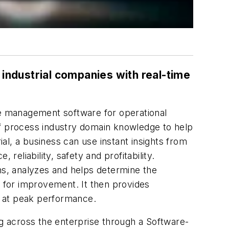
ndustrial companies with real-time
nce management software for operational
of process industry domain knowledge to help
l, a business can use instant insights from
liability, safety and profitability.
ons, analyzes and helps determine the
s for improvement. It then provides
e at peak performance.
ng across the enterprise through a Software-