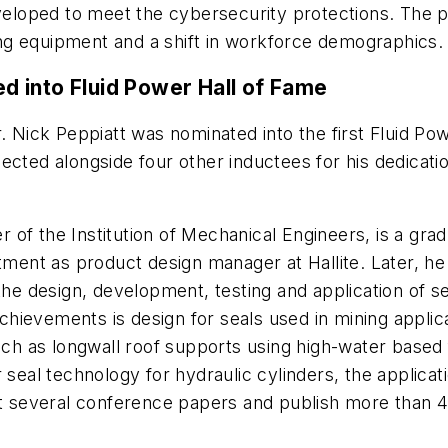
developed to meet the cybersecurity protections. Th
ng equipment and a shift in workforce demographics.
ted into Fluid Power Hall of Fame
 Nick Peppiatt was nominated into the first Fluid Po
lected alongside four other inductees for his dedicati
of the Institution of Mechanical Engineers, is a gradu
intment as product design manager at Hallite. Later,
he design, development, testing and application of sev
hievements is design for seals used in mining applic
such as longwall roof supports using high-water based
r seal technology for hydraulic cylinders, the applic
nt several conference papers and publish more than 40 