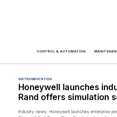
CONTROL & AUTOMATION
MAINTENAN
INSTRUMENTATION
Honeywell launches indus
Rand offers simulation s
Industry news: Honeywell launches enterprise per