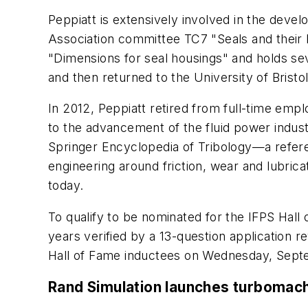
Peppiatt is extensively involved in the devel
Association committee TC7 "Seals and their
"Dimensions for seal housings" and holds sev
and then returned to the University of Brist
In 2012, Peppiatt retired from full-time em
to the advancement of the fluid power indust
Springer Encyclopedia of Tribology—a refere
engineering around friction, wear and lubric
today.
To qualify to be nominated for the IFPS Hal
years verified by a 13-question application r
Hall of Fame inductees on Wednesday, Septe
Rand Simulation launches turbomach