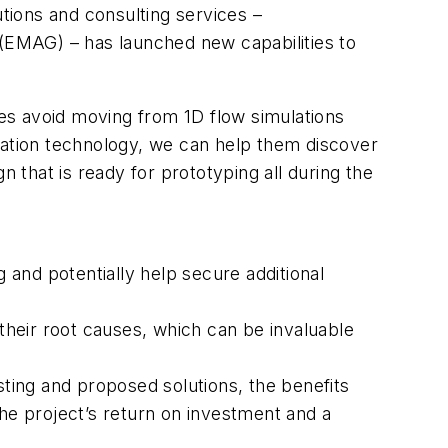
tions and consulting services –
 (EMAG) – has launched new capabilities to
es avoid moving from 1D flow simulations
mulation technology, we can help them discover
gn that is ready for prototyping all during the
g and potentially help secure additional
heir root causes, which can be invaluable
sting and proposed solutions, the benefits
the project’s return on investment and a