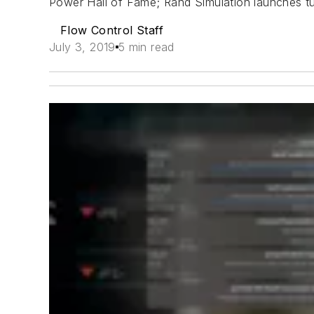
Power Hall of Fame; Rand Simulation launches t
Flow Control Staff
July 3, 2019
5 min read