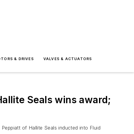
TORS & DRIVES
VALVES & ACTUATORS
allite Seals wins award;
eppiatt of Hallite Seals inducted into Fluid