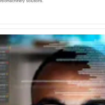
urbomachinery solutions.