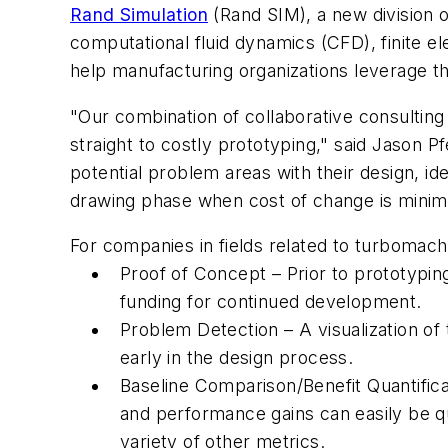
Rand Simulation
(Rand SIM), a new division 
computational fluid dynamics (CFD), finite e
help manufacturing organizations leverage the
"Our combination of collaborative consultin
straight to costly prototyping," said Jason P
potential problem areas with their design, iden
drawing phase when cost of change is minim
For companies in fields related to turbomach
Proof of Concept – Prior to prototyping
funding for continued development.
Problem Detection – A visualization o
early in the design process.
Baseline Comparison/Benefit Quantificat
and performance gains can easily be qu
variety of other metrics.