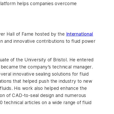
e platform helps companies overcome
wer Hall of Fame hosted by the
International
on and innovative contributions to fluid power
ate of the University of Bristol. He entered
 he became the company’s technical manager.
eral innovative sealing solutions for fluid
ations that helped push the industry to new
 fluids. His work also helped enhance the
ation of CAD-to-seal design and numerous
technical articles on a wide range of fluid