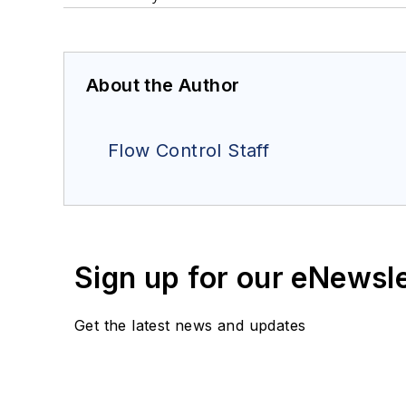
About the Author
Flow Control Staff
Sign up for our eNewsl
Get the latest news and updates