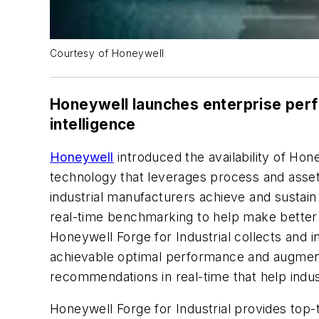
Courtesy of Honeywell
Honeywell launches enterprise perf
intelligence
Honeywell
introduced the availability of Ho
technology that leverages process and asset
industrial manufacturers achieve and sustain
real-time benchmarking to help make better d
Honeywell Forge for Industrial collects and 
achievable optimal performance and augments 
recommendations in real-time that help ind
Honeywell Forge for Industrial provides top-