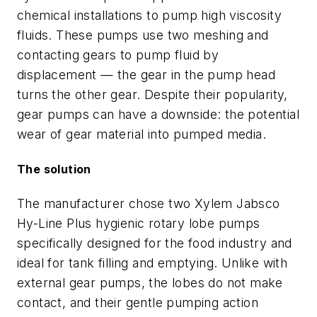
chemical installations to pump high viscosity
fluids. These pumps use two meshing and
contacting gears to pump fluid by
displacement — the gear in the pump head
turns the other gear. Despite their popularity,
gear pumps can have a downside: the potential
wear of gear material into pumped media.
The solution
The manufacturer chose two Xylem Jabsco
Hy-Line Plus hygienic rotary lobe pumps
specifically designed for the food industry and
ideal for tank filling and emptying. Unlike with
external gear pumps, the lobes do not make
contact, and their gentle pumping action