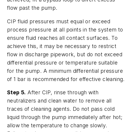
flow past the pump.
CIP fluid pressures must equal or exceed
process pressure at all points in the system to
ensure fluid reaches all contact surfaces. To
achieve this, it may be necessary to restrict
flow in discharge pipework, but do not exceed
differential pressure or temperature suitable
for the pump. A minimum differential pressure
of 1 bar is recommended for effective cleaning.
Step 5.
After CIP, rinse through with
neutralizers and clean water to remove all
traces of cleaning agents. Do not pass cold
liquid through the pump immediately after hot;
allow the temperature to change slowly.