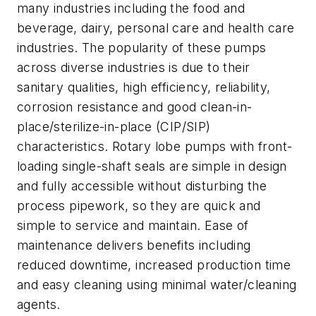
many industries including the food and
beverage, dairy, personal care and health care
industries. The popularity of these pumps
across diverse industries is due to their
sanitary qualities, high efficiency, reliability,
corrosion resistance and good clean-in-
place/sterilize-in-place (CIP/SIP)
characteristics. Rotary lobe pumps with front-
loading single-shaft seals are simple in design
and fully accessible without disturbing the
process pipework, so they are quick and
simple to service and maintain. Ease of
maintenance delivers benefits including
reduced downtime, increased production time
and easy cleaning using minimal water/cleaning
agents.