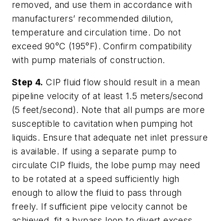
removed, and use them in accordance with
manufacturers’ recommended dilution,
temperature and circulation time. Do not
exceed 90°C (195°F). Confirm compatibility
with pump materials of construction.
Step 4.
CIP fluid flow should result in a mean
pipeline velocity of at least 1.5 meters/second
(5 feet/second). Note that all pumps are more
susceptible to cavitation when pumping hot
liquids. Ensure that adequate net inlet pressure
is available. If using a separate pump to
circulate CIP fluids, the lobe pump may need
to be rotated at a speed sufficiently high
enough to allow the fluid to pass through
freely. If sufficient pipe velocity cannot be
achieved, fit a bypass loop to divert excess