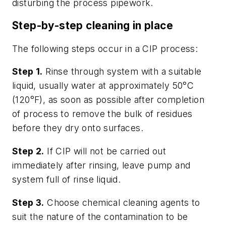
disturbing the process pipework.
Step-by-step cleaning in place
The following steps occur in a CIP process:
Step 1.
Rinse through system with a suitable
liquid, usually water at approximately 50°C
(120°F), as soon as possible after completion
of process to remove the bulk of residues
before they dry onto surfaces.
Step 2.
If CIP will not be carried out
immediately after rinsing, leave pump and
system full of rinse liquid.
Step 3.
Choose chemical cleaning agents to
suit the nature of the contamination to be