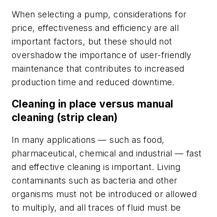
When selecting a pump, considerations for
price, effectiveness and efficiency are all
important factors, but these should not
overshadow the importance of user-friendly
maintenance that contributes to increased
production time and reduced downtime.
Cleaning in place versus manual
cleaning (strip clean)
In many applications — such as food,
pharmaceutical, chemical and industrial — fast
and effective cleaning is important. Living
contaminants such as bacteria and other
organisms must not be introduced or allowed
to multiply, and all traces of fluid must be