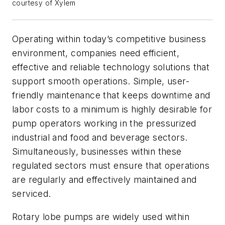
courtesy of Xylem
Operating within today’s competitive business
environment, companies need efficient,
effective and reliable technology solutions that
support smooth operations. Simple, user-
friendly maintenance that keeps downtime and
labor costs to a minimum is highly desirable for
pump operators working in the pressurized
industrial and food and beverage sectors.
Simultaneously, businesses within these
regulated sectors must ensure that operations
are regularly and effectively maintained and
serviced.
Rotary lobe pumps are widely used within