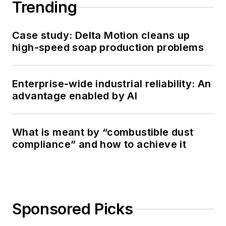
Trending
Case study: Delta Motion cleans up
high-speed soap production problems
Enterprise-wide industrial reliability: An
advantage enabled by AI
What is meant by “combustible dust
compliance” and how to achieve it
Sponsored Picks