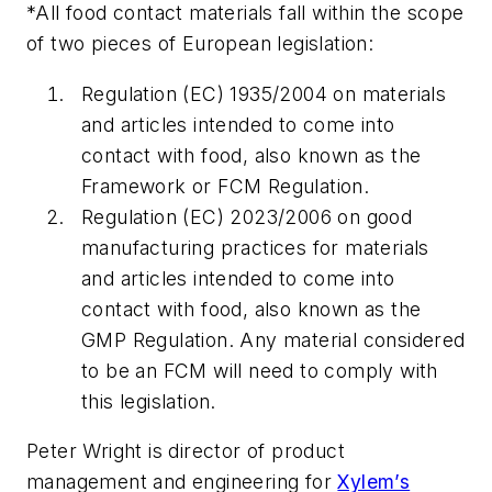
*All food contact materials fall within the scope
of two pieces of European legislation:
Regulation (EC) 1935/2004 on materials
and articles intended to come into
contact with food, also known as the
Framework or FCM Regulation.
Regulation (EC) 2023/2006 on good
manufacturing practices for materials
and articles intended to come into
contact with food, also known as the
GMP Regulation. Any material considered
to be an FCM will need to comply with
this legislation.
Peter Wright is director of product
management and engineering for
Xylem’s