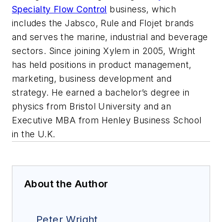
Specialty Flow Control
business, which
includes the Jabsco, Rule and Flojet brands
and serves the marine, industrial and beverage
sectors. Since joining Xylem in 2005, Wright
has held positions in product management,
marketing, business development and
strategy. He earned a bachelor’s degree in
physics from Bristol University and an
Executive MBA from Henley Business School
in the U.K.
About the Author
Peter Wright