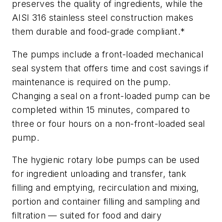
preserves the quality of ingredients, while the
AISI 316 stainless steel construction makes
them durable and food-grade compliant.*
The pumps include a front-loaded mechanical
seal system that offers time and cost savings if
maintenance is required on the pump.
Changing a seal on a front-loaded pump can be
completed within 15 minutes, compared to
three or four hours on a non-front-loaded seal
pump.
The hygienic rotary lobe pumps can be used
for ingredient unloading and transfer, tank
filling and emptying, recirculation and mixing,
portion and container filling and sampling and
filtration — suited for food and dairy