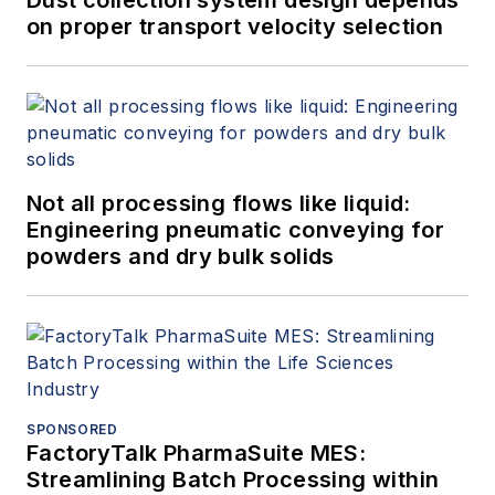
Dust collection system design depends
on proper transport velocity selection
Not all processing flows like liquid:
Engineering pneumatic conveying for
powders and dry bulk solids
SPONSORED
FactoryTalk PharmaSuite MES:
Streamlining Batch Processing within