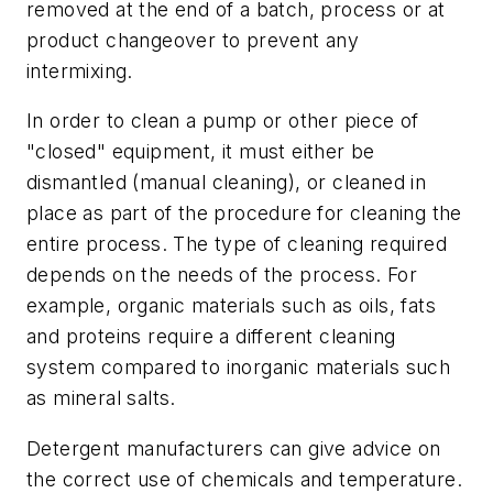
removed at the end of a batch, process or at
product changeover to prevent any
intermixing.
In order to clean a pump or other piece of
"closed" equipment, it must either be
dismantled (manual cleaning), or cleaned in
place as part of the procedure for cleaning the
entire process. The type of cleaning required
depends on the needs of the process. For
example, organic materials such as oils, fats
and proteins require a different cleaning
system compared to inorganic materials such
as mineral salts.
Detergent manufacturers can give advice on
the correct use of chemicals and temperature.