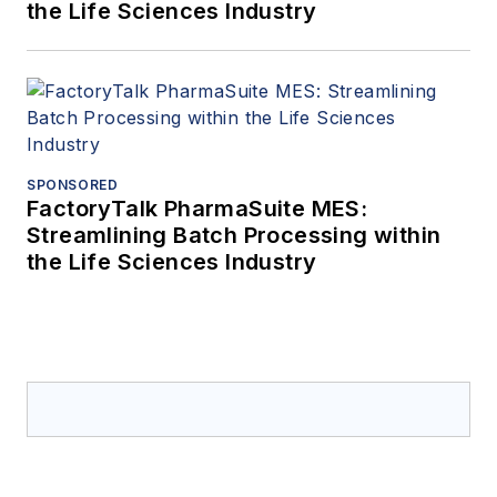
the Life Sciences Industry
SPONSORED
FactoryTalk PharmaSuite MES:
Streamlining Batch Processing within
the Life Sciences Industry