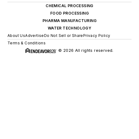
CHEMICAL PROCESSING
FOOD PROCESSING
PHARMA MANUFACTURING
WATER TECHNOLOGY
About Us
Advertise
Do Not Sell or Share
Privacy Policy
Terms & Conditions
© 2026 All rights reserved.