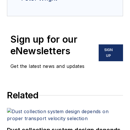
Sign up for our
eNewsletters
SIGN
UP
Get the latest news and updates
Related