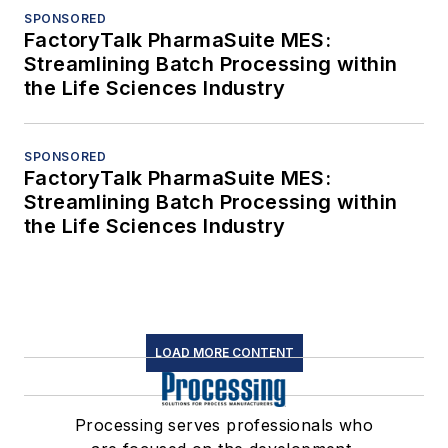
SPONSORED
FactoryTalk PharmaSuite MES:
Streamlining Batch Processing within
the Life Sciences Industry
SPONSORED
FactoryTalk PharmaSuite MES:
Streamlining Batch Processing within
the Life Sciences Industry
LOAD MORE CONTENT
Processing serves professionals who