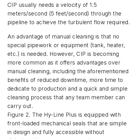
CIP usually needs a velocity of 1.5
meters/second (5 feet/second) through the
pipeline to achieve the turbulent flow required.
An advantage of manual cleaning is that no
special pipework or equipment (tank, heater,
etc.) is needed. However, CIP is becoming
more common as it offers advantages over
manual cleaning, including the aforementioned
benefits of reduced downtime, more time to
dedicate to production and a quick and simple
cleaning process that any team member can
carry out.
Figure 2. The Hy-Line Plus is equipped with
front-loaded mechanical seals that are simple
in design and fully accessible without