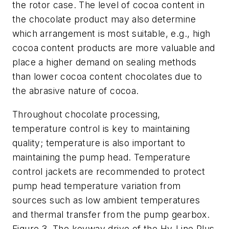
the rotor case. The level of cocoa content in
the chocolate product may also determine
which arrangement is most suitable, e.g., high
cocoa content products are more valuable and
place a higher demand on sealing methods
than lower cocoa content chocolates due to
the abrasive nature of cocoa.
Throughout chocolate processing,
temperature control is key to maintaining
quality; temperature is also important to
maintaining the pump head. Temperature
control jackets are recommended to protect
pump head temperature variation from
sources such as low ambient temperatures
and thermal transfer from the pump gearbox.
Figure 3. The keyway drive of the Hy-Line Plus