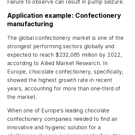
Failure to observe can result in pump seizure.
Application example: Confectionery
manufacturing
The global confectionery market is one of the
strongest performing sectors globally and
expected to reach $232,085 million by 2022,
according to Allied Market Research. In
Europe, chocolate confectionery, specifically,
showed the highest growth rate in recent
years, accounting for more than one-third of
the market.
When one of Europe’s leading chocolate
confectionery companies needed to find an
innovative and hygienic solution for a