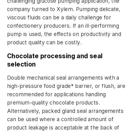
challenging glucose pumping application, the
company turned to Xylem. Pumping delicate,
viscous fluids can be a daily challenge for
confectionery producers. If an ill-performing
pump is used, the effects on productivity and
product quality can be costly.
Chocolate processing and seal
selection
Double mechanical seal arrangements with a
high-pressure food grade* barrier, or flush, are
recommended for applications handling
premium-quality chocolate products.
Alternatively, packed gland seal arrangements
can be used where a controlled amount of
product leakage is acceptable at the back of