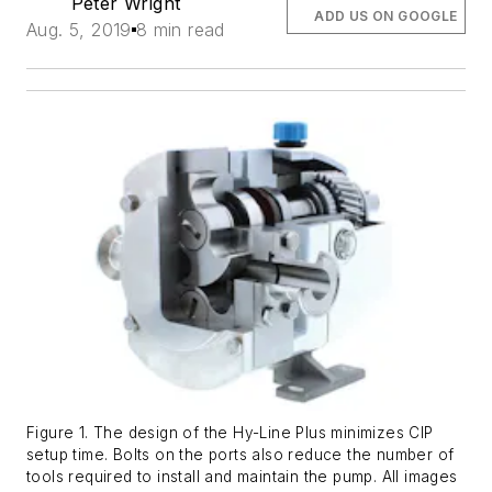
Peter Wright
ADD US ON GOOGLE
Aug. 5, 2019
8 min read
Figure 1. The design of the Hy-Line Plus minimizes CIP
setup time. Bolts on the ports also reduce the number of
tools required to install and maintain the pump. All images