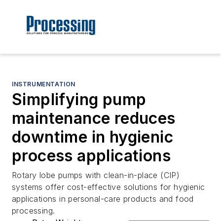
INSTRUMENTATION
Simplifying pump
maintenance reduces
downtime in hygienic
process applications
Rotary lobe pumps with clean-in-place (CIP)
systems offer cost-effective solutions for hygienic
applications in personal-care products and food
processing.