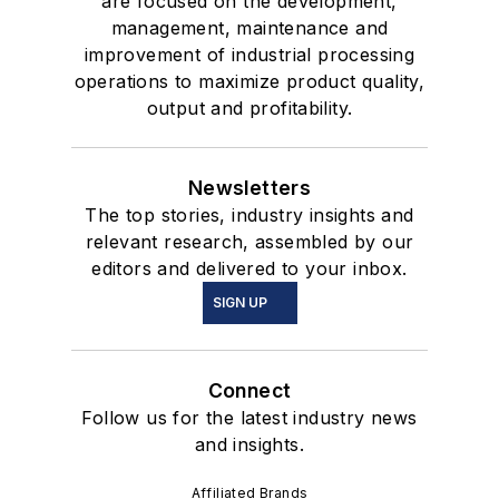
are focused on the development,
management, maintenance and
improvement of industrial processing
operations to maximize product quality,
output and profitability.
Newsletters
The top stories, industry insights and
relevant research, assembled by our
editors and delivered to your inbox.
SIGN UP
Connect
Follow us for the latest industry news
and insights.
Affiliated Brands