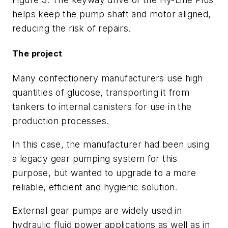
helps keep the pump shaft and motor aligned,
reducing the risk of repairs.
The project
Many confectionery manufacturers use high
quantities of glucose, transporting it from
tankers to internal canisters for use in the
production processes.
In this case, the manufacturer had been using
a legacy gear pumping system for this
purpose, but wanted to upgrade to a more
reliable, efficient and hygienic solution.
External gear pumps are widely used in
hydraulic fluid power applications as well as in