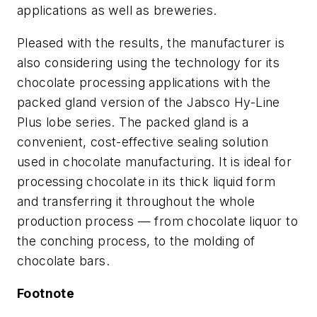
applications as well as breweries.
Pleased with the results, the manufacturer is
also considering using the technology for its
chocolate processing applications with the
packed gland version of the Jabsco Hy-Line
Plus lobe series. The packed gland is a
convenient, cost-effective sealing solution
used in chocolate manufacturing. It is ideal for
processing chocolate in its thick liquid form
and transferring it throughout the whole
production process — from chocolate liquor to
the conching process, to the molding of
chocolate bars.
Footnote