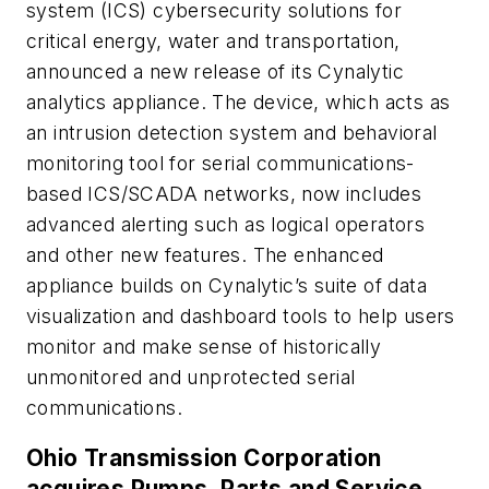
system (ICS) cybersecurity solutions for
critical energy, water and transportation,
announced a new release of its Cynalytic
analytics appliance. The device, which acts as
an intrusion detection system and behavioral
monitoring tool for serial communications-
based ICS/SCADA networks, now includes
advanced alerting such as logical operators
and other new features. The enhanced
appliance builds on Cynalytic’s suite of data
visualization and dashboard tools to help users
monitor and make sense of historically
unmonitored and unprotected serial
communications.
Ohio Transmission Corporation
acquires Pumps, Parts and Service