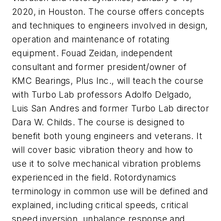
2020, in Houston. The course offers concepts
and techniques to engineers involved in design,
operation and maintenance of rotating
equipment. Fouad Zeidan, independent
consultant and former president/owner of
KMC Bearings, Plus Inc., will teach the course
with Turbo Lab professors Adolfo Delgado,
Luis San Andres and former Turbo Lab director
Dara W. Childs. The course is designed to
benefit both young engineers and veterans. It
will cover basic vibration theory and how to
use it to solve mechanical vibration problems
experienced in the field. Rotordynamics
terminology in common use will be defined and
explained, including critical speeds, critical
speed inversion, unbalance response and