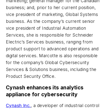
marketing; general manager for the Canadian
business; and, prior to her current position,
vice president of marketing, Global Systems
business. As the company’s current senior
vice president of Industrial Automation
Services, she is responsible for Schneider
Electric’s Services business, ranging from
product support to advanced operations and
digital services. Marcotte is also responsible
for the company’s Global Cybersecurity
Services & Solutions business, including the
Product Security Office.
Cynash enhances its analytics
appliance for cybersecurity
Cynash Inc.
, a developer of industrial control