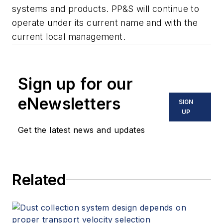
systems and products. PP&S will continue to
operate under its current name and with the
current local management.
Sign up for our
eNewsletters
SIGN
UP
Get the latest news and updates
Related