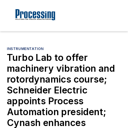
INSTRUMENTATION
Turbo Lab to offer
machinery vibration and
rotordynamics course;
Schneider Electric
appoints Process
Automation president;
Cynash enhances