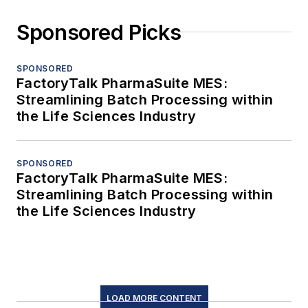
Sponsored Picks
SPONSORED
FactoryTalk PharmaSuite MES:
Streamlining Batch Processing within
the Life Sciences Industry
SPONSORED
FactoryTalk PharmaSuite MES:
Streamlining Batch Processing within
the Life Sciences Industry
LOAD MORE CONTENT