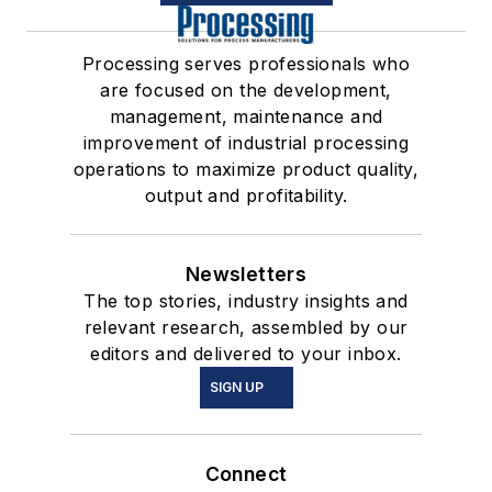
Processing serves professionals who
are focused on the development,
management, maintenance and
improvement of industrial processing
operations to maximize product quality,
output and profitability.
Newsletters
The top stories, industry insights and
relevant research, assembled by our
editors and delivered to your inbox.
SIGN UP
Connect