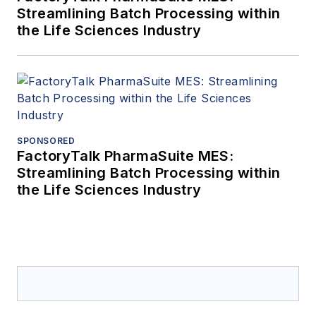
Streamlining Batch Processing within
the Life Sciences Industry
SPONSORED
FactoryTalk PharmaSuite MES:
Streamlining Batch Processing within
the Life Sciences Industry