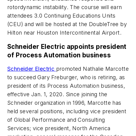
rotordynamic instability. The course will earn
attendees 3.0 Continuing Educations Units
(CEU) and will be hosted at the DoubleTree by
Hilton near Houston Intercontinental Airport.
Schneider Electric appoints president
of Process Automation business
Schneider Electric
promoted Nathalie Marcotte
to succeed Gary Freburger, who is retiring, as
president of its Process Automation business,
effective Jan. 1, 2020. Since joining the
Schneider organization in 1996, Marcotte has
held several positions, including vice president
of Global Performance and Consulting
Services; vice president, North America