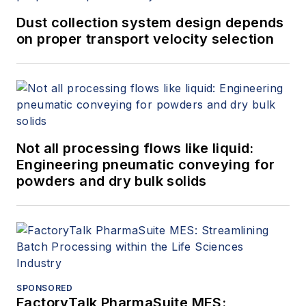
Dust collection system design depends
on proper transport velocity selection
Not all processing flows like liquid:
Engineering pneumatic conveying for
powders and dry bulk solids
SPONSORED
FactoryTalk PharmaSuite MES: