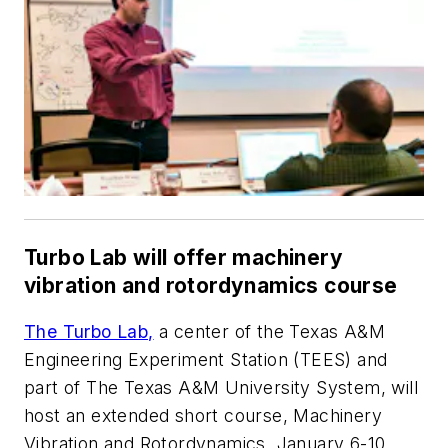
Turbo Lab will offer machinery
vibration and rotordynamics course
The Turbo Lab,
a center of the Texas A&M
Engineering Experiment Station (TEES) and
part of The Texas A&M University System, will
host an extended short course, Machinery
Vibration and Rotordynamics, January 6-10,