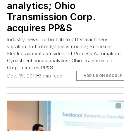
analytics; Ohio
Transmission Corp.
acquires PP&S
Industry news: Turbo Lab to offer machinery
vibration and rotordynamics course; Schneider
Electric appoints president of Process Automation;
Cynash enhances analytics; Ohio Transmission
Corp. acquires PP&S.
Dec. 16, 2019
3 min read
ADD US ON GOOGLE