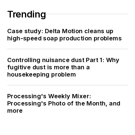
Trending
Case study: Delta Motion cleans up
high-speed soap production problems
Controlling nuisance dust Part 1: Why
fugitive dust is more than a
housekeeping problem
Processing's Weekly Mixer:
Processing's Photo of the Month, and
more