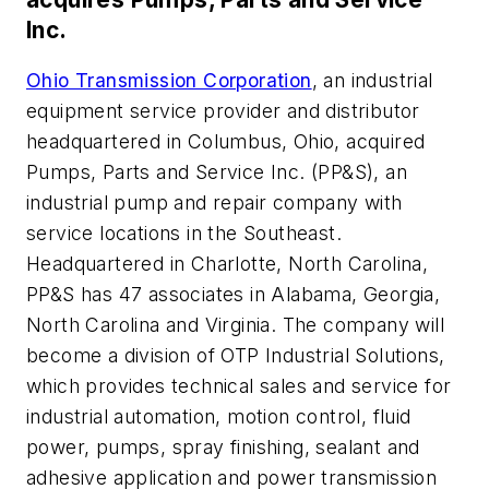
Inc.
Ohio Transmission Corporation
, an industrial
equipment service provider and distributor
headquartered in Columbus, Ohio, acquired
Pumps, Parts and Service Inc. (PP&S), an
industrial pump and repair company with
service locations in the Southeast.
Headquartered in Charlotte, North Carolina,
PP&S has 47 associates in Alabama, Georgia,
North Carolina and Virginia. The company will
become a division of OTP Industrial Solutions,
which provides technical sales and service for
industrial automation, motion control, fluid
power, pumps, spray finishing, sealant and
adhesive application and power transmission