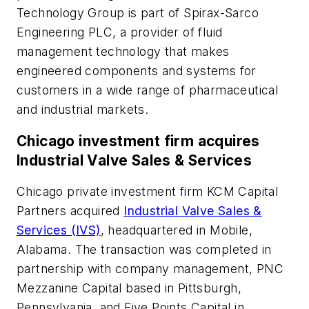
Technology Group is part of Spirax-Sarco
Engineering PLC, a provider of fluid
management technology that makes
engineered components and systems for
customers in a wide range of pharmaceutical
and industrial markets.
Chicago investment firm acquires
Industrial Valve Sales & Services
Chicago private investment firm KCM Capital
Partners acquired
Industrial Valve Sales &
Services (IVS)
, headquartered in Mobile,
Alabama. The transaction was completed in
partnership with company management, PNC
Mezzanine Capital based in Pittsburgh,
Pennsylvania, and Five Points Capital in