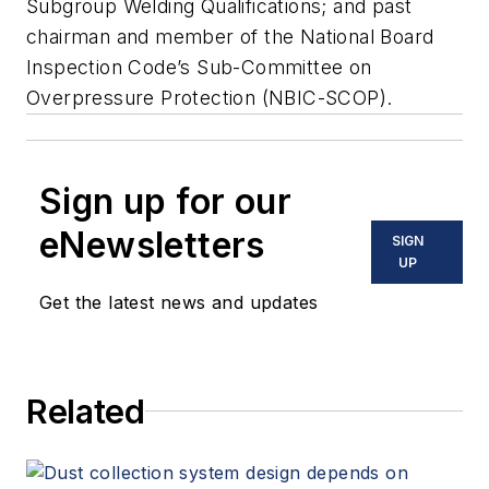
Subgroup Welding Qualifications; and past
chairman and member of the National Board
Inspection Code’s Sub-Committee on
Overpressure Protection (NBIC-SCOP).
Sign up for our
eNewsletters
SIGN
UP
Get the latest news and updates
Related