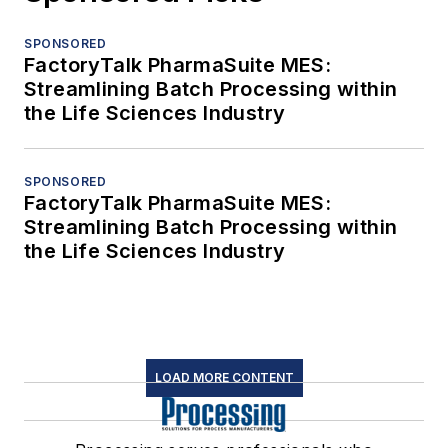
SPONSORED
FactoryTalk PharmaSuite MES:
Streamlining Batch Processing within
the Life Sciences Industry
SPONSORED
FactoryTalk PharmaSuite MES:
Streamlining Batch Processing within
the Life Sciences Industry
LOAD MORE CONTENT