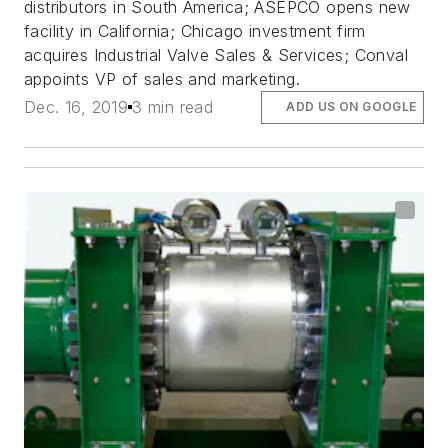
distributors in South America; ASEPCO opens new
facility in California; Chicago investment firm
acquires Industrial Valve Sales & Services; Conval
appoints VP of sales and marketing.
Dec. 16, 2019
3 min read
ADD US ON GOOGLE