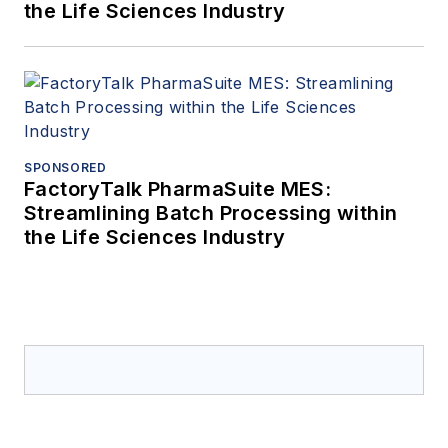
the Life Sciences Industry
SPONSORED
FactoryTalk PharmaSuite MES:
Streamlining Batch Processing within
the Life Sciences Industry