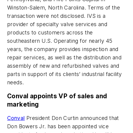
Winston-Salem, North Carolina. Terms of the
transaction were not disclosed. IVS is a
provider of specialty valve services and
products to customers across the
southeastern U.S. Operating for nearly 45
years, the company provides inspection and
repair services, as well as the distribution and
assembly of new and refurbished valves and
parts in support of its clients’ industrial facility
needs.
Conval appoints VP of sales and
marketing
Conval
President Don Curtin announced that
Don Bowers Jr. has been appointed vice