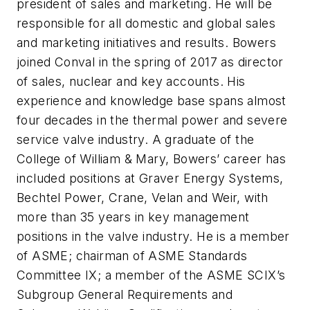
president of sales and marketing. He will be
responsible for all domestic and global sales
and marketing initiatives and results. Bowers
joined Conval in the spring of 2017 as director
of sales, nuclear and key accounts. His
experience and knowledge base spans almost
four decades in the thermal power and severe
service valve industry. A graduate of the
College of William & Mary, Bowers’ career has
included positions at Graver Energy Systems,
Bechtel Power, Crane, Velan and Weir, with
more than 35 years in key management
positions in the valve industry. He is a member
of ASME; chairman of ASME Standards
Committee IX; a member of the ASME SCIX’s
Subgroup General Requirements and