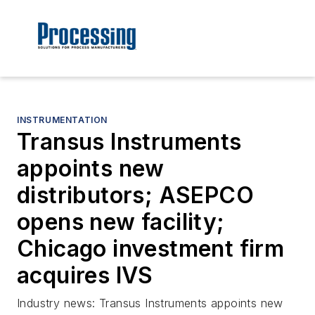
INSTRUMENTATION
Transus Instruments
appoints new
distributors; ASEPCO
opens new facility;
Chicago investment firm
acquires IVS
Industry news: Transus Instruments appoints new