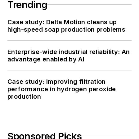
Trending
Case study: Delta Motion cleans up
high-speed soap production problems
Enterprise-wide industrial reliability: An
advantage enabled by AI
Case study: Improving filtration
performance in hydrogen peroxide
production
Sponsored Picks