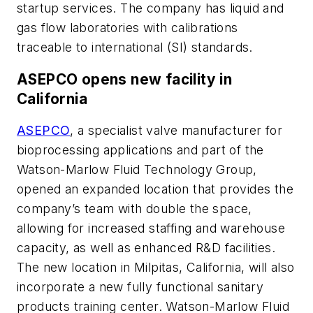
startup services. The company has liquid and
gas flow laboratories with calibrations
traceable to international (SI) standards.
ASEPCO opens new facility in
California
ASEPCO
, a specialist valve manufacturer for
bioprocessing applications and part of the
Watson-Marlow Fluid Technology Group,
opened an expanded location that provides the
company’s team with double the space,
allowing for increased staffing and warehouse
capacity, as well as enhanced R&D facilities.
The new location in Milpitas, California, will also
incorporate a new fully functional sanitary
products training center. Watson-Marlow Fluid