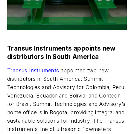
Transus Instruments appoints new
distributors in South America
Transus Instruments
appointed two new
distributors in South America: Summit
Technologies and Advisory for Colombia, Peru,
Venezuela, Ecuador and Bolivia, and Contech
for Brazil. Summit Technologies and Advisory’s
home office is in Bogota, providing integral and
sustainable solutions for industry. The Transus
Instruments line of ultrasonic flowmeters