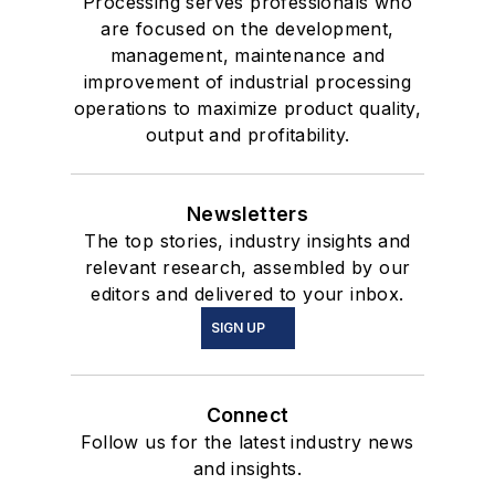
Processing serves professionals who
are focused on the development,
management, maintenance and
improvement of industrial processing
operations to maximize product quality,
output and profitability.
Newsletters
The top stories, industry insights and
relevant research, assembled by our
editors and delivered to your inbox.
SIGN UP
Connect
Follow us for the latest industry news
and insights.