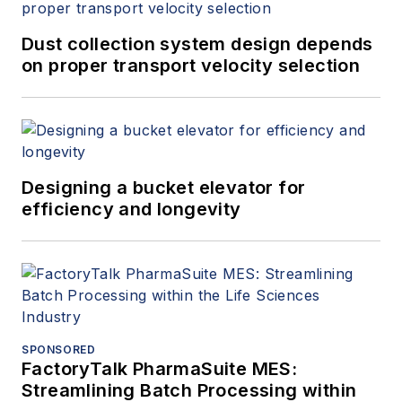
Dust collection system design depends
on proper transport velocity selection
Designing a bucket elevator for
efficiency and longevity
SPONSORED
FactoryTalk PharmaSuite MES:
Streamlining Batch Processing within