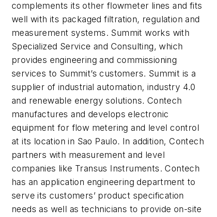
complements its other flowmeter lines and fits
well with its packaged filtration, regulation and
measurement systems. Summit works with
Specialized Service and Consulting, which
provides engineering and commissioning
services to Summit’s customers. Summit is a
supplier of industrial automation, industry 4.0
and renewable energy solutions. Contech
manufactures and develops electronic
equipment for flow metering and level control
at its location in Sao Paulo. In addition, Contech
partners with measurement and level
companies like Transus Instruments. Contech
has an application engineering department to
serve its customers’ product specification
needs as well as technicians to provide on-site