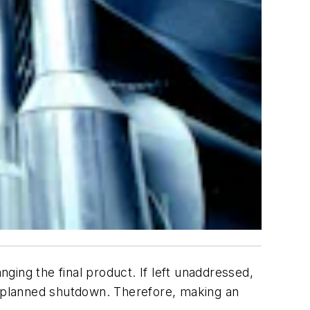
nging the final product. If left unaddressed,
 unplanned shutdown. Therefore, making an