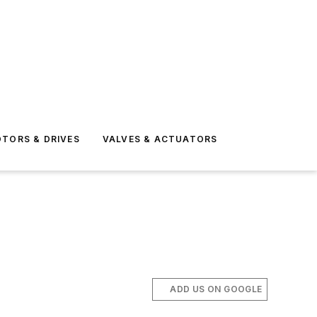
TORS & DRIVES
VALVES & ACTUATORS
ADD US ON GOOGLE