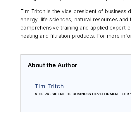
Tim Tritch is the vice president of business
energy, life sciences, natural resources and 
comprehensive training and applied expert e
heating and filtration products. For more info
About the Author
Tim Tritch
VICE PRESIDENT OF BUSINESS DEVELOPMENT FOR