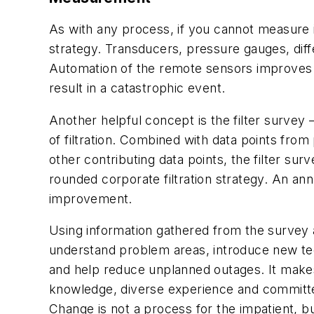
As with any process, if you cannot measure i
strategy. Transducers, pressure gauges, dif
Automation of the remote sensors improves co
result in a catastrophic event.
Another helpful concept is the filter survey —
of filtration. Combined with data points fro
other contributing data points, the filter s
rounded corporate filtration strategy. An an
improvement.
Using information gathered from the survey 
understand problem areas, introduce new tec
and help reduce unplanned outages. It make
knowledge, diverse experience and committed 
Change is not a process for the impatient, bu