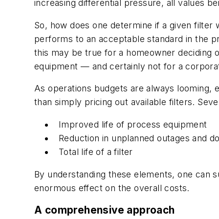
increasing differential pressure, all values
So, how does one determine if a given filter wo
performs to an acceptable standard in the proc
this may be true for a homeowner deciding on 
equipment — and certainly not for a corporat
As operations budgets are always looming, en
than simply pricing out available filters. Se
Improved life of process equipment
Reduction in unplanned outages and d
Total life of a filter
By understanding these elements, one can su
enormous effect on the overall costs.
A comprehensive approach