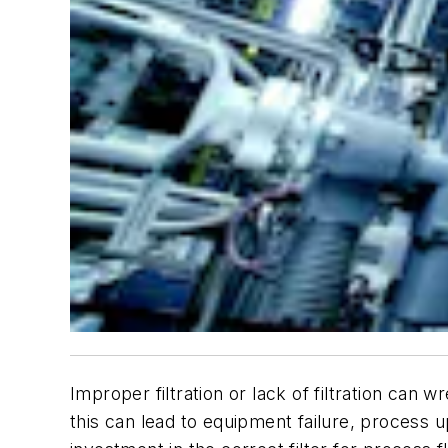
Improper filtration or lack of filtration can
this can lead to equipment failure, process