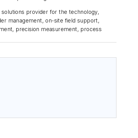
l solutions provider for the technology,
rder management, on-site field support,
gement, precision measurement, process