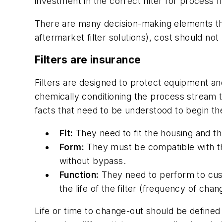
investment in the correct filter for process 
There are many decision-making elements tha
aftermarket filter solutions), cost should not
Filters are insurance
Filters are designed to protect equipment an
chemically conditioning the process stream t
facts that need to be understood to begin t
Fit:
They need to fit the housing and the
Form:
They must be compatible with th
without bypass.
Function:
They need to perform to cust
the life of the filter (frequency of chan
Life or time to change-out should be defined