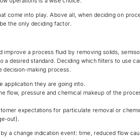
flow operations is a wise choice.
t come into play. Above all, when deciding on proces
 be the only deciding factor.
d improve a process fluid by removing solids, semisol
o a desired standard. Deciding which filters to use c
he decision-making process.
 application they are going into.
e flow, pressure and chemical makeup of the proces
omer expectations for particulate removal or chemica
ge-out).
 by a change indication event: time, reduced flow caus