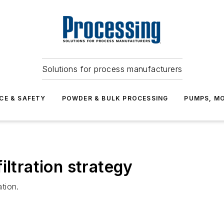
Solutions for process manufacturers
CE & SAFETY
POWDER & BULK PROCESSING
PUMPS, MO
iltration strategy
ation.