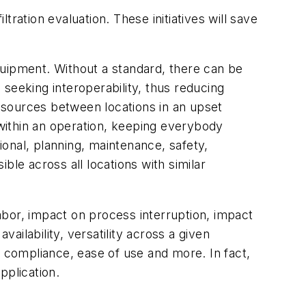
ltration evaluation. These initiatives will save
equipment. Without a standard, there can be
seeking interoperability, thus reducing
resources between locations in an upset
 within an operation, keeping everybody
ional, planning, maintenance, safety,
ble across all locations with similar
, labor, impact on process interruption, impact
availability, versatility across a given
ry compliance, ease of use and more. In fact,
pplication.