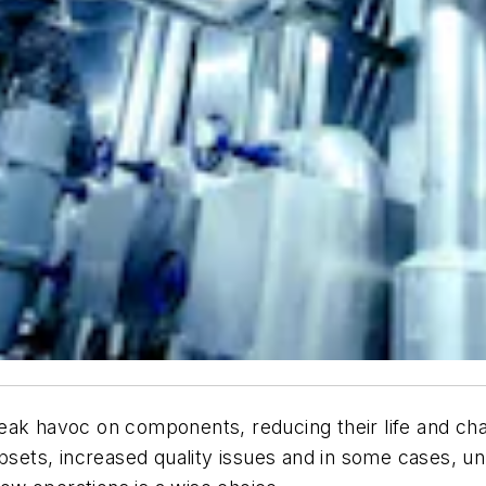
 wreak havoc on components, reducing their life and cha
 upsets, increased quality issues and in some cases,