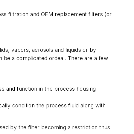
s filtration and OEM replacement filters (or
ids, vapors, aerosols and liquids or by
an be a complicated ordeal. There are a few
s and function in the process housing
lly condition the process fluid along with
ed by the filter becoming a restriction thus