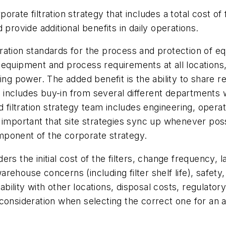
te filtration strategy that includes a total cost of fi
provide additional benefits in daily operations.
iltration standards for the process and protection of 
equipment and process requirements at all locations, 
ying power. The added benefit is the ability to share 
egy includes buy-in from several different departments
d filtration strategy team includes engineering, operat
important that site strategies sync up whenever possi
mponent of the corporate strategy.
iders the initial cost of the filters, change frequency
arehouse concerns (including filter shelf life), safety, 
rability with other locations, disposal costs, regulato
or consideration when selecting the correct one for an a