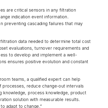
are critical sensors in any filtration
nge indication event information.
in preventing cascading failures that may
 filtration data needed to determine total cost
upset evaluations, turnover requirements and
ocess to develop and implement a well-
ons ensures positive evolution and constant
room teams, a qualified expert can help
f processes, reduce change-out intervals
ing knowledge, process knowledge, product
ration solution with measurable results.
 to adapt to change.”