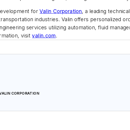
 development for
Valin Corporation
, a leading technica
transportation industries. Valin offers personalized o
ngineering services utilizing automation, fluid mana
rmation, visit
valin.com
.
 VALIN CORPORATION