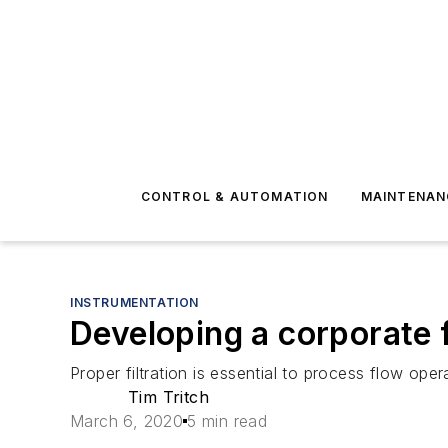
CONTROL & AUTOMATION
MAINTENAN
INSTRUMENTATION
Developing a corporate f
Proper filtration is essential to process flow oper
Tim Tritch
March 6, 2020
5 min read