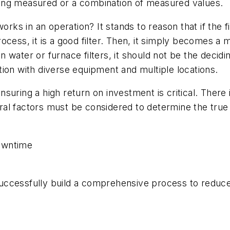
 being measured or a combination of measured values.
rks in an operation? It stands to reason that if the fil
ess, it is a good filter. Then, it simply becomes a mat
water or furnace filters, it should not be the decidi
ion with diverse equipment and multiple locations.
suring a high return on investment is critical. There 
veral factors must be considered to determine the tru
owntime
ccessfully build a comprehensive process to reduce 