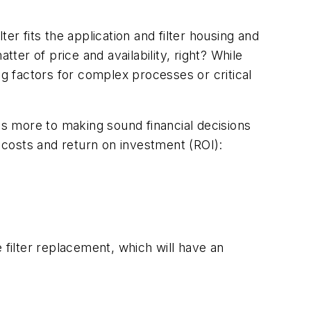
ter fits the application and filter housing and
ter of price and availability, right? While
ng factors for complex processes or critical
is more to making sound financial decisions
e costs and return on investment (ROI):
filter replacement, which will have an