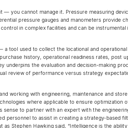
t — you cannot manage it. Pressure measuring devices 
ferential pressure gauges and manometers provide cha
ntrol in complex facilities and can be instrumental 
 a tool used to collect the locational and operational
m purchase history, operational readiness rates, post 
urvey underpins the evaluation and decision-making pr
nual review of performance versus strategy expectati
and working with engineering, maintenance and store
hnologies where applicable to ensure optimization o
s sense to partner with an expert with the engineer
personnel to assist in creating a strategy-based filt
t as Stephen Hawking said, “Intelligence is the ability