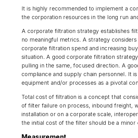
It is highly recommended to implement a corpora
the corporation resources in the long run and 
A corporate filtration strategy establishes f
no meaningful metrics. A strategy considers 
corporate filtration spend and increasing bu
situation. A good corporate filtration strat
pulling in the same, focused direction. A goo
compliance and supply chain personnel. It is 
equipment and/or processes as a pivotal co
Total cost of filtration is a concept that cons
of filter failure on process, inbound freight, w
installation or on a corporate scale, interope
the initial cost of the filter should be a min
Measurement