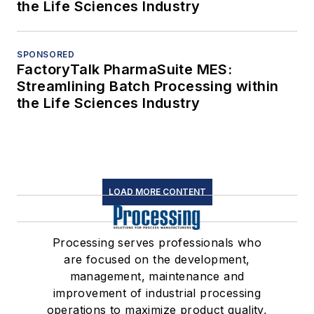
the Life Sciences Industry
SPONSORED
FactoryTalk PharmaSuite MES:
Streamlining Batch Processing within
the Life Sciences Industry
LOAD MORE CONTENT
Processing serves professionals who
are focused on the development,
management, maintenance and
improvement of industrial processing
operations to maximize product quality,