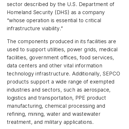
sector described by the U.S. Department of
Homeland Security (DHS) as a company
“whose operation is essential to critical
infrastructure viability.”
The components produced in its facilities are
used to support utilities, power grids, medical
facilities, government offices, food services,
data centers and other vital information
technology infrastructure. Additionally, SEPCO
products support a wide range of exempted
industries and sectors, such as aerospace,
logistics and transportation, PPE product
manufacturing, chemical processing and
refining, mining, water and wastewater
treatment, and military applications.