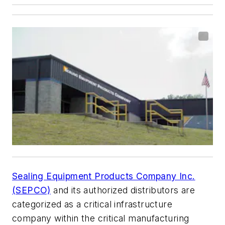
Sealing Equipment Products Company Inc.
(SEPCO)
and its authorized distributors are
categorized as a critical infrastructure
company within the critical manufacturing