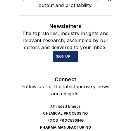
output and profitability.
Newsletters
The top stories, industry insights and
relevant research, assembled by our
editors and delivered to your inbox.
SIGN UP
Connect
Follow us for the latest industry news
and insights.
Affiliated Brands
CHEMICAL PROCESSING
FOOD PROCESSING
PHARMA MANUFACTURING