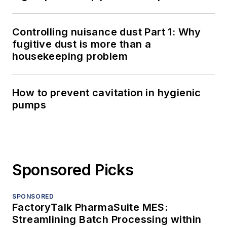
Controlling nuisance dust Part 1: Why
fugitive dust is more than a
housekeeping problem
How to prevent cavitation in hygienic
pumps
Sponsored Picks
SPONSORED
FactoryTalk PharmaSuite MES:
Streamlining Batch Processing within