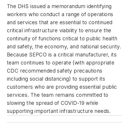
The DHS issued a memorandum identifying
workers who conduct a range of operations
and services that are essential to continued
critical infrastructure viability to ensure the
continuity of functions critical to public health
and safety, the economy, and national security.
Because SEPCO is a critical manufacturer, its
team continues to operate (with appropriate
CDC recommended safety precautions
including social distancing) to support its
customers who are providing essential public
services. The team remains committed to
slowing the spread of COVID-19 while
supporting important infrastructure needs.