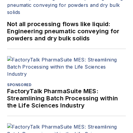
Not all processing flows like liquid:
Engineering pneumatic conveying for
powders and dry bulk solids
SPONSORED
FactoryTalk PharmaSuite MES:
Streamlining Batch Processing within
the Life Sciences Industry