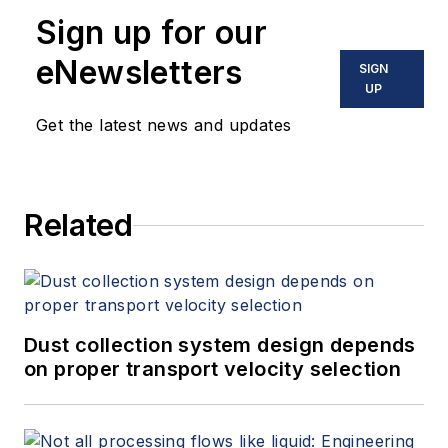
Sign up for our
eNewsletters
SIGN
UP
Get the latest news and updates
Related
Dust collection system design depends
on proper transport velocity selection