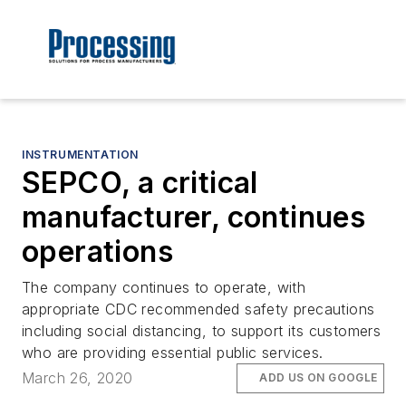
INSTRUMENTATION
SEPCO, a critical
manufacturer, continues
operations
The company continues to operate, with
appropriate CDC recommended safety precautions
including social distancing, to support its customers
who are providing essential public services.
March 26, 2020
ADD US ON GOOGLE