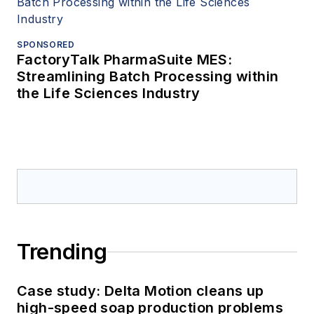
SPONSORED
FactoryTalk PharmaSuite MES:
Streamlining Batch Processing within
the Life Sciences Industry
Trending
Case study: Delta Motion cleans up
high-speed soap production problems