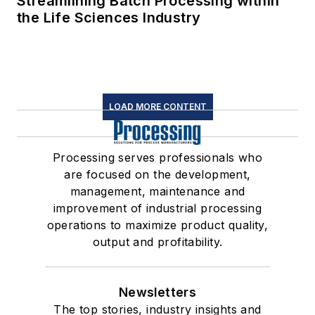
Streamlining Batch Processing within
the Life Sciences Industry
LOAD MORE CONTENT
Processing serves professionals who
are focused on the development,
management, maintenance and
improvement of industrial processing
operations to maximize product quality,
output and profitability.
Newsletters
The top stories, industry insights and