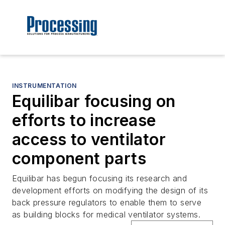
INSTRUMENTATION
Equilibar focusing on
efforts to increase
access to ventilator
component parts
Equilibar has begun focusing its research and
development efforts on modifying the design of its
back pressure regulators to enable them to serve
as building blocks for medical ventilator systems.