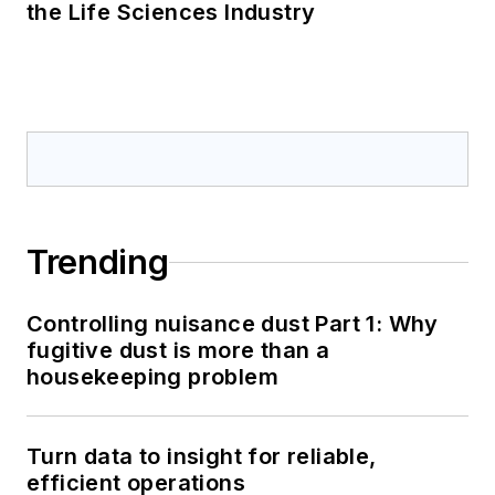
the Life Sciences Industry
Trending
Controlling nuisance dust Part 1: Why
fugitive dust is more than a
housekeeping problem
Turn data to insight for reliable,
efficient operations