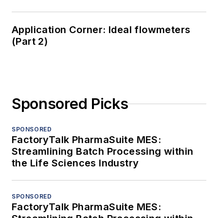
Application Corner: Ideal flowmeters
(Part 2)
Sponsored Picks
SPONSORED
FactoryTalk PharmaSuite MES:
Streamlining Batch Processing within
the Life Sciences Industry
SPONSORED
FactoryTalk PharmaSuite MES: