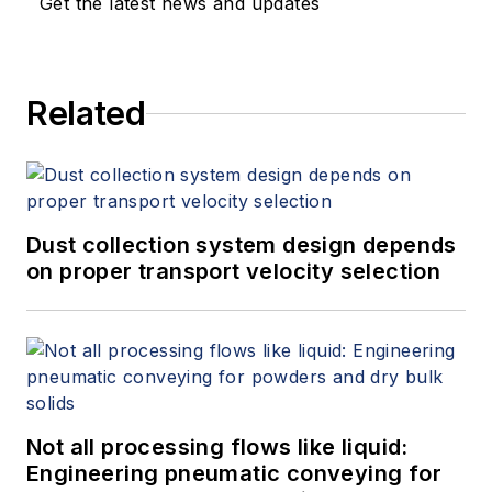
Get the latest news and updates
Related
Dust collection system design depends
on proper transport velocity selection
Not all processing flows like liquid:
Engineering pneumatic conveying for