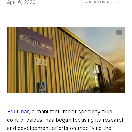
April 6, 2020
ADD US ON GOOGLE
Equilibar
, a manufacturer of specialty fluid
control valves, has begun focusing its research
and development efforts on modifying the