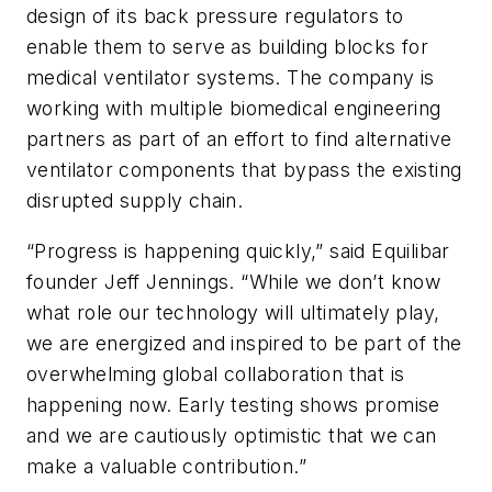
design of its back pressure regulators to
enable them to serve as building blocks for
medical ventilator systems. The company is
working with multiple biomedical engineering
partners as part of an effort to find alternative
ventilator components that bypass the existing
disrupted supply chain.
“Progress is happening quickly,” said Equilibar
founder Jeff Jennings. “While we don’t know
what role our technology will ultimately play,
we are energized and inspired to be part of the
overwhelming global collaboration that is
happening now. Early testing shows promise
and we are cautiously optimistic that we can
make a valuable contribution.”