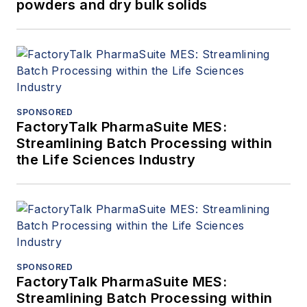
powders and dry bulk solids
SPONSORED
FactoryTalk PharmaSuite MES:
Streamlining Batch Processing within
the Life Sciences Industry
SPONSORED
FactoryTalk PharmaSuite MES:
Streamlining Batch Processing within