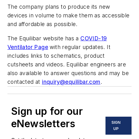
The company plans to produce its new
devices in volume to make them as accessible
and affordable as possible.
The Equilibar website has a
COVID-19
Ventilator Page
with regular updates. It
includes links to schematics, product
cutsheets and videos. Equilibar engineers are
also available to answer questions and may be
contacted at
inquiry@equilibar.com
.
Sign up for our
eNewsletters
SIGN
UP