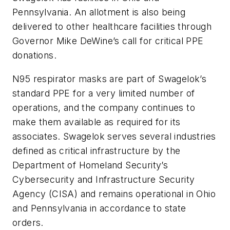
Pennsylvania. An allotment is also being
delivered to other healthcare facilities through
Governor Mike DeWine’s call for critical PPE
donations.
N95 respirator masks are part of Swagelok’s
standard PPE for a very limited number of
operations, and the company continues to
make them available as required for its
associates. Swagelok serves several industries
defined as critical infrastructure by the
Department of Homeland Security’s
Cybersecurity and Infrastructure Security
Agency (CISA) and remains operational in Ohio
and Pennsylvania in accordance to state
orders.