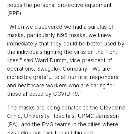
needs the personal protective equipment
(PPE).
“When we discovered we had a surplus of
masks, particularly N95 masks, we knew
immediately that they could be better used by
the individuals fighting the virus on the front
lines,” said Ward Dumm, vice president of
operations, Swagelok Company. “We are
incredibly grateful to all our first responders
and healthcare workers who are caring for
those affected by COVID-19.”
The masks are being donated to the Cleveland
Clinic, University Hospitals, UPMC Jameson
(PA), and the EMS teams in the cities where
Swagelok has facilities in Ohio and