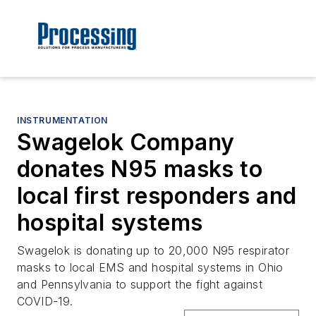
INSTRUMENTATION
Swagelok Company
donates N95 masks to
local first responders and
hospital systems
Swagelok is donating up to 20,000 N95 respirator
masks to local EMS and hospital systems in Ohio
and Pennsylvania to support the fight against
COVID-19.