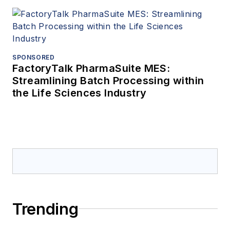
SPONSORED
FactoryTalk PharmaSuite MES:
Streamlining Batch Processing within
the Life Sciences Industry
Trending