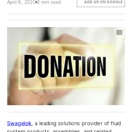
April 8, 2020
2 min read
ADD US ON GOOGLE
Swagelok
, a leading solutions provider of fluid
system products, assemblies, and related