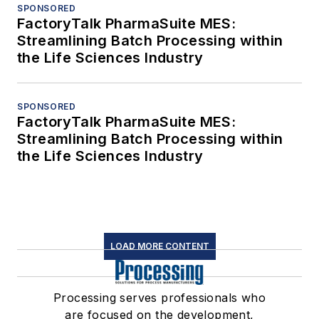
SPONSORED
FactoryTalk PharmaSuite MES:
Streamlining Batch Processing within
the Life Sciences Industry
SPONSORED
FactoryTalk PharmaSuite MES:
Streamlining Batch Processing within
the Life Sciences Industry
LOAD MORE CONTENT
Processing serves professionals who
are focused on the development,