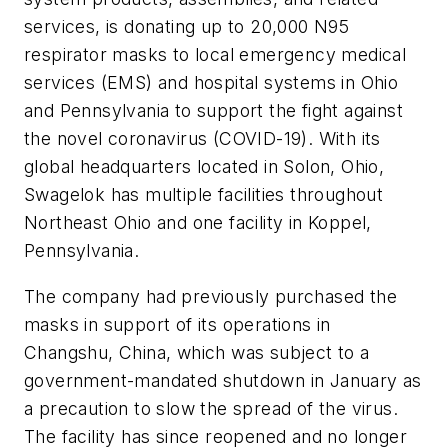
services, is donating up to 20,000 N95
respirator masks to local emergency medical
services (EMS) and hospital systems in Ohio
and Pennsylvania to support the fight against
the novel coronavirus (COVID-19). With its
global headquarters located in Solon, Ohio,
Swagelok has multiple facilities throughout
Northeast Ohio and one facility in Koppel,
Pennsylvania.
The company had previously purchased the
masks in support of its operations in
Changshu, China, which was subject to a
government-mandated shutdown in January as
a precaution to slow the spread of the virus.
The facility has since reopened and no longer