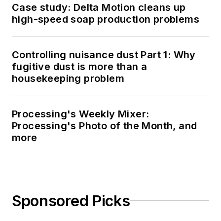
Case study: Delta Motion cleans up
high-speed soap production problems
Controlling nuisance dust Part 1: Why
fugitive dust is more than a
housekeeping problem
Processing's Weekly Mixer:
Processing's Photo of the Month, and
more
Sponsored Picks