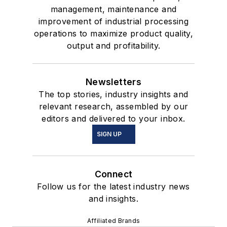
management, maintenance and
improvement of industrial processing
operations to maximize product quality,
output and profitability.
Newsletters
The top stories, industry insights and
relevant research, assembled by our
editors and delivered to your inbox.
SIGN UP
Connect
Follow us for the latest industry news
and insights.
Affiliated Brands