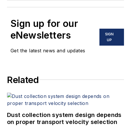
Sign up for our
eNewsletters
SIGN
UP
Get the latest news and updates
Related
Dust collection system design depends
on proper transport velocity selection