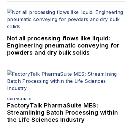
Not all processing flows like liquid:
Engineering pneumatic conveying for
powders and dry bulk solids
SPONSORED
FactoryTalk PharmaSuite MES:
Streamlining Batch Processing within
the Life Sciences Industry