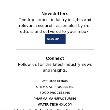
Newsletters
The top stories, industry insights and
relevant research, assembled by our
editors and delivered to your inbox.
SIGN UP
Connect
Follow us for the latest industry news
and insights.
Affiliated Brands
CHEMICAL PROCESSING
FOOD PROCESSING
PHARMA MANUFACTURING
WATER TECHNOLOGY