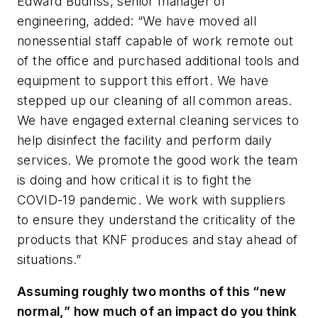
Edward Budriss, senior manager of
engineering, added: “We have moved all
nonessential staff capable of work remote out
of the office and purchased additional tools and
equipment to support this effort. We have
stepped up our cleaning of all common areas.
We have engaged external cleaning services to
help disinfect the facility and perform daily
services. We promote the good work the team
is doing and how critical it is to fight the
COVID-19 pandemic. We work with suppliers
to ensure they understand the criticality of the
products that KNF produces and stay ahead of
situations.”
Assuming roughly two months of this “new
normal,” how much of an impact do you think