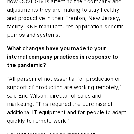
how COVID-19 is affecting their company and
adjustments they are making to stay healthy
and productive in their Trenton, New Jersey,
facility. KNF manufactures application-specific
pumps and systems.
What changes have you made to your
internal company practices in response to
the pandemic?
“All personnel not essential for production or
support of production are working remotely,”
said Eric Wilson, director of sales and
marketing. “This required the purchase of
additional IT equipment and for people to adapt
quickly to remote work.”