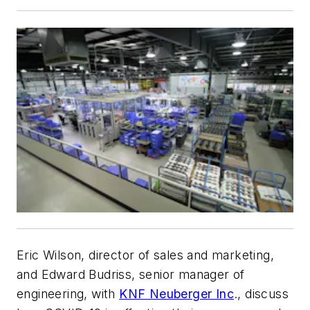
Eric Wilson, director of sales and marketing,
and Edward Budriss, senior manager of
engineering, with
KNF Neuberger Inc
., discuss