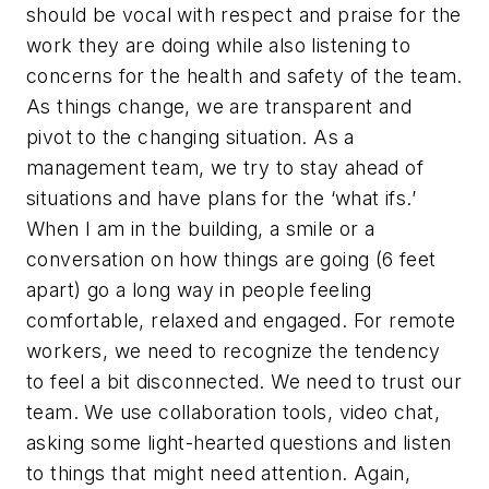
should be vocal with respect and praise for the
work they are doing while also listening to
concerns for the health and safety of the team.
As things change, we are transparent and
pivot to the changing situation. As a
management team, we try to stay ahead of
situations and have plans for the ‘what ifs.’
When I am in the building, a smile or a
conversation on how things are going (6 feet
apart) go a long way in people feeling
comfortable, relaxed and engaged. For remote
workers, we need to recognize the tendency
to feel a bit disconnected. We need to trust our
team. We use collaboration tools, video chat,
asking some light-hearted questions and listen
to things that might need attention. Again,