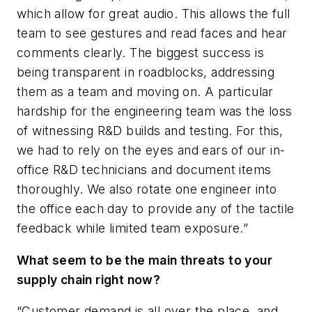
which allow for great audio. This allows the full
team to see gestures and read faces and hear
comments clearly. The biggest success is
being transparent in roadblocks, addressing
them as a team and moving on. A particular
hardship for the engineering team was the loss
of witnessing R&D builds and testing. For this,
we had to rely on the eyes and ears of our in-
office R&D technicians and document items
thoroughly. We also rotate one engineer into
the office each day to provide any of the tactile
feedback while limited team exposure.”
What seem to be the main threats to your
supply chain right now?
“Customer demand is all over the place, and