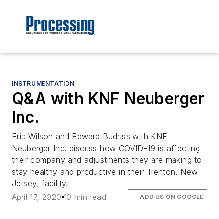
INSTRUMENTATION
Q&A with KNF Neuberger
Inc.
Eric Wilson and Edward Budriss with KNF
Neuberger Inc. discuss how COVID-19 is affecting
their company and adjustments they are making to
stay healthy and productive in their Trenton, New
Jersey, facility.
April 17, 2020
10 min read
ADD US ON GOOGLE