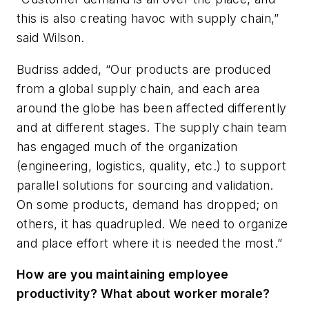
this is also creating havoc with supply chain,”
said Wilson.
Budriss added, “Our products are produced
from a global supply chain, and each area
around the globe has been affected differently
and at different stages. The supply chain team
has engaged much of the organization
(engineering, logistics, quality, etc.) to support
parallel solutions for sourcing and validation.
On some products, demand has dropped; on
others, it has quadrupled. We need to organize
and place effort where it is needed the most.”
How are you maintaining employee
productivity? What about worker morale?