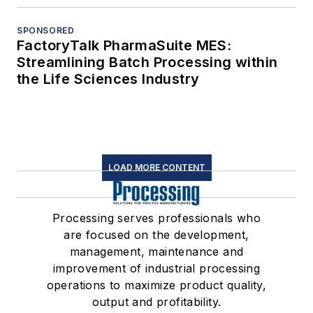
SPONSORED
FactoryTalk PharmaSuite MES:
Streamlining Batch Processing within
the Life Sciences Industry
LOAD MORE CONTENT
Processing serves professionals who
are focused on the development,
management, maintenance and
improvement of industrial processing
operations to maximize product quality,
output and profitability.