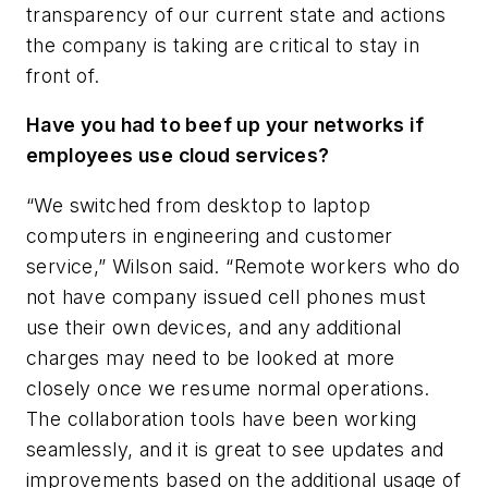
transparency of our current state and actions
the company is taking are critical to stay in
front of.
Have you had to beef up your networks if
employees use cloud services?
“We switched from desktop to laptop
computers in engineering and customer
service,” Wilson said. “Remote workers who do
not have company issued cell phones must
use their own devices, and any additional
charges may need to be looked at more
closely once we resume normal operations.
The collaboration tools have been working
seamlessly, and it is great to see updates and
improvements based on the additional usage of