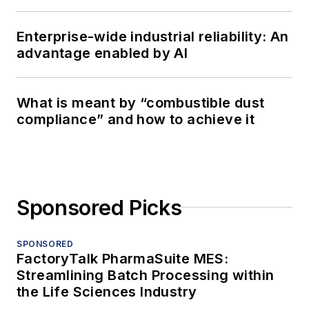
Enterprise-wide industrial reliability: An
advantage enabled by AI
What is meant by “combustible dust
compliance” and how to achieve it
Sponsored Picks
SPONSORED
FactoryTalk PharmaSuite MES:
Streamlining Batch Processing within
the Life Sciences Industry