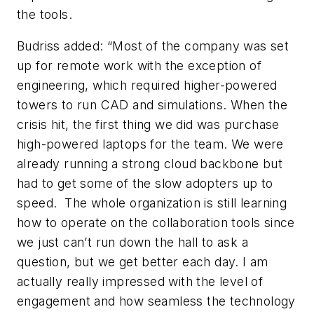
the tools.
Budriss added: “Most of the company was set
up for remote work with the exception of
engineering, which required higher-powered
towers to run CAD and simulations. When the
crisis hit, the first thing we did was purchase
high-powered laptops for the team. We were
already running a strong cloud backbone but
had to get some of the slow adopters up to
speed. The whole organization is still learning
how to operate on the collaboration tools since
we just can’t run down the hall to ask a
question, but we get better each day. I am
actually really impressed with the level of
engagement and how seamless the technology