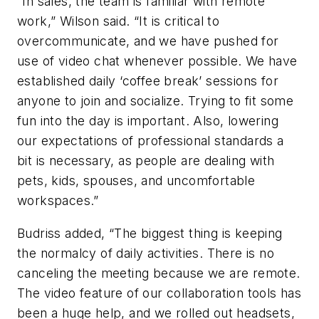
“In sales, the team is familiar with remote
work,” Wilson said. “It is critical to
overcommunicate, and we have pushed for
use of video chat whenever possible. We have
established daily ‘coffee break’ sessions for
anyone to join and socialize. Trying to fit some
fun into the day is important. Also, lowering
our expectations of professional standards a
bit is necessary, as people are dealing with
pets, kids, spouses, and uncomfortable
workspaces.”
Budriss added, “The biggest thing is keeping
the normalcy of daily activities. There is no
canceling the meeting because we are remote.
The video feature of our collaboration tools has
been a huge help, and we rolled out headsets,