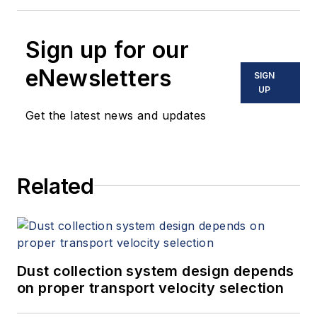
Sign up for our
eNewsletters
SIGN
UP
Get the latest news and updates
Related
Dust collection system design depends
on proper transport velocity selection