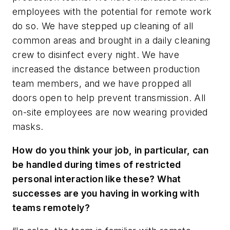
employees with the potential for remote work
do so. We have stepped up cleaning of all
common areas and brought in a daily cleaning
crew to disinfect every night. We have
increased the distance between production
team members, and we have propped all
doors open to help prevent transmission. All
on-site employees are now wearing provided
masks.
How do you think your job, in particular, can
be handled during times of restricted
personal interaction like these? What
successes are you having in working with
teams remotely?