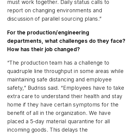
must work together. Daily status calls to
report on changing environments and
discussion of parallel sourcing plans.”
For the production/engineering
departments, what challenges do they face?
How has their job changed?
“The production team has a challenge to
quadruple line throughput in some areas while
maintaining safe distancing and employee
safety,” Budriss said. “Employees have to take
extra care to understand their health and stay
home if they have certain symptoms for the
benefit of all in the organization. We have
placed a 5-day material quarantine for all
incoming goods. This delays the