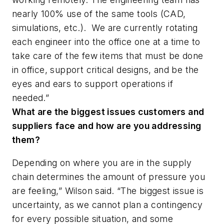
nearly 100% use of the same tools (CAD,
simulations, etc.). We are currently rotating
each engineer into the office one at a time to
take care of the few items that must be done
in office, support critical designs, and be the
eyes and ears to support operations if
needed.”
What are the biggest issues customers and
suppliers face and how are you addressing
them?
Depending on where you are in the supply
chain determines the amount of pressure you
are feeling,” Wilson said. “The biggest issue is
uncertainty, as we cannot plan a contingency
for every possible situation, and some