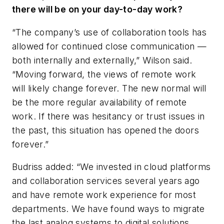
there will be on your day-to-day work?
“The company’s use of collaboration tools has
allowed for continued close communication —
both internally and externally,” Wilson said.
“Moving forward, the views of remote work
will likely change forever. The new normal will
be the more regular availability of remote
work. If there was hesitancy or trust issues in
the past, this situation has opened the doors
forever.”
Budriss added: “We invested in cloud platforms
and collaboration services several years ago
and have remote work experience for most
departments. We have found ways to migrate
the last analog systems to digital solutions