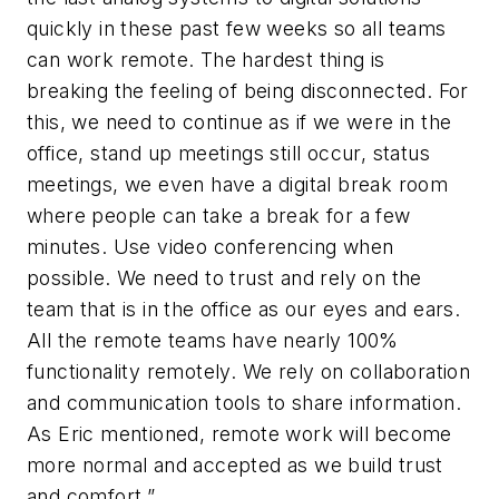
quickly in these past few weeks so all teams
can work remote. The hardest thing is
breaking the feeling of being disconnected. For
this, we need to continue as if we were in the
office, stand up meetings still occur, status
meetings, we even have a digital break room
where people can take a break for a few
minutes. Use video conferencing when
possible. We need to trust and rely on the
team that is in the office as our eyes and ears.
All the remote teams have nearly 100%
functionality remotely. We rely on collaboration
and communication tools to share information.
As Eric mentioned, remote work will become
more normal and accepted as we build trust
and comfort.”