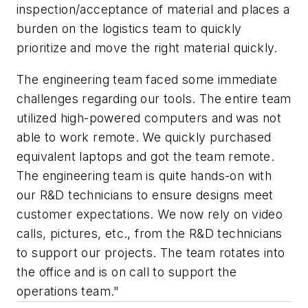
inspection/acceptance of material and places a
burden on the logistics team to quickly
prioritize and move the right material quickly.
The engineering team faced some immediate
challenges regarding our tools. The entire team
utilized high-powered computers and was not
able to work remote. We quickly purchased
equivalent laptops and got the team remote.
The engineering team is quite hands-on with
our R&D technicians to ensure designs meet
customer expectations. We now rely on video
calls, pictures, etc., from the R&D technicians
to support our projects. The team rotates into
the office and is on call to support the
operations team."