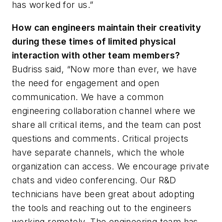
has worked for us.”
How can engineers maintain their creativity
during these times of limited physical
interaction with other team members?
Budriss said, “Now more than ever, we have
the need for engagement and open
communication. We have a common
engineering collaboration channel where we
share all critical items, and the team can post
questions and comments. Critical projects
have separate channels, which the whole
organization can access. We encourage private
chats and video conferencing. Our R&D
technicians have been great about adopting
the tools and reaching out to the engineers
working remotely. The engineering team has