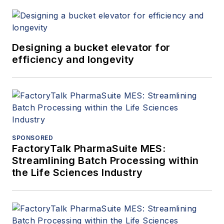
Designing a bucket elevator for
efficiency and longevity
SPONSORED
FactoryTalk PharmaSuite MES:
Streamlining Batch Processing within
the Life Sciences Industry