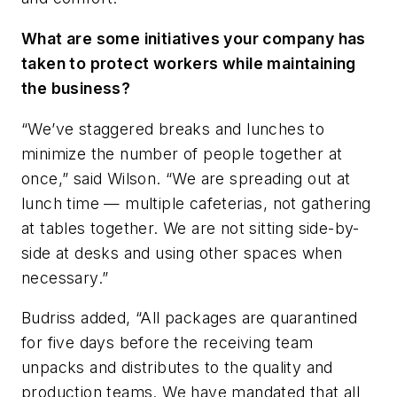
What are some initiatives your company has
taken to protect workers while maintaining
the business?
“We’ve staggered breaks and lunches to
minimize the number of people together at
once,” said Wilson. “We are spreading out at
lunch time — multiple cafeterias, not gathering
at tables together. We are not sitting side-by-
side at desks and using other spaces when
necessary.”
Budriss added, “All packages are quarantined
for five days before the receiving team
unpacks and distributes to the quality and
production teams. We have mandated that all