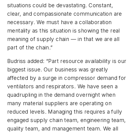
situations could be devastating. Constant,
clear, and compassionate communication are
necessary. We must have a collaboration
mentality as this situation is showing the real
meaning of supply chain — in that we are all
part of the chain.”
Budriss added: “Part resource availability is our
biggest issue. Our business was greatly
affected by a surge in compressor demand for
ventilators and respirators. We have seen a
quadrupling in the demand overnight when
many material suppliers are operating on
reduced levels. Managing this requires a fully
engaged supply chain team, engineering team,
quality team, and management team. We all