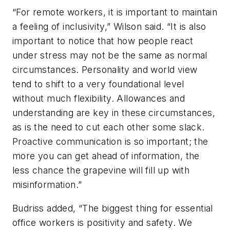
“For remote workers, it is important to maintain
a feeling of inclusivity,” Wilson said. “It is also
important to notice that how people react
under stress may not be the same as normal
circumstances. Personality and world view
tend to shift to a very foundational level
without much flexibility. Allowances and
understanding are key in these circumstances,
as is the need to cut each other some slack.
Proactive communication is so important; the
more you can get ahead of information, the
less chance the grapevine will fill up with
misinformation.”
Budriss added, “The biggest thing for essential
office workers is positivity and safety. We