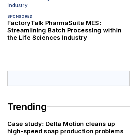
SPONSORED
FactoryTalk PharmaSuite MES:
Streamlining Batch Processing within
the Life Sciences Industry
Trending
Case study: Delta Motion cleans up
high-speed soap production problems