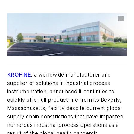
KROHNE
, a worldwide manufacturer and
supplier of solutions in industrial process
instrumentation, announced it continues to
quickly ship full product line from its Beverly,
Massachusetts, facility despite current global
supply chain constrictions that have impacted
numerous industrial process operations as a
result of the global health pandemic.