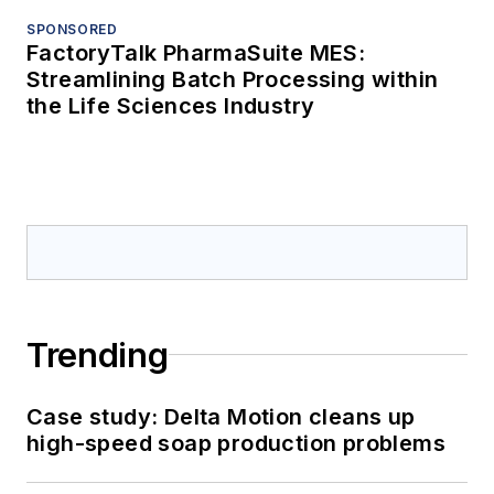
SPONSORED
FactoryTalk PharmaSuite MES:
Streamlining Batch Processing within
the Life Sciences Industry
Trending
Case study: Delta Motion cleans up
high-speed soap production problems