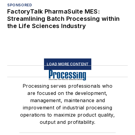
SPONSORED
FactoryTalk PharmaSuite MES:
Streamlining Batch Processing within
the Life Sciences Industry
LOAD MORE CONTENT
Processing serves professionals who
are focused on the development,
management, maintenance and
improvement of industrial processing
operations to maximize product quality,
output and profitability.