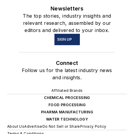
Newsletters
The top stories, industry insights and
relevant research, assembled by our
editors and delivered to your inbox.
SIGN UP
Connect
Follow us for the latest industry news
and insights.
Affiliated Brands
CHEMICAL PROCESSING
FOOD PROCESSING
PHARMA MANUFACTURING
WATER TECHNOLOGY
About Us
Advertise
Do Not Sell or Share
Privacy Policy
Terms & Conditions