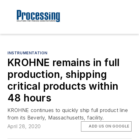
INSTRUMENTATION
KROHNE remains in full
production, shipping
critical products within
48 hours
KROHNE continues to quickly ship full product line
from its Beverly, Massachusetts, facility.
April 28, 2020
ADD US ON GOOGLE