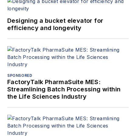
Designing a bucket elevator for
efficiency and longevity
SPONSORED
FactoryTalk PharmaSuite MES:
Streamlining Batch Processing within
the Life Sciences Industry