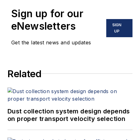
Sign up for our
eNewsletters
SIGN
UP
Get the latest news and updates
Related
Dust collection system design depends
on proper transport velocity selection