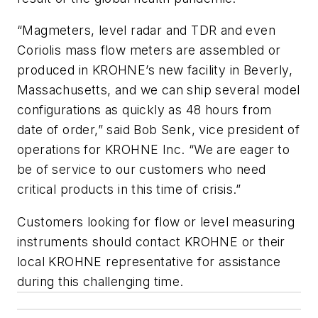
“Magmeters, level radar and TDR and even
Coriolis mass flow meters are assembled or
produced in KROHNE’s new facility in Beverly,
Massachusetts, and we can ship several model
configurations as quickly as 48 hours from
date of order,” said Bob Senk, vice president of
operations for KROHNE Inc. “We are eager to
be of service to our customers who need
critical products in this time of crisis.”
Customers looking for flow or level measuring
instruments should contact KROHNE or their
local KROHNE representative for assistance
during this challenging time.