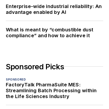
Enterprise-wide industrial reliability: An
advantage enabled by AI
What is meant by “combustible dust
compliance” and how to achieve it
Sponsored Picks
SPONSORED
FactoryTalk PharmaSuite MES:
Streamlining Batch Processing within
the Life Sciences Industry