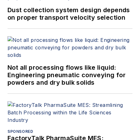
Dust collection system design depends
on proper transport velocity selection
Not all processing flows like liquid:
Engineering pneumatic conveying for
powders and dry bulk solids
SPONSORED
FactoryTalk PharmaSuite MES: