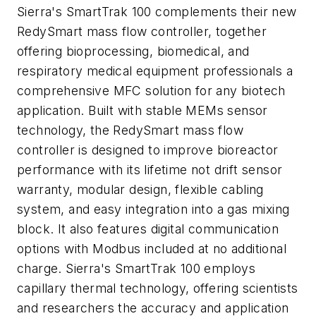
Sierra's SmartTrak 100 complements their new
RedySmart mass flow controller, together
offering bioprocessing, biomedical, and
respiratory medical equipment professionals a
comprehensive MFC solution for any biotech
application. Built with stable MEMs sensor
technology, the RedySmart mass flow
controller is designed to improve bioreactor
performance with its lifetime not drift sensor
warranty, modular design, flexible cabling
system, and easy integration into a gas mixing
block. It also features digital communication
options with Modbus included at no additional
charge. Sierra's SmartTrak 100 employs
capillary thermal technology, offering scientists
and researchers the accuracy and application