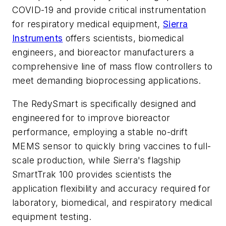
COVID-19 and provide critical instrumentation
for respiratory medical equipment,
Sierra
Instruments
offers scientists, biomedical
engineers, and bioreactor manufacturers a
comprehensive line of
mass flow controllers to
meet demanding bioprocessing applications
.
The RedySmart is specifically designed and
engineered for to improve bioreactor
performance, employing a stable no-drift
MEMS sensor to quickly bring vaccines to full-
scale production, while Sierra's flagship
SmartTrak 100 provides scientists the
application flexibility and accuracy required for
laboratory, biomedical, and respiratory medical
equipment testing.