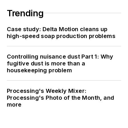
Trending
Case study: Delta Motion cleans up
high-speed soap production problems
Controlling nuisance dust Part 1: Why
fugitive dust is more than a
housekeeping problem
Processing's Weekly Mixer:
Processing's Photo of the Month, and
more