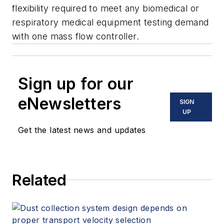
flexibility required to meet any biomedical or
respiratory medical equipment testing demand
with one mass flow controller.
Sign up for our
eNewsletters
SIGN
UP
Get the latest news and updates
Related