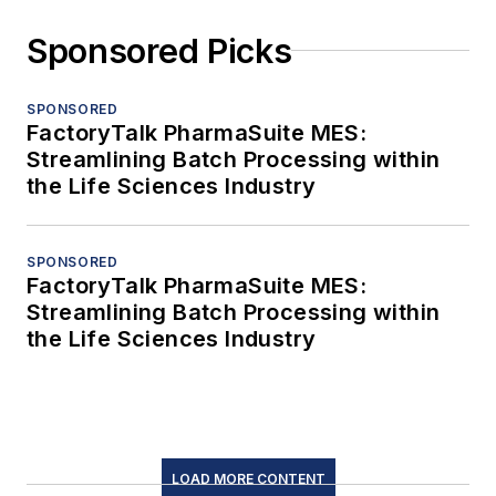
Sponsored Picks
SPONSORED
FactoryTalk PharmaSuite MES:
Streamlining Batch Processing within
the Life Sciences Industry
SPONSORED
FactoryTalk PharmaSuite MES:
Streamlining Batch Processing within
the Life Sciences Industry
LOAD MORE CONTENT