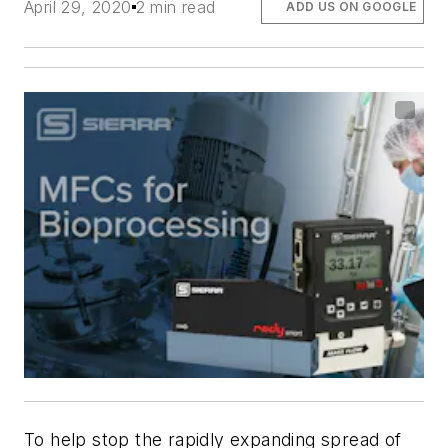
April 29, 2020
2 min read
ADD US ON GOOGLE
To help stop the rapidly expanding spread of