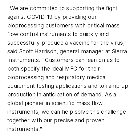
"We are committed to supporting the fight
against COVID-19 by providing our
bioprocessing customers with critical mass
flow control instruments to quickly and
successfully produce a vaccine for the virus,"
said Scott Harrison, general manager at Sierra
Instruments. "Customers can lean on us to
both specify the ideal MFC for their
bioprocessing and respiratory medical
equipment testing applications and to ramp up
production in anticipation of demand. As a
global pioneer in scientific mass flow
instruments, we can help solve this challenge
together with our precise and proven
instruments."