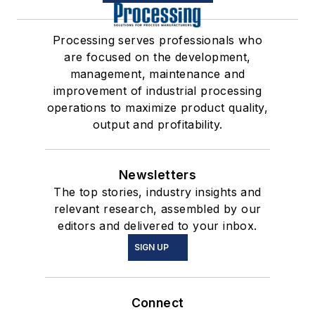
Processing serves professionals who
are focused on the development,
management, maintenance and
improvement of industrial processing
operations to maximize product quality,
output and profitability.
Newsletters
The top stories, industry insights and
relevant research, assembled by our
editors and delivered to your inbox.
SIGN UP
Connect