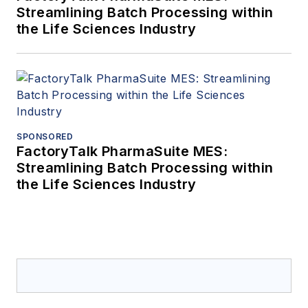
Streamlining Batch Processing within
the Life Sciences Industry
SPONSORED
FactoryTalk PharmaSuite MES:
Streamlining Batch Processing within
the Life Sciences Industry