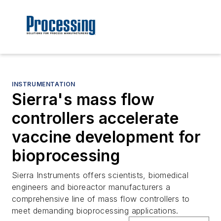
INSTRUMENTATION
Sierra's mass flow
controllers accelerate
vaccine development for
bioprocessing
Sierra Instruments offers scientists, biomedical
engineers and bioreactor manufacturers a
comprehensive line of mass flow controllers to
meet demanding bioprocessing applications.