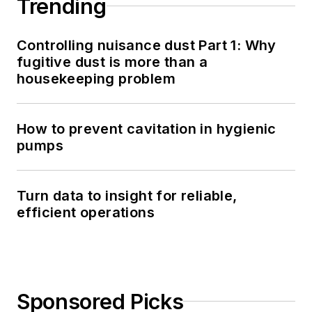
Trending
Controlling nuisance dust Part 1: Why
fugitive dust is more than a
housekeeping problem
How to prevent cavitation in hygienic
pumps
Turn data to insight for reliable,
efficient operations
Sponsored Picks