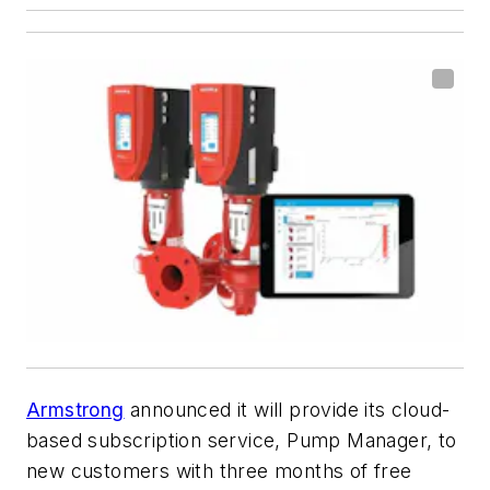
Armstrong
announced it will provide its cloud-
based subscription service, Pump Manager, to
new customers with three months of free