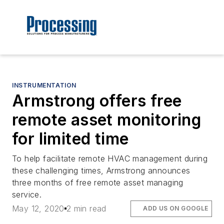
INSTRUMENTATION
Armstrong offers free
remote asset monitoring
for limited time
To help facilitate remote HVAC management during
these challenging times, Armstrong announces
three months of free remote asset managing
service.
May 12, 2020
2 min read
ADD US ON GOOGLE