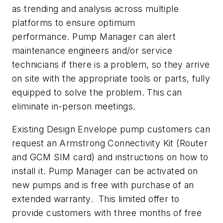
as trending and analysis across multiple
platforms to ensure optimum
performance. Pump Manager can alert
maintenance engineers and/or service
technicians if there is a problem, so they arrive
on site with the appropriate tools or parts, fully
equipped to solve the problem. This can
eliminate in-person meetings.
Existing Design Envelope pump customers can
request an Armstrong Connectivity Kit (Router
and GCM SIM card) and instructions on how to
install it. Pump Manager can be activated on
new pumps and is free with purchase of an
extended warranty. This limited offer to
provide customers with three months of free