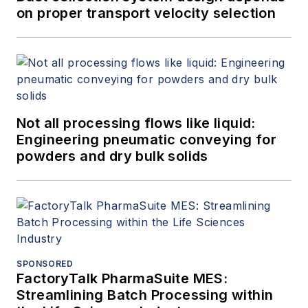
on proper transport velocity selection
Not all processing flows like liquid:
Engineering pneumatic conveying for
powders and dry bulk solids
SPONSORED
FactoryTalk PharmaSuite MES:
Streamlining Batch Processing within