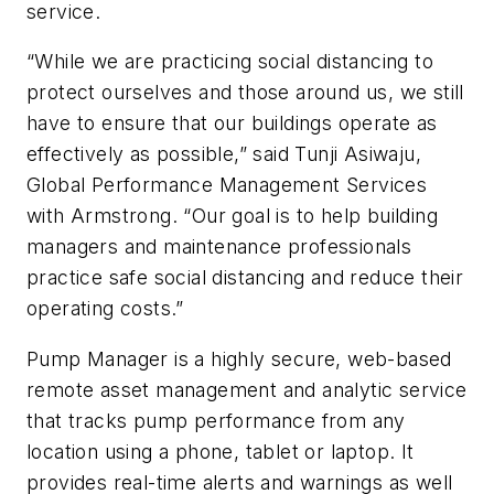
service.
“While we are practicing social distancing to
protect ourselves and those around us, we still
have to ensure that our buildings operate as
effectively as possible,” said Tunji Asiwaju,
Global Performance Management Services
with Armstrong. “Our goal is to help building
managers and maintenance professionals
practice safe social distancing and reduce their
operating costs.”
Pump Manager is a highly secure, web-based
remote asset management and analytic service
that tracks pump performance from any
location using a phone, tablet or laptop. It
provides real-time alerts and warnings as well