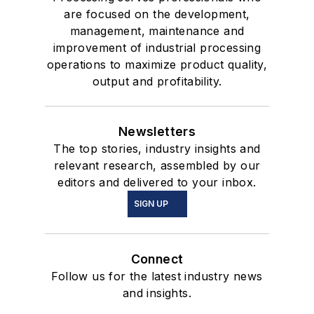
are focused on the development,
management, maintenance and
improvement of industrial processing
operations to maximize product quality,
output and profitability.
Newsletters
The top stories, industry insights and
relevant research, assembled by our
editors and delivered to your inbox.
SIGN UP
Connect
Follow us for the latest industry news
and insights.