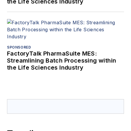
the Life Sciences Industry
SPONSORED
FactoryTalk PharmaSuite MES:
Streamlining Batch Processing within
the Life Sciences Industry