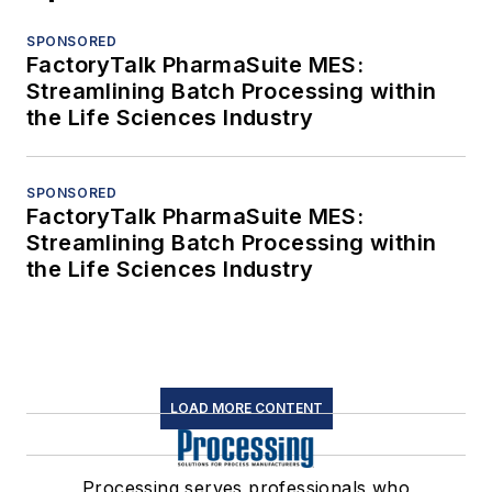
SPONSORED
FactoryTalk PharmaSuite MES:
Streamlining Batch Processing within
the Life Sciences Industry
SPONSORED
FactoryTalk PharmaSuite MES:
Streamlining Batch Processing within
the Life Sciences Industry
LOAD MORE CONTENT
Processing serves professionals who