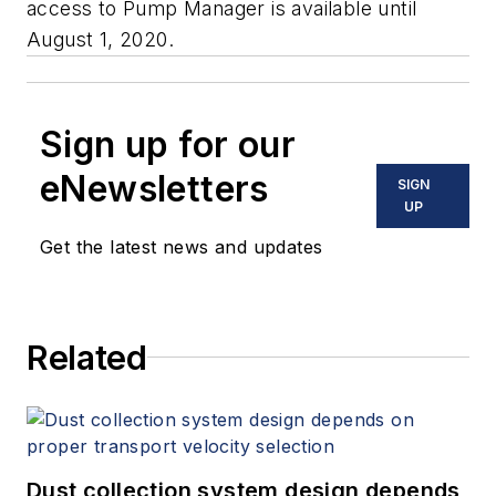
access to Pump Manager is available until
August 1, 2020.
Sign up for our
eNewsletters
SIGN
UP
Get the latest news and updates
Related
Dust collection system design depends