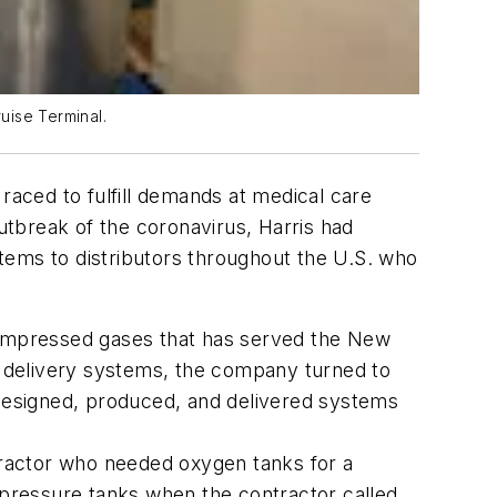
uise Terminal.
 raced to fulfill demands at medical care
outbreak of the coronavirus, Harris had
tems to distributors throughout the U.S. who
 compressed gases that has served the New
 delivery systems, the company turned to
 designed, produced, and delivered systems
ractor who needed oxygen tanks for a
h-pressure tanks when the contractor called