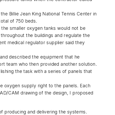
the Billie Jean King National Tennis Center in
otal of 750 beds.
e the smaller oxygen tanks would not be
 throughout the buildings and regulate the
nt medical regulator supplier said they
n and described the equipment that he
ort team who then provided another solution.
shing the task with a series of panels that
he oxygen supply right to the panels. Each
 CAD/CAM drawing of the design, I proposed
of producing and delivering the systems.