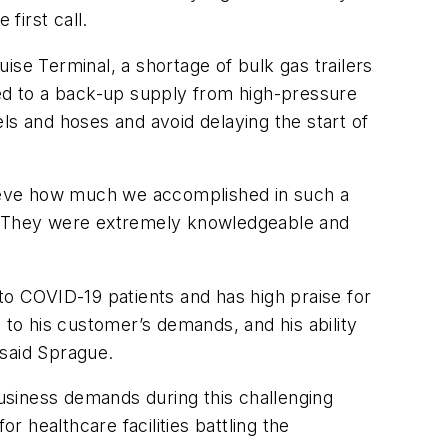
first call.
ise Terminal, a shortage of bulk gas trailers
ed to a back-up supply from high-pressure
ls and hoses and avoid delaying the start of
elieve how much we accomplished in such a
 on. They were extremely knowledgeable and
e to COVID-19 patients and has high praise for
 to his customer’s demands, and his ability
 said Sprague.
business demands during this challenging
 healthcare facilities battling the