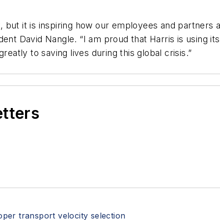
 but it is inspiring how our employees and partners
dent David Nangle. “I am proud that Harris is using 
eatly to saving lives during this global crisis.”
etters