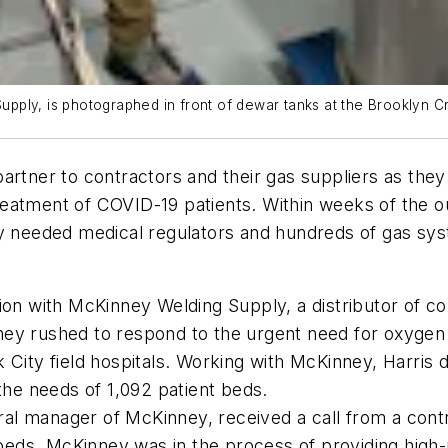
ply, is photographed in front of dewar tanks at the Brooklyn Cr
partner to contractors and their gas suppliers as they
 treatment of COVID-19 patients. Within weeks of the 
ly needed medical regulators and hundreds of gas sys
tion with McKinney Welding Supply, a distributor of
ney rushed to respond to the urgent need for oxygen
 City field hospitals. Working with McKinney, Harris
the needs of 1,092 patient beds.
al manager of McKinney, received a call from a cont
0 beds. McKinney was in the process of providing hig