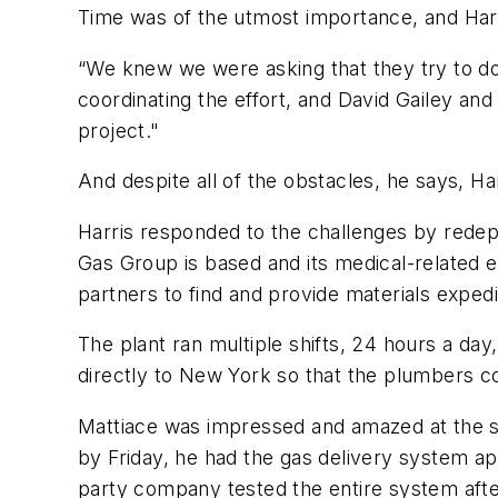
Time was of the utmost importance, and Harr
“We knew we were asking that they try to do 
coordinating the effort, and David Gailey an
project."
And despite all of the obstacles, he says, H
Harris responded to the challenges by redeplo
Gas Group is based and its medical-related
partners to find and provide materials expedi
The plant ran multiple shifts, 24 hours a da
directly to New York so that the plumbers co
Mattiace was impressed and amazed at the sp
by Friday, he had the gas delivery system ap
party company tested the entire system after