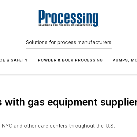
Solutions for process manufacturers
CE & SAFETY
POWDER & BULK PROCESSING
PUMPS, MO
s with gas equipment supplier
 NYC and other care centers throughout the U.S.