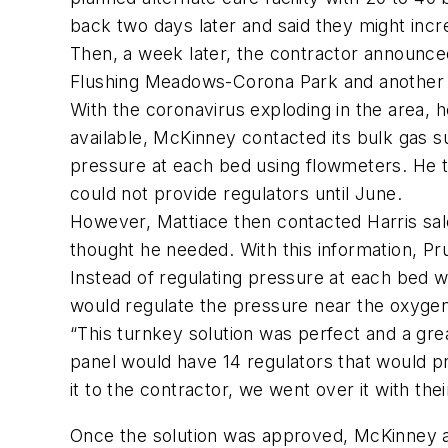
back two days later and said they might inc
Then, a week later, the contractor announced 
Flushing Meadows-Corona Park and another fie
With the coronavirus exploding in the area, 
available, McKinney contacted its bulk gas s
pressure at each bed using flowmeters. He t
could not provide regulators until June.
However, Mattiace then contacted Harris sal
thought he needed. With this information, P
Instead of regulating pressure at each bed w
would regulate the pressure near the oxygen s
“This turnkey solution was perfect and a gre
panel would have 14 regulators that would p
it to the contractor, we went over it with the
Once the solution was approved, McKinney an