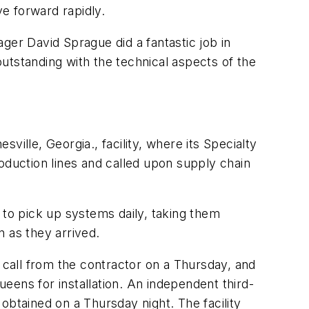
e forward rapidly.
ger David Sprague did a fantastic job in
utstanding with the technical aspects of the
ille, Georgia., facility, where its Specialty
duction lines and called upon supply chain
 to pick up systems daily, taking them
 as they arrived.
call from the contractor on a Thursday, and
eens for installation. An independent third-
obtained on a Thursday night. The facility