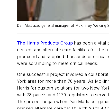
Dan Mattiace, general manager of McKinney Welding Sup
The Harris Products Group
has been a vital 
centers and alternate care facilities for the
produced and supplied thousands of critical
were scrambling to meet critical needs.
One successful project involved a collabora
York area for more than 70 years. As McKin
Harris for custom solutions for two New York
with 78 panels and 1,170 regulators to serve 
The project began when Dan Mattiace, gener
planned alternate care facility with 20 to 4