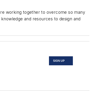
 are working together to overcome so many
its knowledge and resources to design and
SIGN UP