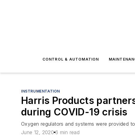
CONTROL & AUTOMATION
MAINTENAN
INSTRUMENTATION
Harris Products partner
during COVID-19 crisis
Oxygen regulators and systems were provided to
June 12, 2020
6 min read