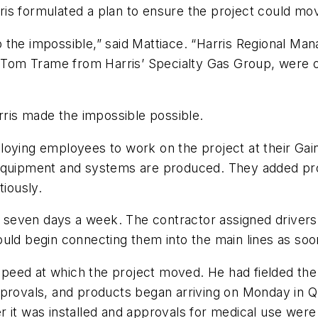
is formulated a plan to ensure the project could mov
the impossible,” said Mattiace. “Harris Regional Mana
d Tom Trame from Harris’ Specialty Gas Group, were o
arris made the impossible possible.
ying employees to work on the project at their Gainesv
 equipment and systems are produced. They added pro
tiously.
y, seven days a week. The contractor assigned drivers
uld begin connecting them into the main lines as soon
eed at which the project moved. He had fielded the 
provals, and products began arriving on Monday in Qu
 it was installed and approvals for medical use were 