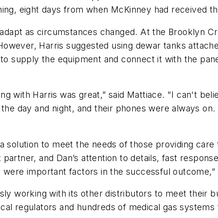
ing, eight days from when McKinney had received the 
o adapt as circumstances changed. At the Brooklyn Cru
However, Harris suggested using dewar tanks attach
 to supply the equipment and connect it with the pane
ng with Harris was great,” said Mattiace. "I can't b
rs of the day and night, and their phones were always
ng a solution to meet the needs of those providing car
artner, and Dan’s attention to details, fast response
n were important factors in the successful outcome,”
sly working with its other distributors to meet their 
al regulators and hundreds of medical gas systems for