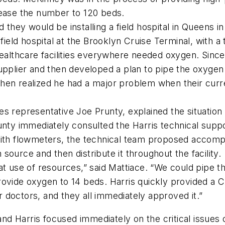
rease the number to 120 beds.
they would be installing a field hospital in Queens in 
ld hospital at the Brooklyn Cruise Terminal, with a t
healthcare facilities everywhere needed oxygen. Sinc
upplier and then developed a plan to pipe the oxygen
hen realized he had a major problem when their curre
es representative Joe Prunty, explained the situatio
runty immediately consulted the Harris technical supp
ith flowmeters, the technical team proposed accompli
ource and then distribute it throughout the facility.
at use of resources,” said Mattiace. “We could pipe t
rovide oxygen to 14 beds. Harris quickly provided a
ir doctors, and they all immediately approved it.”
d Harris focused immediately on the critical issues 