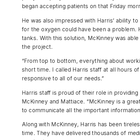
began accepting patients on that Friday morn
He was also impressed with Harris’ ability t
for the oxygen could have been a problem. 
tanks. With this solution, McKinney was able
the project.
“From top to bottom, everything about worki
short time. I called Harris staff at all hou
responsive to all of our needs.”
Harris staff is proud of their role in providi
McKinney and Mattiace. “McKinney is a great p
to communicate all the important informatio
Along with McKinney, Harris has been tireles
time. They have delivered thousands of medic