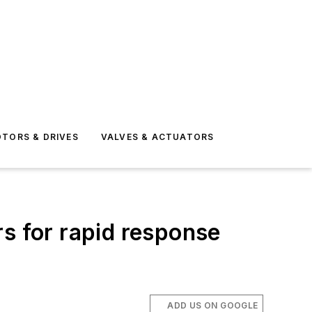
TORS & DRIVES
VALVES & ACTUATORS
s for rapid response
ADD US ON GOOGLE