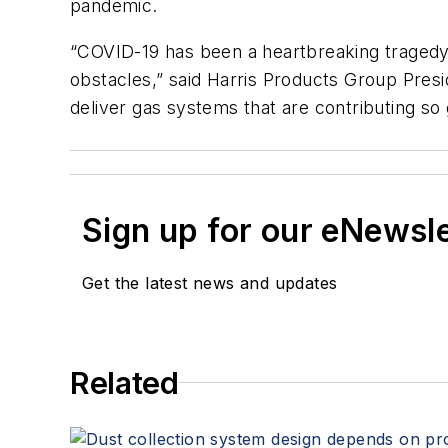
pandemic.
“COVID-19 has been a heartbreaking tragedy,
obstacles,” said Harris Products Group Presi
deliver gas systems that are contributing so gr
Sign up for our eNewsl
Get the latest news and updates
Related