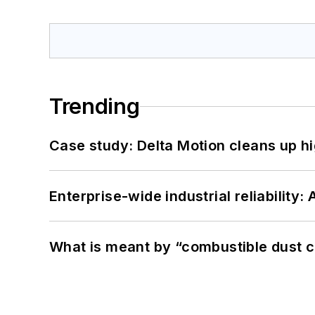
Trending
Case study: Delta Motion cleans up 
Enterprise-wide industrial reliability
What is meant by “combustible dust c