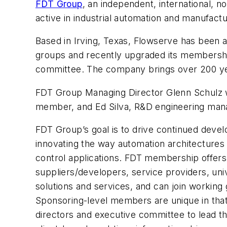
FDT Group
, an independent, international, n
active in industrial automation and manufact
Based in Irving, Texas, Flowserve has been 
groups and recently upgraded its membershi
committee. The company brings over 200 years
FDT Group Managing Director Glenn Schulz w
member, and Ed Silva, R&D engineering mana
FDT Group’s goal is to drive continued deve
innovating the way automation architectures
control applications. FDT membership offers 
suppliers/developers, service providers, uni
solutions and services, and can join working
Sponsoring-level members are unique in that 
directors and executive committee to lead t