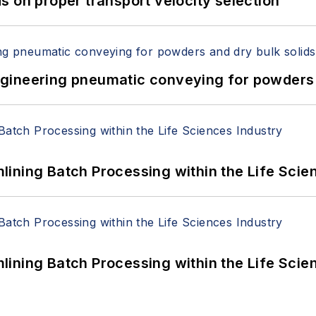
 on proper transport velocity selection
 Engineering pneumatic conveying for powders 
ining Batch Processing within the Life Scie
ining Batch Processing within the Life Scie