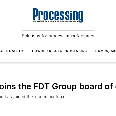
Solutions for process manufacturers
CE & SAFETY
POWDER & BULK PROCESSING
PUMPS, MO
oins the FDT Group board of 
 has joined the leadership team.