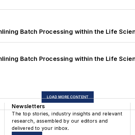
ining Batch Processing within the Life Scie
ining Batch Processing within the Life Scie
LOAD MORE CONTENT
Newsletters
The top stories, industry insights and relevant
research, assembled by our editors and
delivered to your inbox.