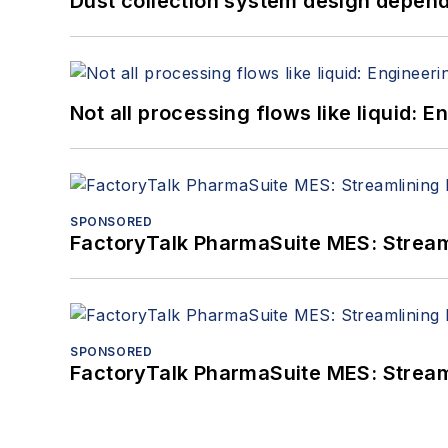
Dust collection system design depends
Not all processing flows like liquid:
SPONSORED
FactoryTalk PharmaSuite MES: Streaml
SPONSORED
FactoryTalk PharmaSuite MES: Streaml