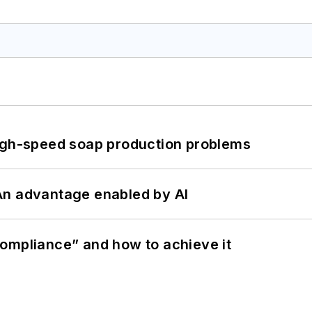
high-speed soap production problems
: An advantage enabled by AI
ompliance” and how to achieve it