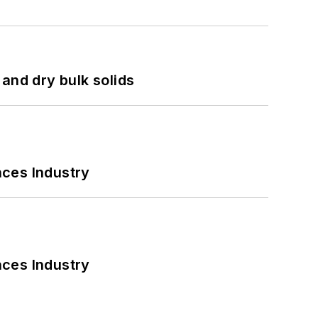
and dry bulk solids
nces Industry
nces Industry