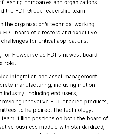
g of leading companies and organizations
ed the FDT Group leadership team.
 the organization’s technical working
 FDT board of directors and executive
allenges for critical applications.
g for Flowserve as FDT’s newest board
 role.
vice integration and asset management,
crete manufacturing, including motion
 industry, including end users,
 providing innovative FDT-enabled products,
ittees to help direct the technology.
eam, filling positions on both the board of
vative business models with standardized,