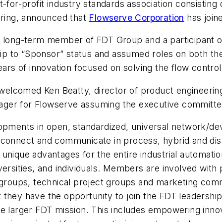
ot-for-profit industry standards association consistin
uring, announced that
Flowserve Corporation
has join
a long-term member of FDT Group and a participant on
p to “Sponsor” status and assumed roles on both the
 of innovation focused on solving the flow control ch
elcomed Ken Beatty, director of product engineerin
ger for Flowserve assuming the executive committee
lopments in open, standardized, universal network/de
 connect and communicate in process, hybrid and dis
unique advantages for the entire industrial automation
versities, and individuals. Members are involved with
 groups, technical project groups and marketing comm
they have the opportunity to join the FDT leadership t
he larger FDT mission. This includes empowering inno