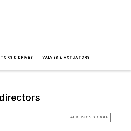
TORS & DRIVES
VALVES & ACTUATORS
directors
ADD US ON GOOGLE