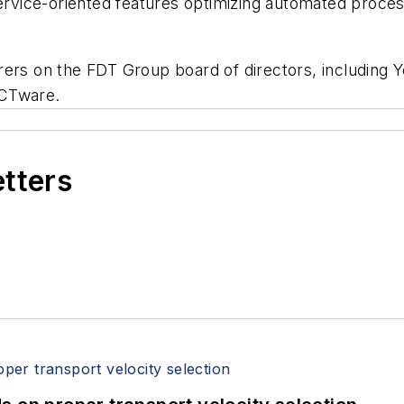
service-oriented features optimizing automated proces
rers on the FDT Group board of directors, including
ACTware.
etters