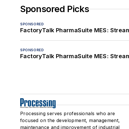
Sponsored Picks
SPONSORED
FactoryTalk PharmaSuite MES: Streaml
SPONSORED
FactoryTalk PharmaSuite MES: Streaml
Processing serves professionals who are
focused on the development, management,
maintenance and improvement of industrial