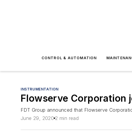
CONTROL & AUTOMATION
MAINTENAN
INSTRUMENTATION
Flowserve Corporation j
FDT Group announced that Flowserve Corporation
June 29, 2020
2 min read