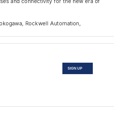
ses and connectivity for the new era of
 Yokogawa, Rockwell Automation,
SIGN UP