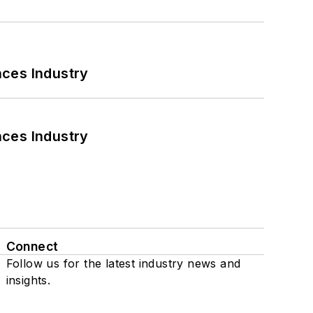
nces Industry
nces Industry
Connect
Follow us for the latest industry news and
insights.