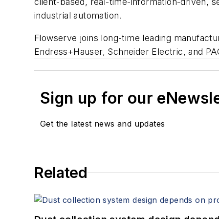
client-based, real-time-information-driven, 
industrial automation.
Flowserve joins long-time leading manufactu
Endress+Hauser, Schneider Electric, and P
Sign up for our eNewsl
Get the latest news and updates
Related